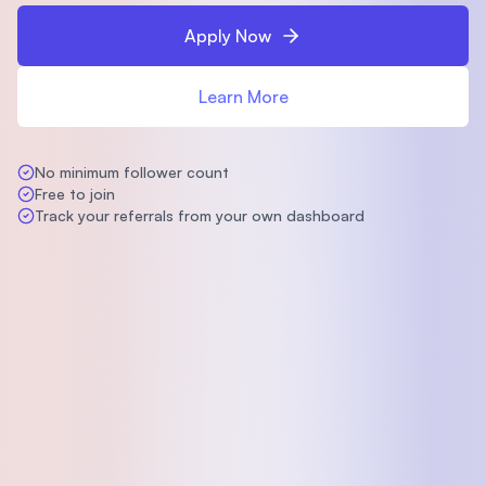
Apply Now
Learn More
No minimum follower count
Free to join
Track your referrals from your own dashboard