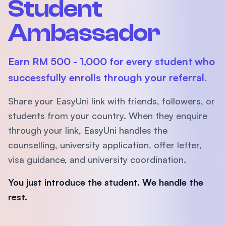
Student
Ambassador
Earn RM 500 - 1,000 for every student who
successfully enrolls through your referral.
Share your EasyUni link with friends, followers, or
students from your country. When they enquire
through your link, EasyUni handles the
counselling, university application, offer letter,
visa guidance, and university coordination.
You just introduce the student. We handle the
rest.