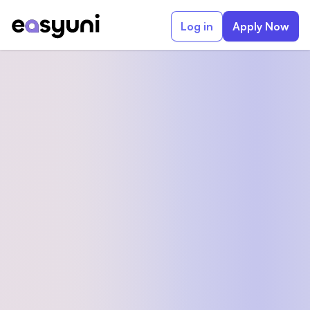
Log in
Apply Now