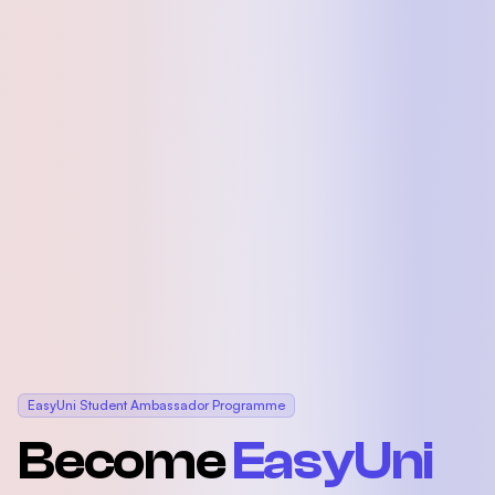
EasyUni Student Ambassador Programme
Become
EasyUni