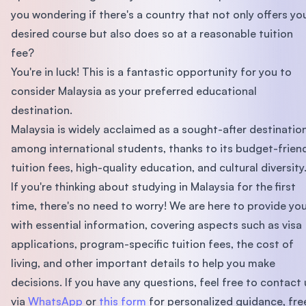
you wondering if there's a country that not only offers yo
desired course but also does so at a reasonable tuition
fee?
You're in luck! This is a fantastic opportunity for you to
consider Malaysia as your preferred educational
destination.
Malaysia is widely acclaimed as a sought-after destinatio
among international students, thanks to its budget-frien
tuition fees, high-quality education, and cultural diversity
If you're thinking about studying in Malaysia for the first
time, there's no need to worry! We are here to provide yo
with essential information, covering aspects such as visa
applications, program-specific tuition fees, the cost of
living, and other important details to help you make
decisions. If you have any questions, feel free to contact 
via
WhatsApp
or
this form
for personalized guidance, fre