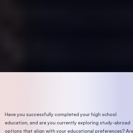
Have you successfully completed your high school
education, and are you currently exploring study-abroad
options that align with your educational preferences? Ar