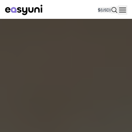
$
(USD)
Navi