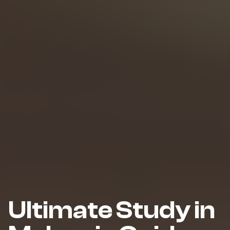
Ultimate Study in