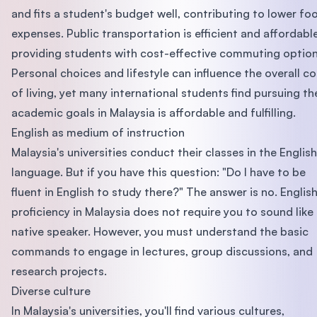
and fits a student's budget well, contributing to lower fo
expenses. Public transportation is efficient and affordable
providing students with cost-effective commuting option
Personal choices and lifestyle can influence the overall co
of living, yet many international students find pursuing th
academic goals in Malaysia is affordable and fulfilling.
English as medium of instruction
Malaysia's universities conduct their classes in the English
language. But if you have this question: "Do I have to be
fluent in English to study there?" The answer is no. Englis
proficiency in Malaysia does not require you to sound like
native speaker. However, you must understand the basic
commands to engage in lectures, group discussions, and
research projects.
Diverse culture
In Malaysia's universities, you'll find various cultures,