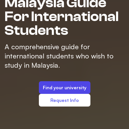
Malaysia Guide
For International
Students
A comprehensive guide for
international students who wish to
study in Malaysia.
Find your university
Request Info