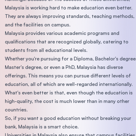
Malaysia is working hard to make education even better.
They are always improving standards, teaching methods,
and the facilities on campus.
Malaysia provides various academic programs and
qualifications that are recognized globally, catering to
students from all educational levels.
Whether you're pursuing for a Diploma, Bachelor's degree
Master's degree, or even a PhD, Malaysia has diverse
offerings. This means you can pursue different levels of
education, all of which are well-regarded internationally.
What's even better is that, even though the education is
high-quality, the cost is much lower than in many other
countries.
So, if you want a good education without breaking your
bank, Malaysia is a smart choice.
Universities in Malaysia also ensure that campus facilities