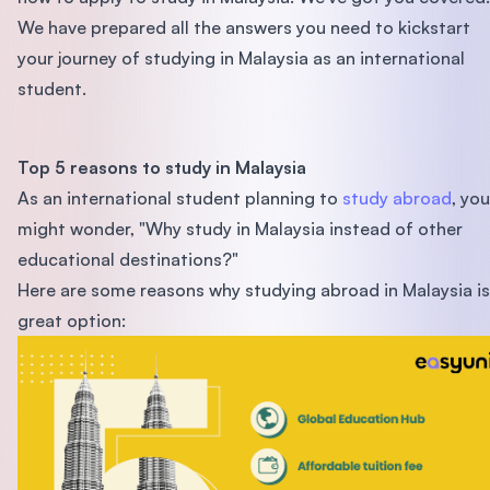
We have prepared all the answers you need to kickstart
your journey of studying in Malaysia as an international
student.
Top 5 reasons to study in Malaysia
As an international student planning to
study abroad
, you
might wonder, "Why study in Malaysia instead of other
educational destinations?"
Here are some reasons why studying abroad in Malaysia is
great option: