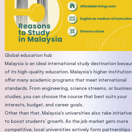
Global education hub
Malaysia is an ideal international study destination becau
of its high-quality education. Malaysia's higher institution
offer many academic programs that meet international
standards. From engineering, science streams, or busines
studies, you can choose the course that best suits your
interests, budget, and career goals.
Other than that, Malaysia's universities also take initiative
to boost students' growth. As the job market gets more
competitive, local universities actively form partnerships 