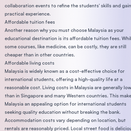
collaboration events to refine the students' skills and gai
practical experience.
Affordable tuition fees
Another reason why you must choose Malaysia as your
educational destination is its affordable tuition fees. Whi
some courses, like medicine, can be costly, they are still
cheaper than in other countries.
Affordable living costs
Malaysia is widely known as a cost-effective choice for
international students, offering a high-quality life at a
reasonable cost. Living costs in Malaysia are generally lo
than in Singapore and many Western countries. This mak
Malaysia an appealing option for international students
seeking quality education without breaking the bank.
Accommodation costs vary depending on location, but
rentals are reasonably priced. Local street food is delicio