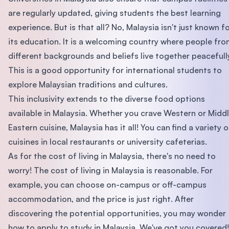
are regularly updated, giving students the best learning
experience. But is that all? No, Malaysia isn't just known f
its education. It is a welcoming country where people fr
different backgrounds and beliefs live together peacefull
This is a good opportunity for international students to
explore Malaysian traditions and cultures.
This inclusivity extends to the diverse food options
available in Malaysia. Whether you crave Western or Midd
Eastern cuisine, Malaysia has it all! You can find a variety o
cuisines in local restaurants or university cafeterias.
As for the cost of living in Malaysia, there's no need to
worry! The cost of living in Malaysia is reasonable. For
example, you can choose on-campus or off-campus
accommodation, and the price is just right. After
discovering the potential opportunities, you may wonder
how to apply to study in Malaysia. We've got you covered!