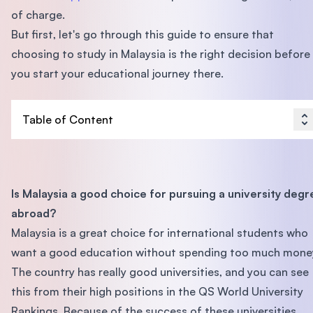
of charge.
But first, let's go through this guide to ensure that
choosing to study in Malaysia is the right decision before
you start your educational journey there.
Table of Content
Is Malaysia a good choice for pursuing a university degr
abroad?
Malaysia is a great choice for international students who
want a good education without spending too much mone
The country has really good universities, and you can see
this from their high positions in the QS World University
Rankings. Because of the success of these universities,