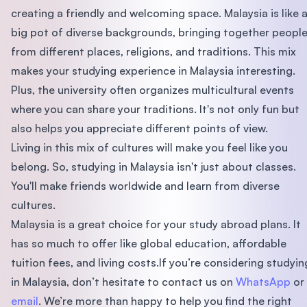
creating a friendly and welcoming space. Malaysia is like 
big pot of diverse backgrounds, bringing together peopl
from different places, religions, and traditions. This mix
makes your studying experience in Malaysia interesting.
Plus, the university often organizes multicultural events
where you can share your traditions. It's not only fun but
also helps you appreciate different points of view.
Living in this mix of cultures will make you feel like you
belong. So, studying in Malaysia isn't just about classes.
You'll make friends worldwide and learn from diverse
cultures.
Malaysia is a great choice for your study abroad plans. It
has so much to offer like global education, affordable
tuition fees, and living costs.If you’re considering studyin
in Malaysia, don’t hesitate to contact us on
WhatsApp
or
email
. We’re more than happy to help you find the right