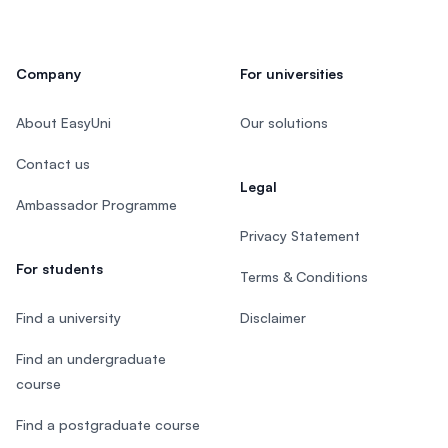
Company
For universities
About EasyUni
Our solutions
Contact us
Legal
Ambassador Programme
Privacy Statement
For students
Terms & Conditions
Find a university
Disclaimer
Find an undergraduate
course
Find a postgraduate course