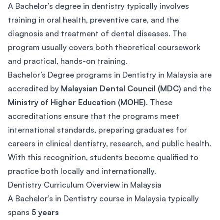
A Bachelor’s degree in dentistry typically involves
training in oral health, preventive care, and the
diagnosis and treatment of dental diseases. The
program usually covers both theoretical coursework
and practical, hands-on training.
Bachelor’s Degree programs in Dentistry in Malaysia are
accredited by
Malaysian Dental Council (MDC)
and the
Ministry of Higher Education (MOHE)
. These
accreditations ensure that the programs meet
international standards, preparing graduates for
careers in clinical dentistry, research, and public health.
With this recognition, students become qualified to
practice both locally and internationally.
Dentistry Curriculum Overview in Malaysia
A Bachelor’s in Dentistry course in Malaysia typically
spans
5 years