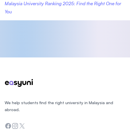
Malaysia University Ranking 2025: Find the Right One for
You
Footer
We help students find the right university in Malaysia and
abroad.
Facebook
Instagram
Twitter