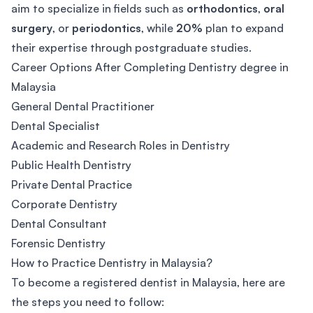
aim to specialize in fields such as
orthodontics
,
oral
surgery
, or
periodontics
, while
20%
plan to expand
their expertise through postgraduate studies.
Career Options After Completing Dentistry degree in
Malaysia
General Dental Practitioner
Dental Specialist
Academic and Research Roles in Dentistry
Public Health Dentistry
Private Dental Practice
Corporate Dentistry
Dental Consultant
Forensic Dentistry
How to Practice Dentistry in Malaysia?
To become a registered dentist in Malaysia, here are
the steps you need to follow: