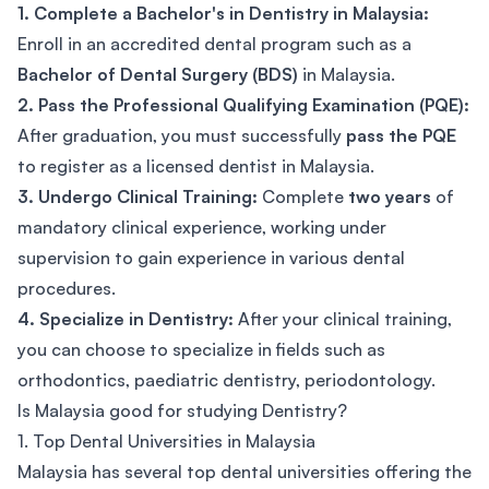
1. Complete a Bachelor's in Dentistry in Malaysia:
Enroll in an accredited dental program such as a
Bachelor of Dental Surgery (BDS)
in Malaysia.
2. Pass the Professional Qualifying Examination (PQE):
After graduation, you must successfully
pass the PQE
to register as a licensed dentist in Malaysia.
3. Undergo Clinical Training:
Complete
two years
of
mandatory clinical experience, working under
supervision to gain experience in various dental
procedures.
4. Specialize in Dentistry:
After your clinical training,
you can choose to specialize in fields such as
orthodontics, paediatric dentistry, periodontology.
Is Malaysia good for studying Dentistry?
1. Top Dental Universities in Malaysia
Malaysia has several top dental universities offering the