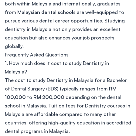
both within Malaysia and internationally, graduates
from
Malaysian dental schools
are well-equipped to
pursue various dental career opportunities. Studying
dentistry in Malaysia not only provides an excellent
education but also enhances your job prospects
globally.
Frequently Asked Questions
1. How much does it cost to study Dentistry in
Malaysia?
The cost to study Dentistry in Malaysia for a Bachelor
of Dental Surgery (BDS) typically ranges from
RM
100,000
to
RM 200,000
depending on the dental
school in Malaysia. Tuition fees for Dentistry courses in
Malaysia are affordable compared to many other
countries, offering high-quality education in accredited
dental programs in Malaysia.