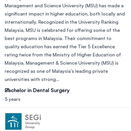
Management and Science University (MSU) has made a
significant impact in higher education, both locally and
internationally. Recognized in the University Ranking
Malaysia, MSU is celebrated for offering some of the
best programs in Malaysia. Their commitment to
quality education has earned the Tier 5 Excellence
rating twice from the Ministry of Higher Education of
Malaysia. Management & Science University (MSU) is
recognized as one of Malaysia’s leading private
universities with strong...
Bachelor in Dental Surgery
5 years