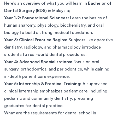
Here's an overview of what you will learn in
Bachelor of
Dental Surgery (BDS)
in Malaysia;
Year 1-2: Foundational Sciences:
Learn the basics of
human anatomy, physiology, biochemistry, and oral
biology to build a strong medical foundation.
Year 3: Clinical Practice Begins:
Subjects like operative
dentistry, radiology, and pharmacology introduce
students to real-world dental procedures.
Year 4: Advanced Specializations:
Focus on oral
surgery, orthodontics, and periodontics, while gaining
in-depth patient care experience.
Year 5: Internship & Practical Training:
A supervised
clinical internship emphasizes patient care, including
pediatric and community dentistry, preparing
graduates for dental practice.
What are the requirements for dental school in