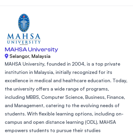
MAHSA University
Selangor, Malaysia
MAHSA University, founded in 2004, is a top private
institution in Malaysia, initially recognized for its
excellence in medical and healthcare education. Today,
the university offers a wide range of programs,
including MBBS, Computer Science, Business, Finance,
and Management, catering to the evolving needs of
students. With flexible learning options, including on-
campus and open distance learning (ODL), MAHSA
empowers students to pursue their studies