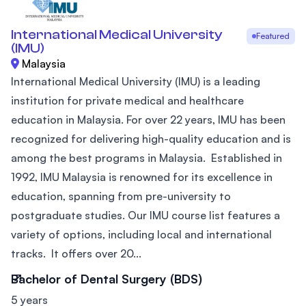
International Medical University
Featured
(IMU)
Malaysia
International Medical University (IMU) is a leading
institution for private medical and healthcare
education in Malaysia. For over 22 years, IMU has been
recognized for delivering high-quality education and is
among the best programs in Malaysia. Established in
1992, IMU Malaysia is renowned for its excellence in
education, spanning from pre-university to
postgraduate studies. Our IMU course list features a
variety of options, including local and international
tracks. It offers over 20...
Bachelor of Dental Surgery (BDS)
5 years