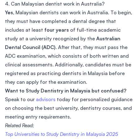
4. Can Malaysian dentist work in Australia?
Yes
, Malaysian dentists can work in Australia. To begin,
they must have completed a dental degree that
includes at least
four years
of full-time academic
study at a university recognized by the
Australian
Dental Council (ADC)
. After that, they must pass the
ADC examination, which consists of both written and
clinical assessments. Additionally, candidates must be
registered as practicing dentists in Malaysia before
they can apply for the examination.
Want to Study Dentistry in Malaysia but confused?
Speak to our
advisors
today for personalized guidance
on choosing the best university, dentistry courses, and
meeting entry requirements.
Related Read;
Top Universities to Study Dentistry in Malaysia 2025