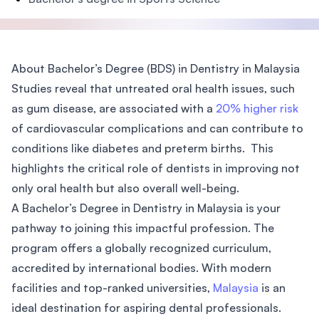
About Bachelor’s Degree (BDS) in Dentistry in Malaysia
Studies reveal that untreated oral health issues, such
as gum disease, are associated with a
20% higher risk
of cardiovascular complications and can contribute to
conditions like diabetes and preterm births. This
highlights the critical role of dentists in improving not
only oral health but also overall well-being.
A Bachelor’s Degree in Dentistry in Malaysia is your
pathway to joining this impactful profession. The
program offers a globally recognized curriculum,
accredited by international bodies. With modern
facilities and top-ranked universities,
Malaysia
is an
ideal destination for aspiring dental professionals.