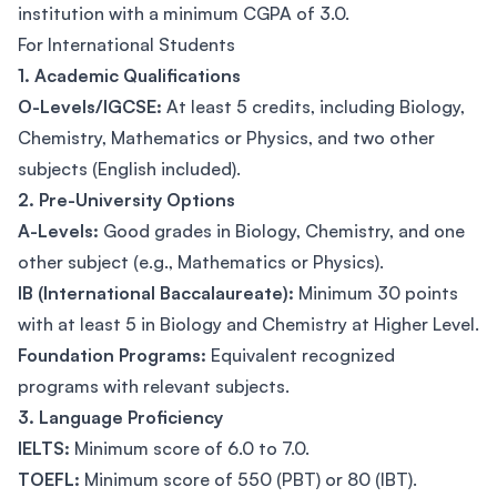
institution with a minimum CGPA of 3.0.
For International Students
1. Academic Qualifications
O-Levels/IGCSE:
At least 5 credits, including Biology,
Chemistry, Mathematics or Physics, and two other
subjects (English included).
2. Pre-University Options
A-Levels:
Good grades in Biology, Chemistry, and one
other subject (e.g., Mathematics or Physics).
IB (International Baccalaureate):
Minimum 30 points
with at least 5 in Biology and Chemistry at Higher Level.
Foundation Programs:
Equivalent recognized
programs with relevant subjects.
3. Language Proficiency
IELTS:
Minimum score of 6.0 to 7.0.
TOEFL:
Minimum score of 550 (PBT) or 80 (IBT).