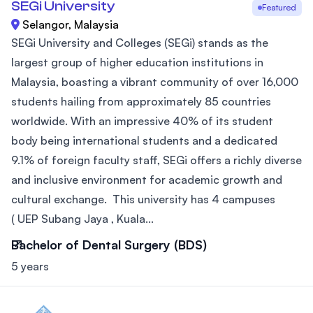
SEGi University
Featured
Selangor, Malaysia
SEGi University and Colleges (SEGi) stands as the
largest group of higher education institutions in
Malaysia, boasting a vibrant community of over 16,000
students hailing from approximately 85 countries
worldwide. With an impressive 40% of its student
body being international students and a dedicated
9.1% of foreign faculty staff, SEGi offers a richly diverse
and inclusive environment for academic growth and
cultural exchange. This university has 4 campuses
( UEP Subang Jaya , Kuala...
Bachelor of Dental Surgery (BDS)
5 years