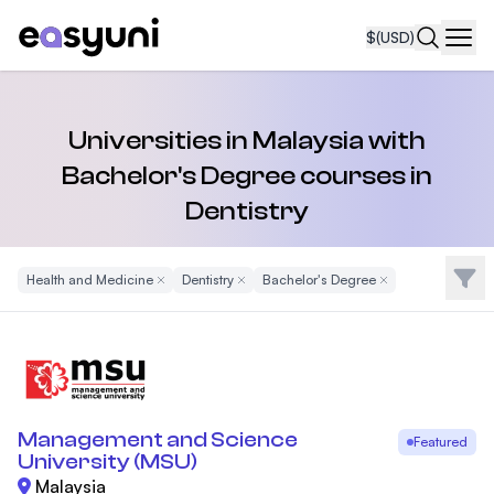
$
(USD)
Navi
Universities in Malaysia with
Bachelor's Degree courses in
Dentistry
Filte
Health and Medicine
Remove Filter
Dentistry
Remove Filter
Bachelor's Degree
Remove Filter
Management and Science
Featured
University (MSU)
Malaysia