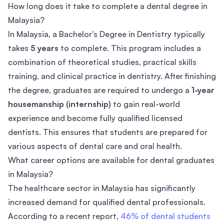
How long does it take to complete a dental degree in
Malaysia?
In Malaysia, a Bachelor's Degree in Dentistry typically
takes
5 years
to complete. This program includes a
combination of theoretical studies, practical skills
training, and clinical practice in dentistry. After finishing
the degree, graduates are required to undergo a
1-year
housemanship (internship)
to gain real-world
experience and become fully qualified licensed
dentists. This ensures that students are prepared for
various aspects of dental care and oral health.
What career options are available for dental graduates
in Malaysia?
The healthcare sector in Malaysia has significantly
increased demand for qualified dental professionals.
According to a recent report,
46% of dental students