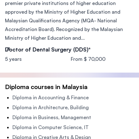
premier private institutions of higher education
approved by the Ministry of Higher Education and
Malaysian Qualifications Agency (MQA- National
Accreditation Board). Recognized by the Malaysian
Ministry of Higher Education and...
Doctor of Dental Surgery (DDS)*
5 years
From $ 70,000
Diploma courses in Malaysia
Diploma in Accounting & Finance
Diploma in Architecture, Building
Diploma in Business, Management
Diploma in Computer Science, IT
Diploma in Creative Arts & Design