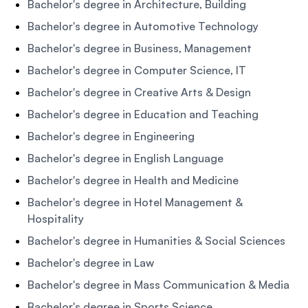
Bachelor's degree in Architecture, Building
Bachelor's degree in Automotive Technology
Bachelor's degree in Business, Management
Bachelor's degree in Computer Science, IT
Bachelor's degree in Creative Arts & Design
Bachelor's degree in Education and Teaching
Bachelor's degree in Engineering
Bachelor's degree in English Language
Bachelor's degree in Health and Medicine
Bachelor's degree in Hotel Management &
Hospitality
Bachelor's degree in Humanities & Social Sciences
Bachelor's degree in Law
Bachelor's degree in Mass Communication & Media
Bachelor's degree in Sports Science