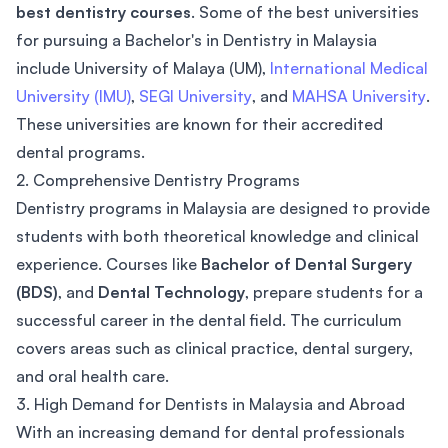
best dentistry courses
. Some of the best universities
for pursuing a Bachelor's in Dentistry in Malaysia
include University of Malaya (UM),
International Medical
University (IMU)
,
SEGI University
, and
MAHSA University
.
These universities are known for their accredited
dental programs.
2. Comprehensive Dentistry Programs
Dentistry programs in Malaysia are designed to provide
students with both theoretical knowledge and clinical
experience. Courses like
Bachelor of Dental Surgery
(BDS)
, and
Dental Technology
, prepare students for a
successful career in the dental field. The curriculum
covers areas such as clinical practice, dental surgery,
and oral health care.
3. High Demand for Dentists in Malaysia and Abroad
With an increasing demand for dental professionals