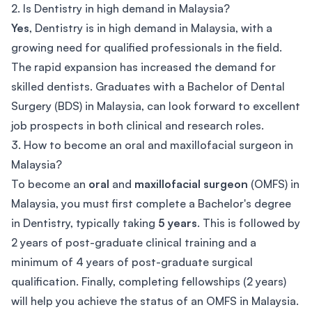
2. Is Dentistry in high demand in Malaysia?
Yes
, Dentistry is in high demand in Malaysia, with a
growing need for qualified professionals in the field.
The rapid expansion has increased the demand for
skilled dentists. Graduates with a Bachelor of Dental
Surgery (BDS) in Malaysia, can look forward to excellent
job prospects in both clinical and research roles.
3. How to become an oral and maxillofacial surgeon in
Malaysia?
To become an
oral
and
maxillofacial surgeon
(OMFS) in
Malaysia, you must first complete a Bachelor's degree
in Dentistry, typically taking
5 years
. This is followed by
2 years of post-graduate clinical training and a
minimum of 4 years of post-graduate surgical
qualification. Finally, completing fellowships (2 years)
will help you achieve the status of an OMFS in Malaysia.