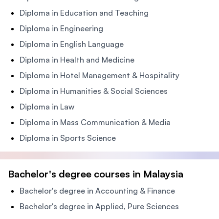
Diploma in Education and Teaching
Diploma in Engineering
Diploma in English Language
Diploma in Health and Medicine
Diploma in Hotel Management & Hospitality
Diploma in Humanities & Social Sciences
Diploma in Law
Diploma in Mass Communication & Media
Diploma in Sports Science
Bachelor's degree courses in Malaysia
Bachelor's degree in Accounting & Finance
Bachelor's degree in Applied, Pure Sciences