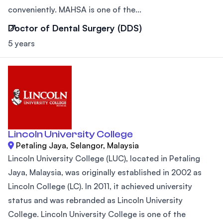
conveniently. MAHSA is one of the...
Doctor of Dental Surgery (DDS)
5 years
Lincoln University College
Petaling Jaya, Selangor, Malaysia
Lincoln University College (LUC), located in Petaling
Jaya, Malaysia, was originally established in 2002 as
Lincoln College (LC). In 2011, it achieved university
status and was rebranded as Lincoln University
College. Lincoln University College is one of the