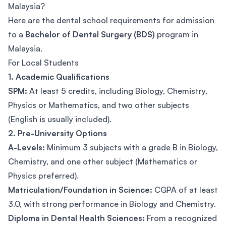
Malaysia?
Here are the dental school requirements for admission
to a
Bachelor of Dental Surgery (BDS)
program in
Malaysia.
For Local Students
1. Academic Qualifications
SPM:
At least 5 credits, including Biology, Chemistry,
Physics or Mathematics, and two other subjects
(English is usually included).
2. Pre-University Options
A-Levels:
Minimum 3 subjects with a grade B in Biology,
Chemistry, and one other subject (Mathematics or
Physics preferred).
Matriculation/Foundation in Science:
CGPA of at least
3.0, with strong performance in Biology and Chemistry.
Diploma in Dental Health Sciences:
From a recognized