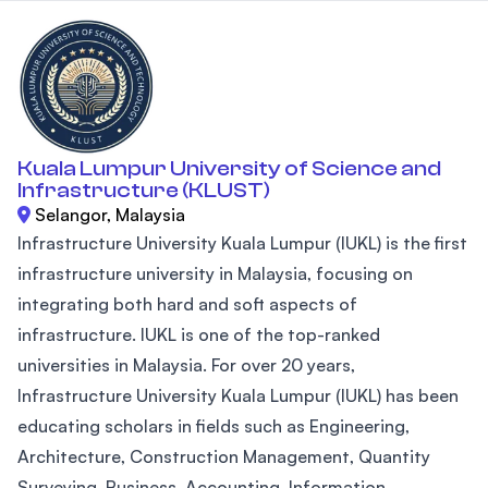
Kuala Lumpur University of Science and
Infrastructure (KLUST)
Selangor, Malaysia
Infrastructure University Kuala Lumpur (IUKL) is the first
infrastructure university in Malaysia, focusing on
integrating both hard and soft aspects of
infrastructure. IUKL is one of the top-ranked
universities in Malaysia. For over 20 years,
Infrastructure University Kuala Lumpur (IUKL) has been
educating scholars in fields such as Engineering,
Architecture, Construction Management, Quantity
Surveying, Business, Accounting, Information