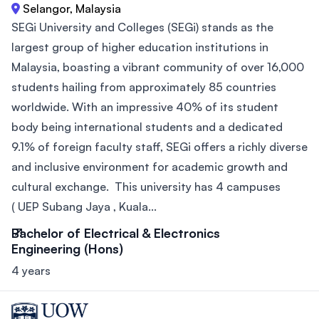
Selangor, Malaysia
SEGi University and Colleges (SEGi) stands as the
largest group of higher education institutions in
Malaysia, boasting a vibrant community of over 16,000
students hailing from approximately 85 countries
worldwide. With an impressive 40% of its student
body being international students and a dedicated
9.1% of foreign faculty staff, SEGi offers a richly diverse
and inclusive environment for academic growth and
cultural exchange. This university has 4 campuses
( UEP Subang Jaya , Kuala...
Bachelor of Electrical & Electronics
Engineering (Hons)
4 years