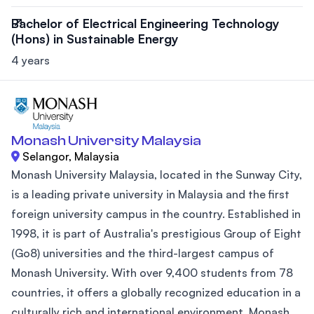
Bachelor of Electrical Engineering Technology
(Hons) in Sustainable Energy
4 years
Monash University Malaysia
Selangor, Malaysia
Monash University Malaysia, located in the Sunway City,
is a leading private university in Malaysia and the first
foreign university campus in the country. Established in
1998, it is part of Australia's prestigious Group of Eight
(Go8) universities and the third-largest campus of
Monash University. With over 9,400 students from 78
countries, it offers a globally recognized education in a
culturally rich and international environment. Monash