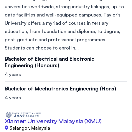
universities worldwide, strong industry linkages, up-to-
date facilities and well-equipped campuses. Taylor’s
University offers a myriad of courses in tertiary
education, from foundation and diploma, to degree,
post-graduate and professional programmes.
Students can choose to enrol in...
Bachelor of Electrical and Electronic
Engineering (Honours)
4 years
Bachelor of Mechatronics Engineering (Hons)
4 years
Xiamen University Malaysia (XMU)
Selangor, Malaysia