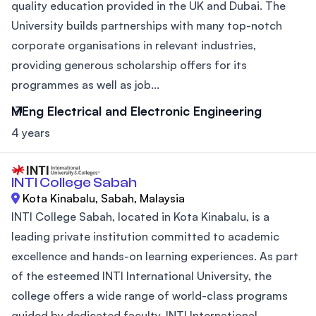
quality education provided in the UK and Dubai. The
University builds partnerships with many top-notch
corporate organisations in relevant industries,
providing generous scholarship offers for its
programmes as well as job...
MEng Electrical and Electronic Engineering
4 years
INTI College Sabah
Kota Kinabalu, Sabah, Malaysia
INTI College Sabah, located in Kota Kinabalu, is a
leading private institution committed to academic
excellence and hands-on learning experiences. As part
of the esteemed INTI International University, the
college offers a wide range of world-class programs
guided by dedicated faculty. INTI International