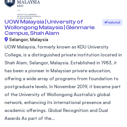
UOW Malaysia | University of
Featured
Wollongong Malaysia | Glenmarie
Campus, Shah Alam
Selangor, Malaysia
UOW Malaysia, formerly known as KDU University
College, is a distinguished private institution located in
Shah Alam, Selangor, Malaysia. Established in 1983, it
has been a pioneer in Malaysian private education,
offering a wide array of programs from foundation to
postgraduate levels. In November 2019, it became part
of the University of Wollongong Australia's global
network, enhancing its international presence and
academic offerings. Global Recognition and Dual
Awards As part of the...