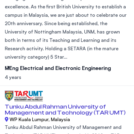
excellence. As the first British University to establish a
campus in Malaysia, we are just about to celebrate our
20th anniversary. Since being established, the
University of Nottingham Malaysia, UNM, has grown
both in terms of its Teaching and Learning and its
Research activity. Holding a SETARA (in the mature
university category) 5 Star...
MEng Electrical and Electronic Engineering
4 years
Tunku Abdul Rahman University of
Management and Technology (TAR UMT)
WP Kuala Lumpur, Malaysia
Tunku Abdul Rahman University of Management and