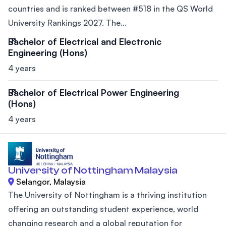
countries and is ranked between #518 in the QS World
University Rankings 2027. The...
Bachelor of Electrical and Electronic
Engineering (Hons)
4 years
Bachelor of Electrical Power Engineering
(Hons)
4 years
University of Nottingham Malaysia
Selangor, Malaysia
The University of Nottingham is a thriving institution
offering an outstanding student experience, world
changing research and a global reputation for