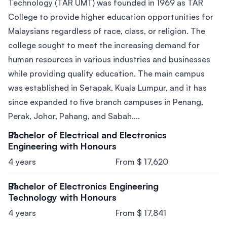
Technology (TAR UMT) was founded in 1969 as TAR
College to provide higher education opportunities for
Malaysians regardless of race, class, or religion. The
college sought to meet the increasing demand for
human resources in various industries and businesses
while providing quality education. The main campus
was established in Setapak, Kuala Lumpur, and it has
since expanded to five branch campuses in Penang,
Perak, Johor, Pahang, and Sabah....
Bachelor of Electrical and Electronics
Engineering with Honours
4 years
From $ 17,620
Bachelor of Electronics Engineering
Technology with Honours
4 years
From $ 17,841