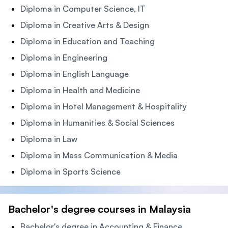
Diploma in Computer Science, IT
Diploma in Creative Arts & Design
Diploma in Education and Teaching
Diploma in Engineering
Diploma in English Language
Diploma in Health and Medicine
Diploma in Hotel Management & Hospitality
Diploma in Humanities & Social Sciences
Diploma in Law
Diploma in Mass Communication & Media
Diploma in Sports Science
Bachelor's degree courses in Malaysia
Bachelor's degree in Accounting & Finance