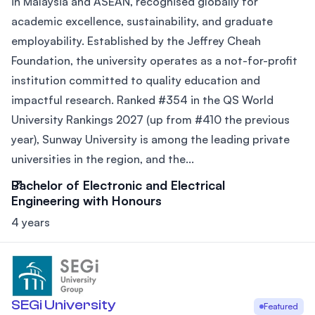
in Malaysia and ASEAN, recognised globally for
academic excellence, sustainability, and graduate
employability. Established by the Jeffrey Cheah
Foundation, the university operates as a not-for-profit
institution committed to quality education and
impactful research. Ranked #354 in the QS World
University Rankings 2027 (up from #410 the previous
year), Sunway University is among the leading private
universities in the region, and the...
Bachelor of Electronic and Electrical
Engineering with Honours
4 years
SEGi University
Featured