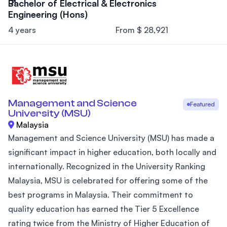
Bachelor of Electrical & Electronics
Engineering (Hons)
4 years
From $ 28,921
Management and Science
Featured
University (MSU)
Malaysia
Management and Science University (MSU) has made a
significant impact in higher education, both locally and
internationally. Recognized in the University Ranking
Malaysia, MSU is celebrated for offering some of the
best programs in Malaysia. Their commitment to
quality education has earned the Tier 5 Excellence
rating twice from the Ministry of Higher Education of