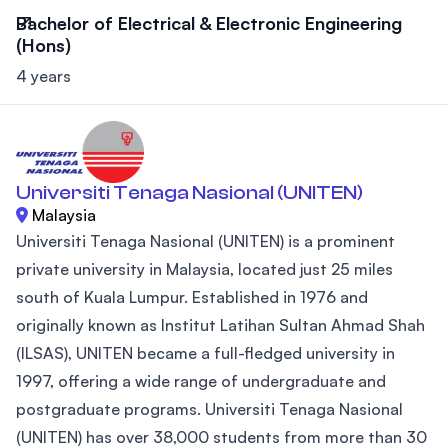
Bachelor of Electrical & Electronic Engineering
(Hons)
4 years
Universiti Tenaga Nasional (UNITEN)
Malaysia
Universiti Tenaga Nasional (UNITEN) is a prominent
private university in Malaysia, located just 25 miles
south of Kuala Lumpur. Established in 1976 and
originally known as Institut Latihan Sultan Ahmad Shah
(ILSAS), UNITEN became a full-fledged university in
1997, offering a wide range of undergraduate and
postgraduate programs. Universiti Tenaga Nasional
(UNITEN) has over 38,000 students from more than 30