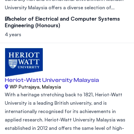
University Malaysia offers a diverse selection of...
Bachelor of Electrical and Computer Systems
Engineering (Honours)
4 years
Heriot-Watt University Malaysia
WP Putrajaya, Malaysia
With a heritage stretching back to 1821, Heriot-Watt
University is a leading British university, and is
internationally recognised for its achievements in
applied research. Heriot-Watt University Malaysia was
established in 2012 and offers the same level of high-