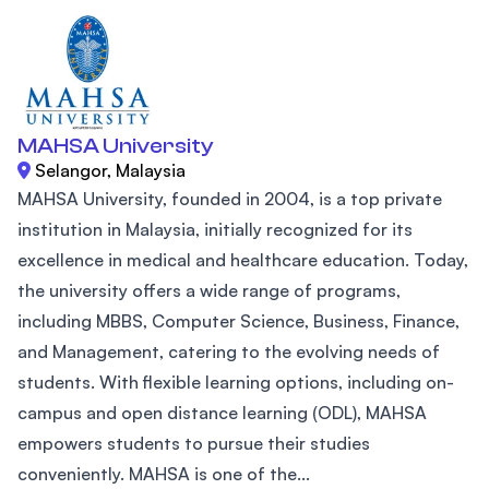
MAHSA University
Selangor, Malaysia
MAHSA University, founded in 2004, is a top private
institution in Malaysia, initially recognized for its
excellence in medical and healthcare education. Today,
the university offers a wide range of programs,
including MBBS, Computer Science, Business, Finance,
and Management, catering to the evolving needs of
students. With flexible learning options, including on-
campus and open distance learning (ODL), MAHSA
empowers students to pursue their studies
conveniently. MAHSA is one of the...