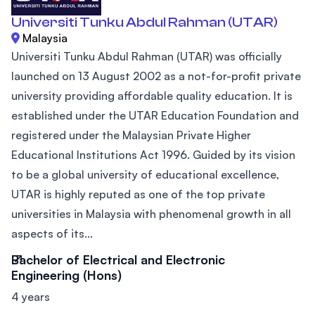
Universiti Tunku Abdul Rahman (UTAR)
Malaysia
Universiti Tunku Abdul Rahman (UTAR) was officially
launched on 13 August 2002 as a not-for-profit private
university providing affordable quality education. It is
established under the UTAR Education Foundation and
registered under the Malaysian Private Higher
Educational Institutions Act 1996. Guided by its vision
to be a global university of educational excellence,
UTAR is highly reputed as one of the top private
universities in Malaysia with phenomenal growth in all
aspects of its...
Bachelor of Electrical and Electronic
Engineering (Hons)
4 years