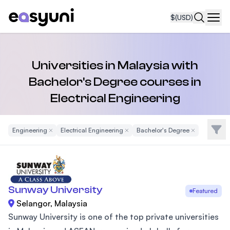
$
(USD)
Navi
Universities in Malaysia with
Bachelor's Degree courses in
Electrical Engineering
Filte
Engineering
Remove Filter
Electrical Engineering
Remove Filter
Bachelor's Degree
Remove Filter
Sunway University
Featured
Selangor, Malaysia
Sunway University is one of the top private universities