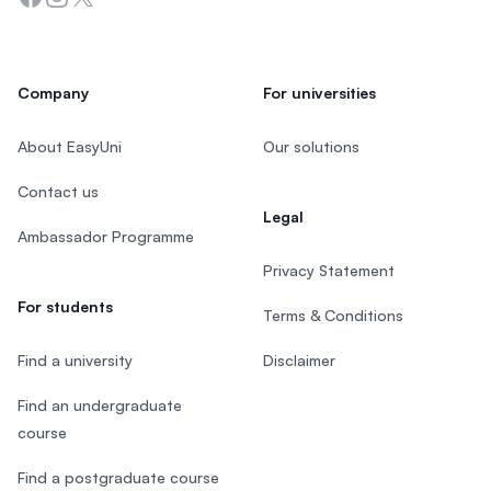
Company
For universities
About EasyUni
Our solutions
Contact us
Legal
Ambassador Programme
Privacy Statement
For students
Terms & Conditions
Find a university
Disclaimer
Find an undergraduate
course
Find a postgraduate course