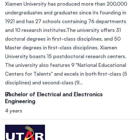
Xiamen University has produced more than 200,000
undergraduates and graduates since its founding in
1921 and has 27 schools containing 76 departments
and 10 research institutes.The university offers 31
doctoral degrees in first-class disciplines, and 50
Master degrees in first-class disciplines. Xiamen
University boasts 15 postdoctoral research centers.
The university also features 9 "National Educational
Centers for Talents" and excels in both first-class (5
disciplines) and second-class (9...
Bachelor of Electrical and Electronics
Engineering
4 years