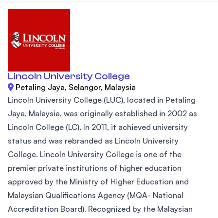
Lincoln University College
Petaling Jaya, Selangor, Malaysia
Lincoln University College (LUC), located in Petaling
Jaya, Malaysia, was originally established in 2002 as
Lincoln College (LC). In 2011, it achieved university
status and was rebranded as Lincoln University
College. Lincoln University College is one of the
premier private institutions of higher education
approved by the Ministry of Higher Education and
Malaysian Qualifications Agency (MQA- National
Accreditation Board). Recognized by the Malaysian