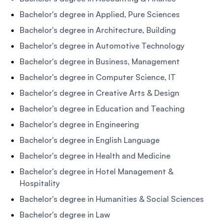
Bachelor's degree in Applied, Pure Sciences
Bachelor's degree in Architecture, Building
Bachelor's degree in Automotive Technology
Bachelor's degree in Business, Management
Bachelor's degree in Computer Science, IT
Bachelor's degree in Creative Arts & Design
Bachelor's degree in Education and Teaching
Bachelor's degree in Engineering
Bachelor's degree in English Language
Bachelor's degree in Health and Medicine
Bachelor's degree in Hotel Management &
Hospitality
Bachelor's degree in Humanities & Social Sciences
Bachelor's degree in Law