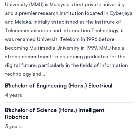
University (MMU) is Malaysia's first private university
and a premier research institution located in Cyberjaya
and Melaka. Initially established as the Institute of
Telecommunication and Information Technology, it
was renamed Universiti Telekom in 1996 before
becoming Multimedia University in 1999. MMU has a
strong commitment to equipping graduates for the
digital future, particularly in the fields of information
technology and...
Bachelor of Engineering (Hons.) Electrical
4 years
Bachelor of Science (Hons.) Intelligent
Robotics
3 years