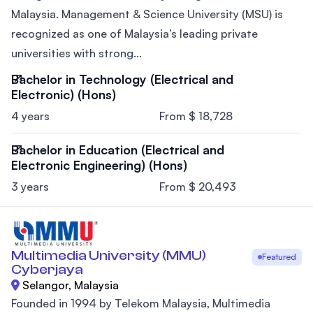
Malaysia. Management & Science University (MSU) is
recognized as one of Malaysia’s leading private
universities with strong...
Bachelor in Technology (Electrical and
Electronic) (Hons)
4 years
From $ 18,728
Bachelor in Education (Electrical and
Electronic Engineering) (Hons)
3 years
From $ 20,493
Multimedia University (MMU)
Featured
Cyberjaya
Selangor, Malaysia
Founded in 1994 by Telekom Malaysia, Multimedia