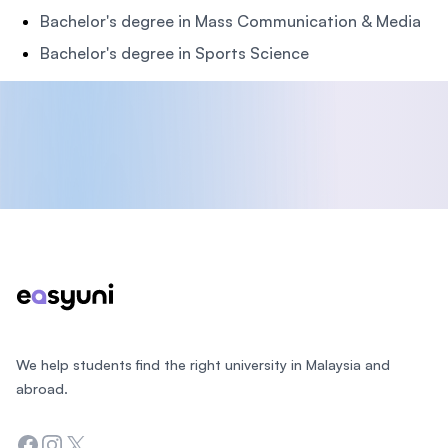
Bachelor's degree in Mass Communication & Media
Bachelor's degree in Sports Science
Footer
We help students find the right university in Malaysia and
abroad.
Facebook
Instagram
Twitter