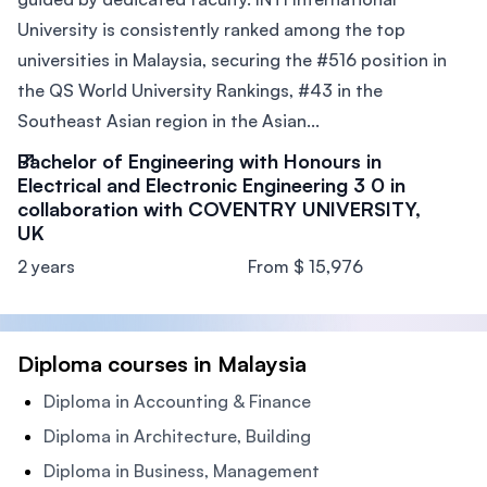
University is consistently ranked among the top
universities in Malaysia, securing the #516 position in
the QS World University Rankings, #43 in the
Southeast Asian region in the Asian...
Bachelor of Engineering with Honours in
Electrical and Electronic Engineering 3 0 in
collaboration with COVENTRY UNIVERSITY,
UK
2 years
From $ 15,976
Diploma courses in Malaysia
Diploma in Accounting & Finance
Diploma in Architecture, Building
Diploma in Business, Management