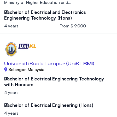
Ministry of Higher Education and...
Bachelor of Electrical and Electronics
Engineering Technology (Hons)
4 years
From $ 9,000
Universiti Kuala Lumpur (UniKL BMI)
Selangor, Malaysia
Bachelor of Electrical Engineering Technology
with Honours
4 years
Bachelor of Electrical Engineering (Hons)
4 years