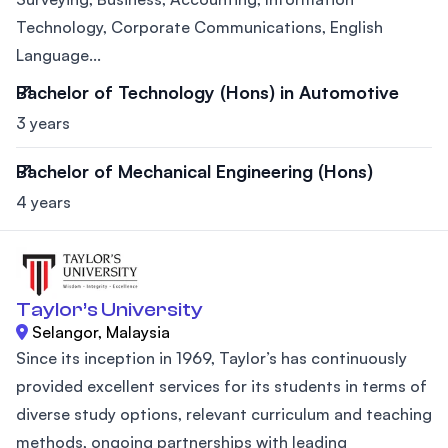
Technology, Corporate Communications, English
Language...
Bachelor of Technology (Hons) in Automotive
3 years
Bachelor of Mechanical Engineering (Hons)
4 years
Taylor’s University
Selangor, Malaysia
Since its inception in 1969, Taylor’s has continuously
provided excellent services for its students in terms of
diverse study options, relevant curriculum and teaching
methods, ongoing partnerships with leading