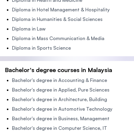
Diploma in Health and Medicine
Diploma in Hotel Management & Hospitality
Diploma in Humanities & Social Sciences
Diploma in Law
Diploma in Mass Communication & Media
Diploma in Sports Science
Bachelor's degree courses in Malaysia
Bachelor's degree in Accounting & Finance
Bachelor's degree in Applied, Pure Sciences
Bachelor's degree in Architecture, Building
Bachelor's degree in Automotive Technology
Bachelor's degree in Business, Management
Bachelor's degree in Computer Science, IT