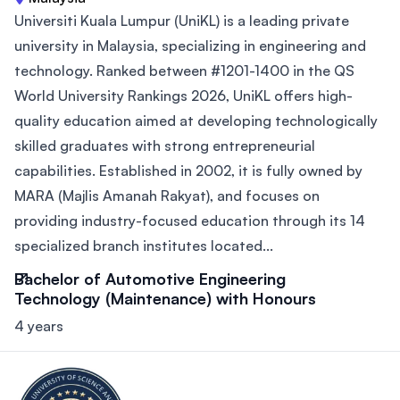
Universiti Kuala Lumpur (UniKL) is a leading private
university in Malaysia, specializing in engineering and
technology. Ranked between #1201-1400 in the QS
World University Rankings 2026, UniKL offers high-
quality education aimed at developing technologically
skilled graduates with strong entrepreneurial
capabilities. Established in 2002, it is fully owned by
MARA (Majlis Amanah Rakyat), and focuses on
providing industry-focused education through its 14
specialized branch institutes located...
Bachelor of Automotive Engineering
Technology (Maintenance) with Honours
4 years