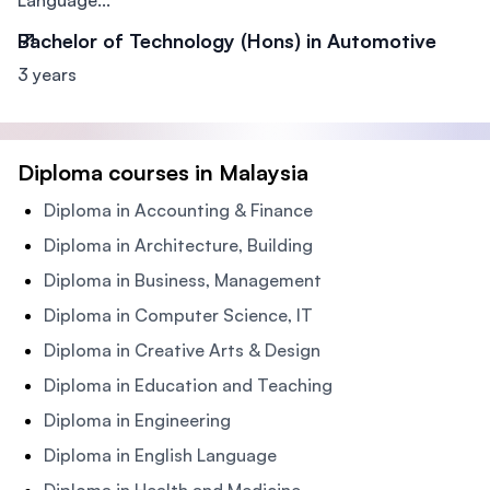
Language...
Bachelor of Technology (Hons) in Automotive
3 years
Diploma courses in Malaysia
Diploma in Accounting & Finance
Diploma in Architecture, Building
Diploma in Business, Management
Diploma in Computer Science, IT
Diploma in Creative Arts & Design
Diploma in Education and Teaching
Diploma in Engineering
Diploma in English Language