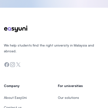
Footer
We help students find the right university in Malaysia and
abroad.
Facebook
Instagram
Twitter
Company
For universities
About EasyUni
Our solutions
Contact us