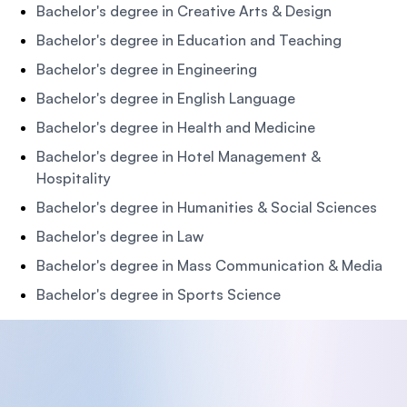
Bachelor's degree in Creative Arts & Design
Bachelor's degree in Education and Teaching
Bachelor's degree in Engineering
Bachelor's degree in English Language
Bachelor's degree in Health and Medicine
Bachelor's degree in Hotel Management &
Hospitality
Bachelor's degree in Humanities & Social Sciences
Bachelor's degree in Law
Bachelor's degree in Mass Communication & Media
Bachelor's degree in Sports Science