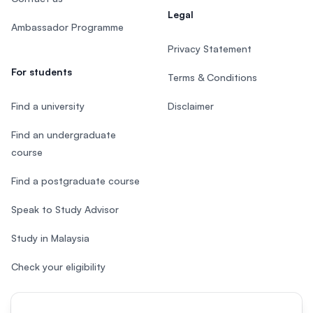
Legal
Ambassador Programme
Privacy Statement
For students
Terms & Conditions
Find a university
Disclaimer
Find an undergraduate
course
Find a postgraduate course
Speak to Study Advisor
Study in Malaysia
Check your eligibility