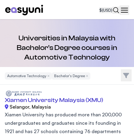
$
(USD)
Navi
Universities in Malaysia with
Bachelor's Degree courses in
Automotive Technology
Filte
Automotive Technology
Remove Filter
Bachelor's Degree
Remove Filter
Xiamen University Malaysia (XMU)
Selangor, Malaysia
Xiamen University has produced more than 200,000
undergraduates and graduates since its founding in
1921 and has 27 schools containing 76 departments