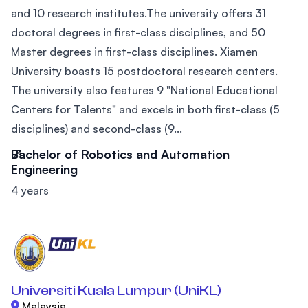
and 10 research institutes.The university offers 31
doctoral degrees in first-class disciplines, and 50
Master degrees in first-class disciplines. Xiamen
University boasts 15 postdoctoral research centers.
The university also features 9 "National Educational
Centers for Talents" and excels in both first-class (5
disciplines) and second-class (9...
Bachelor of Robotics and Automation
Engineering
4 years
Universiti Kuala Lumpur (UniKL)
Malaysia