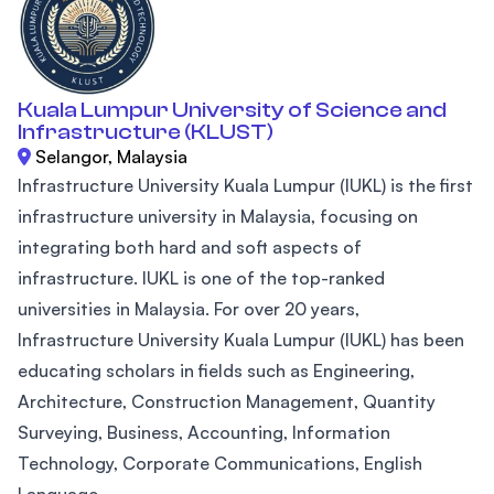
Kuala Lumpur University of Science and
Infrastructure (KLUST)
Selangor, Malaysia
Infrastructure University Kuala Lumpur (IUKL) is the first
infrastructure university in Malaysia, focusing on
integrating both hard and soft aspects of
infrastructure. IUKL is one of the top-ranked
universities in Malaysia. For over 20 years,
Infrastructure University Kuala Lumpur (IUKL) has been
educating scholars in fields such as Engineering,
Architecture, Construction Management, Quantity
Surveying, Business, Accounting, Information
Technology, Corporate Communications, English