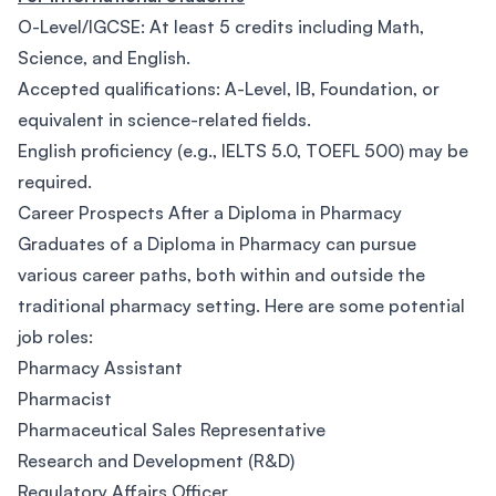
O-Level/IGCSE: At least 5 credits including Math,
Science, and English.
Accepted qualifications: A-Level, IB, Foundation, or
equivalent in science-related fields.
English proficiency (e.g., IELTS 5.0, TOEFL 500) may be
required.
Career Prospects After a Diploma in Pharmacy
Graduates of a Diploma in Pharmacy can pursue
various career paths, both within and outside the
traditional pharmacy setting. Here are some potential
job roles:
Pharmacy Assistant
Pharmacist
Pharmaceutical Sales Representative
Research and Development (R&D)
Regulatory Affairs Officer