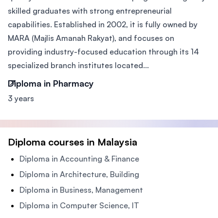
skilled graduates with strong entrepreneurial
capabilities. Established in 2002, it is fully owned by
MARA (Majlis Amanah Rakyat), and focuses on
providing industry-focused education through its 14
specialized branch institutes located...
Diploma in Pharmacy
3 years
Diploma courses in Malaysia
Diploma in Accounting & Finance
Diploma in Architecture, Building
Diploma in Business, Management
Diploma in Computer Science, IT