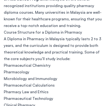
recognized institutions providing quality pharmacy
diploma courses. Many universities in Malaysia are well-
known for their healthcare programs, ensuring that you
receive a top-notch education and training.
Course Structure for a Diploma in Pharmacy
A Diploma in Pharmacy in Malaysia typically lasts 2 to 3
years, and the curriculum is designed to provide both
theoretical knowledge and practical training. Some of
the core subjects you’ll study include:
Pharmaceutical Chemistry
Pharmacology
Microbiology and Immunology
Pharmaceutical Calculations
Pharmacy Law and Ethics
Pharmaceutical Technology
Clinical Pharmacy