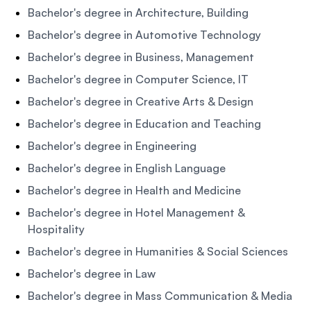
Bachelor's degree in Architecture, Building
Bachelor's degree in Automotive Technology
Bachelor's degree in Business, Management
Bachelor's degree in Computer Science, IT
Bachelor's degree in Creative Arts & Design
Bachelor's degree in Education and Teaching
Bachelor's degree in Engineering
Bachelor's degree in English Language
Bachelor's degree in Health and Medicine
Bachelor's degree in Hotel Management &
Hospitality
Bachelor's degree in Humanities & Social Sciences
Bachelor's degree in Law
Bachelor's degree in Mass Communication & Media