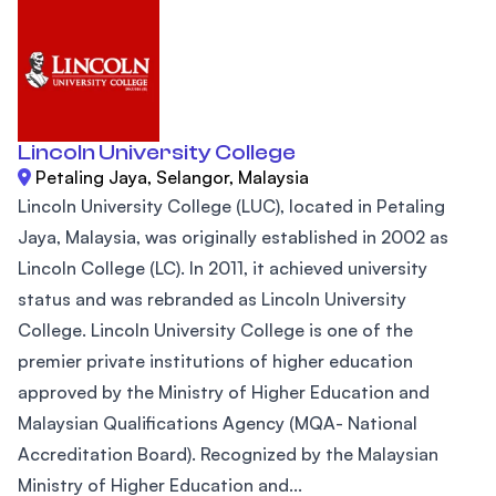
Lincoln University College
Petaling Jaya, Selangor, Malaysia
Lincoln University College (LUC), located in Petaling
Jaya, Malaysia, was originally established in 2002 as
Lincoln College (LC). In 2011, it achieved university
status and was rebranded as Lincoln University
College. Lincoln University College is one of the
premier private institutions of higher education
approved by the Ministry of Higher Education and
Malaysian Qualifications Agency (MQA- National
Accreditation Board). Recognized by the Malaysian
Ministry of Higher Education and...