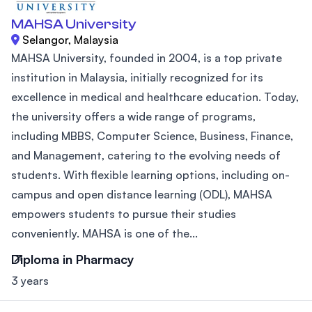
MAHSA University
Selangor, Malaysia
MAHSA University, founded in 2004, is a top private
institution in Malaysia, initially recognized for its
excellence in medical and healthcare education. Today,
the university offers a wide range of programs,
including MBBS, Computer Science, Business, Finance,
and Management, catering to the evolving needs of
students. With flexible learning options, including on-
campus and open distance learning (ODL), MAHSA
empowers students to pursue their studies
conveniently. MAHSA is one of the...
Diploma in Pharmacy
3 years