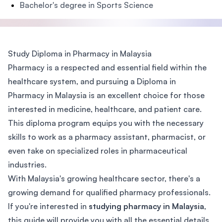
Bachelor's degree in Sports Science
Study Diploma in Pharmacy in Malaysia
Pharmacy is a respected and essential field within the
healthcare system, and pursuing a Diploma in
Pharmacy in Malaysia is an excellent choice for those
interested in medicine, healthcare, and patient care.
This diploma program equips you with the necessary
skills to work as a pharmacy assistant, pharmacist, or
even take on specialized roles in pharmaceutical
industries.
With Malaysia's growing healthcare sector, there's a
growing demand for qualified pharmacy professionals.
If you're interested in
studying pharmacy in Malaysia
,
this guide will provide you with all the essential details,