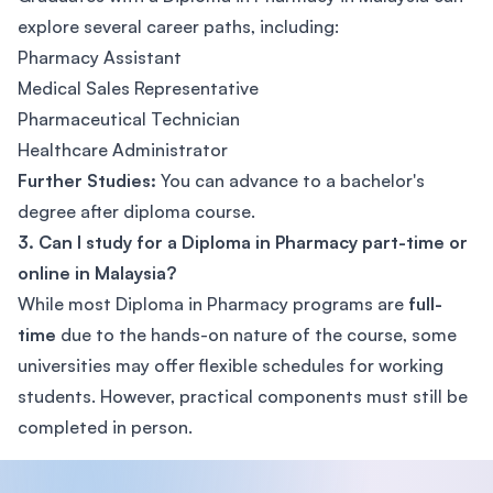
explore several career paths, including:
Pharmacy Assistant
Medical Sales Representative
Pharmaceutical Technician
Healthcare Administrator
Further Studies:
You can advance to a bachelor's
degree after diploma course.
3. Can I study for a Diploma in Pharmacy part-time or
online in Malaysia?
While most Diploma in Pharmacy programs are
full-
time
due to the hands-on nature of the course, some
universities may offer flexible schedules for working
students. However, practical components must still be
completed in person.