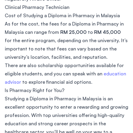
Clinical Pharmacy Technician
Cost of Studying a Diploma in Pharmacy in Malaysia
As for the cost, the fees for a Diploma in Pharmacy in
Malaysia can range from
RM 25,000
to
RM 45,000
for the entire program, depending on the university. It’s
important to note that fees can vary based on the
university’s location, facilities, and reputation.
There are also scholarship opportunities available for
eligible students, and you can speak with an
education
advisor
to explore financial aid options.
Is Pharmacy Right for You?
Studying a Diploma in Pharmacy in Malaysia is an
excellent opportunity to enter a rewarding and growing
profession. With top universities offering high-quality
education and strong career prospects in the
healthcare sector, you’ll be well on your way to a