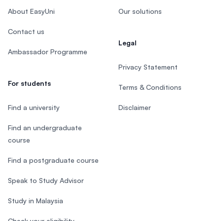
About EasyUni
Our solutions
Contact us
Legal
Ambassador Programme
Privacy Statement
For students
Terms & Conditions
Find a university
Disclaimer
Find an undergraduate
course
Find a postgraduate course
Speak to Study Advisor
Study in Malaysia
Check your eligibility