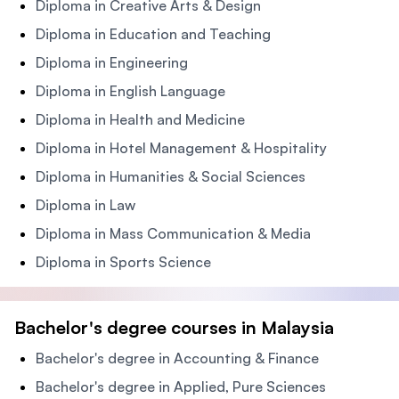
Diploma in Creative Arts & Design
Diploma in Education and Teaching
Diploma in Engineering
Diploma in English Language
Diploma in Health and Medicine
Diploma in Hotel Management & Hospitality
Diploma in Humanities & Social Sciences
Diploma in Law
Diploma in Mass Communication & Media
Diploma in Sports Science
Bachelor's degree courses in Malaysia
Bachelor's degree in Accounting & Finance
Bachelor's degree in Applied, Pure Sciences