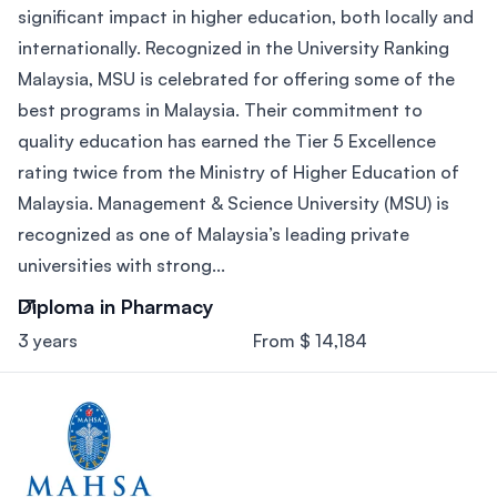
significant impact in higher education, both locally and
internationally. Recognized in the University Ranking
Malaysia, MSU is celebrated for offering some of the
best programs in Malaysia. Their commitment to
quality education has earned the Tier 5 Excellence
rating twice from the Ministry of Higher Education of
Malaysia. Management & Science University (MSU) is
recognized as one of Malaysia’s leading private
universities with strong...
Diploma in Pharmacy
3 years
From $ 14,184