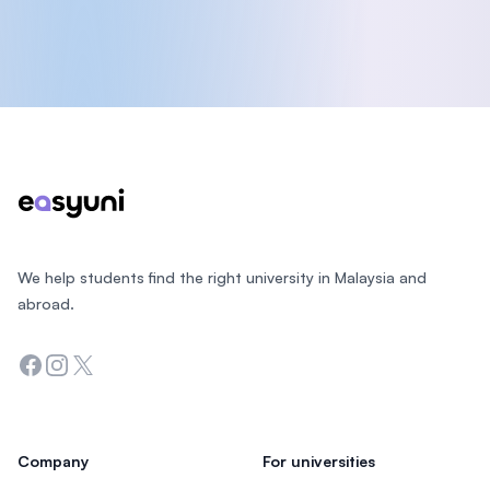
Footer
We help students find the right university in Malaysia and
abroad.
Facebook
Instagram
Twitter
Company
For universities