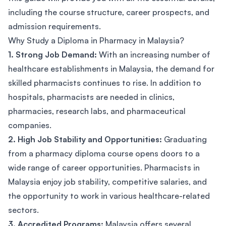
including the course structure, career prospects, and
admission requirements.
Why Study a Diploma in Pharmacy in Malaysia?
1. Strong Job Demand:
With an increasing number of
healthcare establishments in Malaysia, the demand for
skilled pharmacists continues to rise. In addition to
hospitals, pharmacists are needed in clinics,
pharmacies, research labs, and pharmaceutical
companies.
2. High Job Stability and Opportunities:
Graduating
from a pharmacy diploma course opens doors to a
wide range of career opportunities. Pharmacists in
Malaysia enjoy job stability, competitive salaries, and
the opportunity to work in various healthcare-related
sectors.
3. Accredited Programs:
Malaysia offers several