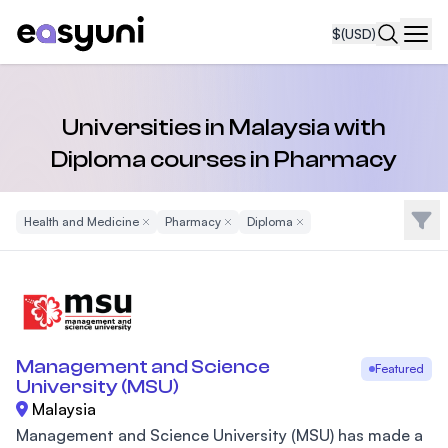
$
(USD)
Navi
Universities in Malaysia with
Diploma courses in Pharmacy
Filte
Health and Medicine
Remove Filter
Pharmacy
Remove Filter
Diploma
Remove Filter
Management and Science
Featured
University (MSU)
Malaysia
Management and Science University (MSU) has made a