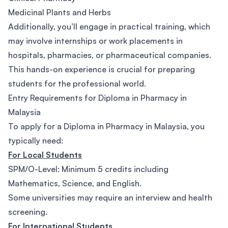
Medicinal Plants and Herbs
Additionally, you’ll engage in practical training, which
may involve internships or work placements in
hospitals, pharmacies, or pharmaceutical companies.
This hands-on experience is crucial for preparing
students for the professional world.
Entry Requirements for Diploma in Pharmacy in
Malaysia
To apply for a Diploma in Pharmacy in Malaysia, you
typically need:
For Local Students
SPM/O-Level: Minimum 5 credits including
Mathematics, Science, and English.
Some universities may require an interview and health
screening.
For International Students