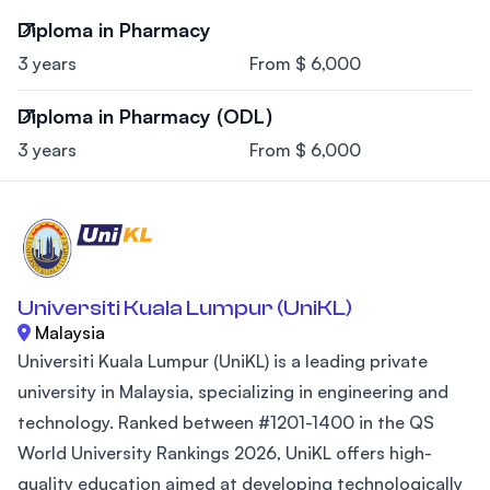
Diploma in Pharmacy
3 years
From $ 6,000
Diploma in Pharmacy (ODL)
3 years
From $ 6,000
Universiti Kuala Lumpur (UniKL)
Malaysia
Universiti Kuala Lumpur (UniKL) is a leading private
university in Malaysia, specializing in engineering and
technology. Ranked between #1201-1400 in the QS
World University Rankings 2026, UniKL offers high-
quality education aimed at developing technologically