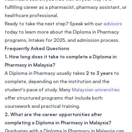
fulfilling career as a pharmacist, pharmacy assistant, or
healthcare professional.
Ready to take the next step? Speak with our
advisors
today to learn more about the Diploma in Pharmacy
programs, Intakes for 2025, and admission process.
Frequently Asked Questions
1. How long does it take to complete a Diploma in
Pharmacy in Malaysia?
A Diploma in Pharmacy usually takes
2 to 3 years
to
complete, depending on the institution and the
student's pace of study. Many
Malaysian universities
offer structured programs that include both
coursework and practical training.
2. What are the career opportunities after
completing a Diploma in Pharmacy in Malaysia?
Graduates with a Diploma in Pharmacy in Malaysia can