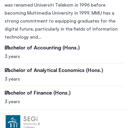
was renamed Universiti Telekom in 1996 before
becoming Multimedia University in 1999. MMU has a
strong commitment to equipping graduates for the
digital future, particularly in the fields of information
technology and...
Bachelor of Accounting (Hons.)
3 years
Bachelor of Analytical Economics (Hons.)
3 years
Bachelor of Finance (Hons.)
3 years