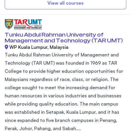
View all courses
Tunku Abdul Rahman University of
Management and Technology (TAR UMT)
WP Kuala Lumpur, Malaysia
Tunku Abdul Rahman University of Management and
Technology (TAR UMT) was founded in 1969 as TAR
College to provide higher education opportunities for
Malaysians regardless of race, class, or religion. The
college sought to meet the increasing demand for
human resources in various industries and businesses
while providing quality education. The main campus
was established in Setapak, Kuala Lumpur, and it has
since expanded to five branch campuses in Penang,
Perak, Johor, Pahang, and Sabah....