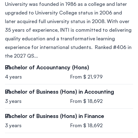
University was founded in 1986 as a college and later
upgraded to University College status in 2006 and
later acquired full university status in 2008. With over
35 years of experience, INTI is committed to delivering
quality education and a transformative learning
experience for international students. Ranked #406 in
the 2027 QS...
Bachelor of Accountancy (Hons)
4 years
From $ 21,979
Bachelor of Business (Hons) in Accounting
3 years
From $ 18,692
Bachelor of Business (Hons) in Finance
3 years
From $ 18,692