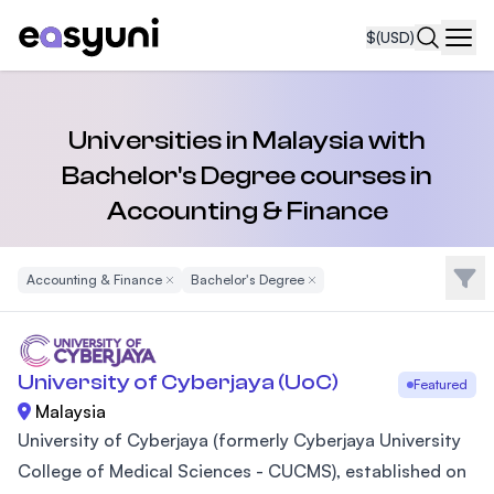
$
(USD)
Navi
Universities in Malaysia with
Bachelor's Degree courses in
Accounting & Finance
Filte
Accounting & Finance
Remove Filter
Bachelor's Degree
Remove Filter
University of Cyberjaya (UoC)
Featured
Malaysia
University of Cyberjaya (formerly Cyberjaya University
College of Medical Sciences - CUCMS), established on