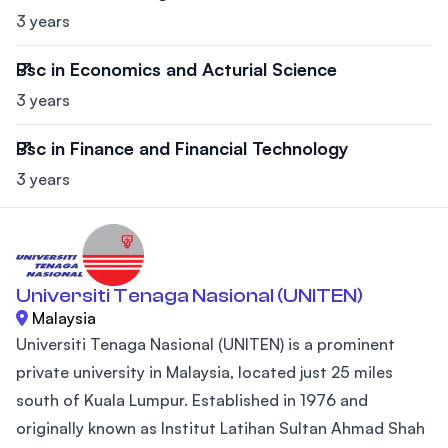
3 years
Bsc in Economics and Acturial Science
3 years
Bsc in Finance and Financial Technology
3 years
Universiti Tenaga Nasional (UNITEN)
Malaysia
Universiti Tenaga Nasional (UNITEN) is a prominent
private university in Malaysia, located just 25 miles
south of Kuala Lumpur. Established in 1976 and
originally known as Institut Latihan Sultan Ahmad Shah