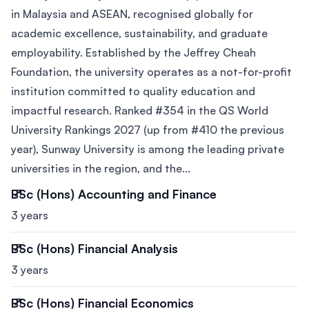
in Malaysia and ASEAN, recognised globally for
academic excellence, sustainability, and graduate
employability. Established by the Jeffrey Cheah
Foundation, the university operates as a not-for-profit
institution committed to quality education and
impactful research. Ranked #354 in the QS World
University Rankings 2027 (up from #410 the previous
year), Sunway University is among the leading private
universities in the region, and the...
BSc (Hons) Accounting and Finance
3 years
BSc (Hons) Financial Analysis
3 years
BSc (Hons) Financial Economics