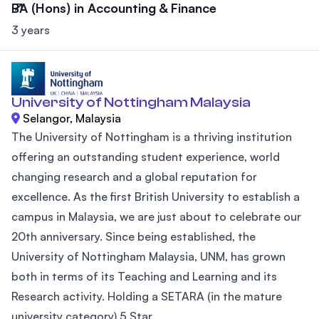
BA (Hons) in Accounting & Finance
3 years
University of Nottingham Malaysia
Selangor, Malaysia
The University of Nottingham is a thriving institution
offering an outstanding student experience, world
changing research and a global reputation for
excellence. As the first British University to establish a
campus in Malaysia, we are just about to celebrate our
20th anniversary. Since being established, the
University of Nottingham Malaysia, UNM, has grown
both in terms of its Teaching and Learning and its
Research activity. Holding a SETARA (in the mature
university category) 5 Star...