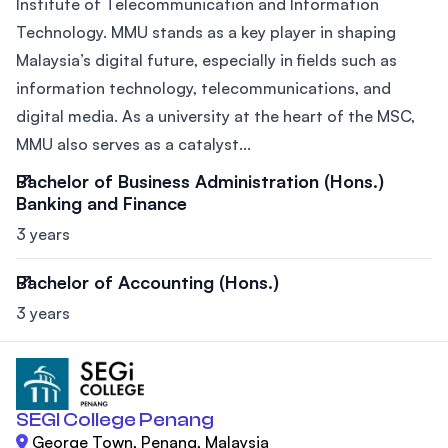
Institute of Telecommunication and Information
Technology. MMU stands as a key player in shaping
Malaysia’s digital future, especially in fields such as
information technology, telecommunications, and
digital media. As a university at the heart of the MSC,
MMU also serves as a catalyst...
Bachelor of Business Administration (Hons.)
Banking and Finance
3 years
Bachelor of Accounting (Hons.)
3 years
SEGI College Penang
George Town, Penang, Malaysia