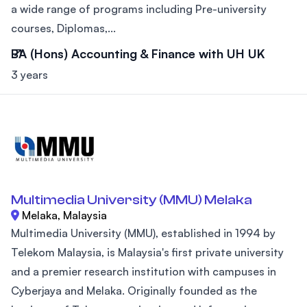
a wide range of programs including Pre-university
courses, Diplomas,...
BA (Hons) Accounting & Finance with UH UK
3 years
Multimedia University (MMU) Melaka
Melaka, Malaysia
Multimedia University (MMU), established in 1994 by
Telekom Malaysia, is Malaysia's first private university
and a premier research institution with campuses in
Cyberjaya and Melaka. Originally founded as the