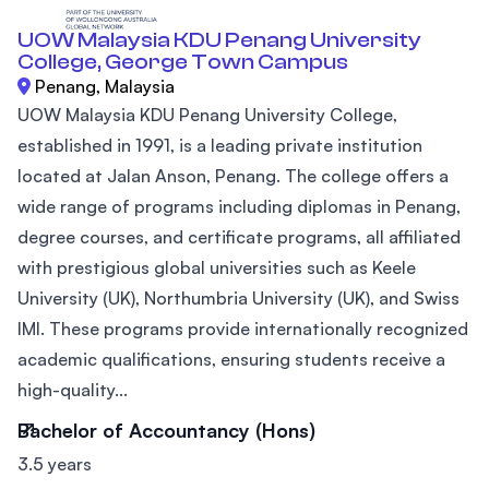
UOW Malaysia KDU Penang University
College, George Town Campus
Penang, Malaysia
UOW Malaysia KDU Penang University College,
established in 1991, is a leading private institution
located at Jalan Anson, Penang. The college offers a
wide range of programs including diplomas in Penang,
degree courses, and certificate programs, all affiliated
with prestigious global universities such as Keele
University (UK), Northumbria University (UK), and Swiss
IMI. These programs provide internationally recognized
academic qualifications, ensuring students receive a
high-quality...
Bachelor of Accountancy (Hons)
3.5 years