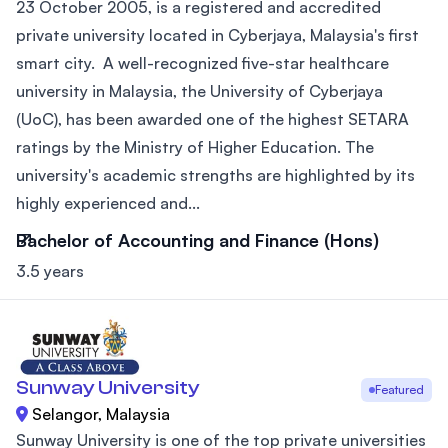
23 October 2005, is a registered and accredited
private university located in Cyberjaya, Malaysia's first
smart city. A well-recognized five-star healthcare
university in Malaysia, the University of Cyberjaya
(UoC), has been awarded one of the highest SETARA
ratings by the Ministry of Higher Education. The
university's academic strengths are highlighted by its
highly experienced and...
Bachelor of Accounting and Finance (Hons)
3.5 years
Sunway University
Featured
Selangor, Malaysia
Sunway University is one of the top private universities