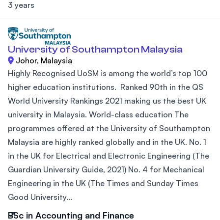
3 years
University of Southampton Malaysia
Johor, Malaysia
Highly Recognised UoSM is among the world’s top 100
higher education institutions. Ranked 90th in the QS
World University Rankings 2021 making us the best UK
university in Malaysia. World-class education The
programmes offered at the University of Southampton
Malaysia are highly ranked globally and in the UK. No. 1
in the UK for Electrical and Electronic Engineering (The
Guardian University Guide, 2021) No. 4 for Mechanical
Engineering in the UK (The Times and Sunday Times
Good University...
BSc in Accounting and Finance