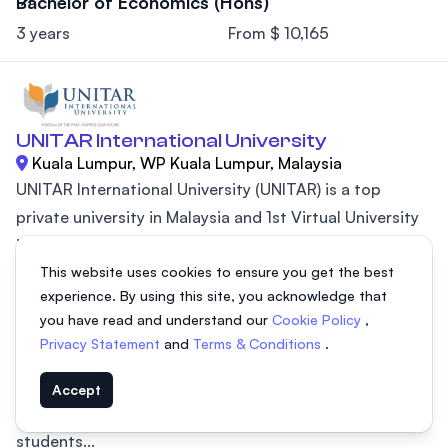
Bachelor of Economics (Hons)
3 years
From $ 10,165
UNITAR International University
Kuala Lumpur, WP Kuala Lumpur, Malaysia
UNITAR International University (UNITAR) is a top
private university in Malaysia and 1st Virtual University
in Southeast Asia. Established in 1997, UNITAR became
This website uses cookies to ensure you get the best
the first virtual university in Southeast Asia, making
experience. By using this site, you acknowledge that
higher education accessible and flexible. UNITAR
you have read and understand our
Cookie Policy
,
International University is recognized for being one of
Privacy Statement
and
Terms & Conditions
.
the most affordable private universities in the country.
UNITAR’s mission is to provide affordable and quality
Accept
education at every stage of academic life, preparing
students...