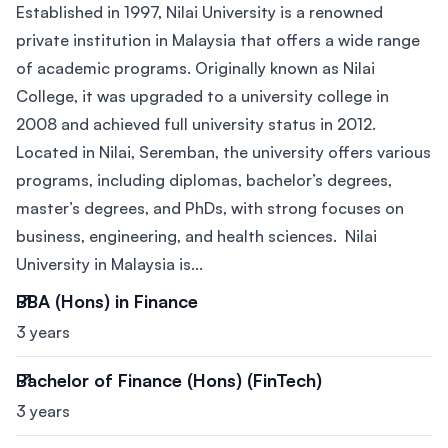
Established in 1997, Nilai University is a renowned
private institution in Malaysia that offers a wide range
of academic programs. Originally known as Nilai
College, it was upgraded to a university college in
2008 and achieved full university status in 2012.
Located in Nilai, Seremban, the university offers various
programs, including diplomas, bachelor’s degrees,
master’s degrees, and PhDs, with strong focuses on
business, engineering, and health sciences. Nilai
University in Malaysia is...
BBA (Hons) in Finance
3 years
Bachelor of Finance (Hons) (FinTech)
3 years