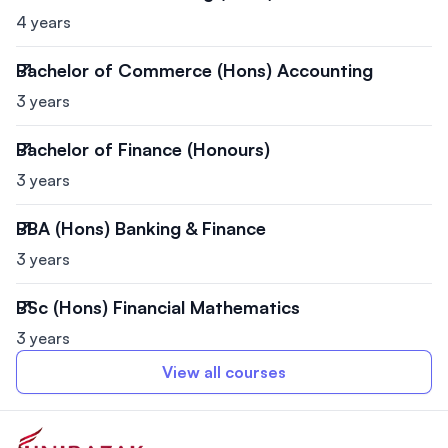
4 years
Bachelor of Commerce (Hons) Accounting
3 years
Bachelor of Finance (Honours)
3 years
BBA (Hons) Banking & Finance
3 years
BSc (Hons) Financial Mathematics
3 years
View all courses