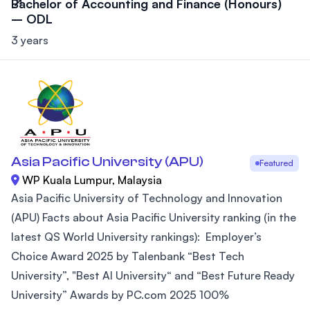
Bachelor of Accounting and Finance (Honours)
– ODL
3 years
Asia Pacific University (APU)
Featured
WP Kuala Lumpur, Malaysia
Asia Pacific University of Technology and Innovation
(APU) Facts about Asia Pacific University ranking (in the
latest QS World University rankings): Employer’s
Choice Award 2025 by Talenbank “Best Tech
University”, "Best AI University“ and “Best Future Ready
University” Awards by PC.com 2025 100%