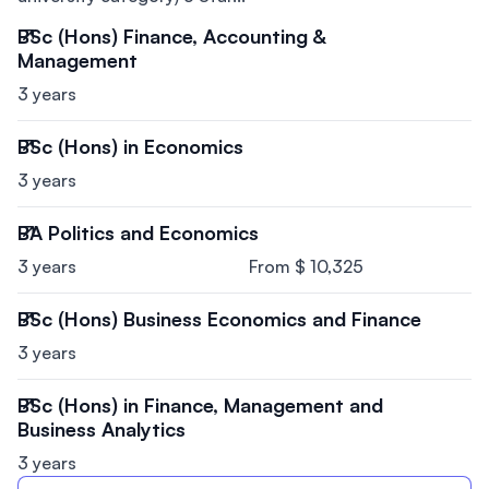
BSc (Hons) Finance, Accounting &
Management
3 years
BSc (Hons) in Economics
3 years
BA Politics and Economics
3 years
From $ 10,325
BSc (Hons) Business Economics and Finance
3 years
BSc (Hons) in Finance, Management and
Business Analytics
3 years