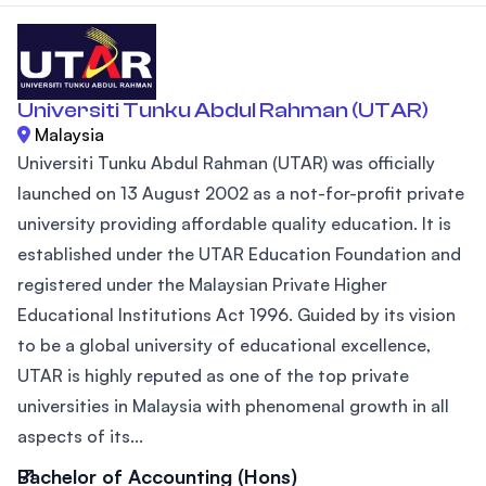
Universiti Tunku Abdul Rahman (UTAR)
Malaysia
Universiti Tunku Abdul Rahman (UTAR) was officially
launched on 13 August 2002 as a not-for-profit private
university providing affordable quality education. It is
established under the UTAR Education Foundation and
registered under the Malaysian Private Higher
Educational Institutions Act 1996. Guided by its vision
to be a global university of educational excellence,
UTAR is highly reputed as one of the top private
universities in Malaysia with phenomenal growth in all
aspects of its...
Bachelor of Accounting (Hons)