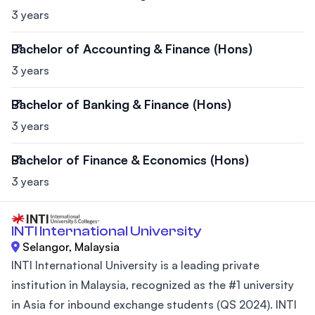
3 years
Bachelor of Accounting & Finance (Hons)
3 years
Bachelor of Banking & Finance (Hons)
3 years
Bachelor of Finance & Economics (Hons)
3 years
INTI International University
Selangor, Malaysia
INTI International University is a leading private
institution in Malaysia, recognized as the #1 university
in Asia for inbound exchange students (QS 2024). INTI