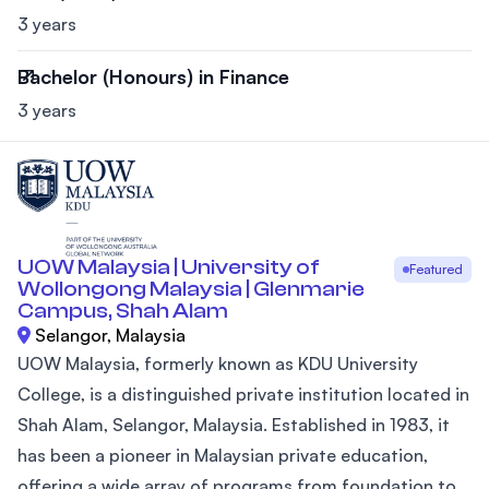
3 years
Bachelor (Honours) in Finance
3 years
UOW Malaysia | University of
Featured
Wollongong Malaysia | Glenmarie
Campus, Shah Alam
Selangor, Malaysia
UOW Malaysia, formerly known as KDU University
College, is a distinguished private institution located in
Shah Alam, Selangor, Malaysia. Established in 1983, it
has been a pioneer in Malaysian private education,
offering a wide array of programs from foundation to