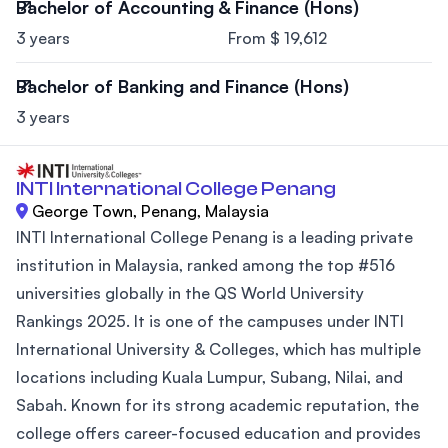
Bachelor of Accounting & Finance (Hons)
3 years
From $ 19,612
Bachelor of Banking and Finance (Hons)
3 years
INTI International College Penang
George Town, Penang, Malaysia
INTI International College Penang is a leading private
institution in Malaysia, ranked among the top #516
universities globally in the QS World University
Rankings 2025. It is one of the campuses under INTI
International University & Colleges, which has multiple
locations including Kuala Lumpur, Subang, Nilai, and
Sabah. Known for its strong academic reputation, the
college offers career-focused education and provides