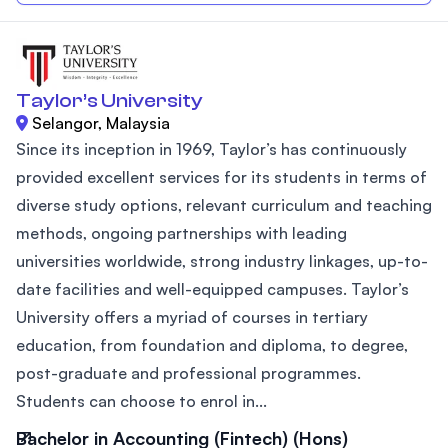
Taylor’s University
Selangor, Malaysia
Since its inception in 1969, Taylor’s has continuously
provided excellent services for its students in terms of
diverse study options, relevant curriculum and teaching
methods, ongoing partnerships with leading
universities worldwide, strong industry linkages, up-to-
date facilities and well-equipped campuses. Taylor’s
University offers a myriad of courses in tertiary
education, from foundation and diploma, to degree,
post-graduate and professional programmes.
Students can choose to enrol in...
Bachelor in Accounting (Fintech) (Hons)