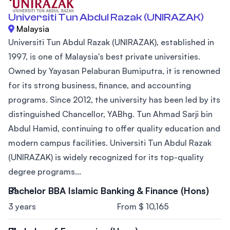
Universiti Tun Abdul Razak (UNIRAZAK)
Malaysia
Universiti Tun Abdul Razak (UNIRAZAK), established in
1997, is one of Malaysia's best private universities.
Owned by Yayasan Pelaburan Bumiputra, it is renowned
for its strong business, finance, and accounting
programs. Since 2012, the university has been led by its
distinguished Chancellor, YABhg. Tun Ahmad Sarji bin
Abdul Hamid, continuing to offer quality education and
modern campus facilities. Universiti Tun Abdul Razak
(UNIRAZAK) is widely recognized for its top-quality
degree programs...
Bachelor BBA Islamic Banking & Finance (Hons)
3 years
From $ 10,165