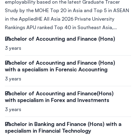
employability based on the latest Graduate Tracer
Study by the MOHE Top 20 in Asia and Top 5 in ASEAN
in the AppliedHE All Asia 2026 Private University
Rankings APU ranked Top 40 in Southeast Asia,...
Bachelor of Accounting and Finance (Hons)
3 years
Bachelor of Accounting and Finance (Hons)
with a specialism in Forensic Accounting
3 years
Bachelor of Accounting and Finance(Hons)
with specialism in Forex and Investments
3 years
Bachelor in Banking and Finance (Hons) with a
specialism in Financial Technology