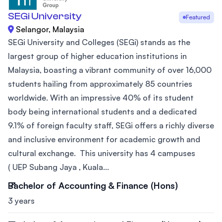
SEGi University
Featured
Selangor, Malaysia
SEGi University and Colleges (SEGi) stands as the
largest group of higher education institutions in
Malaysia, boasting a vibrant community of over 16,000
students hailing from approximately 85 countries
worldwide. With an impressive 40% of its student
body being international students and a dedicated
9.1% of foreign faculty staff, SEGi offers a richly diverse
and inclusive environment for academic growth and
cultural exchange. This university has 4 campuses
( UEP Subang Jaya , Kuala...
Bachelor of Accounting & Finance (Hons)
3 years