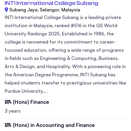
INTI International College Subang
Subang Jaya, Selangor, Malaysia
INTI International College Subang is a leading private
institution in Malaysia, ranked #516 in the QS World
University Rankings 2025. Established in 1986, the
college is renowned for its commitment to career-
focused education, offering a wide range of programs
in fields such as Engineering & Computing, Business,
Arts & Design, and Hospitality. With a pioneering role in
the American Degree Programme, INTI Subang has
helped students transfer to prestigious universities like
Purdue University,...
BA (Hons) Finance
3 years
BA (Hons) in Accounting and Finance