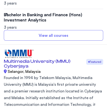
3 years
Bachelor in Banking and Finance (Hons)
Investment Analytics
3 years
View all courses
Multimedia University (MMU)
Featured
Cyberjaya
Selangor, Malaysia
Founded in 1994 by Telekom Malaysia, Multimedia
University (MMU) is Malaysia's first private university
and a premier research institution located in Cyberjaya
and Melaka. Initially established as the Institute of
Telecommunication and Information Technology, it