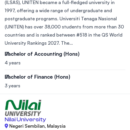
(ILSAS), UNITEN became a full-fledged university in
1997, offering a wide range of undergraduate and
postgraduate programs. Universiti Tenaga Nasional
(UNITEN) has over 38,000 students from more than 30
countries and is ranked between #518 in the QS World
University Rankings 2027. The...
Bachelor of Accounting (Hons)
4 years
Bachelor of Finance (Hons)
3 years
Nilai University
Negeri Sembilan, Malaysia