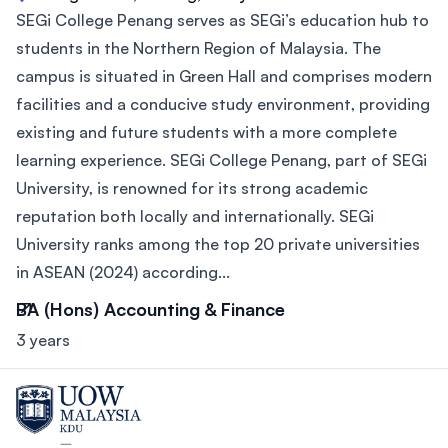
SEGi College Penang serves as SEGi’s education hub to
students in the Northern Region of Malaysia. The
campus is situated in Green Hall and comprises modern
facilities and a conducive study environment, providing
existing and future students with a more complete
learning experience. SEGi College Penang, part of SEGi
University, is renowned for its strong academic
reputation both locally and internationally. SEGi
University ranks among the top 20 private universities
in ASEAN (2024) according...
BA (Hons) Accounting & Finance
3 years