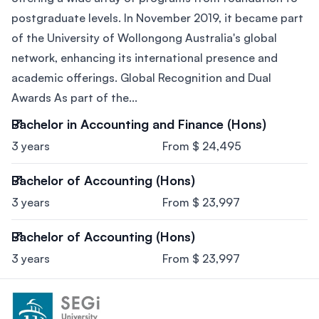
postgraduate levels. In November 2019, it became part
of the University of Wollongong Australia's global
network, enhancing its international presence and
academic offerings. Global Recognition and Dual
Awards As part of the...
Bachelor in Accounting and Finance (Hons)
3 years
From $ 24,495
Bachelor of Accounting (Hons)
3 years
From $ 23,997
Bachelor of Accounting (Hons)
3 years
From $ 23,997