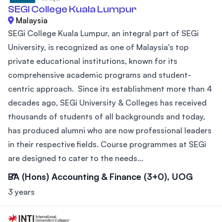
SEGI College Kuala Lumpur
Malaysia
SEGi College Kuala Lumpur, an integral part of SEGi
University, is recognized as one of Malaysia's top
private educational institutions, known for its
comprehensive academic programs and student-
centric approach. Since its establishment more than 4
decades ago, SEGi University & Colleges has received
thousands of students of all backgrounds and today,
has produced alumni who are now professional leaders
in their respective fields. Course programmes at SEGi
are designed to cater to the needs...
BA (Hons) Accounting & Finance (3+0), UOG
3 years