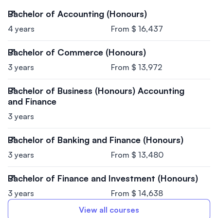
Bachelor of Accounting (Honours)
4 years
From $ 16,437
Bachelor of Commerce (Honours)
3 years
From $ 13,972
Bachelor of Business (Honours) Accounting
and Finance
3 years
Bachelor of Banking and Finance (Honours)
3 years
From $ 13,480
Bachelor of Finance and Investment (Honours)
3 years
From $ 14,638
View all courses