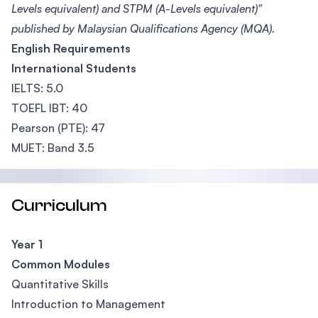
Levels equivalent) and STPM (A-Levels equivalent)"
published by Malaysian Qualifications Agency (MQA).
English Requirements
International Students
IELTS: 5.0
TOEFL IBT: 40
Pearson (PTE): 47
MUET: Band 3.5
Curriculum
Year 1
Common Modules
Quantitative Skills
Introduction to Management