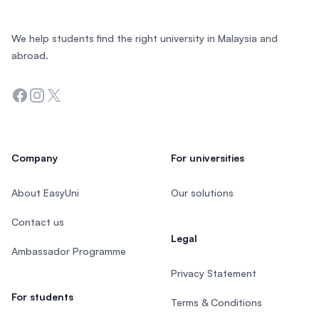
We help students find the right university in Malaysia and
abroad.
Facebook
Instagram
Twitter
Company
For universities
About EasyUni
Our solutions
Contact us
Legal
Ambassador Programme
Privacy Statement
For students
Terms & Conditions