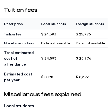
Tuition fees
Description
Local students
Foreign students
Tuition fee
$ 24,593
$ 25,776
Miscellaneous fees
Data not available
Data not available
Total estimated
cost of
$ 24,593
$ 25,776
attendance
Estimated cost
$ 8,198
$ 8,592
per year
Miscellanous fees explained
Local students