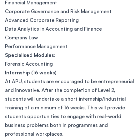
​Financial Management
Corporate Governance and Risk Management
Advanced Corporate Reporting
Data Analytics in Accounting and Finance
Company Law
Performance Management
Specialised Modules:
Forensic Accounting
Internship (16 weeks)
At APU, students are encouraged to be entrepreneurial
and innovative. After the completion of Level 2,
students will undertake a short internship/industrial
training of a minimum of 16 weeks. This will provide
students opportunities to engage with real-world
business problems both in programmes and
professional workplaces.