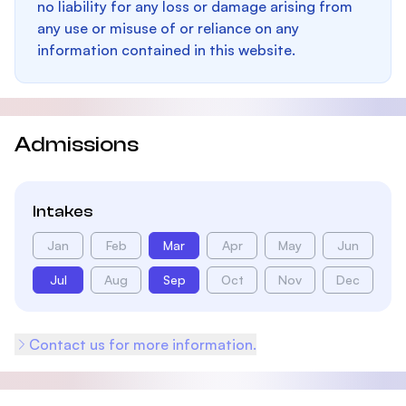
no liability for any loss or damage arising from
any use or misuse of or reliance on any
information contained in this website.
Admissions
Intakes
Jan
Feb
Mar
Apr
May
Jun
Jul
Aug
Sep
Oct
Nov
Dec
Contact us for more information.