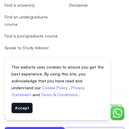
Find a university
Disclaimer
Find an undergraduate
course
Find a postgraduate course
Speak to Study Advisor
Study in Malaysia
This website uses cookies to ensure you get the
Check your eligibility
best experience. By using this site, you
acknowledge that you have read and
understand our
Cookie Policy
,
Privacy
Statement
and
Terms & Conditions
.
© 2026 EasyUni Sdn Bhd, company registration number 200801016907
Accept
(818200-P). All rights reserved.
Chat o
EasyUni around the world