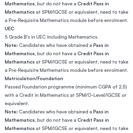
Mathematics
, but do not have a
Credit Pass in
Mathematics
at SPM/IGCSE or equivalent, need to take
a Pre-Requisite Mathematics module before enrolment.
UEC
5 Grade B’s in UEC including Mathematics.
Note:
Candidates who have obtained a
Pass in
Mathematics
, but do not have a
Credit Pass in
Mathematics
at SPM/IGCSE or equivalent, need to take
a Pre-Requisite Mathematics module before enrolment.
Matriculation/Foundation
Passed Foundation programme (minimum CGPA of 2.5)
with a Credit in Mathematics at SPM/O-Level/IGCSE or
equivalent.
Note:
Candidates who have obtained a
Pass in
Mathematics
, but do not have a
Credit Pass in
Mathematics
at SPM/IGCSE or equivalent, need to take