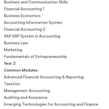
Business and Communication Skills
Financial Accounting 1
Business Economics
Accounting Information System
Financial Accounting 2
SAP ERP System in Accounting
Business Law
Marketing
Fundamentals of Entrepreneurship
Year 2
Common Modules
Advanced Financial Accounting & Reporting
Taxation
Management Accounting
Auditing and Assurance
Emerging Technologies for Accounting and Finance