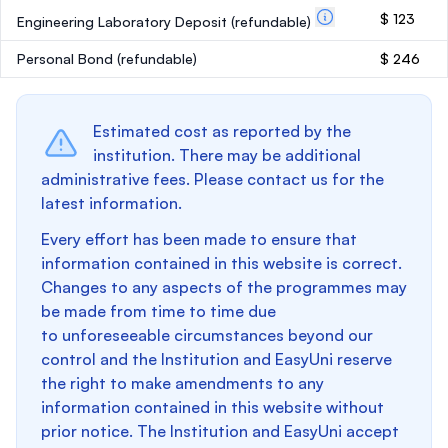
$ 123
Engineering Laboratory Deposit
(refundable)
Personal Bond
(refundable)
$ 246
Estimated cost as reported by the
institution. There may be additional
administrative fees. Please contact us for the
latest information.
Every effort has been made to ensure that
information contained in this website is correct.
Changes to any aspects of the programmes may
be made from time to time due
to unforeseeable circumstances beyond our
control and the Institution and EasyUni reserve
the right to make amendments to any
information contained in this website without
prior notice. The Institution and EasyUni accept