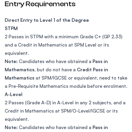
Entry Requirements
Direct Entry to Level 1 of the Degree
STPM
2 Passes in STPM with a minimum Grade C+ (GP 2.33)
and a Credit in Mathematics at SPM Level or its
equivalent.
Note:
Candidates who have obtained a
Pass in
Mathematics
, but do not have a
Credit Pass in
Mathematics
at SPM/IGCSE or equivalent, need to take
a Pre-Requisite Mathematics module before enrolment.
A-Level
2 Passes (Grade A-D) in A-Level in any 2 subjects, and a
Credit in Mathematics at SPM/O-Level/IGCSE or its
equivalent.
Note:
Candidates who have obtained a
Pass in