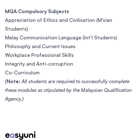
MQA Compulsory Subjects
Appreciation of Ethics and Civilisation (M’sian
Students)
Malay Communication Language (Int’l Students)
Philosophy and Current Issues
Workplace Professional Skills
Integrity and Anti-corruption
Co-Curriculum
(
Note:
All students are required to successfully complete
these modules as stipulated by the Malaysian Qualification
Agency.)
Footer