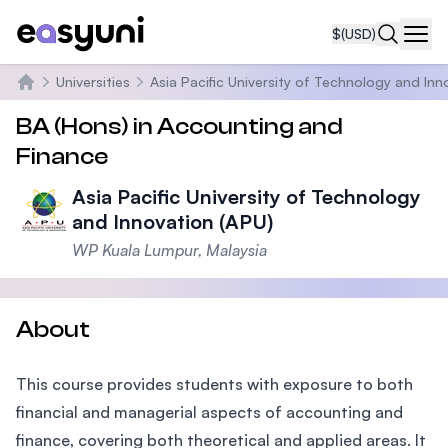
$
(USD)
Navi
Universities
Asia Pacific University of Technology and Inn
Home
BA (Hons) in Accounting and
Finance
Asia Pacific University of Technology
and Innovation (APU)
WP Kuala Lumpur, Malaysia
About
This course provides students with exposure to both
financial and managerial aspects of accounting and
finance, covering both theoretical and applied areas. It