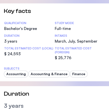
Key facts
Statistics
QUALIFICATION
STUDY MODE
Bachelor's Degree
Full-time
DURATION
INTAKES
3 years
March, July, September
TOTAL ESTIMATED COST (LOCAL)
TOTAL ESTIMATED COST
(FOREIGN)
$ 24,593
$ 25,776
SUBJECTS
Accounting
Accounting & Finance
Finance
Duration
3 years