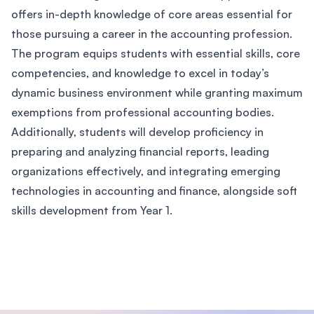
offers in-depth knowledge of core areas essential for
those pursuing a career in the accounting profession.
The program equips students with essential skills, core
competencies, and knowledge to excel in today’s
dynamic business environment while granting maximum
exemptions from professional accounting bodies.
Additionally, students will develop proficiency in
preparing and analyzing financial reports, leading
organizations effectively, and integrating emerging
technologies in accounting and finance, alongside soft
skills development from Year 1.