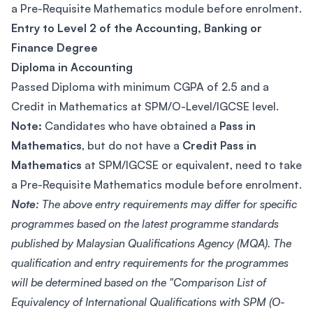
a Pre-Requisite Mathematics module before enrolment.
Entry to Level 2 of the Accounting, Banking or
Finance Degree
Diploma in Accounting
Passed Diploma with minimum CGPA of 2.5 and a
Credit in Mathematics at SPM/O-Level/IGCSE level.
Note:
Candidates who have obtained a
Pass in
Mathematics
, but do not have a
Credit Pass in
Mathematics
at SPM/IGCSE or equivalent, need to take
a Pre-Requisite Mathematics module before enrolment.
Note:
The above entry requirements may differ for specific
programmes based on the latest programme standards
published by Malaysian Qualifications Agency (MQA). The
qualification and entry requirements for the programmes
will be determined based on the "Comparison List of
Equivalency of International Qualifications with SPM (O-