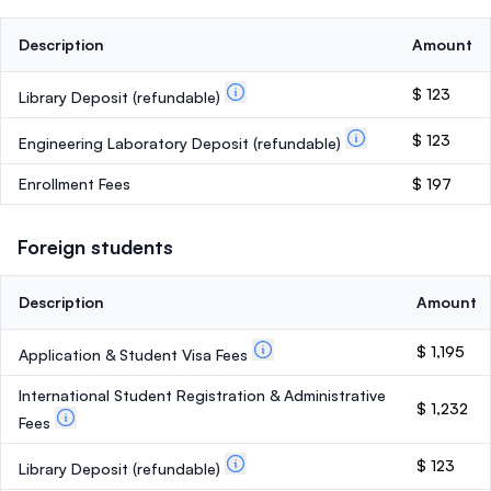
Description
Amount
$ 123
Library Deposit
(refundable)
$ 123
Engineering Laboratory Deposit
(refundable)
Enrollment Fees
$ 197
Foreign students
Description
Amount
$ 1,195
Application & Student Visa Fees
International Student Registration & Administrative
$ 1,232
Fees
$ 123
Library Deposit
(refundable)