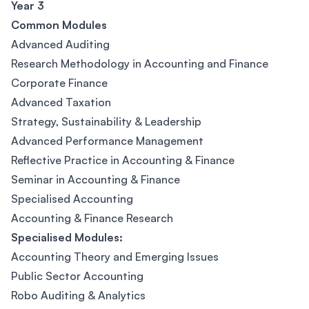
Year 3
Common Modules
Advanced Auditing
Research Methodology in Accounting and Finance
Corporate Finance
Advanced Taxation
Strategy, Sustainability & Leadership
Advanced Performance Management
Reflective Practice in Accounting & Finance
Seminar in Accounting & Finance
Specialised Accounting
Accounting & Finance Research
Specialised Modules:
Accounting Theory and Emerging Issues
Public Sector Accounting
Robo Auditing & Analytics