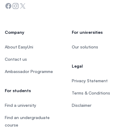
Facebook
Instagram
Twitter
Company
For universities
About EasyUni
Our solutions
Contact us
Legal
Ambassador Programme
Privacy Statement
For students
Terms & Conditions
Find a university
Disclaimer
Find an undergraduate
course