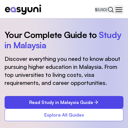
$
(USD)
Navi
Your Complete Guide to
Study
in Malaysia
Discover everything you need to know about
pursuing higher education in Malaysia. From
top universities to living costs, visa
requirements, and career opportunities.
Read Study in Malaysia Guide
Explore All Guides