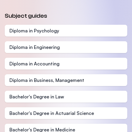
Subject guides
Diploma in Psychology
Diploma in Engineering
Diploma in Accounting
Diploma in Business, Management
Bachelor's Degree in Law
Bachelor's Degree in Actuarial Science
Bachelor's Degree in Medicine