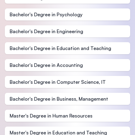
Bachelor's Degree in Psychology
Bachelor's Degree in Engineering
Bachelor's Degree in Education and Teaching
Bachelor's Degree in Accounting
Bachelor's Degree in Computer Science, IT
Bachelor's Degree in Business, Management
Master's Degree in Human Resources
Master's Degree in Education and Teaching