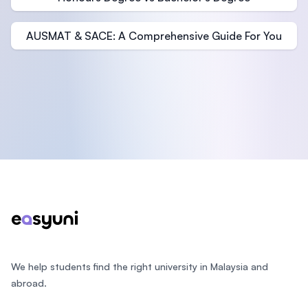
AUSMAT & SACE: A Comprehensive Guide For You
Footer
We help students find the right university in Malaysia and
abroad.