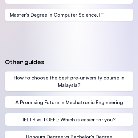
Master's Degree in Computer Science, IT
Other guides
How to choose the best pre-university course in
Malaysia?
A Promising Future in Mechatronic Engineering
IELTS vs TOEFL: Which is easier for you?
Honours Degree vs Bachelor's Degree