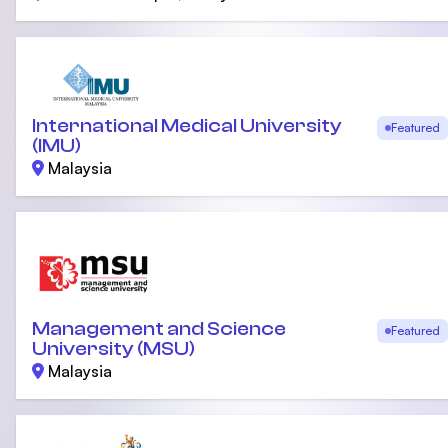
International Medical University
Featured
(IMU)
Malaysia
Management and Science
Featured
University (MSU)
Malaysia