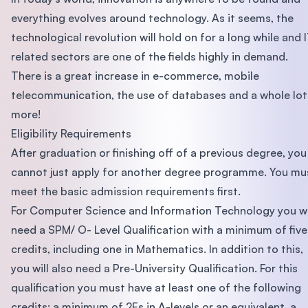
everything evolves around technology. As it seems, the
technological revolution will hold on for a long while and 
related sectors are one of the fields highly in demand.
There is a great increase in e-commerce, mobile
telecommunication, the use of databases and a whole lot
more!
Eligibility Requirements
After graduation or finishing off of a previous degree, you
cannot just apply for another degree programme. You mu
meet the basic admission requirements first.
For Computer Science and Information Technology you wi
need a SPM/ O- Level Qualification with a minimum of five
credits, including one in Mathematics. In addition to this,
you will also need a Pre-University Qualification. For this
qualification you must have at least one of the following
credits; a minimum of 2Es in A-levels or an equivalent, a