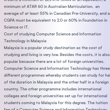
minimum of ATAR 60 in Australian Matriculation, an
average of at least 55% in Canadian Pre-University, and a
CGPA must be equivalent to 2.0 or 60% in Foundation in
Science or IT.
Cost of studying Computer Science and Information
Technology in Malaysia
Malaysia is a popular study destination as the cost of
studying and living is very low. Besides the costs, it is also
popular because there are a lot of foreign universities.
Computer Science and Information Technology has three
different programmes whereby students can study for ha
of the duration in Malaysia and the other half in a foreign
country. The other programme includes international
colleges and foreign universities set up for international
students coming to Malaysia for this degree. The tuition
fee of a Computer Science and Information Technology