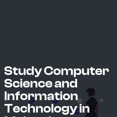
Study Computer
Science and
Information
Technology in