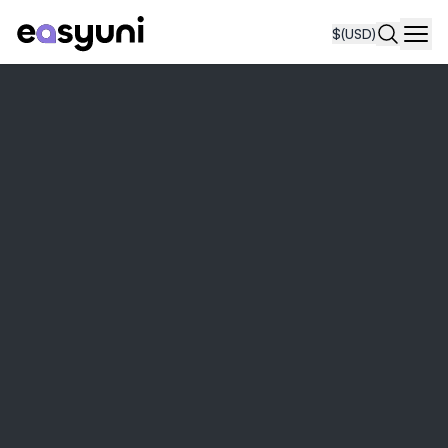
$
(USD)
Navi