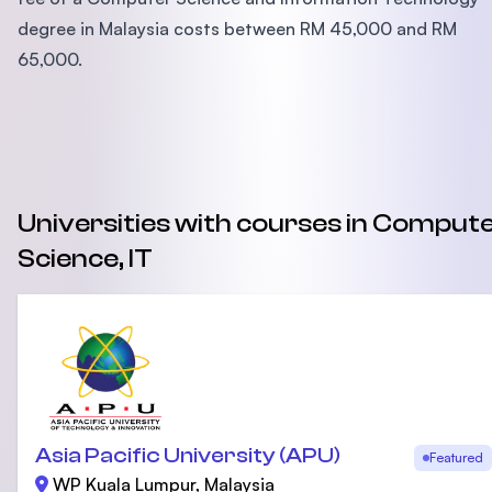
degree in Malaysia costs between RM 45,000 and RM
65,000.
Universities with courses in Comput
Science, IT
Asia Pacific University (APU)
Featured
WP Kuala Lumpur, Malaysia