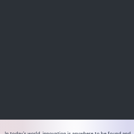
In today’s world, innovation is anywhere to be found and