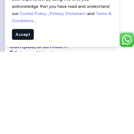
acknowledge that you have read and understand
our
Cookie Policy
,
Privacy Statement
and
Terms &
Conditions
.
UOW Malaysia | University of
Accept
Featured
Wollongong Malaysia | Glenmarie
Chat
Campus, Shah Alam
Selangor, Malaysia
SEGi University
Featured
Selangor, Malaysia