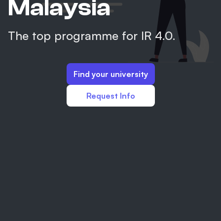
Malaysia
The top programme for IR 4.0.
Find your university
Request Info