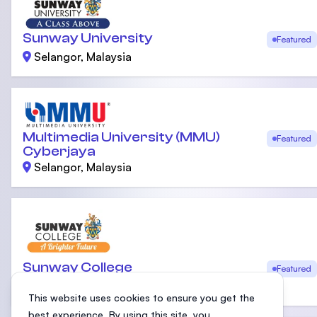
Sunway University
Featured
Selangor, Malaysia
Multimedia University (MMU)
Featured
Cyberjaya
Selangor, Malaysia
Sunway College
Featured
Selangor, Malaysia
This website uses cookies to ensure you get the
best experience. By using this site, you