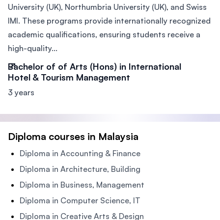
University (UK), Northumbria University (UK), and Swiss
IMI. These programs provide internationally recognized
academic qualifications, ensuring students receive a
high-quality...
Bachelor of of Arts (Hons) in International
Hotel & Tourism Management
3 years
Diploma courses in Malaysia
Diploma in Accounting & Finance
Diploma in Architecture, Building
Diploma in Business, Management
Diploma in Computer Science, IT
Diploma in Creative Arts & Design