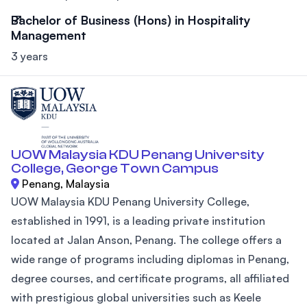
Bachelor of Business (Hons) in Hospitality
Management
3 years
UOW Malaysia KDU Penang University
College, George Town Campus
Penang, Malaysia
UOW Malaysia KDU Penang University College,
established in 1991, is a leading private institution
located at Jalan Anson, Penang. The college offers a
wide range of programs including diplomas in Penang,
degree courses, and certificate programs, all affiliated
with prestigious global universities such as Keele