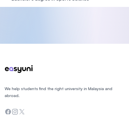
Footer
We help students find the right university in Malaysia and
abroad.
Facebook
Instagram
Twitter