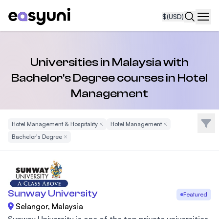
$
(USD)
Navi
Universities in Malaysia with
Bachelor's Degree courses in Hotel
Management
Filte
Hotel Management & Hospitality
Remove Filter
Hotel Management
Remove Filter
Bachelor's Degree
Remove Filter
Sunway University
Featured
Selangor, Malaysia