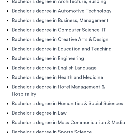
Bachelor's degree in Architecture, Building
Bachelor's degree in Automotive Technology
Bachelor's degree in Business, Management
Bachelor's degree in Computer Science, IT
Bachelor's degree in Creative Arts & Design
Bachelor's degree in Education and Teaching
Bachelor's degree in Engineering
Bachelor's degree in English Language
Bachelor's degree in Health and Medicine
Bachelor's degree in Hotel Management &
Hospitality
Bachelor's degree in Humanities & Social Sciences
Bachelor's degree in Law
Bachelor's degree in Mass Communication & Media
Bachelor's degree in Sports Science