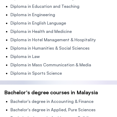
Diploma in Education and Teaching
Diploma in Engineering
Diploma in English Language
Diploma in Health and Medicine
Diploma in Hotel Management & Hospitality
Diploma in Humanities & Social Sciences
Diploma in Law
Diploma in Mass Communication & Media
Diploma in Sports Science
Bachelor's degree courses in Malaysia
Bachelor's degree in Accounting & Finance
Bachelor's degree in Applied, Pure Sciences