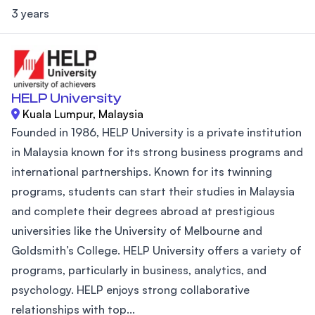
3 years
HELP University
Kuala Lumpur, Malaysia
Founded in 1986, HELP University is a private institution
in Malaysia known for its strong business programs and
international partnerships. Known for its twinning
programs, students can start their studies in Malaysia
and complete their degrees abroad at prestigious
universities like the University of Melbourne and
Goldsmith’s College. HELP University offers a variety of
programs, particularly in business, analytics, and
psychology. HELP enjoys strong collaborative
relationships with top...