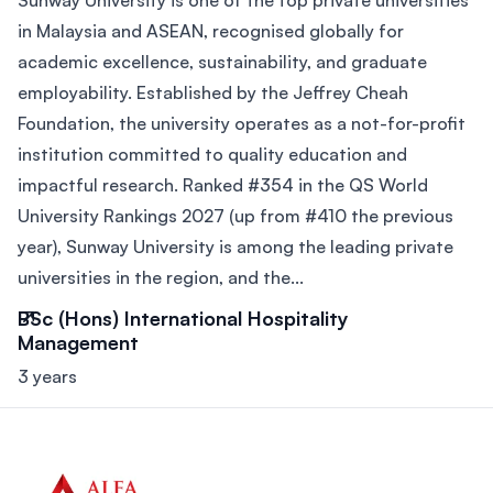
Sunway University is one of the top private universities
in Malaysia and ASEAN, recognised globally for
academic excellence, sustainability, and graduate
employability. Established by the Jeffrey Cheah
Foundation, the university operates as a not-for-profit
institution committed to quality education and
impactful research. Ranked #354 in the QS World
University Rankings 2027 (up from #410 the previous
year), Sunway University is among the leading private
universities in the region, and the...
BSc (Hons) International Hospitality
Management
3 years