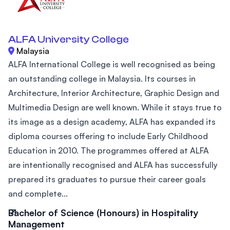
ALFA University College
Malaysia
ALFA International College is well recognised as being
an outstanding college in Malaysia. Its courses in
Architecture, Interior Architecture, Graphic Design and
Multimedia Design are well known. While it stays true to
its image as a design academy, ALFA has expanded its
diploma courses offering to include Early Childhood
Education in 2010. The programmes offered at ALFA
are intentionally recognised and ALFA has successfully
prepared its graduates to pursue their career goals
and complete...
Bachelor of Science (Honours) in Hospitality
Management