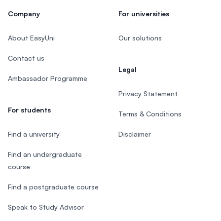
Company
For universities
About EasyUni
Our solutions
Contact us
Legal
Ambassador Programme
Privacy Statement
For students
Terms & Conditions
Find a university
Disclaimer
Find an undergraduate
course
Find a postgraduate course
Speak to Study Advisor