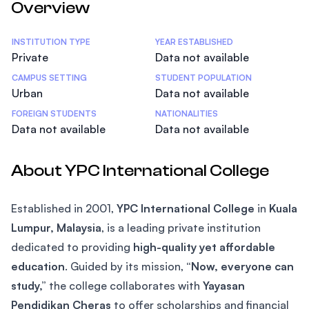
Overview
Statistics
INSTITUTION TYPE
YEAR ESTABLISHED
Private
Data not available
CAMPUS SETTING
STUDENT POPULATION
Urban
Data not available
FOREIGN STUDENTS
NATIONALITIES
Data not available
Data not available
About YPC International College
Established in 2001,
YPC International College
in
Kuala
Lumpur, Malaysia
, is a leading private institution
dedicated to providing
high-quality yet affordable
education
. Guided by its mission,
“Now, everyone can
study,”
the college collaborates with
Yayasan
Pendidikan Cheras
to offer scholarships and financial