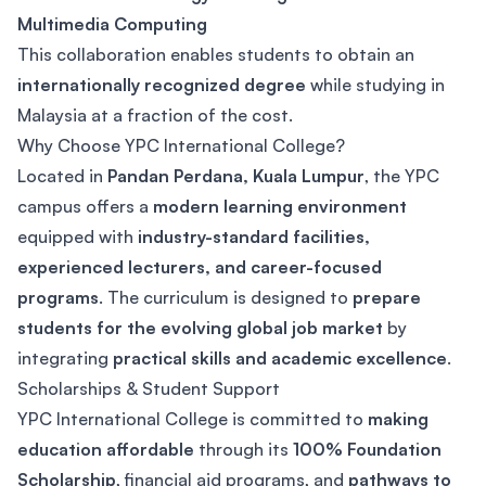
Multimedia Computing
This collaboration enables students to obtain an
internationally recognized degree
while studying in
Malaysia at a fraction of the cost.
Why Choose YPC International College?
Located in
Pandan Perdana, Kuala Lumpur
, the YPC
campus offers a
modern learning environment
equipped with
industry-standard facilities,
experienced lecturers, and career-focused
programs
. The curriculum is designed to
prepare
students for the evolving global job market
by
integrating
practical skills and academic excellence
.
Scholarships & Student Support
YPC International College is committed to
making
education affordable
through its
100% Foundation
Scholarship
, financial aid programs, and
pathways to