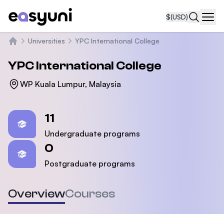
$
(USD)
Navi
Universities
YPC International College
Home
YPC International College
WP Kuala Lumpur, Malaysia
Statistics
11
Undergraduate programs
0
Postgraduate programs
Overview
Courses