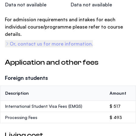
Data not available
Data not available
For admission requirements and intakes for each
individual course/programme please refer to course
details.
Or, contact us for more information.
Application and other fees
Foreign students
Description
Amount
International Student Visa Fees (EMGS)
$ 517
Processing Fees
$ 493
Living cost