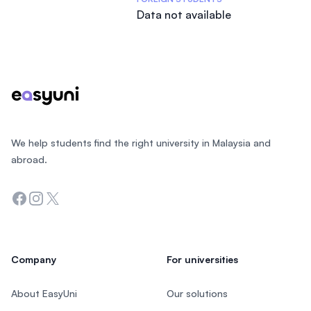
Data not available
Footer
We help students find the right university in Malaysia and
abroad.
Facebook
Instagram
Twitter
Company
For universities
About EasyUni
Our solutions