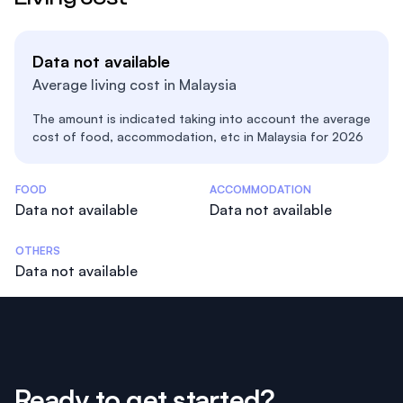
Data not available
Average living cost in Malaysia
The amount is indicated taking into account the average
cost of food, accommodation, etc in Malaysia for 2026
Costs Statistics
FOOD
ACCOMMODATION
Data not available
Data not available
OTHERS
Data not available
Ready to get started?