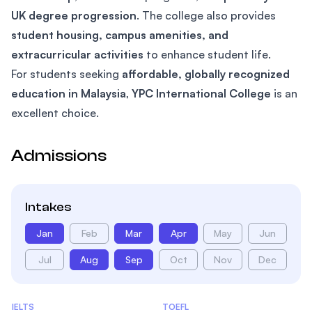
UK degree progression
. The college also provides
student housing, campus amenities, and
extracurricular activities
to enhance student life.
For students seeking
affordable, globally recognized
education in Malaysia
,
YPC International College
is an
excellent choice.
Admissions
Intakes
Jan
Feb
Mar
Apr
May
Jun
Jul
Aug
Sep
Oct
Nov
Dec
Admissions Statistics
IELTS
TOEFL