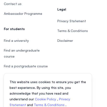
Contact us
Legal
Ambassador Programme
Privacy Statement
For students
Terms & Conditions
Find a university
Disclaimer
Find an undergraduate
course
Find a postgraduate course
Speak to Study Advisor
This website uses cookies to ensure you get the
Study in Malaysia
best experience. By using this site, you
acknowledge that you have read and
Check your eligibility
understand our
Cookie Policy
,
Privacy
Statement
and
Terms & Conditions
.