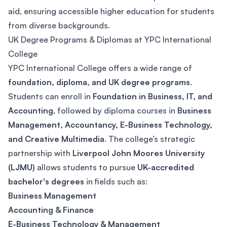
aid, ensuring accessible higher education for students
from diverse backgrounds.
UK Degree Programs & Diplomas at YPC International
College
YPC International College offers a wide range of
foundation, diploma, and UK degree programs
.
Students can enroll in
Foundation in Business, IT, and
Accounting
, followed by diploma courses in
Business
Management, Accountancy, E-Business Technology,
and Creative Multimedia
. The college’s strategic
partnership with
Liverpool John Moores University
(LJMU)
allows students to pursue
UK-accredited
bachelor's degrees
in fields such as:
Business Management
Accounting & Finance
E-Business Technology & Management