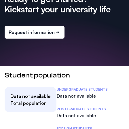
Kickstart your university life
Request information
Student population
Student Statistics
UNDERGRADUATE STUDENTS
Data not available
Data not available
Total population
POSTGRADUATE STUDENTS
Data not available
FOREIGN STUDENTS