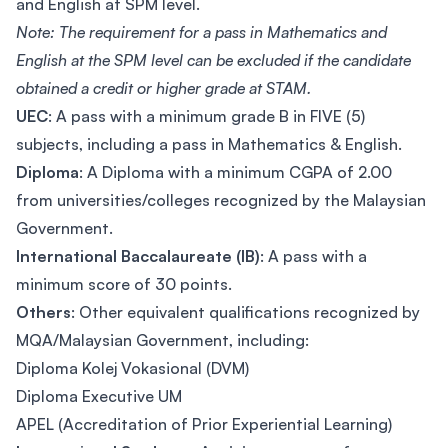
and English at SPM level.
Note: The requirement for a pass in Mathematics and
English at the SPM level can be excluded if the candidate
obtained a credit or higher grade at STAM.
UEC
: A pass with a minimum grade B in FIVE (5)
subjects, including a pass in Mathematics & English.
Diploma
: A Diploma with a minimum CGPA of 2.00
from universities/colleges recognized by the Malaysian
Government.
International Baccalaureate (IB)
: A pass with a
minimum score of 30 points.
Others
: Other equivalent qualifications recognized by
MQA/Malaysian Government, including:
Diploma Kolej Vokasional (DVM)
Diploma Executive UM
APEL (Accreditation of Prior Experiential Learning)