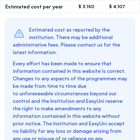
Estimated cost per year
$ 3,150
$ 4,107
Estimated cost as reported by the
institution. There may be additional
administrative fees. Please contact us for the
latest information.
Every effort has been made to ensure that
information contained in this website is correct.
Changes to any aspects of the programmes may
be made from time to time due
to unforeseeable circumstances beyond our
control and the Institution and EasyUni reserve
the right to make amendments to any
information contained in this website without
prior notice. The Institution and EasyUni accept
no liability for any loss or damage arising from
any use or misuse of or reliance on any