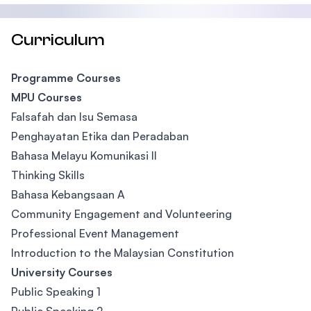
Curriculum
Programme Courses
MPU Courses
Falsafah dan Isu Semasa
Penghayatan Etika dan Peradaban
Bahasa Melayu Komunikasi II
Thinking Skills
Bahasa Kebangsaan A
Community Engagement and Volunteering
Professional Event Management
Introduction to the Malaysian Constitution
University Courses
Public Speaking 1