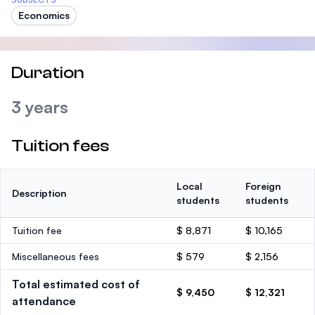
Economics
Duration
3 years
Tuition fees
Local
Foreign
Description
students
students
Tuition fee
$ 8,871
$ 10,165
Miscellaneous fees
$ 579
$ 2,156
Total estimated cost of
$ 9,450
$ 12,321
attendance