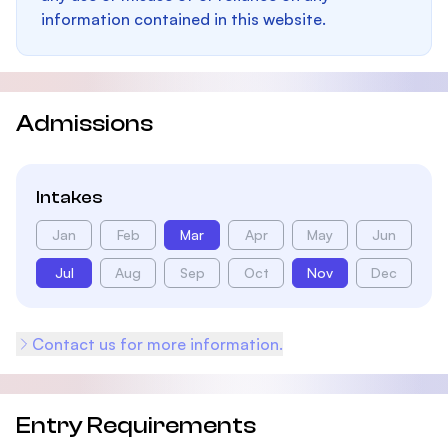
information contained in this website.
Admissions
Intakes
Jan
Feb
Mar
Apr
May
Jun
Jul
Aug
Sep
Oct
Nov
Dec
Contact us for more information.
Entry Requirements