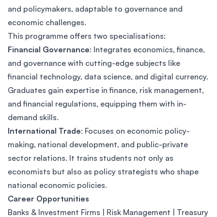
and policymakers, adaptable to governance and
economic challenges.
This programme offers two specialisations:
Financial Governance
: Integrates economics, finance,
and governance with cutting-edge subjects like
financial technology, data science, and digital currency.
Graduates gain expertise in finance, risk management,
and financial regulations, equipping them with in-
demand skills.
International Trade
: Focuses on economic policy-
making, national development, and public-private
sector relations. It trains students not only as
economists but also as policy strategists who shape
national economic policies.
Career Opportunities
Banks & Investment Firms | Risk Management | Treasury