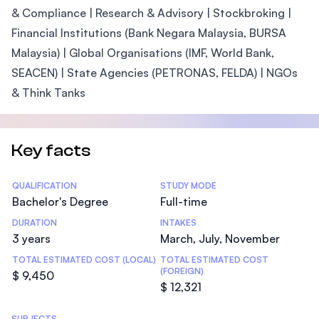
& Compliance | Research & Advisory | Stockbroking |
Financial Institutions (Bank Negara Malaysia, BURSA
Malaysia) | Global Organisations (IMF, World Bank,
SEACEN) | State Agencies (PETRONAS, FELDA) | NGOs
& Think Tanks
Key facts
Statistics
QUALIFICATION
STUDY MODE
Bachelor's Degree
Full-time
DURATION
INTAKES
3 years
March, July, November
TOTAL ESTIMATED COST (LOCAL)
TOTAL ESTIMATED COST
(FOREIGN)
$ 9,450
$ 12,321
SUBJECTS