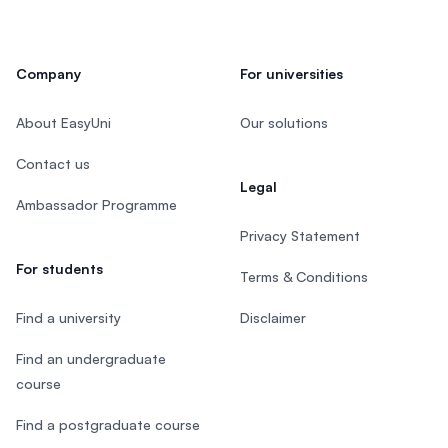
Company
For universities
About EasyUni
Our solutions
Contact us
Legal
Ambassador Programme
Privacy Statement
For students
Terms & Conditions
Find a university
Disclaimer
Find an undergraduate
course
Find a postgraduate course