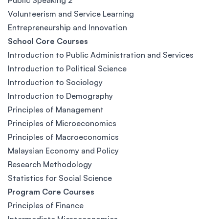
Public Speaking 2
Volunteerism and Service Learning
Entrepreneurship and Innovation
School Core Courses
Introduction to Public Administration and Services
Introduction to Political Science
Introduction to Sociology
Introduction to Demography
Principles of Management
Principles of Microeconomics
Principles of Macroeconomics
Malaysian Economy and Policy
Research Methodology
Statistics for Social Science
Program Core Courses
Principles of Finance