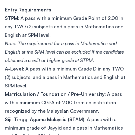
Entry Requirements
STPM
: A pass with a minimum Grade Point of 2.00 in
any TWO (2) subjects and a pass in Mathematics and
English at SPM level.
Note: The requirement for a pass in Mathematics and
English at the SPM level can be excluded if the candidate
obtained a credit or higher grade at STPM.
A-Level
: A pass with a minimum Grade D in any TWO
(2) subjects, and a pass in Mathematics and English at
SPM level.
Matriculation / Foundation / Pre-University
: A pass
with a minimum CGPA of 2.00 from an institution
recognized by the Malaysian Government.
Sijil Tinggi Agama Malaysia (STAM)
: A pass with a
minimum grade of Jayyid and a pass in Mathematics