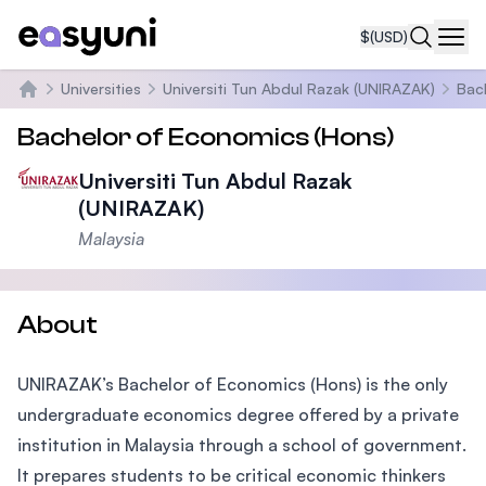
$
(USD)
Navi
Universities
Universiti Tun Abdul Razak (UNIRAZAK)
Bac
Home
Bachelor of Economics (Hons)
Universiti Tun Abdul Razak
(UNIRAZAK)
Malaysia
About
UNIRAZAK’s Bachelor of Economics (Hons) is the only
undergraduate economics degree offered by a private
institution in Malaysia through a school of government.
It prepares students to be critical economic thinkers