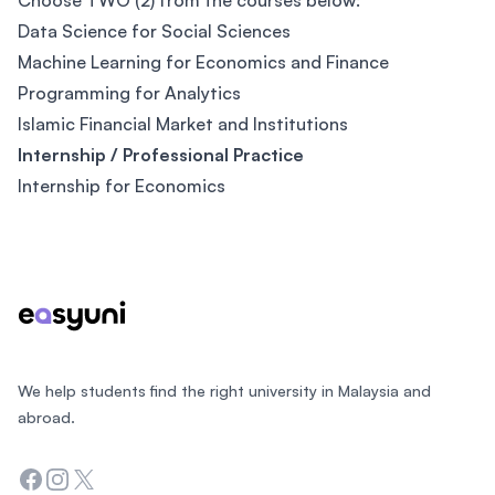
Choose TWO (2) from the courses below:
Data Science for Social Sciences
Machine Learning for Economics and Finance
Programming for Analytics
Islamic Financial Market and Institutions
Internship / Professional Practice
Internship for Economics
Footer
We help students find the right university in Malaysia and
abroad.
Facebook
Instagram
Twitter