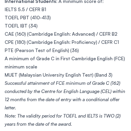
International Students
: A minimum score of:
IELTS 5.5 / CEFR B1
TOEFL PBT (410-413)
TOEFL IBT (34)
CAE (160) (Cambridge English: Advanced) / CEFR B2
CPE (180) (Cambridge English: Proficiency) / CEFR C1
PTE (Pearson Test of English) (36)
A minimum of Grade C in First Cambridge English (FCE)
minimum scale
MUET (Malaysian University English Test) (Band 3)
Successful attainment of FCE minimum of Grade C (162)
conducted by the Centre for English Language (CEL) within
12 months from the date of entry with a conditional offer
letter.
Note: The validity period for TOEFL and IELTS is TWO (2)
years from the date of the award.