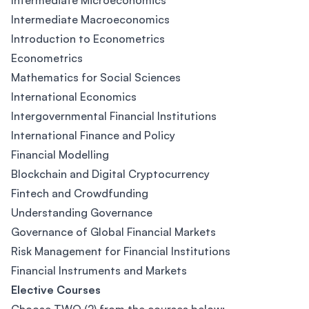
Intermediate Microeconomics
Intermediate Macroeconomics
Introduction to Econometrics
Econometrics
Mathematics for Social Sciences
International Economics
Intergovernmental Financial Institutions
International Finance and Policy
Financial Modelling
Blockchain and Digital Cryptocurrency
Fintech and Crowdfunding
Understanding Governance
Governance of Global Financial Markets
Risk Management for Financial Institutions
Financial Instruments and Markets
Elective Courses