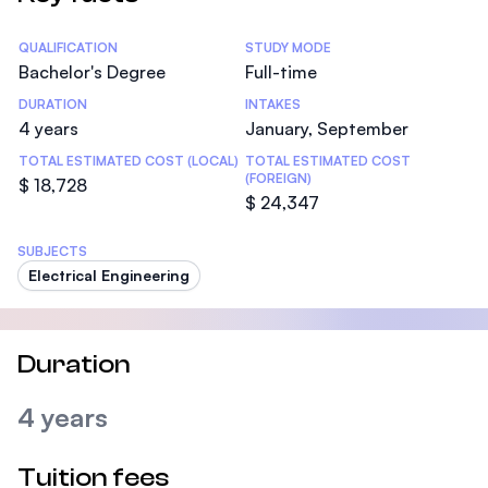
Statistics
QUALIFICATION
STUDY MODE
Bachelor's Degree
Full-time
DURATION
INTAKES
4 years
January, September
TOTAL ESTIMATED COST (LOCAL)
TOTAL ESTIMATED COST
(FOREIGN)
$ 18,728
$ 24,347
SUBJECTS
Electrical Engineering
Duration
4 years
Tuition fees