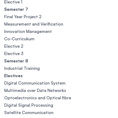
Elective 1
Semester 7
Final Year Project 2
Measurement and Verification
Innovation Management
Co-Curricukum
Elective 2
Elective 3
Semester 8
Industrial Training
Electives
Digital Communication System
Multimedia over Data Networks
Optoelectronics and Optical fibre
Digital Signal Processing
Satellite Communication