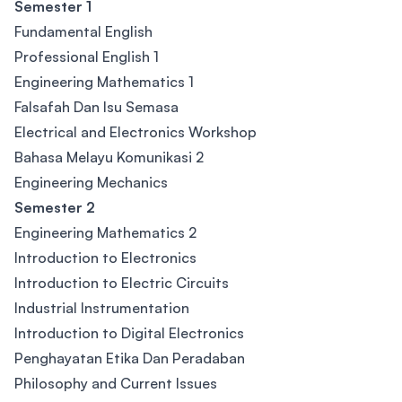
Semester 1
Fundamental English
Professional English 1
Engineering Mathematics 1
Falsafah Dan Isu Semasa
Electrical and Electronics Workshop
Bahasa Melayu Komunikasi 2
Engineering Mechanics
Semester 2
Engineering Mathematics 2
Introduction to Electronics
Introduction to Electric Circuits
Industrial Instrumentation
Introduction to Digital Electronics
Penghayatan Etika Dan Peradaban
Philosophy and Current Issues