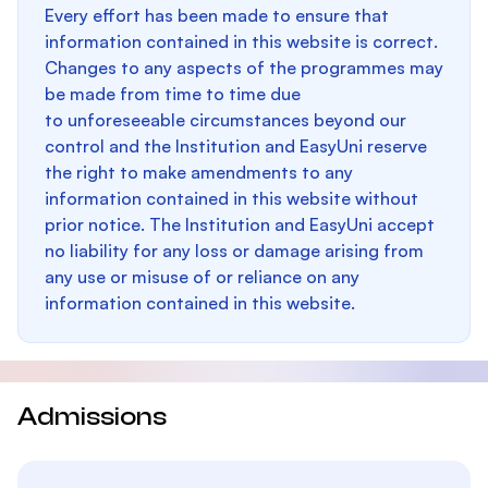
Every effort has been made to ensure that
information contained in this website is correct.
Changes to any aspects of the programmes may
be made from time to time due
to unforeseeable circumstances beyond our
control and the Institution and EasyUni reserve
the right to make amendments to any
information contained in this website without
prior notice. The Institution and EasyUni accept
no liability for any loss or damage arising from
any use or misuse of or reliance on any
information contained in this website.
Admissions