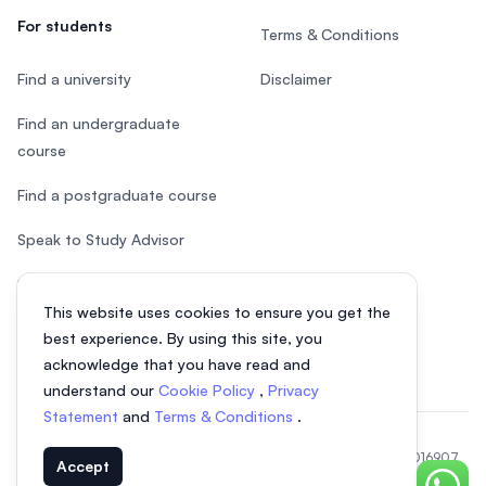
For students
Terms & Conditions
Find a university
Disclaimer
Find an undergraduate
course
Find a postgraduate course
Speak to Study Advisor
Study in Malaysia
This website uses cookies to ensure you get the
Check your eligibility
best experience. By using this site, you
acknowledge that you have read and
understand our
Cookie Policy
,
Privacy
Statement
and
Terms & Conditions
.
© 2026 EasyUni Sdn Bhd, company registration number 200801016907
Accept
(818200-P). All rights reserved.