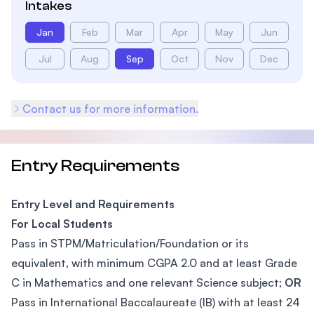
Intakes
Jan
Feb
Mar
Apr
May
Jun
Jul
Aug
Sep
Oct
Nov
Dec
Contact us for more information.
Entry Requirements
Entry Level and Requirements
For Local Students
Pass in STPM/Matriculation/Foundation or its
equivalent, with minimum CGPA 2.0 and at least Grade
C in Mathematics and one relevant Science subject;
OR
Pass in International Baccalaureate (IB) with at least 24