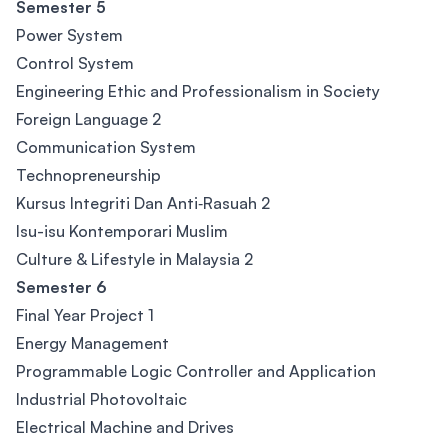
Semester 5
Power System
Control System
Engineering Ethic and Professionalism in Society
Foreign Language 2
Communication System
Technopreneurship
Kursus Integriti Dan Anti‐Rasuah 2
Isu-isu Kontemporari Muslim
Culture & Lifestyle in Malaysia 2
Semester 6
Final Year Project 1
Energy Management
Programmable Logic Controller and Application
Industrial Photovoltaic
Electrical Machine and Drives