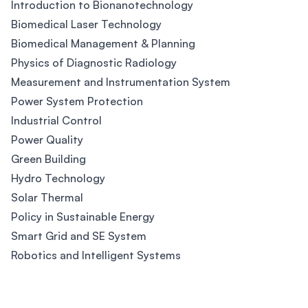
Introduction to Bionanotechnology
Biomedical Laser Technology
Biomedical Management & Planning
Physics of Diagnostic Radiology
Measurement and Instrumentation System
Power System Protection
Industrial Control
Power Quality
Green Building
Hydro Technology
Solar Thermal
Policy in Sustainable Energy
Smart Grid and SE System
Robotics and Intelligent Systems
Footer