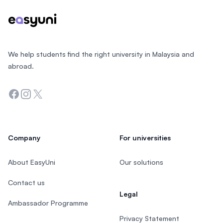
We help students find the right university in Malaysia and
abroad.
Facebook
Instagram
Twitter
Company
For universities
About EasyUni
Our solutions
Contact us
Legal
Ambassador Programme
Privacy Statement