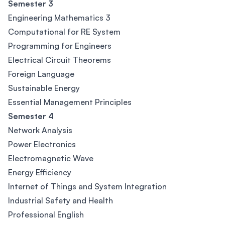
Semester 3
Engineering Mathematics 3
Computational for RE System
Programming for Engineers
Electrical Circuit Theorems
Foreign Language
Sustainable Energy
Essential Management Principles
Semester 4
Network Analysis
Power Electronics
Electromagnetic Wave
Energy Efficiency
Internet of Things and System Integration
Industrial Safety and Health
Professional English