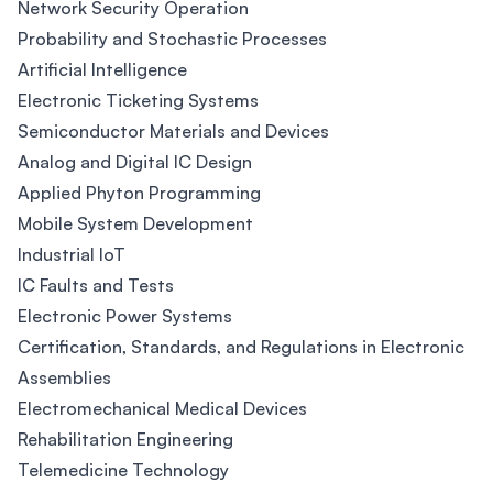
Network Security Operation
Probability and Stochastic Processes
Artificial Intelligence
Electronic Ticketing Systems
Semiconductor Materials and Devices
Analog and Digital IC Design
Applied Phyton Programming
Mobile System Development
Industrial IoT
IC Faults and Tests
Electronic Power Systems
Certification, Standards, and Regulations in Electronic
Assemblies
Electromechanical Medical Devices
Rehabilitation Engineering
Telemedicine Technology