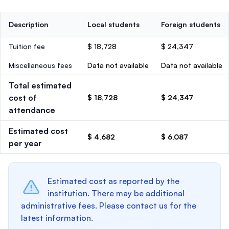
Description
Local students
Foreign students
Tuition fee
$ 18,728
$ 24,347
Miscellaneous fees
Data not available
Data not available
Total estimated
cost of
$ 18,728
$ 24,347
attendance
Estimated cost
$ 4,682
$ 6,087
per year
Estimated cost as reported by the
institution. There may be additional
administrative fees. Please contact us for the
latest information.