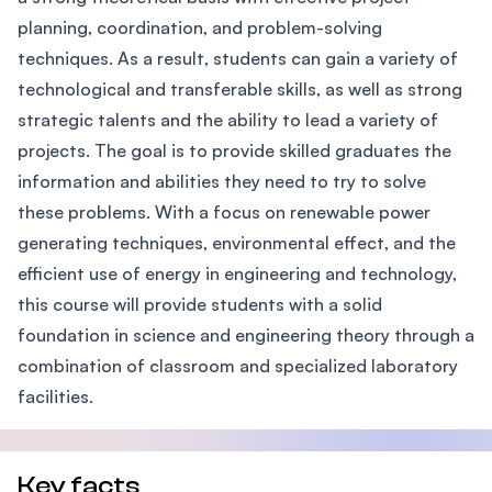
planning, coordination, and problem-solving
techniques. As a result, students can gain a variety of
technological and transferable skills, as well as strong
strategic talents and the ability to lead a variety of
projects. The goal is to provide skilled graduates the
information and abilities they need to try to solve
these problems. With a focus on renewable power
generating techniques, environmental effect, and the
efficient use of energy in engineering and technology,
this course will provide students with a solid
foundation in science and engineering theory through a
combination of classroom and specialized laboratory
facilities.
Key facts