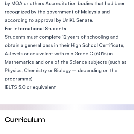
by MQA or others Accreditation bodies that had been
recognized by the government of Malaysia and
according to approval by UniKL Senate.
For International Students
Students must complete 12 years of schooling and
obtain a general pass in their High School Certificate,
A-levels or equivalent with min Grade C (60%) in
Mathematics and one of the Science subjects (such as
Physics, Chemistry or Biology – depending on the
programme)
IELTS 5.0 or equivalent
Curriculum