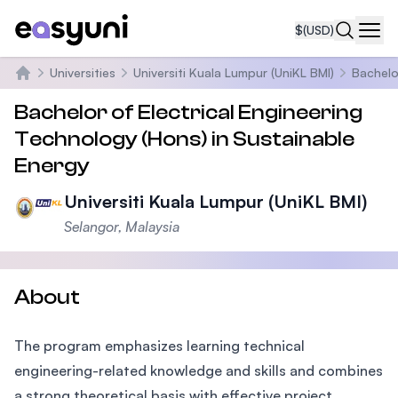
$
(USD)
Navi
Universities
Universiti Kuala Lumpur (UniKL BMI)
Bachelo
Home
Bachelor of Electrical Engineering
Technology (Hons) in Sustainable
Energy
Universiti Kuala Lumpur (UniKL BMI)
Selangor, Malaysia
About
The program emphasizes learning technical
engineering-related knowledge and skills and combines
a strong theoretical basis with effective project