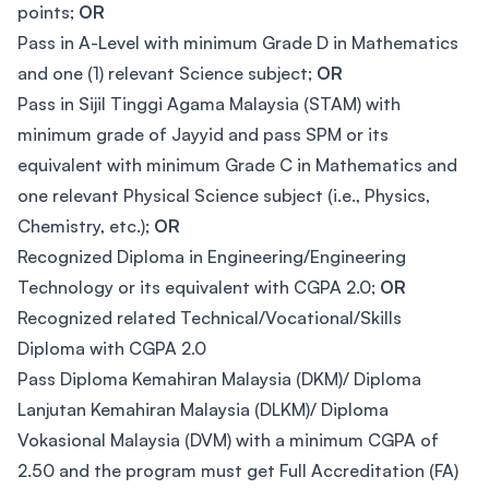
points;
OR
Pass in A-Level with minimum Grade D in Mathematics
and one (1) relevant Science subject;
OR
Pass in Sijil Tinggi Agama Malaysia (STAM) with
minimum grade of Jayyid and pass SPM or its
equivalent with minimum Grade C in Mathematics and
one relevant Physical Science subject (i.e., Physics,
Chemistry, etc.);
OR
Recognized Diploma in Engineering/Engineering
Technology or its equivalent with CGPA 2.0;
OR
Recognized related Technical/Vocational/Skills
Diploma with CGPA 2.0
Pass Diploma Kemahiran Malaysia (DKM)/ Diploma
Lanjutan Kemahiran Malaysia (DLKM)/ Diploma
Vokasional Malaysia (DVM) with a minimum CGPA of
2.50 and the program must get Full Accreditation (FA)