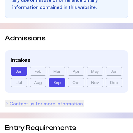
any use or misuse of or reliance on any
information contained in this website.
Admissions
Intakes
Jan
Feb
Mar
Apr
May
Jun
Jul
Aug
Sep
Oct
Nov
Dec
Contact us for more information.
Entry Requirements