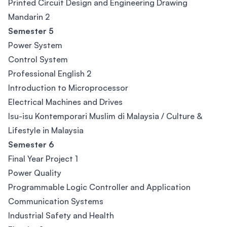
Printed Circuit Design and Engineering Drawing
Mandarin 2
Semester 5
Power System
Control System
Professional English 2
Introduction to Microprocessor
Electrical Machines and Drives
Isu-isu Kontemporari Muslim di Malaysia / Culture &
Lifestyle in Malaysia
Semester 6
Final Year Project 1
Power Quality
Programmable Logic Controller and Application
Communication Systems
Industrial Safety and Health