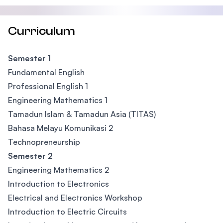
Curriculum
Semester 1
Fundamental English
Professional English 1
Engineering Mathematics 1
Tamadun Islam & Tamadun Asia (TITAS)
Bahasa Melayu Komunikasi 2
Technopreneurship
Semester 2
Engineering Mathematics 2
Introduction to Electronics
Electrical and Electronics Workshop
Introduction to Electric Circuits