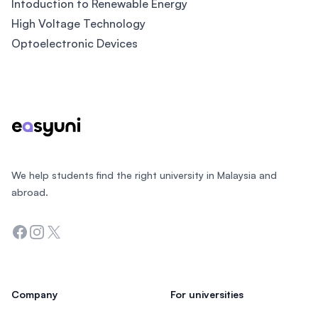
Intoduction to Renewable Energy
High Voltage Technology
Optoelectronic Devices
Footer
We help students find the right university in Malaysia and
abroad.
Facebook
Instagram
Twitter
Company
For universities