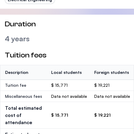
Duration
4 years
Tuition fees
Description
Local students
Foreign students
Tuition fee
$ 15,771
$ 19,221
Miscellaneous fees
Data not available
Data not available
Total estimated
cost of
$ 15,771
$ 19,221
attendance