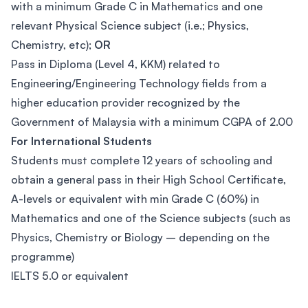
with a minimum Grade C in Mathematics and one
relevant Physical Science subject (i.e.; Physics,
Chemistry, etc);
OR
Pass in Diploma (Level 4, KKM) related to
Engineering/Engineering Technology fields from a
higher education provider recognized by the
Government of Malaysia with a minimum CGPA of 2.00
For International Students
Students must complete 12 years of schooling and
obtain a general pass in their High School Certificate,
A-levels or equivalent with min Grade C (60%) in
Mathematics and one of the Science subjects (such as
Physics, Chemistry or Biology – depending on the
programme)
IELTS 5.0 or equivalent