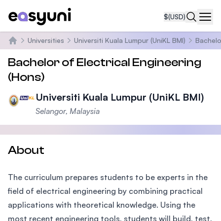
$
(USD)
Navi
Universities
Universiti Kuala Lumpur (UniKL BMI)
Bachelo
Home
Bachelor of Electrical Engineering
(Hons)
Universiti Kuala Lumpur (UniKL BMI)
Selangor, Malaysia
About
The curriculum prepares students to be experts in the
field of electrical engineering by combining practical
applications with theoretical knowledge. Using the
most recent engineering tools, students will build, test,