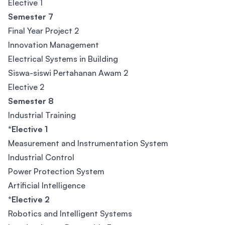
Elective 1
Semester 7
Final Year Project 2
Innovation Management
Electrical Systems in Building
Siswa-siswi Pertahanan Awam 2
Elective 2
Semester 8
Industrial Training
*Elective 1
Measurement and Instrumentation System
Industrial Control
Power Protection System
Artificial Intelligence
*Elective 2
Robotics and Intelligent Systems