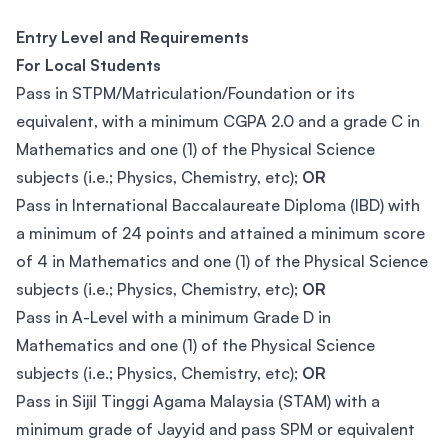
Entry Level and Requirements
For Local Students
Pass in STPM/Matriculation/Foundation or its
equivalent, with a minimum CGPA 2.0 and a grade C in
Mathematics and one (1) of the Physical Science
subjects (i.e.; Physics, Chemistry, etc);
OR
Pass in International Baccalaureate Diploma (IBD) with
a minimum of 24 points and attained a minimum score
of 4 in Mathematics and one (1) of the Physical Science
subjects (i.e.; Physics, Chemistry, etc);
OR
Pass in A-Level with a minimum Grade D in
Mathematics and one (1) of the Physical Science
subjects (i.e.; Physics, Chemistry, etc);
OR
Pass in Sijil Tinggi Agama Malaysia (STAM) with a
minimum grade of Jayyid and pass SPM or equivalent