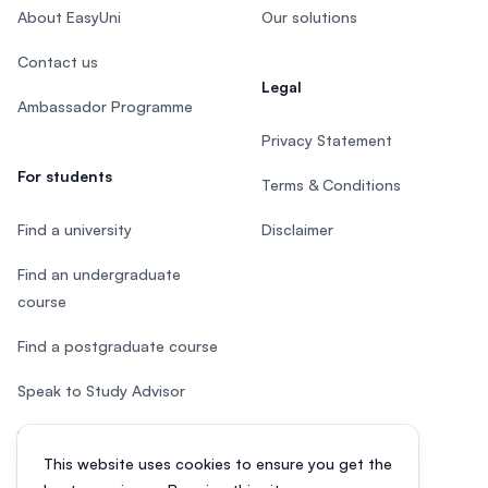
About EasyUni
Our solutions
Contact us
Legal
Ambassador Programme
Privacy Statement
For students
Terms & Conditions
Find a university
Disclaimer
Find an undergraduate
course
Find a postgraduate course
Speak to Study Advisor
Study in Malaysia
This website uses cookies to ensure you get the
Check your eligibility