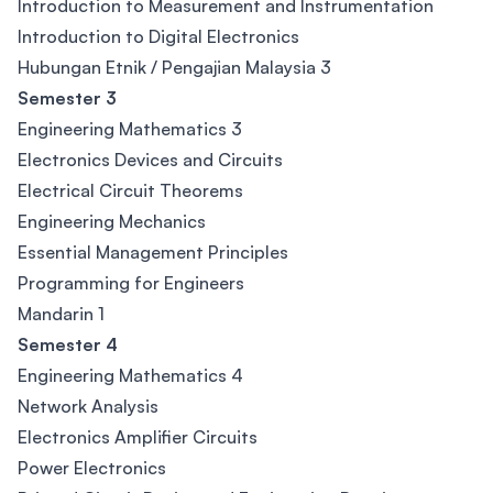
Introduction to Measurement and Instrumentation
Introduction to Digital Electronics
Hubungan Etnik / Pengajian Malaysia 3
Semester 3
Engineering Mathematics 3
Electronics Devices and Circuits
Electrical Circuit Theorems
Engineering Mechanics
Essential Management Principles
Programming for Engineers
Mandarin 1
Semester 4
Engineering Mathematics 4
Network Analysis
Electronics Amplifier Circuits
Power Electronics