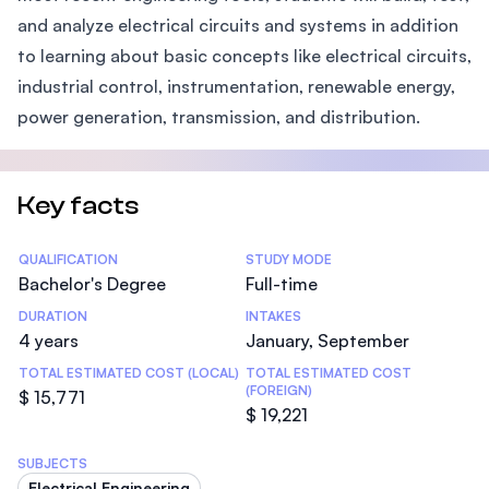
and analyze electrical circuits and systems in addition
to learning about basic concepts like electrical circuits,
industrial control, instrumentation, renewable energy,
power generation, transmission, and distribution.
Key facts
Statistics
QUALIFICATION
STUDY MODE
Bachelor's Degree
Full-time
DURATION
INTAKES
4 years
January, September
TOTAL ESTIMATED COST (LOCAL)
TOTAL ESTIMATED COST
(FOREIGN)
$ 15,771
$ 19,221
SUBJECTS
Electrical Engineering