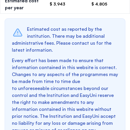
Estimated cost
$ 3,943
$ 4,805
per year
Estimated cost as reported by the
institution. There may be additional
administrative fees. Please contact us for the
latest information.
Every effort has been made to ensure that
information contained in this website is correct.
Changes to any aspects of the programmes may
be made from time to time due
to unforeseeable circumstances beyond our
control and the Institution and EasyUni reserve
the right to make amendments to any
information contained in this website without
prior notice. The Institution and EasyUni accept
no liability for any loss or damage arising from