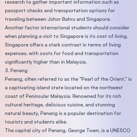
research to gather important information such as
passport checks and transportation options for
traveling between Johor Bahru and Singapore.
Another factor international students should consider
when planning a visit to Singapore is its cost of living.
Singapore offers a stark contrast in terms of living
expenses, with costs for food and transportation
significantly higher than in Malaysia.
3. Penang
Penang, often referred to as the "Pearl of the Orient," is
a captivating island state located on the northwest
coast of Peninsular Malaysia. Renowned for its rich
cultural heritage, delicious cuisine, and stunning
natural beauty, Penang is a popular destination for
tourists and students alike.
The capital city of Penang, George Town, is a UNESCO