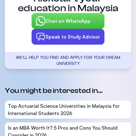
education in Malaysia
Chat on WhatsApp
Speak to Study Advisor
WE'LL HELP YOU FIND AND APPLY FOR YOUR DREAM
UNIVERSITY
You might be interested in...
Top Actuarial Science Universities in Malaysia for
International Students 2026
Is an MBA Worth It? 5 Pros and Cons You Should
Consider in 2026