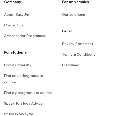
Company
For universities
About EasyUni
Our solutions
Contact us
Legal
Ambassador Programme
Privacy Statement
For students
Terms & Conditions
Find a university
Disclaimer
Find an undergraduate
course
Find a postgraduate course
Speak to Study Advisor
Study in Malaysia