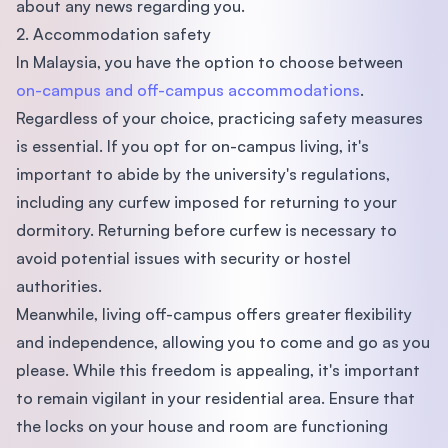
about any news regarding you.
2. Accommodation safety
In Malaysia, you have the option to choose between
on-campus and off-campus accommodations
.
Regardless of your choice, practicing safety measures
is essential. If you opt for on-campus living, it's
important to abide by the university's regulations,
including any curfew imposed for returning to your
dormitory. Returning before curfew is necessary to
avoid potential issues with security or hostel
authorities.
Meanwhile, living off-campus offers greater flexibility
and independence, allowing you to come and go as you
please. While this freedom is appealing, it's important
to remain vigilant in your residential area. Ensure that
the locks on your house and room are functioning