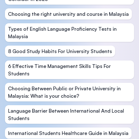
Choosing the right university and course in Malaysia
Types of English Language Proficiency Tests in
Malaysia
8 Good Study Habits For University Students
6 Effective Time Management Skills Tips For
Students
Choosing Between Public or Private University in
Malaysia: What is your choice?
Language Barrier Between International And Local
Students
International Students Healthcare Guide in Malaysia