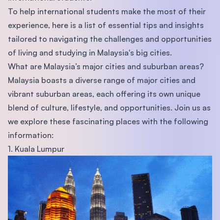
To help international students make the most of their
experience, here is a list of essential tips and insights
tailored to navigating the challenges and opportunities
of living and studying in Malaysia's big cities.
What are Malaysia’s major cities and suburban areas?
Malaysia boasts a diverse range of major cities and
vibrant suburban areas, each offering its own unique
blend of culture, lifestyle, and opportunities. Join us as
we explore these fascinating places with the following
information:
1. Kuala Lumpur