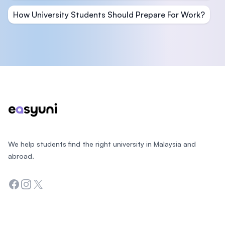
How University Students Should Prepare For Work?
Footer
We help students find the right university in Malaysia and
abroad.
Facebook
Instagram
Twitter