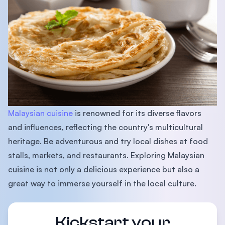
Malaysian cuisine
is renowned for its diverse flavors
and influences, reflecting the country's multicultural
heritage. Be adventurous and try local dishes at food
stalls, markets, and restaurants. Exploring Malaysian
cuisine is not only a delicious experience but also a
great way to immerse yourself in the local culture.
Kickstart your