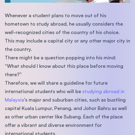
Whenever a student plans to move out of his
hometown to study abroad, he usually considers the
well-recognized cities of the country of his choice.
This may include a capital city or any other major city in
the country.
There might be a question popping into his mind:
“What should I know about this place before moving
there?”
Therefore, we will share a guideline for future
international students who will be
studying abroad in
Malaysia
's major and suburban cities, such as bustling
capital Kuala Lumpur, Penang, and Johor Bahru as well
as other urban center like Subang. Each of the place
offer a vibrant and diverse environment for
international students.