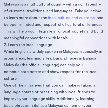
Malaysia is a multicultural country with a rich tapestry
of customs, traditions, and languages. Take your time
to learn more about the
local culture and customs
, and
be open-minded and respectful of cultural differences.
This will help you integrate into local society and build
meaningful connections with locals.
2. Learn the local language
While English is widely spoken in Malaysia, especially in
urban areas, learning a few basic phrases in Bahasa
Malaysia (the official language) can help you
communicate better and show respect for the local
culture.
One of the initiatives that you can make is taking a
language course or practicing with local friends to
improve your language skills. Additionally, learning
basic phrases in Bahasa Malaysia can enrich your