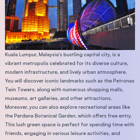
Kuala Lumpur, Malaysia's bustling capital city, is a
vibrant metropolis celebrated for its diverse culture,
modern infrastructure, and lively urban atmosphere.
You will discover iconic landmarks such as the Petronas
Twin Towers, along with numerous shopping malls,
museums, art galleries, and other attractions.
Moreover, you can also explore recreational areas like
the Perdana Botanical Garden, which offers free entry.
This lush green space is perfect for spending time with
friends, engaging in various leisure activities, and