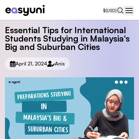
$
(USD)
Navi
Essential Tips for International
Students Studying in Malaysia's
Big and Suburban Cities
April 21, 2024
Anis