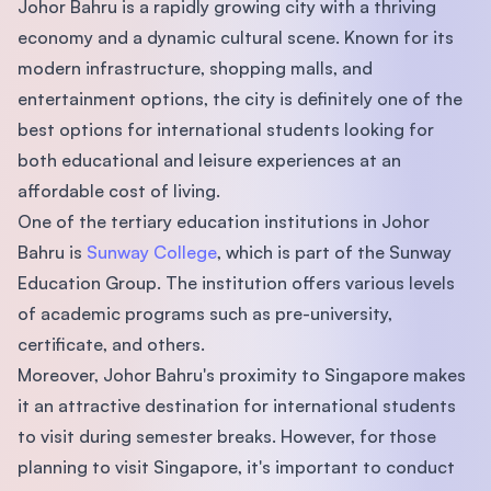
Johor Bahru is a rapidly growing city with a thriving
economy and a dynamic cultural scene. Known for its
modern infrastructure, shopping malls, and
entertainment options, the city is definitely one of the
best options for international students looking for
both educational and leisure experiences at an
affordable cost of living.
One of the tertiary education institutions in Johor
Bahru is
Sunway College
, which is part of the Sunway
Education Group. The institution offers various levels
of academic programs such as pre-university,
certificate, and others.
Moreover, Johor Bahru's proximity to Singapore makes
it an attractive destination for international students
to visit during semester breaks. However, for those
planning to visit Singapore, it's important to conduct