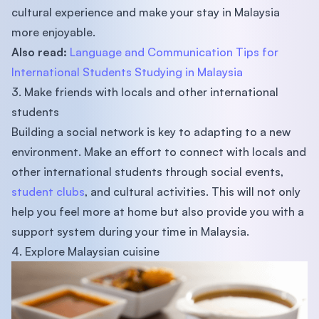
cultural experience and make your stay in Malaysia
more enjoyable.
Also read:
Language and Communication Tips for
International Students Studying in Malaysia
3. Make friends with locals and other international
students
Building a social network is key to adapting to a new
environment. Make an effort to connect with locals and
other international students through social events,
student clubs
, and cultural activities. This will not only
help you feel more at home but also provide you with a
support system during your time in Malaysia.
4. Explore Malaysian cuisine