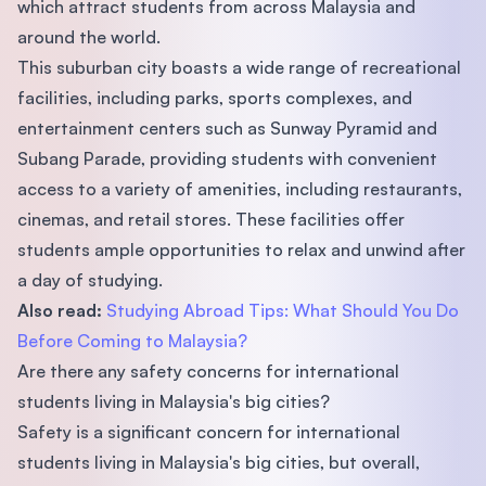
which attract students from across Malaysia and
around the world.
This suburban city boasts a wide range of recreational
facilities, including parks, sports complexes, and
entertainment centers such as Sunway Pyramid and
Subang Parade, providing students with convenient
access to a variety of amenities, including restaurants,
cinemas, and retail stores. These facilities offer
students ample opportunities to relax and unwind after
a day of studying.
Also read:
Studying Abroad Tips: What Should You Do
Before Coming to Malaysia?
Are there any safety concerns for international
students living in Malaysia's big cities?
Safety is a significant concern for international
students living in Malaysia's big cities, but overall,