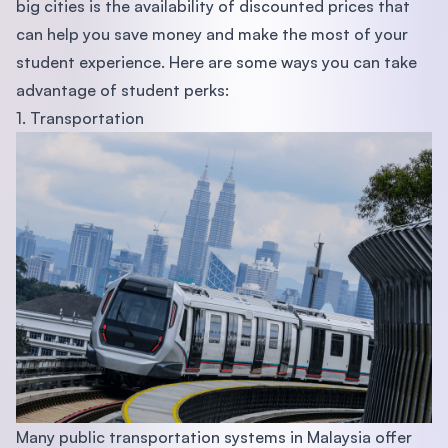
big cities is the availability of discounted prices that
can help you save money and make the most of your
student experience. Here are some ways you can take
advantage of student perks:
1. Transportation
Many public transportation systems in Malaysia offer