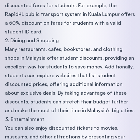
discounted fares for students. For example, the
RapidKL public transport system in Kuala Lumpur offers
a 50% discount on fares for students with a valid
student ID card.
2. Dining and Shopping
Many restaurants, cafes, bookstores, and clothing
shops in Malaysia offer student discounts, providing an
excellent way for students to save money. Additionally,
students can explore websites that list student
discounted prices, offering additional information
about exclusive deals. By taking advantage of these
discounts, students can stretch their budget further
and make the most of their time in Malaysia's big cities.
3. Entertainment
You can also enjoy discounted tickets to movies,
museums, and other attractions by presenting your