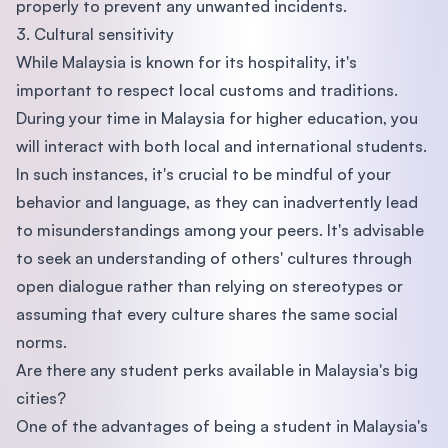
properly to prevent any unwanted incidents.
3. Cultural sensitivity
While Malaysia is known for its hospitality, it's
important to respect local customs and traditions.
During your time in Malaysia for higher education, you
will interact with both local and international students.
In such instances, it's crucial to be mindful of your
behavior and language, as they can inadvertently lead
to misunderstandings among your peers. It's advisable
to seek an understanding of others' cultures through
open dialogue rather than relying on stereotypes or
assuming that every culture shares the same social
norms.
Are there any student perks available in Malaysia's big
cities?
One of the advantages of being a student in Malaysia's