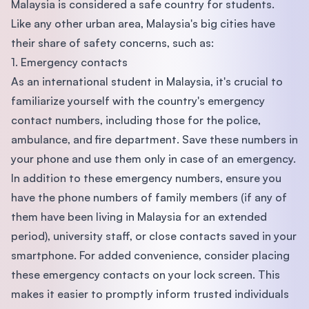
Malaysia is considered a safe country for students.
Like any other urban area, Malaysia's big cities have
their share of safety concerns, such as:
1. Emergency contacts
As an international student in Malaysia, it's crucial to
familiarize yourself with the country's emergency
contact numbers, including those for the police,
ambulance, and fire department. Save these numbers in
your phone and use them only in case of an emergency.
In addition to these emergency numbers, ensure you
have the phone numbers of family members (if any of
them have been living in Malaysia for an extended
period), university staff, or close contacts saved in your
smartphone. For added convenience, consider placing
these emergency contacts on your lock screen. This
makes it easier to promptly inform trusted individuals