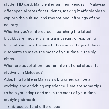
student ID card. Many entertainment venues in Malaysia
offer special rates for students, making it affordable to
explore the cultural and recreational offerings of the
country.
Whether you're interested in catching the latest
blockbuster movie, visiting a museum, or exploring
local attractions, be sure to take advantage of these
discounts to make the most of your time in the big
cities.
What are adaptation tips for international students
studying in Malaysia?
Adapting to life in Malaysia's big cities can be an
exciting and enriching experience. Here are some tips
to help you adapt and make the most of your time
studying abroad:
1. Embrace cultural differences