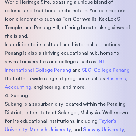
World Heritage Site, boasting a unique blend of
colonial and traditional architecture. You can explore
iconic landmarks such as Fort Cornwallis, Kek Lok Si
Temple, and Penang Hill, offering breathtaking views of
the island.
In addition to its cultural and historical attractions,
Penang is also a thriving educational hub, home to
several universities and colleges such as
INTI
International College Penang
and
SEGi College Penang
that offer a wide range of programs such as
Business
,
Accounting
, engineering, and more.
4. Subang
Subang is a suburban city located within the Petaling
District, in the state of Selangor, Malaysia. Well known
for its educational institutions, including
Taylor's
University
,
Monash University
, and
Sunway University
,