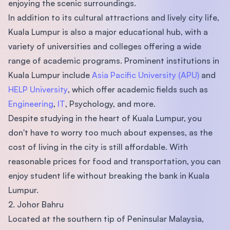
enjoying the scenic surroundings.
In addition to its cultural attractions and lively city life,
Kuala Lumpur is also a major educational hub, with a
variety of universities and colleges offering a wide
range of academic programs. Prominent institutions in
Kuala Lumpur include
Asia Pacific University (APU)
and
HELP University
, which offer academic fields such as
Engineering
,
IT
, Psychology, and more.
Despite studying in the heart of Kuala Lumpur, you
don't have to worry too much about expenses, as the
cost of living in the city is still affordable. With
reasonable prices for food and transportation, you can
enjoy student life without breaking the bank in Kuala
Lumpur.
2. Johor Bahru
Located at the southern tip of Peninsular Malaysia,