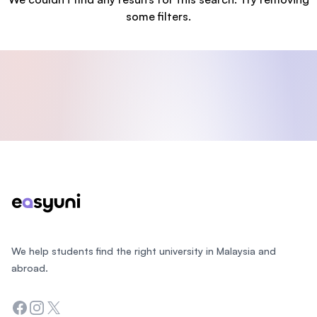
some filters.
Footer
We help students find the right university in Malaysia and
abroad.
Facebook
Instagram
Twitter