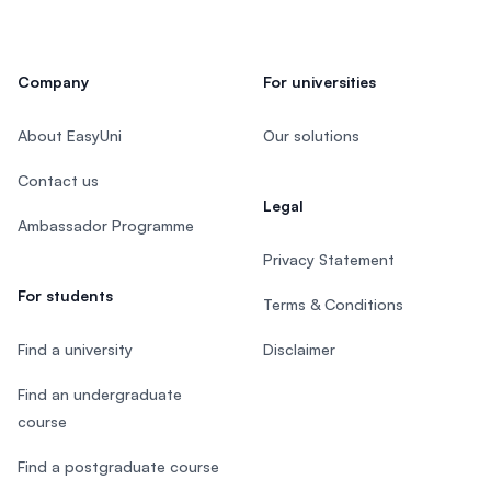
Company
For universities
About EasyUni
Our solutions
Contact us
Legal
Ambassador Programme
Privacy Statement
For students
Terms & Conditions
Find a university
Disclaimer
Find an undergraduate
course
Find a postgraduate course