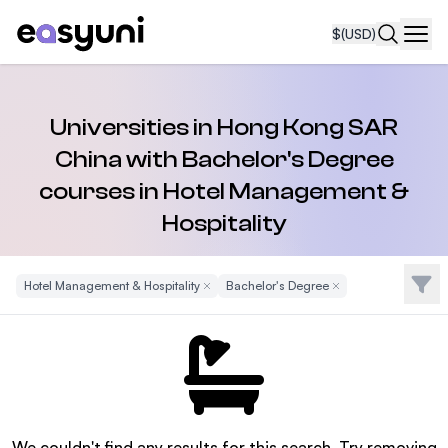
$
(USD)
Navi
Universities in Hong Kong SAR
China with Bachelor's Degree
courses in Hotel Management &
Hospitality
Filte
Hotel Management & Hospitality
Remove Filter
Bachelor's Degree
Remove Filter
We couldn't find any results for this search. Try removing