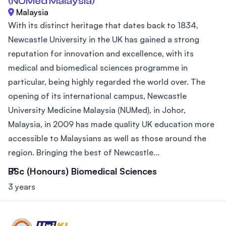
(NUMed Malaysia)
Malaysia
With its distinct heritage that dates back to 1834,
Newcastle University in the UK has gained a strong
reputation for innovation and excellence, with its
medical and biomedical sciences programme in
particular, being highly regarded the world over. The
opening of its international campus, Newcastle
University Medicine Malaysia (NUMed), in Johor,
Malaysia, in 2009 has made quality UK education more
accessible to Malaysians as well as those around the
region. Bringing the best of Newcastle...
BSc (Honours) Biomedical Sciences
3 years