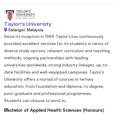
Taylor’s University
Selangor, Malaysia
Since its inception in 1969, Taylor’s has continuously
provided excellent services for its students in terms of
diverse study options, relevant curriculum and teaching
methods, ongoing partnerships with leading
universities worldwide, strong industry linkages, up-to-
date facilities and well-equipped campuses. Taylor’s
University offers a myriad of courses in tertiary
education, from foundation and diploma, to degree,
post-graduate and professional programmes.
Students can choose to enrol in...
Bachelor of Applied Health Sciences (Honours)