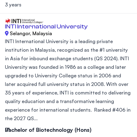
3 years
INTI International University
Selangor, Malaysia
INTI International University is a leading private
institution in Malaysia, recognized as the #1 university
in Asia for inbound exchange students (QS 2024). INTI
University was founded in 1986 as a college and later
upgraded to University College status in 2006 and
later acquired full university status in 2008. With over
35 years of experience, INTI is committed to delivering
quality education and a transformative learning
experience for international students. Ranked #406 in
the 2027 QS...
Bachelor of Biotechnology (Hons)