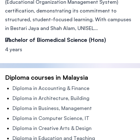
(Educational Organization Management System)
certification, demonstrating its commitment to
structured, student-focused learning. With campuses
in Bestari Jaya and Shah Alam, UNISEL...
Bachelor of Biomedical Science (Hons)
4 years
Diploma courses in Malaysia
Diploma in Accounting & Finance
Diploma in Architecture, Building
Diploma in Business, Management
Diploma in Computer Science, IT
Diploma in Creative Arts & Design
Diploma in Education and Teaching