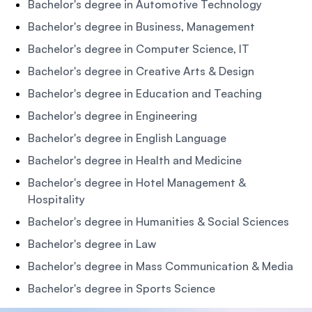
Bachelor's degree in Automotive Technology
Bachelor's degree in Business, Management
Bachelor's degree in Computer Science, IT
Bachelor's degree in Creative Arts & Design
Bachelor's degree in Education and Teaching
Bachelor's degree in Engineering
Bachelor's degree in English Language
Bachelor's degree in Health and Medicine
Bachelor's degree in Hotel Management &
Hospitality
Bachelor's degree in Humanities & Social Sciences
Bachelor's degree in Law
Bachelor's degree in Mass Communication & Media
Bachelor's degree in Sports Science