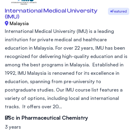
International Medical University
Featured
(IMU)
Malaysia
International Medical University (IMU) is a leading
institution for private medical and healthcare
education in Malaysia. For over 22 years, IMU has been
recognized for delivering high-quality education and is
among the best programs in Malaysia. Established in
1992, IMU Malaysia is renowned for its excellence in
education, spanning from pre-university to
postgraduate studies. Our IMU course list features a
variety of options, including local and international
tracks. It offers over 20...
BSc in Pharmaceutical Chemistry
3 years