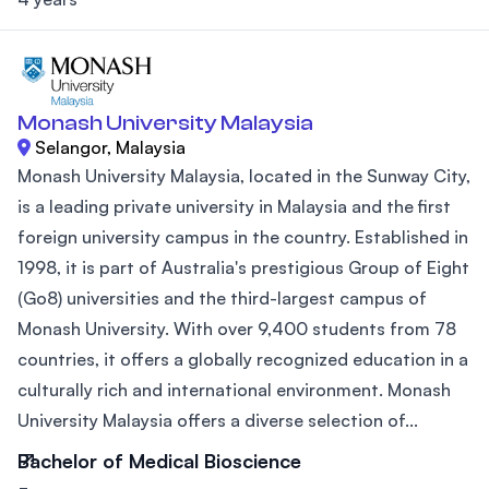
Monash University Malaysia
Selangor, Malaysia
Monash University Malaysia, located in the Sunway City,
is a leading private university in Malaysia and the first
foreign university campus in the country. Established in
1998, it is part of Australia's prestigious Group of Eight
(Go8) universities and the third-largest campus of
Monash University. With over 9,400 students from 78
countries, it offers a globally recognized education in a
culturally rich and international environment. Monash
University Malaysia offers a diverse selection of...
Bachelor of Medical Bioscience