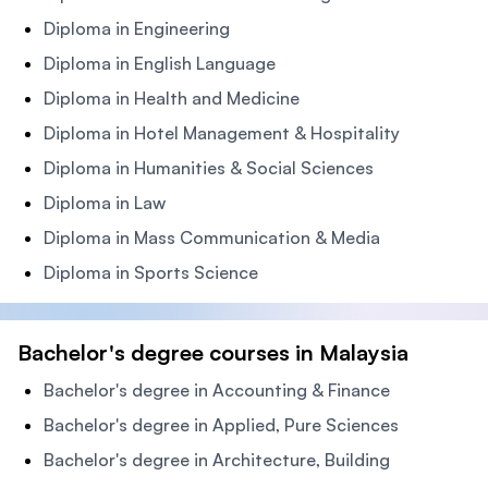
Diploma in Engineering
Diploma in English Language
Diploma in Health and Medicine
Diploma in Hotel Management & Hospitality
Diploma in Humanities & Social Sciences
Diploma in Law
Diploma in Mass Communication & Media
Diploma in Sports Science
Bachelor's degree courses in Malaysia
Bachelor's degree in Accounting & Finance
Bachelor's degree in Applied, Pure Sciences
Bachelor's degree in Architecture, Building