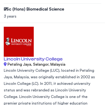
BSc (Hons) Biomedical Science
3 years
Lincoln University College
Petaling Jaya, Selangor, Malaysia
Lincoln University College (LUC), located in Petaling
Jaya, Malaysia, was originally established in 2002 as
Lincoln College (LC). In 2011, it achieved university
status and was rebranded as Lincoln University
College. Lincoln University College is one of the
premier private institutions of higher education