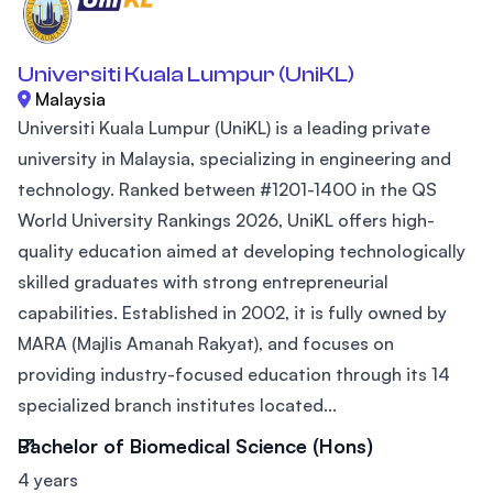
Universiti Kuala Lumpur (UniKL)
Malaysia
Universiti Kuala Lumpur (UniKL) is a leading private
university in Malaysia, specializing in engineering and
technology. Ranked between #1201-1400 in the QS
World University Rankings 2026, UniKL offers high-
quality education aimed at developing technologically
skilled graduates with strong entrepreneurial
capabilities. Established in 2002, it is fully owned by
MARA (Majlis Amanah Rakyat), and focuses on
providing industry-focused education through its 14
specialized branch institutes located...
Bachelor of Biomedical Science (Hons)
4 years