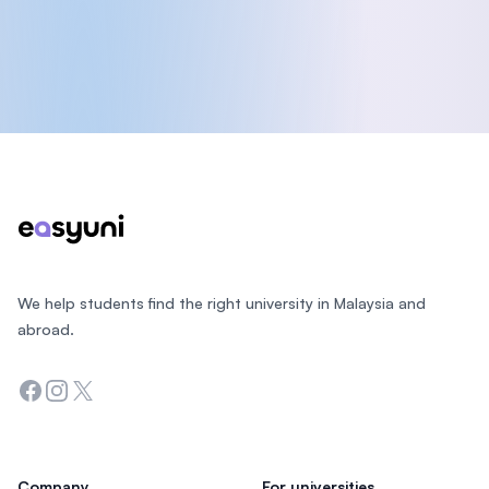
Footer
We help students find the right university in Malaysia and
abroad.
Facebook
Instagram
Twitter
Company
For universities