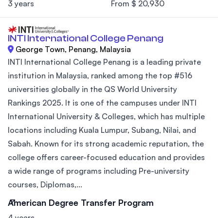
3 years
From $ 20,930
INTI International College Penang
George Town, Penang, Malaysia
INTI International College Penang is a leading private
institution in Malaysia, ranked among the top #516
universities globally in the QS World University
Rankings 2025. It is one of the campuses under INTI
International University & Colleges, which has multiple
locations including Kuala Lumpur, Subang, Nilai, and
Sabah. Known for its strong academic reputation, the
college offers career-focused education and provides
a wide range of programs including Pre-university
courses, Diplomas,...
American Degree Transfer Program
4 years