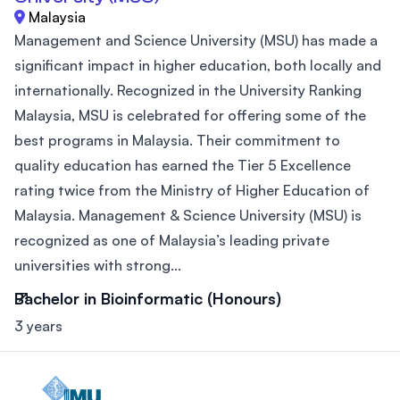
Malaysia
Management and Science University (MSU) has made a
significant impact in higher education, both locally and
internationally. Recognized in the University Ranking
Malaysia, MSU is celebrated for offering some of the
best programs in Malaysia. Their commitment to
quality education has earned the Tier 5 Excellence
rating twice from the Ministry of Higher Education of
Malaysia. Management & Science University (MSU) is
recognized as one of Malaysia’s leading private
universities with strong...
Bachelor in Bioinformatic (Honours)
3 years