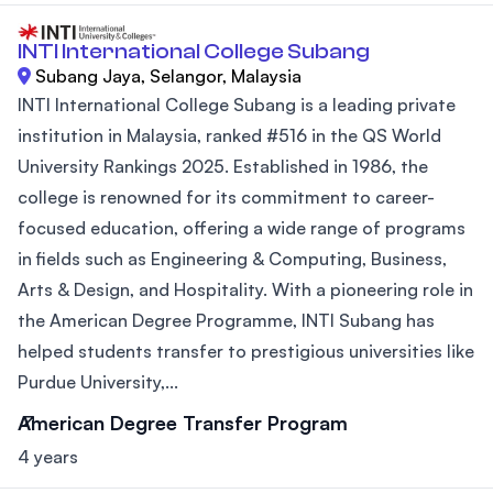
INTI International College Subang
Subang Jaya, Selangor, Malaysia
INTI International College Subang is a leading private
institution in Malaysia, ranked #516 in the QS World
University Rankings 2025. Established in 1986, the
college is renowned for its commitment to career-
focused education, offering a wide range of programs
in fields such as Engineering & Computing, Business,
Arts & Design, and Hospitality. With a pioneering role in
the American Degree Programme, INTI Subang has
helped students transfer to prestigious universities like
Purdue University,...
American Degree Transfer Program
4 years