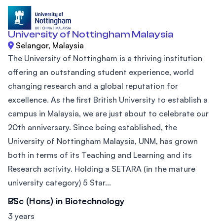
University of Nottingham Malaysia
Selangor, Malaysia
The University of Nottingham is a thriving institution
offering an outstanding student experience, world
changing research and a global reputation for
excellence. As the first British University to establish a
campus in Malaysia, we are just about to celebrate our
20th anniversary. Since being established, the
University of Nottingham Malaysia, UNM, has grown
both in terms of its Teaching and Learning and its
Research activity. Holding a SETARA (in the mature
university category) 5 Star...
BSc (Hons) in Biotechnology
3 years