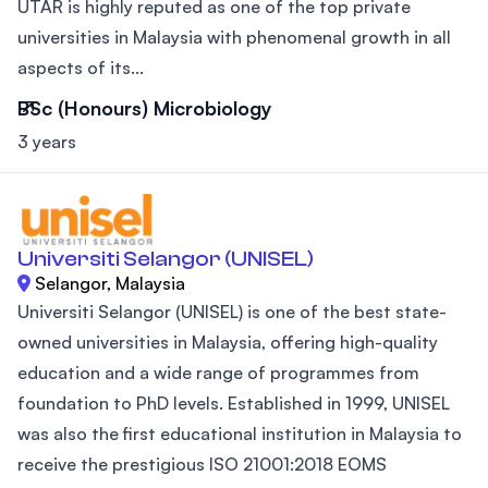
UTAR is highly reputed as one of the top private
universities in Malaysia with phenomenal growth in all
aspects of its...
BSc (Honours) Microbiology
3 years
Universiti Selangor (UNISEL)
Selangor, Malaysia
Universiti Selangor (UNISEL) is one of the best state-
owned universities in Malaysia, offering high-quality
education and a wide range of programmes from
foundation to PhD levels. Established in 1999, UNISEL
was also the first educational institution in Malaysia to
receive the prestigious ISO 21001:2018 EOMS