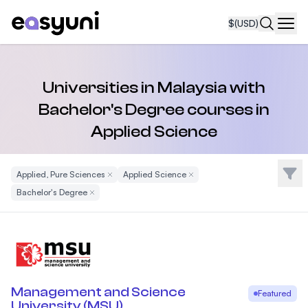
$
(USD)
Navi
Universities in Malaysia with
Bachelor's Degree courses in
Applied Science
Filte
Applied, Pure Sciences
Remove Filter
Applied Science
Remove Filter
Bachelor's Degree
Remove Filter
Management and Science
Featured
University (MSU)