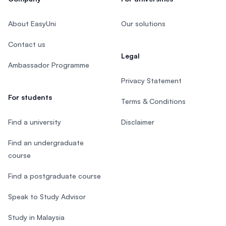
About EasyUni
Our solutions
Contact us
Legal
Ambassador Programme
Privacy Statement
For students
Terms & Conditions
Find a university
Disclaimer
Find an undergraduate
course
Find a postgraduate course
Speak to Study Advisor
Study in Malaysia