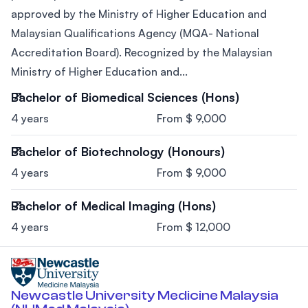
approved by the Ministry of Higher Education and
Malaysian Qualifications Agency (MQA- National
Accreditation Board). Recognized by the Malaysian
Ministry of Higher Education and...
Bachelor of Biomedical Sciences (Hons)
4 years
From $ 9,000
Bachelor of Biotechnology (Honours)
4 years
From $ 9,000
Bachelor of Medical Imaging (Hons)
4 years
From $ 12,000
Newcastle University Medicine Malaysia