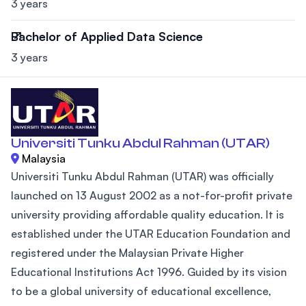
3 years
Bachelor of Applied Data Science
3 years
Universiti Tunku Abdul Rahman (UTAR)
Malaysia
Universiti Tunku Abdul Rahman (UTAR) was officially
launched on 13 August 2002 as a not-for-profit private
university providing affordable quality education. It is
established under the UTAR Education Foundation and
registered under the Malaysian Private Higher
Educational Institutions Act 1996. Guided by its vision
to be a global university of educational excellence,