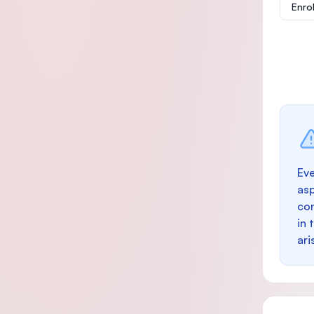
Enro
Eve
as
con
in 
ari