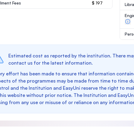
llment Fees
$ 197
Libr
Engi
Pers
Estimated cost as reported by the institution. There ma
contact us for the latest information.
ry effort has been made to ensure that information containe
pects of the programmes may be made from time to time du
trol and the Institution and EasyUni reserve the right to 
this website without prior notice. The Institution and EasyUn
sing from any use or misuse of or reliance on any informatio