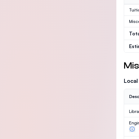
Tuit
Misc
Tot
Est
Mis
Local
Desc
Libr
Engi