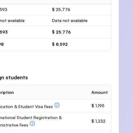
,593
$ 25,776
not available
Data not available
,593
$ 25,776
98
$ 8,592
gn students
ription
Amount
$ 1,195
ication & Student Visa Fees
rnational Student Registration &
$ 1,232
nistrative Fees