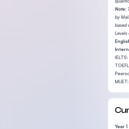
qualif
Note:
T
by Mal
based 
Levels
Engli
Intern
IELTS:
TOEFL 
Pearso
MUET:
Cu
Year 1