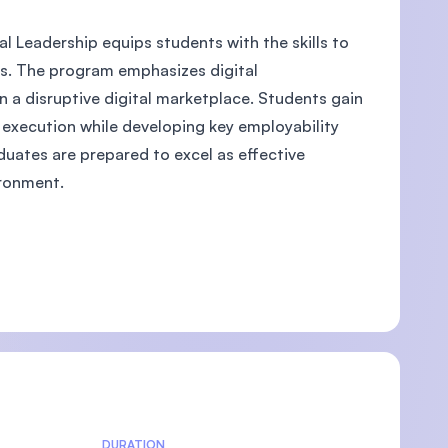
l Leadership equips students with the skills to
ves. The program emphasizes digital
n a disruptive digital marketplace. Students gain
U)
d execution while developing key employability
duates are prepared to excel as effective
ironment.
DURATION