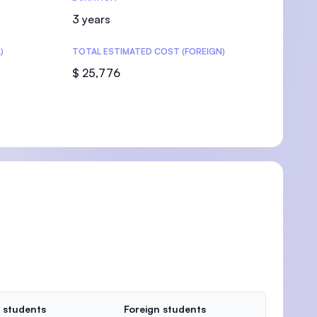
3 years
)
TOTAL ESTIMATED COST (FOREIGN)
$ 25,776
 students
Foreign students