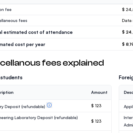
ion fee
$ 24
ellaneous fees
Data 
al estimated cost of attendance
$ 24
imated cost per year
$ 8,1
cellanous fees explained
 students
Forei
ription
Amount
Desc
$ 123
ary Deposit
(refundable)
Appl
neering Laboratory Deposit
(refundable)
Inte
$ 123
Admi