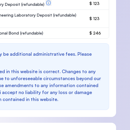
$ 123
ary Deposit
(refundable)
neering Laboratory Deposit
(refundable)
$ 123
onal Bond
(refundable)
$ 246
y be additional administrative fees. Please
d in this website is correct. Changes to any
e to unforeseeable circumstances beyond our
make amendments to any information contained
i accept no liability for any loss or damage
n contained in this website.