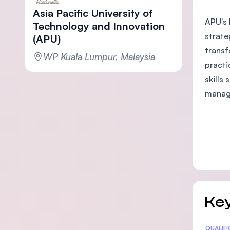
Asia Pacific University of
APU's 
Technology and Innovation
strate
(APU)
transf
WP Kuala Lumpur, Malaysia
practi
skills
manage
Key
Statis
QUALIF