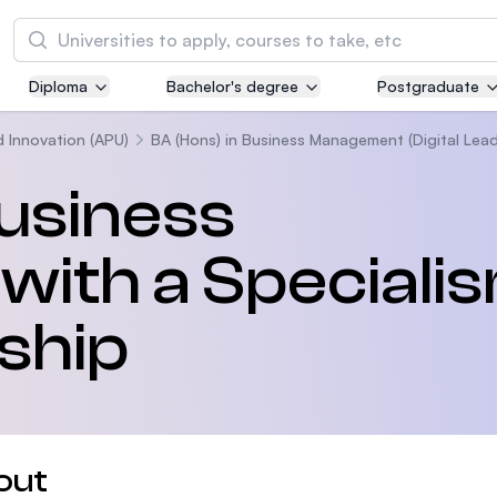
Search
Diploma
Bachelor's degree
Postgraduate
Asia Pacific University of Technology and
Innovation (APU)
d Innovation (APU)
BA (Hons) in Business Management (Digital Lead
Well-known for Computer Science, IT and Engi
Business
courses
th a Specialis
International Medical University (IMU)
Malaysia's first and most established private m
and healthcare university
rship
Asia School of Business (ASB)
MBA by Central Bank of Malaysia in collaborati
the Massachusetts Institute of Technology (MI
out