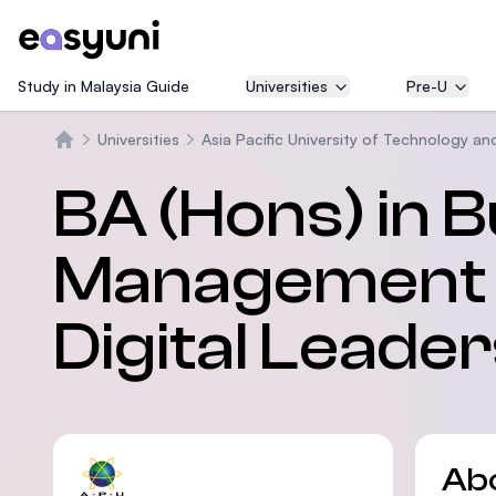
Study in Malaysia Guide
Universities
Pre-U
Universities
Asia Pacific University of Technology an
Home
BA (Hons) in 
Management wi
Digital Leade
Ab