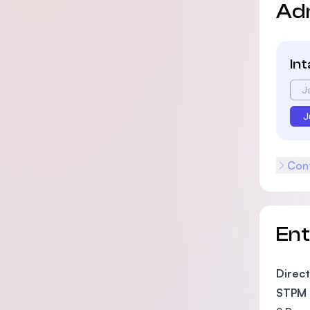
Ad
In
J
J
Cont
En
Direct
STPM