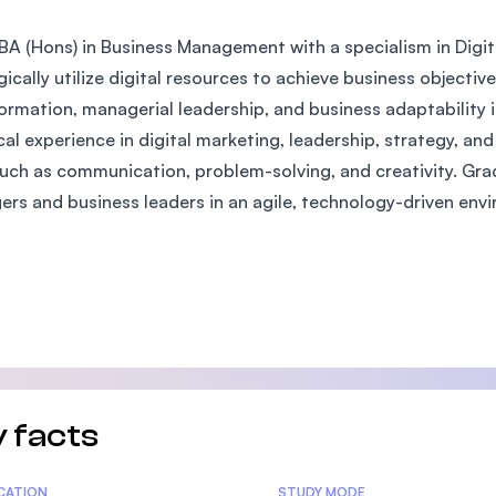
SEGi University Kota Damansara
BA (Hons) in Business Management with a specialism in Digita
gically utilize digital resources to achieve business objecti
ormation, managerial leadership, and business adaptability i
Management and Science University (MS
cal experience in digital marketing, leadership, strategy, an
 such as communication, problem-solving, and creativity. Gra
rs and business leaders in an agile, technology-driven env
 facts
tics
ICATION
STUDY MODE