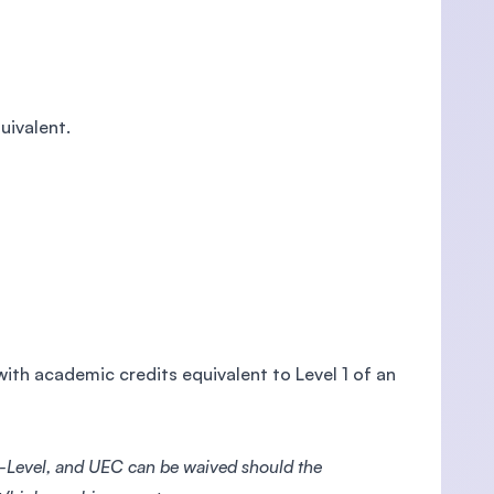
uivalent.
ith academic credits equivalent to Level 1 of an
-Level, and UEC can be waived should the