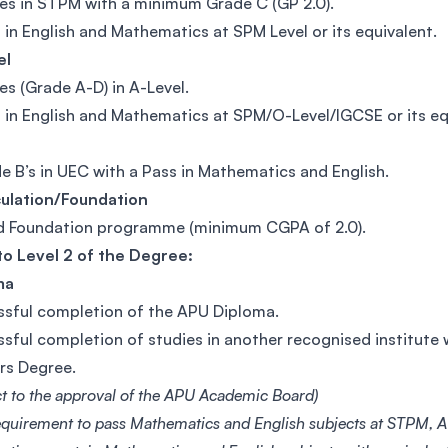
es in STPM with a minimum Grade C (GP 2.0).
 in English and Mathematics at SPM Level or its equivalent.
el
es (Grade A-D) in A-Level.
 in English and Mathematics at SPM/O-Level/IGCSE or its eq
e B’s in UEC with a Pass in Mathematics and English.
culation/Foundation
d Foundation programme (minimum CGPA of 2.0).
to Level 2 of the Degree:
ma
sful completion of the APU Diploma.
sful completion of studies in another recognised institute w
rs Degree.
ct to the approval of the APU Academic Board)
equirement to pass Mathematics and English subjects at STPM, A