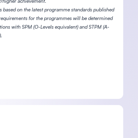
nt/higher achievement.
s based on the latest programme standards published
 requirements for the programmes will be determined
ations with SPM (O-Levels equivalent) and STPM (A-
.