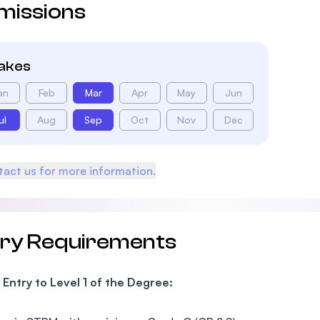
missions
takes
an
Feb
Mar
Apr
May
Jun
ul
Aug
Sep
Oct
Nov
Dec
act us for more information.
try Requirements
 Entry to Level 1 of the Degree: