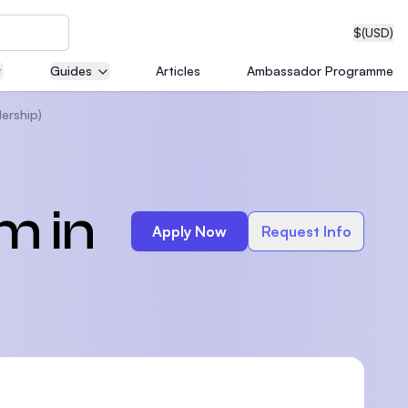
$
(USD)
Guides
Articles
Ambassador Programme
ership)
neering
m in
Apply Now
Request Info
edical
on with
T)