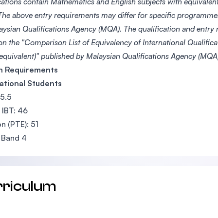
ications contain Mathematics and English subjects with equivale
he above entry requirements may differ for specific programme
aysian Qualifications Agency (MQA). The qualification and entry
on the "Comparison List of Equivalency of International Qualific
 equivalent)" published by Malaysian Qualifications Agency (MQA)
sh Requirements
ational Students
 5.5
IBT: 46
n (PTE): 51
 Band 4
rriculum