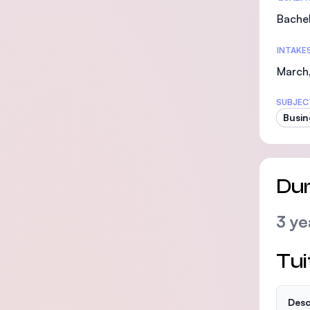
Bachel
INTAKE
March,
SUBJEC
Busin
Dur
3 ye
Tui
Desc