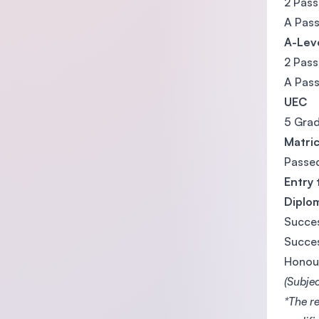
2 Pass
A Pass
A-Lev
2 Pass
A Pass
UEC
5 Grad
Matri
Passe
Entry 
Diplo
Succes
Succes
Honou
(Subje
*The r