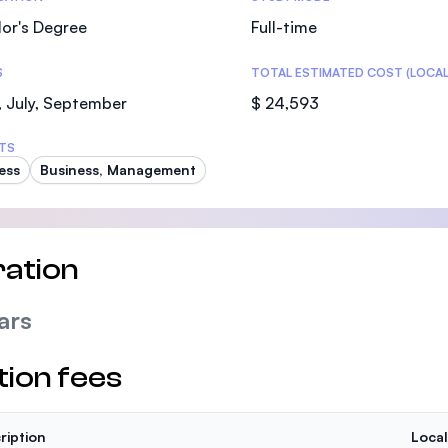
or's Degree
Full-time
S
TOTAL ESTIMATED COST (LOCAL
 July, September
$ 24,593
TS
ess
Business, Management
ation
ars
tion fees
ription
Local