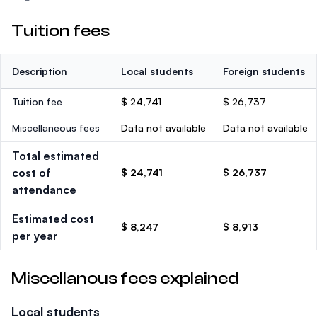
Tuition fees
Description
Local students
Foreign students
Tuition fee
$ 24,741
$ 26,737
Miscellaneous fees
Data not available
Data not available
Total estimated
cost of
$ 24,741
$ 26,737
attendance
Estimated cost
$ 8,247
$ 8,913
per year
Miscellanous fees explained
Local students