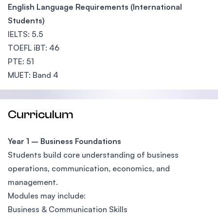
English Language Requirements (International
Students)
IELTS: 5.5
TOEFL iBT: 46
PTE: 51
MUET: Band 4
Curriculum
Year 1 – Business Foundations
Students build core understanding of business
operations, communication, economics, and
management.
Modules may include:
Business & Communication Skills