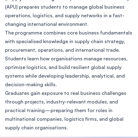
(APU) prepares students to manage global business
operations, logistics, and supply networks in a fast-
changing international environment.
The programme combines core business fundamentals
with specialised knowledge in supply chain strategy,
procurement, operations, and international trade.
Students learn how organisations manage resources,
optimise logistics, and build resilient global supply
systems while developing leadership, analytical, and
decision-making skills.
Graduates gain exposure to real business challenges
through projects, industry-relevant modules, and
practical training—preparing them for roles in
multinational companies, logistics firms, and global
supply chain organisations.