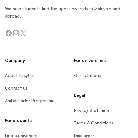
We help students find the right university in Malaysia and
abroad.
Facebook
Instagram
Twitter
Company
For universities
About EasyUni
Our solutions
Contact us
Legal
Ambassador Programme
Privacy Statement
For students
Terms & Conditions
Find a university
Disclaimer