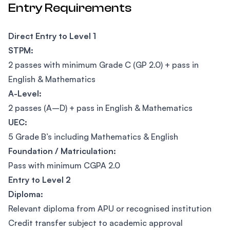
Entry Requirements
Direct Entry to Level 1
STPM:
2 passes with minimum Grade C (GP 2.0) + pass in
English & Mathematics
A-Level:
2 passes (A–D) + pass in English & Mathematics
UEC:
5 Grade B’s including Mathematics & English
Foundation / Matriculation:
Pass with minimum CGPA 2.0
Entry to Level 2
Diploma:
Relevant diploma from APU or recognised institution
Credit transfer subject to academic approval