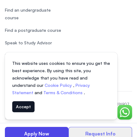
Find an undergraduate
course
Find a postgraduate course
Speak to Study Advisor
Study in Malaysia
This website uses cookies to ensure you get the
Check your eligibility
best experience. By using this site, you
acknowledge that you have read and
understand our
Cookie Policy
,
Privacy
Statement
and
Terms & Conditions
.
© 2026 EasyUni Sdn Bhd, company registration number 200801016907
Accept
(818200-P). All rights reserved.
Chat o
EasyUni around the world
Apply Now
Request Info