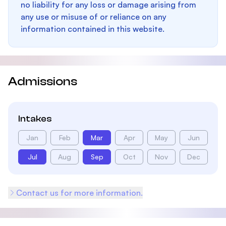
no liability for any loss or damage arising from
any use or misuse of or reliance on any
information contained in this website.
Admissions
Intakes
Jan
Feb
Mar
Apr
May
Jun
Jul
Aug
Sep
Oct
Nov
Dec
Contact us for more information.