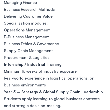
Managing Finance
Business Research Methods
Delivering Customer Value
Specialisation modules:
Operations Management
E-Business Management
Business Ethics & Governance
Supply Chain Management
Procurement & Logistics
Internship / Industrial Training
Minimum 16 weeks of industry exposure
Real-world experience in logistics, operations, or
business environments
Year 3 – Strategy & Global Supply Chain Leadership
Students apply learning to global business contexts
and strategic decision-making.