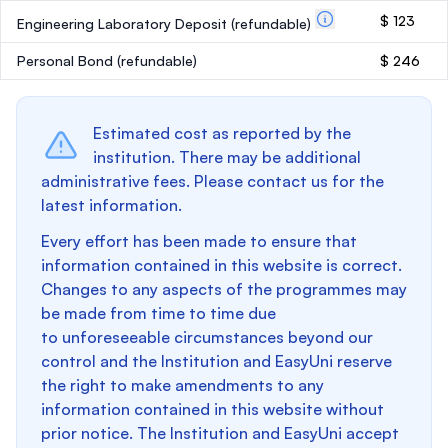
$ 123
Engineering Laboratory Deposit
(refundable)
Personal Bond
(refundable)
$ 246
Estimated cost as reported by the
institution. There may be additional
administrative fees. Please contact us for the
latest information.
Every effort has been made to ensure that
information contained in this website is correct.
Changes to any aspects of the programmes may
be made from time to time due
to unforeseeable circumstances beyond our
control and the Institution and EasyUni reserve
the right to make amendments to any
information contained in this website without
prior notice. The Institution and EasyUni accept