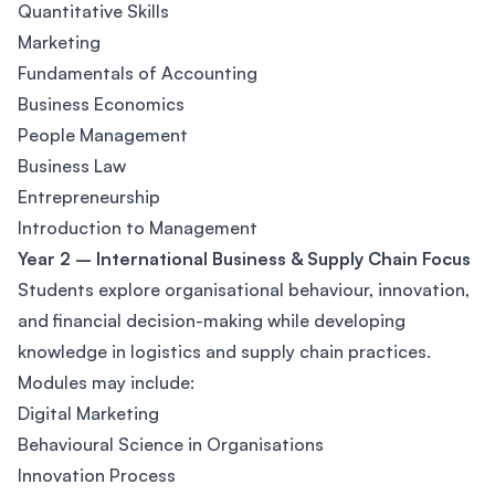
Quantitative Skills
Marketing
Fundamentals of Accounting
Business Economics
People Management
Business Law
Entrepreneurship
Introduction to Management
Year 2 – International Business & Supply Chain Focus
Students explore organisational behaviour, innovation,
and financial decision-making while developing
knowledge in logistics and supply chain practices.
Modules may include:
Digital Marketing
Behavioural Science in Organisations
Innovation Process