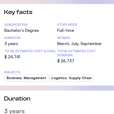
Key facts
Statistics
QUALIFICATION
STUDY MODE
Bachelor's Degree
Full-time
DURATION
INTAKES
3 years
March, July, September
TOTAL ESTIMATED COST (LOCAL)
TOTAL ESTIMATED COST
(FOREIGN)
$ 24,741
$ 26,737
SUBJECTS
Business, Management
Logistics, Supply Chain
Duration
3 years