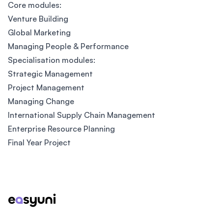
Core modules:
Venture Building
Global Marketing
Managing People & Performance
Specialisation modules:
Strategic Management
Project Management
Managing Change
International Supply Chain Management
Enterprise Resource Planning
Final Year Project
Footer