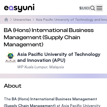
$
(USD)
Navi
Universities
Asia Pacific University of Technology and Inn
Home
BA (Hons) International Business
Management (Supply Chain
Management)
Asia Pacific University of Technology
and Innovation (APU)
WP Kuala Lumpur, Malaysia
About
The
BA (Hons) International Business Management
(Supply Chain Management)
at Asia Pacific University