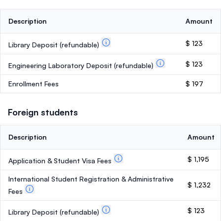
Description
Amount
$ 123
Library Deposit
(refundable)
$ 123
Engineering Laboratory Deposit
(refundable)
Enrollment Fees
$ 197
Foreign students
Description
Amount
$ 1,195
Application & Student Visa Fees
International Student Registration & Administrative
$ 1,232
Fees
$ 123
Library Deposit
(refundable)