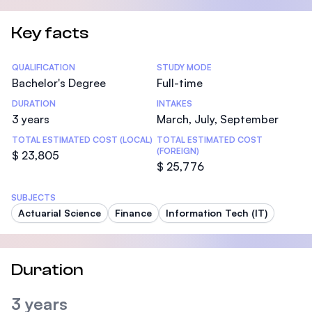
Key facts
Statistics
QUALIFICATION
STUDY MODE
Bachelor's Degree
Full-time
DURATION
INTAKES
3 years
March, July, September
TOTAL ESTIMATED COST (LOCAL)
TOTAL ESTIMATED COST
(FOREIGN)
$ 23,805
$ 25,776
SUBJECTS
Actuarial Science
Finance
Information Tech (IT)
Duration
3 years