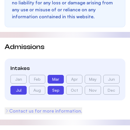
no liability for any loss or damage arising from
any use or misuse of or reliance on any
information contained in this website.
Admissions
Intakes
Jan
Feb
Mar
Apr
May
Jun
Jul
Aug
Sep
Oct
Nov
Dec
Contact us for more information.