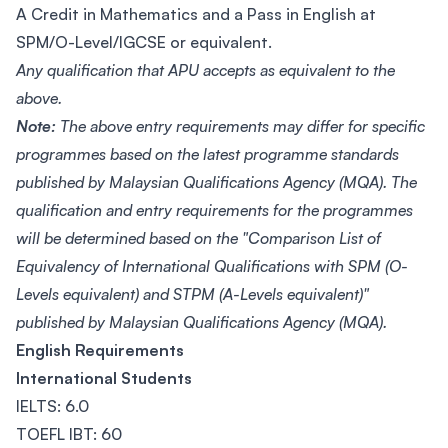
A Credit in Mathematics and a Pass in English at
SPM/O-Level/IGCSE or equivalent.
Any qualification that APU accepts as equivalent to the
above.
Note:
The above entry requirements may differ for specific
programmes based on the latest programme standards
published by Malaysian Qualifications Agency (MQA). The
qualification and entry requirements for the programmes
will be determined based on the "Comparison List of
Equivalency of International Qualifications with SPM (O-
Levels equivalent) and STPM (A-Levels equivalent)"
published by Malaysian Qualifications Agency (MQA).
English Requirements
International Students
IELTS: 6.0
TOEFL IBT: 60