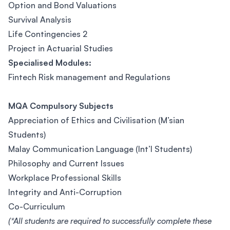
Option and Bond Valuations
Survival Analysis
Life Contingencies 2
Project in Actuarial Studies
Specialised Modules:
Fintech Risk management and Regulations
MQA Compulsory Subjects
Appreciation of Ethics and Civilisation (M’sian
Students)
Malay Communication Language (Int’l Students)
Philosophy and Current Issues
Workplace Professional Skills
Integrity and Anti-Corruption
Co-Curriculum
(*All students are required to successfully complete these