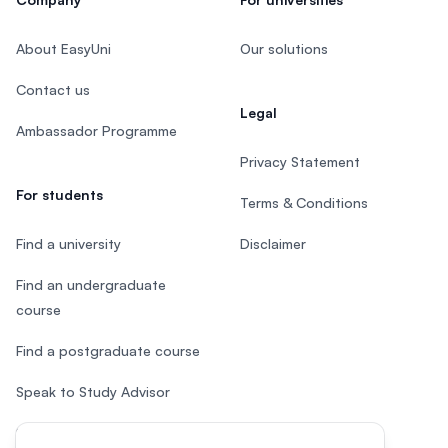
About EasyUni
Our solutions
Contact us
Legal
Ambassador Programme
Privacy Statement
For students
Terms & Conditions
Find a university
Disclaimer
Find an undergraduate
course
Find a postgraduate course
Speak to Study Advisor
Study in Malaysia