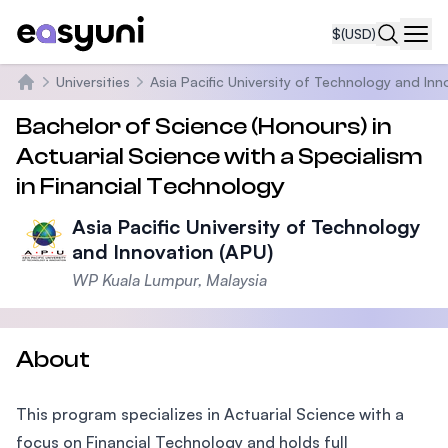
$
(USD)
Navi
Universities
Asia Pacific University of Technology and Inn
Home
Bachelor of Science (Honours) in
Actuarial Science with a Specialism
in Financial Technology
Asia Pacific University of Technology
and Innovation (APU)
WP Kuala Lumpur, Malaysia
About
This program specializes in Actuarial Science with a
focus on Financial Technology and holds full