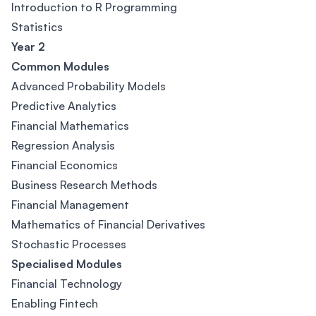
Introduction to R Programming
Statistics
Year 2
Common Modules
Advanced Probability Models
Predictive Analytics
Financial Mathematics
Regression Analysis
Financial Economics
Business Research Methods
Financial Management
Mathematics of Financial Derivatives
Stochastic Processes
Specialised Modules
Financial Technology
Enabling Fintech