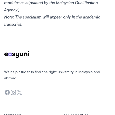
modules as stipulated by the Malaysian Qualification
Agency.)
Note: The specialism will appear only in the academic
transcript.
Footer
We help students find the right university in Malaysia and
abroad.
Facebook
Instagram
Twitter
Company
For universities