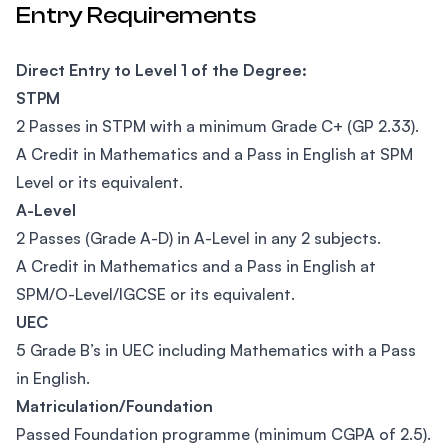
Entry Requirements
Direct Entry to Level 1 of the Degree:
STPM
2 Passes in STPM with a minimum Grade C+ (GP 2.33).
A Credit in Mathematics and a Pass in English at SPM
Level or its equivalent.
A-Level
2 Passes (Grade A-D) in A-Level in any 2 subjects.
A Credit in Mathematics and a Pass in English at
SPM/O-Level/IGCSE or its equivalent.
UEC
5 Grade B’s in UEC including Mathematics with a Pass
in English.
Matriculation/Foundation
Passed Foundation programme (minimum CGPA of 2.5).