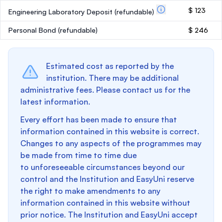
$ 123
Engineering Laboratory Deposit
(refundable)
Personal Bond
(refundable)
$ 246
Estimated cost as reported by the
institution. There may be additional
administrative fees. Please contact us for the
latest information.
Every effort has been made to ensure that
information contained in this website is correct.
Changes to any aspects of the programmes may
be made from time to time due
to unforeseeable circumstances beyond our
control and the Institution and EasyUni reserve
the right to make amendments to any
information contained in this website without
prior notice. The Institution and EasyUni accept