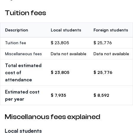
Tuition fees
Description
Local students
Foreign students
Tuition fee
$ 23,805
$ 25,776
Miscellaneous fees
Data not available
Data not available
Total estimated
cost of
$ 23,805
$ 25,776
attendance
Estimated cost
$ 7,935
$ 8,592
per year
Miscellanous fees explained
Local students