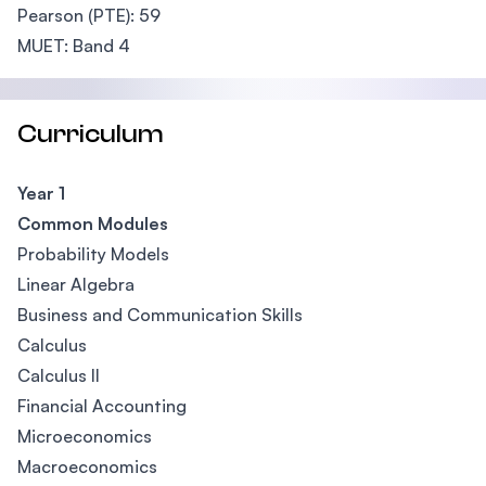
Pearson (PTE): 59
MUET: Band 4
Curriculum
Year 1
Common Modules
Probability Models
Linear Algebra
Business and Communication Skills
Calculus
Calculus II
Financial Accounting
Microeconomics
Macroeconomics