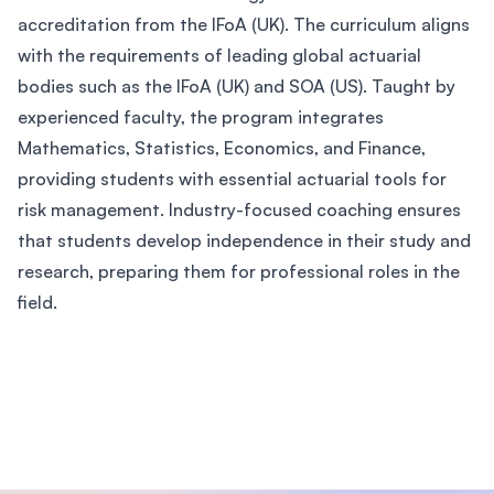
accreditation from the IFoA (UK). The curriculum aligns
with the requirements of leading global actuarial
bodies such as the IFoA (UK) and SOA (US). Taught by
experienced faculty, the program integrates
Mathematics, Statistics, Economics, and Finance,
providing students with essential actuarial tools for
risk management. Industry-focused coaching ensures
that students develop independence in their study and
research, preparing them for professional roles in the
field.