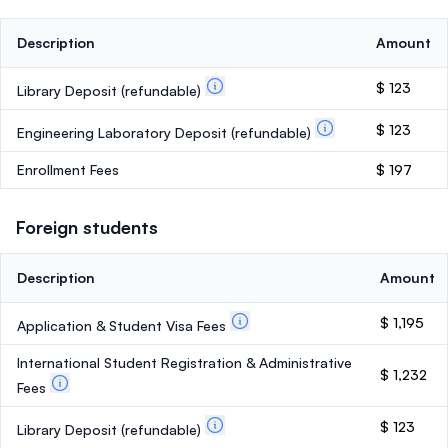
Description
Amount
$ 123
Library Deposit
(refundable)
$ 123
Engineering Laboratory Deposit
(refundable)
Enrollment Fees
$ 197
Foreign students
Description
Amount
$ 1,195
Application & Student Visa Fees
International Student Registration & Administrative
$ 1,232
Fees
$ 123
Library Deposit
(refundable)