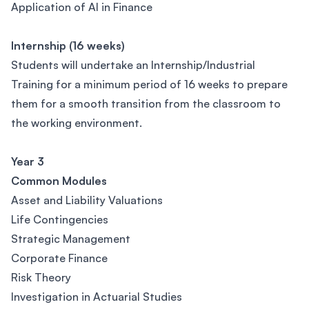
Application of AI in Finance
Internship (16 weeks)
Students will undertake an Internship/Industrial
Training for a minimum period of 16 weeks to prepare
them for a smooth transition from the classroom to
the working environment.
Year 3
Common Modules
Asset and Liability Valuations
Life Contingencies
Strategic Management
Corporate Finance
Risk Theory
Investigation in Actuarial Studies