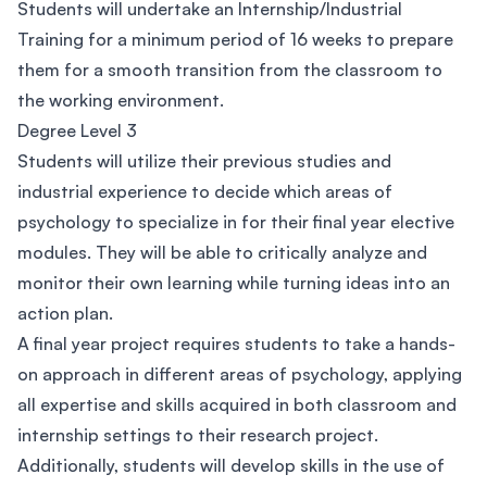
Students will undertake an Internship/Industrial
Training for a minimum period of 16 weeks to prepare
them for a smooth transition from the classroom to
the working environment.
Degree Level 3
Students will utilize their previous studies and
industrial experience to decide which areas of
psychology to specialize in for their final year elective
modules. They will be able to critically analyze and
monitor their own learning while turning ideas into an
action plan.
A final year project requires students to take a hands-
on approach in different areas of psychology, applying
all expertise and skills acquired in both classroom and
internship settings to their research project.
Additionally, students will develop skills in the use of