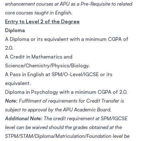
enhancement courses at APU as a Pre-Requisite to related
core courses taught in English.
Entry to Level 2 of the Degree
Diploma
A Diploma or its equivalent with a minimum CGPA of
2.0.
A Credit in Mathematics and
Science/Chemistry/Physics/Biology.
A Pass in English at SPM/O-Level/IGCSE or its
equivalent.
Diploma in Psychology with a minimum CGPA of 2.0.
Note:
Fulfilment of requirements for Credit Transfer is
subject to approval by the APU Academic Board.
Additional Note:
The credit requirement at SPM/IGCSE
level can be waived should the grades obtained at the
STPM/STAM/Diploma/Matriculation/Foundation level be