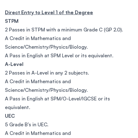
Direct Entry to Level 1 of the Degree
STPM
2 Passes in STPM with a minimum Grade C (GP 2.0).
A Credit in Mathematics and
Science/Chemistry/Physics/Biology.
A Pass in English at SPM Level or its equivalent.
A-Level
2 Passes in A-Level in any 2 subjects.
A Credit in Mathematics and
Science/Chemistry/Physics/Biology.
A Pass in English at SPM/O-Level/IGCSE or its
equivalent.
UEC
5 Grade B’s in UEC.
A Credit in Mathematics and