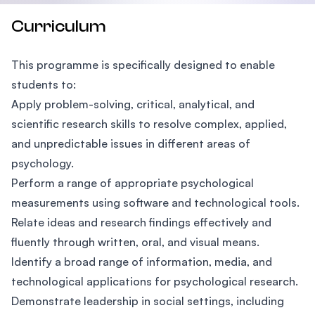
Curriculum
This programme is specifically designed to enable
students to:
Apply problem-solving, critical, analytical, and
scientific research skills to resolve complex, applied,
and unpredictable issues in different areas of
psychology.
Perform a range of appropriate psychological
measurements using software and technological tools.
Relate ideas and research findings effectively and
fluently through written, oral, and visual means.
Identify a broad range of information, media, and
technological applications for psychological research.
Demonstrate leadership in social settings, including