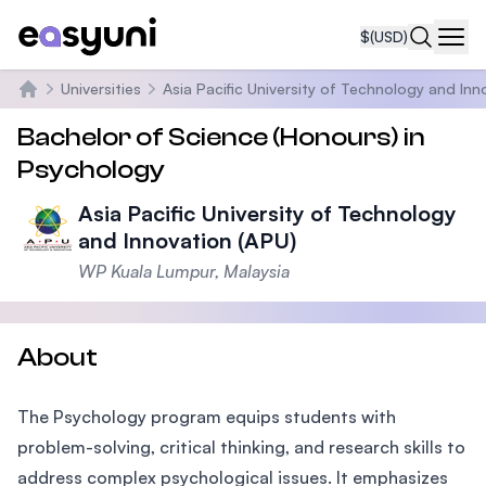
$
(USD)
Navi
Universities
Asia Pacific University of Technology and Inn
Home
Bachelor of Science (Honours) in
Psychology
Asia Pacific University of Technology
and Innovation (APU)
WP Kuala Lumpur, Malaysia
About
The Psychology program equips students with
problem-solving, critical thinking, and research skills to
address complex psychological issues. It emphasizes