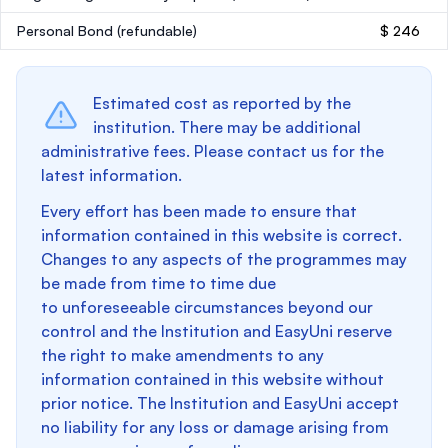
Personal Bond
(refundable)
$ 246
Estimated cost as reported by the
institution. There may be additional
administrative fees. Please contact us for the
latest information.
Every effort has been made to ensure that
information contained in this website is correct.
Changes to any aspects of the programmes may
be made from time to time due
to unforeseeable circumstances beyond our
control and the Institution and EasyUni reserve
the right to make amendments to any
information contained in this website without
prior notice. The Institution and EasyUni accept
no liability for any loss or damage arising from