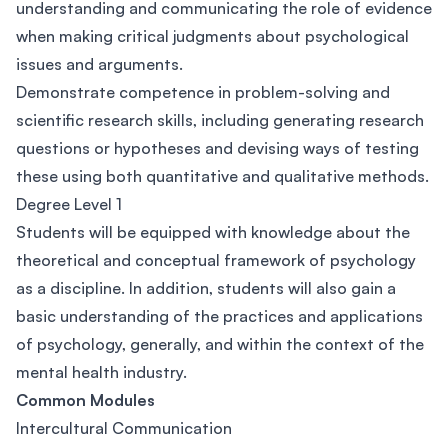
understanding and communicating the role of evidence
when making critical judgments about psychological
issues and arguments.
Demonstrate competence in problem-solving and
scientific research skills, including generating research
questions or hypotheses and devising ways of testing
these using both quantitative and qualitative methods.
Degree Level 1
Students will be equipped with knowledge about the
theoretical and conceptual framework of psychology
as a discipline. In addition, students will also gain a
basic understanding of the practices and applications
of psychology, generally, and within the context of the
mental health industry.
Common Modules
Intercultural Communication