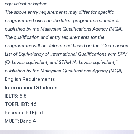
equivalent or higher.
The above entry requirements may differ for specific
programmes based on the latest programme standards
published by the Malaysian Qualifications Agency (MQA).
The qualification and entry requirements for the
programmes will be determined based on the "Comparison
List of Equivalency of International Qualifications with SPM
(O-Levels equivalent) and STPM (A-Levels equivalent)"
published by the Malaysian Qualifications Agency (MQA).
English Requirements
International Students
IELTS: 5.5
TOEFL IBT: 46
Pearson (PTE): 51
MUET: Band 4