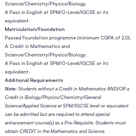
Science/Chemistry/Physics/Biology.
A Pass in English at SPM/O-Level/IGCSE or its
equivalent.
Matriculation/Foundation
Passed Foundation programme (minimum CGPA of 2.0).
A Credit in Mathematics and
Science/Chemistry/Physics/Biology.
A Pass in English at SPM/O-Level/IGCSE or its
equivalent.
Additional Requirements
Note:
Students without a Credit in Mathematics AND/OR a
Credit in Biology/Physics/Chemistry/General
Science/Applied Science at SPM/IGCSE level or equivalent
can be admitted but are required to attend special
enhancement course(s) as a Pre-Requisite. Students must
obtain CREDIT in the Mathematics and Science