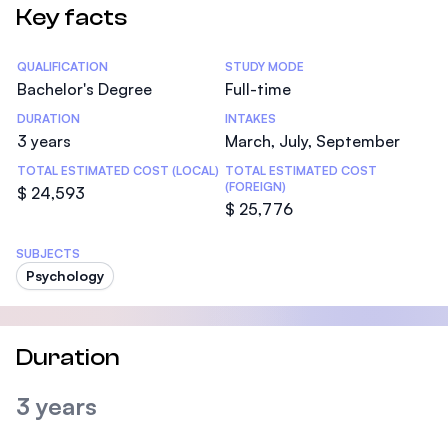
Key facts
Statistics
QUALIFICATION
STUDY MODE
Bachelor's Degree
Full-time
DURATION
INTAKES
3 years
March, July, September
TOTAL ESTIMATED COST (LOCAL)
TOTAL ESTIMATED COST
(FOREIGN)
$ 24,593
$ 25,776
SUBJECTS
Psychology
Duration
3 years