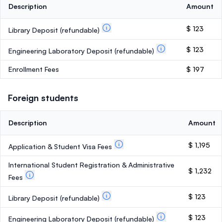
Description
Amount
$ 123
Library Deposit
(refundable)
$ 123
Engineering Laboratory Deposit
(refundable)
Enrollment Fees
$ 197
Foreign students
Description
Amount
$ 1,195
Application & Student Visa Fees
International Student Registration & Administrative
$ 1,232
Fees
$ 123
Library Deposit
(refundable)
$ 123
Engineering Laboratory Deposit
(refundable)