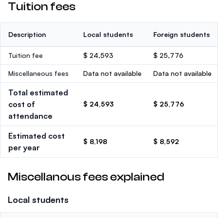
Tuition fees
Description
Local students
Foreign students
Tuition fee
$ 24,593
$ 25,776
Miscellaneous fees
Data not available
Data not available
Total estimated
cost of
$ 24,593
$ 25,776
attendance
Estimated cost
$ 8,198
$ 8,592
per year
Miscellanous fees explained
Local students