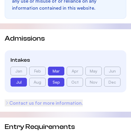
any use or misuse of or reliance on any
information contained in this website.
Admissions
Intakes
Jan
Feb
Mar
Apr
May
Jun
Jul
Aug
Sep
Oct
Nov
Dec
Contact us for more information.
Entry Requirements