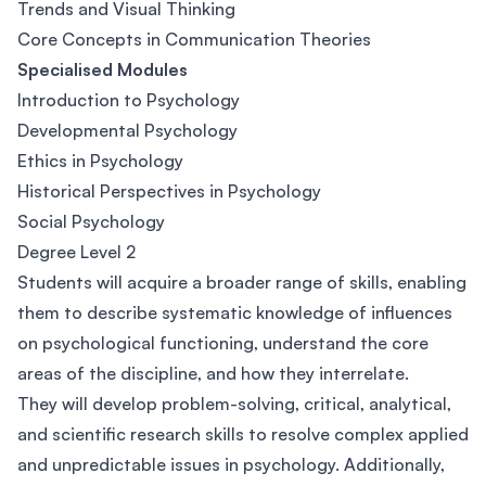
Trends and Visual Thinking
Core Concepts in Communication Theories
Specialised Modules
Introduction to Psychology
Developmental Psychology
Ethics in Psychology
Historical Perspectives in Psychology
Social Psychology
Degree Level 2
Students will acquire a broader range of skills, enabling
them to describe systematic knowledge of influences
on psychological functioning, understand the core
areas of the discipline, and how they interrelate.
They will develop problem-solving, critical, analytical,
and scientific research skills to resolve complex applied
and unpredictable issues in psychology. Additionally,