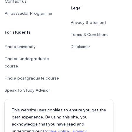
Contact us
Legal
Ambassador Programme
Privacy Statement
For students
Terms & Conditions
Find a university
Disclaimer
Find an undergraduate
course
Find a postgraduate course
Speak to Study Advisor
Study in Malaysia
This website uses cookies to ensure you get the
Check your eligibility
best experience. By using this site, you
acknowledge that you have read and
understand our
Cookie Policy
,
Privacy