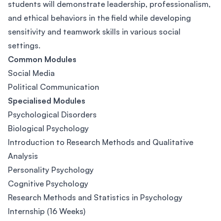
students will demonstrate leadership, professionalism,
and ethical behaviors in the field while developing
sensitivity and teamwork skills in various social
settings.
Common Modules
Social Media
Political Communication
Specialised Modules
Psychological Disorders
Biological Psychology
Introduction to Research Methods and Qualitative
Analysis
Personality Psychology
Cognitive Psychology
Research Methods and Statistics in Psychology
Internship (16 Weeks)