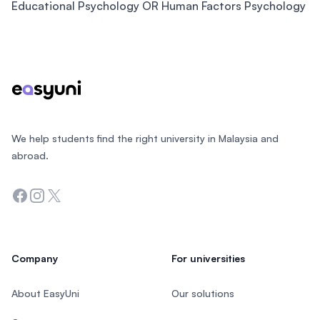
Educational Psychology OR Human Factors Psychology
Footer
We help students find the right university in Malaysia and
abroad.
Facebook
Instagram
Twitter
Company
For universities
About EasyUni
Our solutions