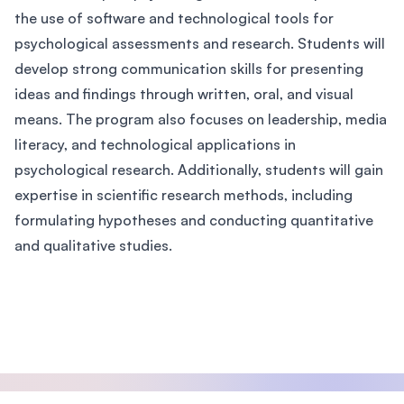
the use of software and technological tools for
psychological assessments and research. Students will
develop strong communication skills for presenting
ideas and findings through written, oral, and visual
means. The program also focuses on leadership, media
literacy, and technological applications in
psychological research. Additionally, students will gain
expertise in scientific research methods, including
formulating hypotheses and conducting quantitative
and qualitative studies.