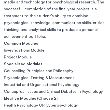
media and technology for psychological research. The
successful completion of the final year project is a
testament to the student’s ability to combine
psychological knowledge, communication skills, critical
thinking, and analytical skills to produce a personal
achievement portfolio.
Common Modules
Investigations Module
Project Module
Specialised Modules
Counselling Principles and Philosophy
Psychological Testing & Measurement
Industrial and Organisational Psychology
Conceptual Issues and Critical Debates in Psychology
Elective Modules (Choose 2)
Health Psychology OR Cyberpsychology