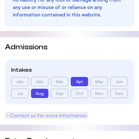
any use or misuse of or reliance on any
information contained in this website.
Admissions
Intakes
Jan
Feb
Mar
Apr
May
Jun
Jul
Aug
Sep
Oct
Nov
Dec
Contact us for more information.