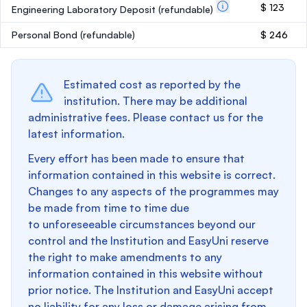
$ 123
Engineering Laboratory Deposit
(refundable)
Personal Bond
(refundable)
$ 246
Estimated cost as reported by the
institution. There may be additional
administrative fees. Please contact us for the
latest information.
Every effort has been made to ensure that
information contained in this website is correct.
Changes to any aspects of the programmes may
be made from time to time due
to unforeseeable circumstances beyond our
control and the Institution and EasyUni reserve
the right to make amendments to any
information contained in this website without
prior notice. The Institution and EasyUni accept
no liability for any loss or damage arising from