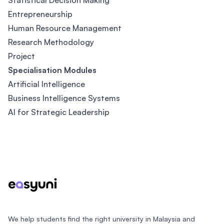
Statistical Decision Making
Entrepreneurship
Human Resource Management
Research Methodology
Project
Specialisation Modules
Artificial Intelligence
Business Intelligence Systems
AI for Strategic Leadership
Footer
We help students find the right university in Malaysia and