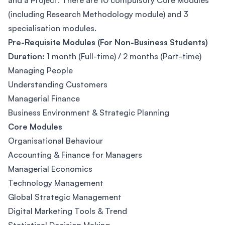
and a Project. There are 10 compulsory Core Modules
(including Research Methodology module) and 3
specialisation modules.
Pre-Requisite Modules (For Non-Business Students)
Duration:
1 month (Full-time) / 2 months (Part-time)
Managing People
Understanding Customers
Managerial Finance
Business Environment & Strategic Planning
Core Modules
Organisational Behaviour
Accounting & Finance for Managers
Managerial Economics
Technology Management
Global Strategic Management
Digital Marketing Tools & Trend