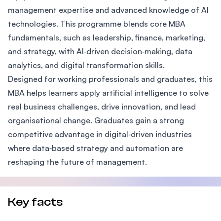
management expertise and advanced knowledge of AI
technologies. This programme blends core MBA
fundamentals, such as leadership, finance, marketing,
and strategy, with AI‑driven decision‑making, data
analytics, and digital transformation skills.
Designed for working professionals and graduates, this
MBA helps learners apply artificial intelligence to solve
real business challenges, drive innovation, and lead
organisational change. Graduates gain a strong
competitive advantage in digital‑driven industries
where data‑based strategy and automation are
reshaping the future of management.
Key facts