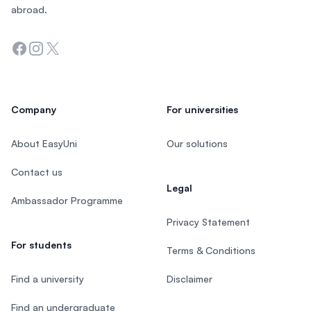
abroad.
Facebook
Instagram
Twitter
Company
For universities
About EasyUni
Our solutions
Contact us
Legal
Ambassador Programme
Privacy Statement
For students
Terms & Conditions
Find a university
Disclaimer
Find an undergraduate