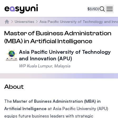
$
(USD)
Navi
Universities
Asia Pacific University of Technology and Inn
Home
Master of Business Administration
(MBA) in Artificial Intelligence
Asia Pacific University of Technology
and Innovation (APU)
WP Kuala Lumpur, Malaysia
About
The
Master of Business Administration (MBA) in
Artificial Intelligence
at Asia Pacific University (APU)
equips future business leaders with strategic