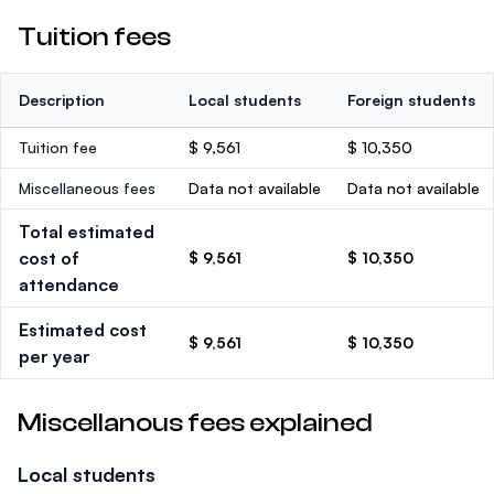
Tuition fees
Description
Local students
Foreign students
Tuition fee
$ 9,561
$ 10,350
Miscellaneous fees
Data not available
Data not available
Total estimated
cost of
$ 9,561
$ 10,350
attendance
Estimated cost
$ 9,561
$ 10,350
per year
Miscellanous fees explained
Local students