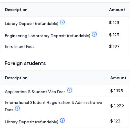
Description
Amount
$ 123
Library Deposit
(refundable)
$ 123
Engineering Laboratory Deposit
(refundable)
Enrollment Fees
$ 197
Foreign students
Description
Amount
$ 1,195
Application & Student Visa Fees
International Student Registration & Administrative
$ 1,232
Fees
$ 123
Library Deposit
(refundable)