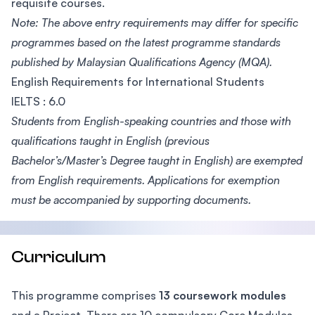
requisite courses.
Note: The above entry requirements may differ for specific
programmes based on the latest programme standards
published by Malaysian Qualifications Agency (MQA).
English Requirements for International Students
IELTS : 6.0
Students from English-speaking countries and those with
qualifications taught in English (previous
Bachelor’s/Master’s Degree taught in English) are exempted
from English requirements. Applications for exemption
must be accompanied by supporting documents.
Curriculum
This programme comprises
13 coursework modules