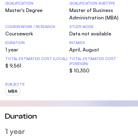
Statistics
QUALIFICATION
QUALIFICATION SUBTYPE
Master's Degree
Master of Business
Administration (MBA)
COURSEWORK / RESEARCH
STUDY MODE
Coursework
Data not available
DURATION
INTAKES
1 year
April, August
TOTAL ESTIMATED COST (LOCAL)
TOTAL ESTIMATED COST
(FOREIGN)
$ 9,561
$ 10,350
SUBJECTS
MBA
Duration
1 year