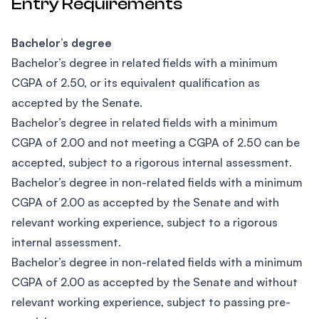
Entry Requirements
Bachelor’s degree
Bachelor’s degree in related fields with a minimum
CGPA of 2.50, or its equivalent qualification as
accepted by the Senate.
Bachelor’s degree in related fields with a minimum
CGPA of 2.00 and not meeting a CGPA of 2.50 can be
accepted, subject to a rigorous internal assessment.
Bachelor’s degree in non-related fields with a minimum
CGPA of 2.00 as accepted by the Senate and with
relevant working experience, subject to a rigorous
internal assessment.
​Bachelor’s degree in non-related fields with a minimum
CGPA of 2.00 as accepted by the Senate and without
relevant working experience, subject to passing pre-