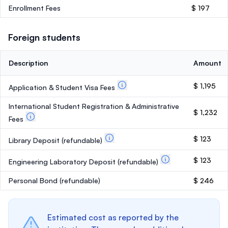
Enrollment Fees
$ 197
Foreign students
Description
Amount
$ 1,195
Application & Student Visa Fees
International Student Registration & Administrative
$ 1,232
Fees
$ 123
Library Deposit
(refundable)
$ 123
Engineering Laboratory Deposit
(refundable)
Personal Bond
(refundable)
$ 246
Estimated cost as reported by the