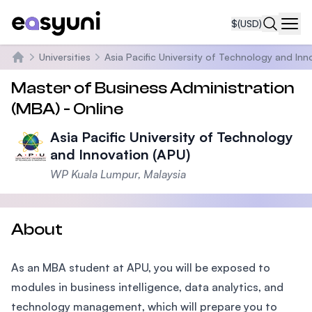
$
(USD)
Navi
Universities
Asia Pacific University of Technology and Inn
Home
Master of Business Administration
(MBA) - Online
Asia Pacific University of Technology
and Innovation (APU)
WP Kuala Lumpur, Malaysia
About
As an MBA student at APU, you will be exposed to
modules in business intelligence, data analytics, and
technology management, which will prepare you to