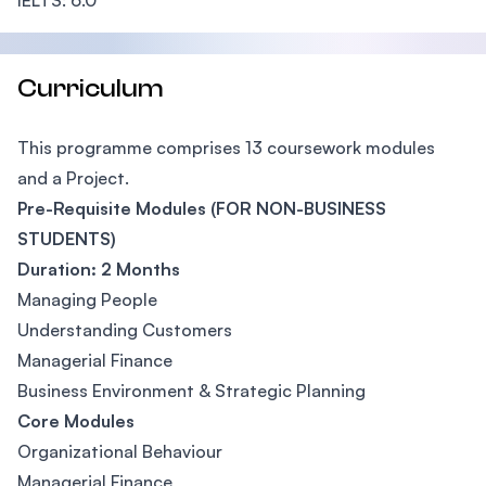
IELTS: 6.0
Curriculum
This programme comprises 13 coursework modules
and a Project.
Pre-Requisite Modules (FOR NON-BUSINESS
STUDENTS)
Duration: 2 Months
Managing People
Understanding Customers
Managerial Finance
Business Environment & Strategic Planning
Core Modules
Organizational Behaviour
Managerial Finance