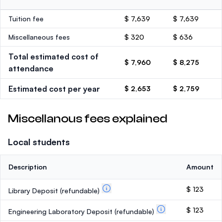
Tuition fee
$ 7,639
$ 7,639
Miscellaneous fees
$ 320
$ 636
Total estimated cost of
$ 7,960
$ 8,275
attendance
Estimated cost per year
$ 2,653
$ 2,759
Miscellanous fees explained
Local students
Description
Amount
$ 123
Library Deposit
(refundable)
$ 123
Engineering Laboratory Deposit
(refundable)