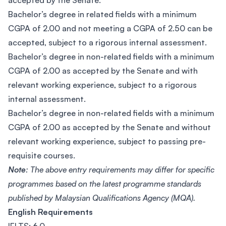
accepted by the Senate.
Bachelor’s degree in related fields with a minimum
CGPA of 2.00 and not meeting a CGPA of 2.50 can be
accepted, subject to a rigorous internal assessment.
Bachelor’s degree in non-related fields with a minimum
CGPA of 2.00 as accepted by the Senate and with
relevant working experience, subject to a rigorous
internal assessment.
Bachelor’s degree in non-related fields with a minimum
CGPA of 2.00 as accepted by the Senate and without
relevant working experience, subject to passing pre-
requisite courses.
Note
: The above entry requirements may differ for specific
programmes based on the latest programme standards
published by Malaysian Qualifications Agency (MQA).
English Requirements