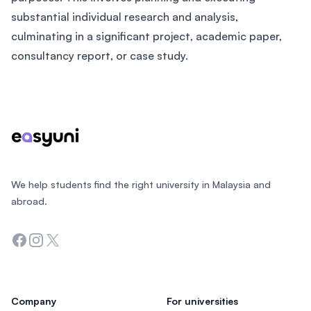
substantial individual research and analysis,
culminating in a significant project, academic paper,
consultancy report, or case study.
Footer
We help students find the right university in Malaysia and
abroad.
Facebook
Instagram
Twitter
Company
For universities