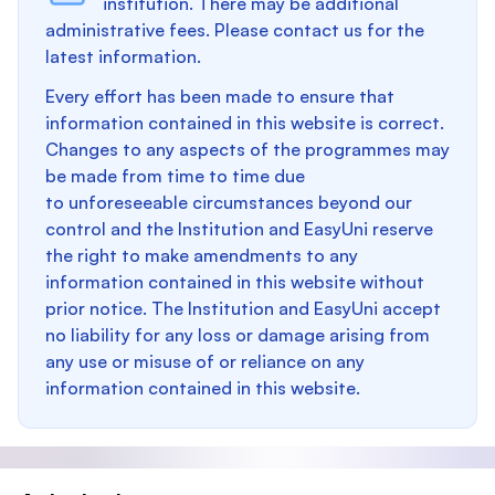
institution. There may be additional
administrative fees. Please contact us for the
latest information.
Every effort has been made to ensure that
information contained in this website is correct.
Changes to any aspects of the programmes may
be made from time to time due
to unforeseeable circumstances beyond our
control and the Institution and EasyUni reserve
the right to make amendments to any
information contained in this website without
prior notice. The Institution and EasyUni accept
no liability for any loss or damage arising from
any use or misuse of or reliance on any
information contained in this website.