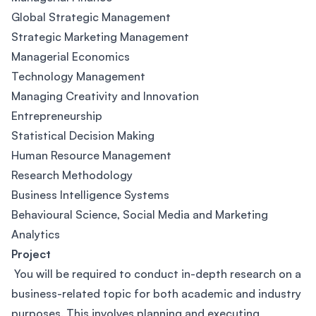
Global Strategic Management
Strategic Marketing Management
Managerial Economics
Technology Management
Managing Creativity and Innovation
Entrepreneurship
Statistical Decision Making
Human Resource Management
Research Methodology
Business Intelligence Systems
Behavioural Science, Social Media and Marketing
Analytics
Project
You will be required to conduct in-depth research on a
business-related topic for both academic and industry
purposes. This involves planning and executing