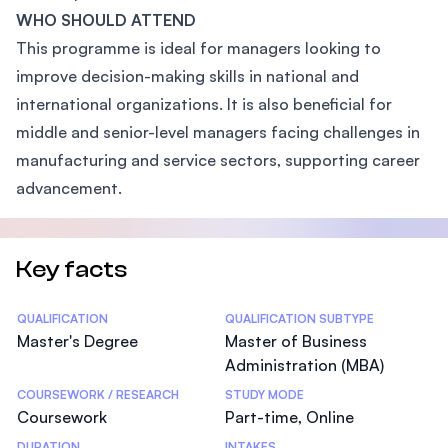
WHO SHOULD ATTEND
This programme is ideal for managers looking to
improve decision-making skills in national and
international organizations. It is also beneficial for
middle and senior-level managers facing challenges in
manufacturing and service sectors, supporting career
advancement.
Key facts
Statistics
QUALIFICATION
QUALIFICATION SUBTYPE
Master's Degree
Master of Business
Administration (MBA)
COURSEWORK / RESEARCH
STUDY MODE
Coursework
Part-time, Online
DURATION
INTAKES