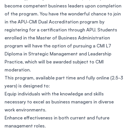
become competent business leaders upon completion
of the program. You have the wonderful chance to join
in the APU-CMI Dual Accreditation program by
registering for a certification through APU. Students
enrolled in the Master of Business Administration
program will have the option of pursuing a CMI L7
Diploma in Strategic Management and Leadership
Practice, which will be awarded subject to CMI
moderation.
This program, available part time and fully online (2.5-3
years) is designed to:
Equip individuals with the knowledge and skills
necessary to excel as business managers in diverse
work environments.
Enhance effectiveness in both current and future
management roles.