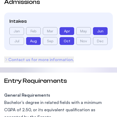
Admissions
Intakes
Jan
Feb
Mar
Apr
May
Jun
Jul
Aug
Sep
Oct
Nov
Dec
Contact us for more information.
Entry Requirements
General Requirements
Bachelor’s degree in related fields with a minimum
CGPA of 2.50, or its equivalent qualification as