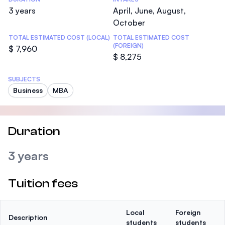
3 years
April, June, August,
October
TOTAL ESTIMATED COST (LOCAL)
TOTAL ESTIMATED COST
(FOREIGN)
$ 7,960
$ 8,275
SUBJECTS
Business
MBA
Duration
3 years
Tuition fees
Local
Foreign
Description
students
students