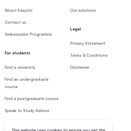
About EasyUni
Our solutions
Contact us
Legal
Ambassador Programme
Privacy Statement
For students
Terms & Conditions
Find a university
Disclaimer
Find an undergraduate
course
Find a postgraduate course
Speak to Study Advisor
Study in Malaysia
This website uses cookies to ensure you get the