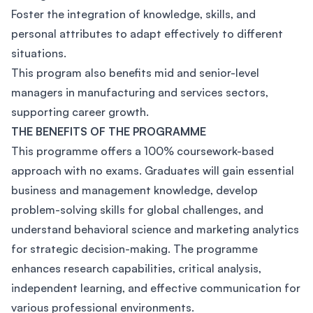
Foster the integration of knowledge, skills, and
personal attributes to adapt effectively to different
situations.
This program also benefits mid and senior-level
managers in manufacturing and services sectors,
supporting career growth.
THE BENEFITS OF THE PROGRAMME
This programme offers a 100% coursework-based
approach with no exams. Graduates will gain essential
business and management knowledge, develop
problem-solving skills for global challenges, and
understand behavioral science and marketing analytics
for strategic decision-making. The programme
enhances research capabilities, critical analysis,
independent learning, and effective communication for
various professional environments.