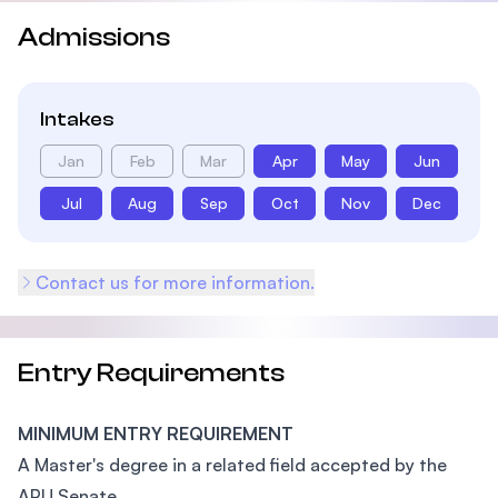
Admissions
Intakes
Jan
Feb
Mar
Apr
May
Jun
Jul
Aug
Sep
Oct
Nov
Dec
Contact us for more information.
Entry Requirements
MINIMUM ENTRY REQUIREMENT
A Master's degree in a related field accepted by the
APU Senate.