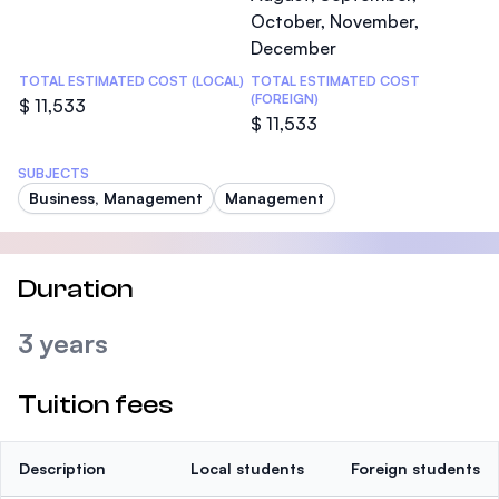
October, November,
December
TOTAL ESTIMATED COST (LOCAL)
TOTAL ESTIMATED COST
(FOREIGN)
$ 11,533
$ 11,533
SUBJECTS
Business, Management
Management
Duration
3 years
Tuition fees
Description
Local students
Foreign students