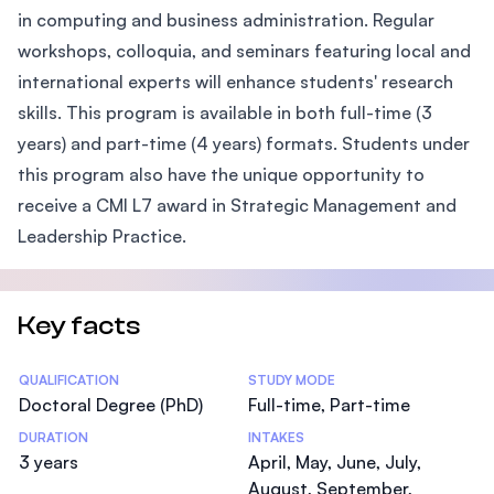
in computing and business administration. Regular
workshops, colloquia, and seminars featuring local and
international experts will enhance students' research
skills. This program is available in both full-time (3
years) and part-time (4 years) formats. Students under
this program also have the unique opportunity to
receive a CMI L7 award in Strategic Management and
Leadership Practice.
Key facts
Statistics
QUALIFICATION
STUDY MODE
Doctoral Degree (PhD)
Full-time, Part-time
DURATION
INTAKES
3 years
April, May, June, July,
August, September,