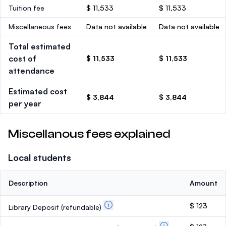
Tuition fee
$ 11,533
$ 11,533
Miscellaneous fees
Data not available
Data not available
Total estimated
cost of
$ 11,533
$ 11,533
attendance
Estimated cost
$ 3,844
$ 3,844
per year
Miscellanous fees explained
Local students
Description
Amount
$ 123
Library Deposit
(refundable)