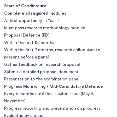
Start of Candidature
Complete all required modules
At first opportunity in Year 1
Must pass research methodology module
Proposal Defence (PD)
Within the first 12 months
Within the first 9 months, research colloquium to
present before a panel
Gather feedback on research proposal
Submit a detailed proposal document
Presentation to the examination panel
Progress Monitoring / Mid-Candidature Defence
Every 6 months until thesis submission (May &
November)
Progress reporting and presentation on progress
Evaluated by a panel