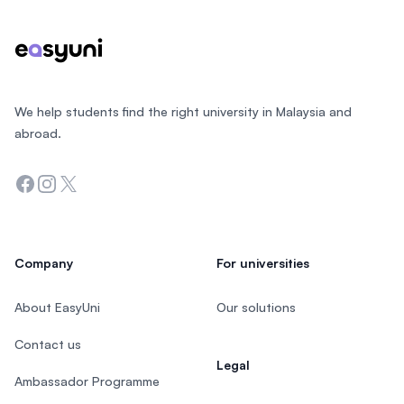
We help students find the right university in Malaysia and
abroad.
Facebook
Instagram
Twitter
Company
For universities
About EasyUni
Our solutions
Contact us
Legal
Ambassador Programme