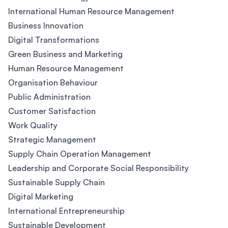
International Human Resource Management
Business Innovation
Digital Transformations
Green Business and Marketing
Human Resource Management
Organisation Behaviour
Public Administration
Customer Satisfaction
Work Quality
Strategic Management
Supply Chain Operation Management
Leadership and Corporate Social Responsibility
Sustainable Supply Chain
Digital Marketing
International Entrepreneurship
Sustainable Development