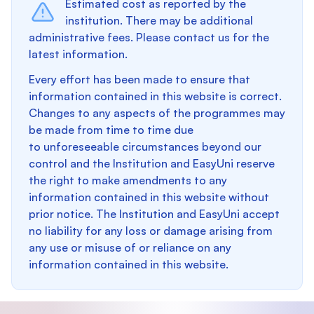
Estimated cost as reported by the
institution. There may be additional
administrative fees. Please contact us for the
latest information.
Every effort has been made to ensure that
information contained in this website is correct.
Changes to any aspects of the programmes may
be made from time to time due
to unforeseeable circumstances beyond our
control and the Institution and EasyUni reserve
the right to make amendments to any
information contained in this website without
prior notice. The Institution and EasyUni accept
no liability for any loss or damage arising from
any use or misuse of or reliance on any
information contained in this website.