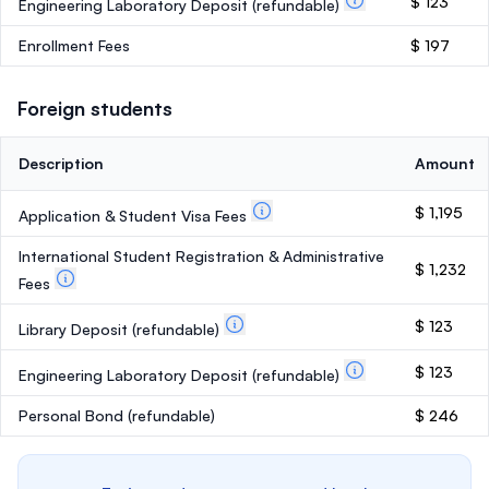
$ 123
Engineering Laboratory Deposit
(refundable)
Enrollment Fees
$ 197
Foreign students
Description
Amount
$ 1,195
Application & Student Visa Fees
International Student Registration & Administrative
$ 1,232
Fees
$ 123
Library Deposit
(refundable)
$ 123
Engineering Laboratory Deposit
(refundable)
Personal Bond
(refundable)
$ 246