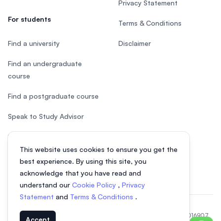
Privacy Statement
For students
Terms & Conditions
Find a university
Disclaimer
Find an undergraduate
course
Find a postgraduate course
Speak to Study Advisor
Study in Malaysia
This website uses cookies to ensure you get the
Check your eligibility
best experience. By using this site, you
acknowledge that you have read and
understand our
Cookie Policy
,
Privacy
Statement
and
Terms & Conditions
.
© 2026 EasyUni Sdn Bhd, company registration number 200801016907
Accept