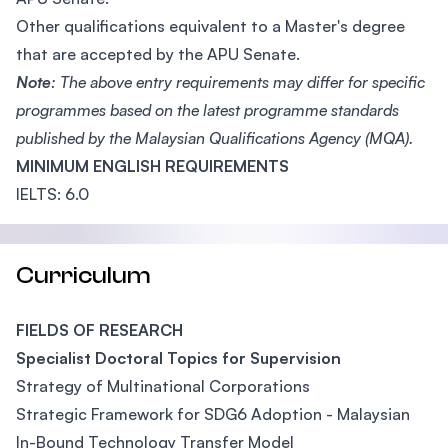
Other qualifications equivalent to a Master's degree
that are accepted by the APU Senate.
Note
: The above entry requirements may differ for specific
programmes based on the latest programme standards
published by the Malaysian Qualifications Agency (MQA).
MINIMUM ENGLISH REQUIREMENTS
IELTS: 6.0
Curriculum
FIELDS OF RESEARCH
Specialist Doctoral Topics for Supervision
Strategy of Multinational Corporations
Strategic Framework for SDG6 Adoption - Malaysian
In-Bound Technology Transfer Model