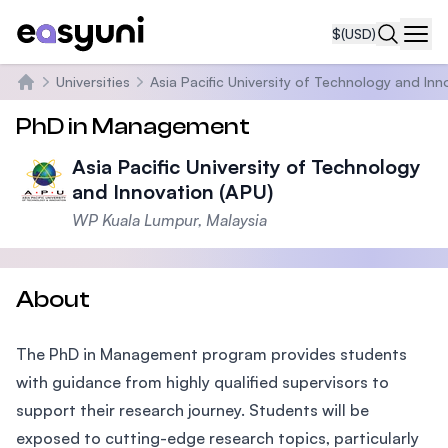
$
(USD)
Navi
Universities
Asia Pacific University of Technology and Inn
Home
PhD in Management
Asia Pacific University of Technology
and Innovation (APU)
WP Kuala Lumpur, Malaysia
About
The PhD in Management program provides students
with guidance from highly qualified supervisors to
support their research journey. Students will be
exposed to cutting-edge research topics, particularly