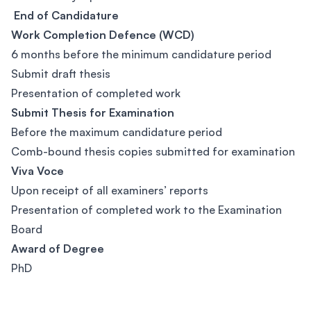
End of Candidature
Work Completion Defence (WCD)
6 months before the minimum candidature period
Submit draft thesis
Presentation of completed work
Submit Thesis for Examination
Before the maximum candidature period
Comb-bound thesis copies submitted for examination
Viva Voce
Upon receipt of all examiners’ reports
Presentation of completed work to the Examination
Board
Award of Degree
PhD
Footer