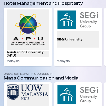
Hotel Management and Hospitality
SEGi University
Asia Pacific University
(APU)
Malaysia
Malaysia
UNIVERSITIES WITH COURSES IN
Mass Communication and Media