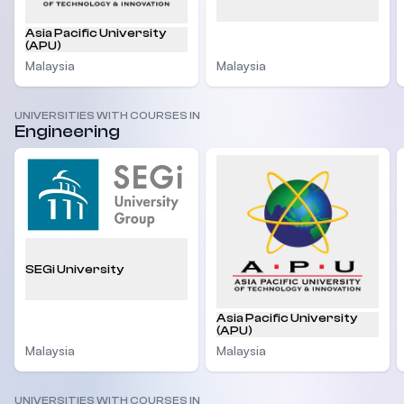
Asia Pacific University
(APU)
Malaysia
Malaysia
UNIVERSITIES WITH COURSES IN
Engineering
SEGi University
Asia Pacific University
(APU)
Malaysia
Malaysia
UNIVERSITIES WITH COURSES IN