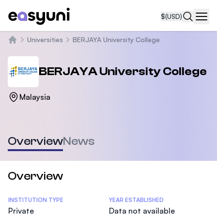
$
(USD)
Navi
Universities
BERJAYA University College
Home
BERJAYA University College
Malaysia
Overview
News
Overview
Statistics
INSTITUTION TYPE
YEAR ESTABLISHED
Private
Data not available