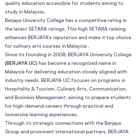
quality education accessible for students aiming to
study in Malaysia.
Berjaya University College has a competitive rating in
the latest SETARA ratings. This high SETARA ranking
enhances BERJAYA's reputation and make it top choice
for culinary arts courses in Malaysia .
Since its founding in 2008, BERJAYA University College
(BERJAYA UC)
has become a recognized name in
Malaysia for delivering education closely aligned with
industry needs. BERJAYA UC focuses on programs in
Hospitality & Tourism, Culinary Arts, Communication,
and Business Management, aiming to prepare students
for high-demand careers through practical and
immersive learning experiences.
Through its strategic connections with the Berjaya
Group and prominent international partners, BERJAYA