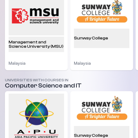
Sunway College
Management and
Science University (MSU)
Malaysia
Malaysia
UNIVERSITIES WITH COURSES IN
Computer Science and IT
Sunway College