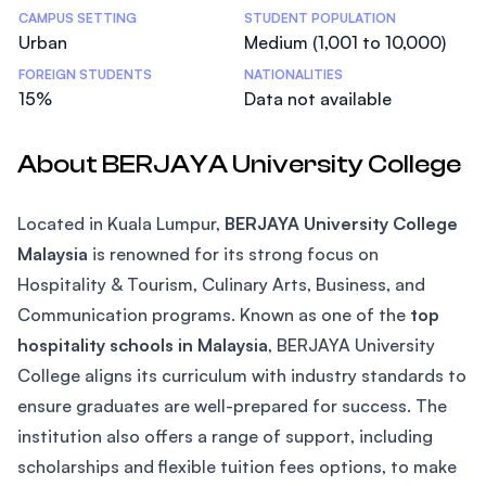
CAMPUS SETTING
STUDENT POPULATION
Urban
Medium (1,001 to 10,000)
FOREIGN STUDENTS
NATIONALITIES
15%
Data not available
About BERJAYA University College
Located in Kuala Lumpur,
BERJAYA University College
Malaysia
is renowned for its strong focus on
Hospitality & Tourism, Culinary Arts, Business, and
Communication programs. Known as one of the
top
hospitality schools in Malaysia
, BERJAYA University
College aligns its curriculum with industry standards to
ensure graduates are well-prepared for success. The
institution also offers a range of support, including
scholarships and flexible tuition fees options, to make