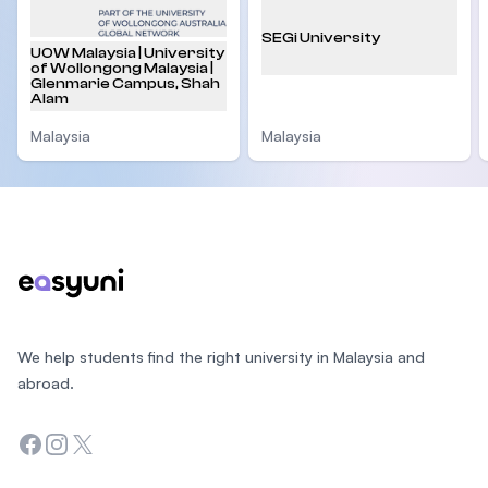
SEGi University
UOW Malaysia | University
of Wollongong Malaysia |
Glenmarie Campus, Shah
Alam
Malaysia
Malaysia
Footer
We help students find the right university in Malaysia and
abroad.
Facebook
Instagram
Twitter