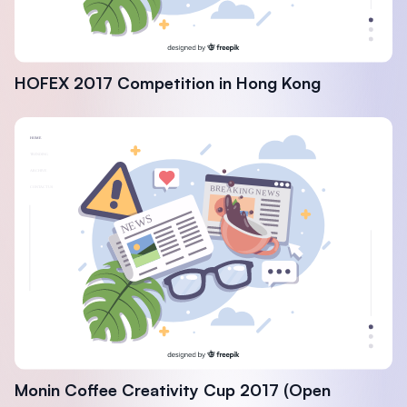
HOFEX 2017 Competition in Hong Kong
Monin Coffee Creativity Cup 2017 (Open