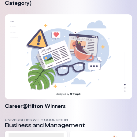
Category)
Career@Hilton Winners
UNIVERSITIES WITH COURSES IN
Business and Management