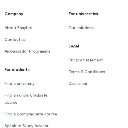
Company
For universities
About EasyUni
Our solutions
Contact us
Legal
Ambassador Programme
Privacy Statement
For students
Terms & Conditions
Find a university
Disclaimer
Find an undergraduate
course
Find a postgraduate course
Speak to Study Advisor