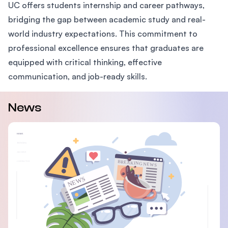
UC offers students internship and career pathways,
bridging the gap between academic study and real-
world industry expectations. This commitment to
professional excellence ensures that graduates are
equipped with critical thinking, effective
communication, and job-ready skills.
News