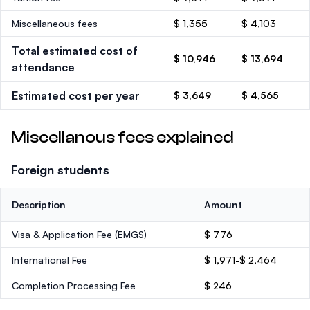
Miscellaneous fees
$ 1,355
$ 4,103
Total estimated cost of
$ 10,946
$ 13,694
attendance
Estimated cost per year
$ 3,649
$ 4,565
Miscellanous fees explained
Foreign students
Description
Amount
Visa & Application Fee (EMGS)
$ 776
International Fee
$ 1,971-$ 2,464
Completion Processing Fee
$ 246