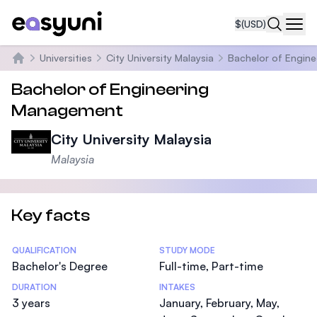
$
(USD)
Navi
Universities
City University Malaysia
Bachelor of Engin
Home
Bachelor of Engineering
Management
City University Malaysia
Malaysia
Key facts
Statistics
QUALIFICATION
STUDY MODE
Bachelor's Degree
Full-time, Part-time
DURATION
INTAKES
3 years
January, February, May,