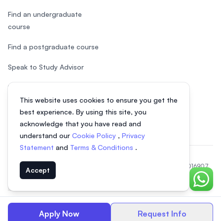
Find an undergraduate
course
Find a postgraduate course
Speak to Study Advisor
Study in Malaysia
This website uses cookies to ensure you get the
Check your eligibility
best experience. By using this site, you
acknowledge that you have read and
understand our
Cookie Policy
,
Privacy
Statement
and
Terms & Conditions
.
© 2026 EasyUni Sdn Bhd, company registration number 200801016907
Accept
(818200-P). All rights reserved.
Chat o
EasyUni around the world
Apply Now
Request Info