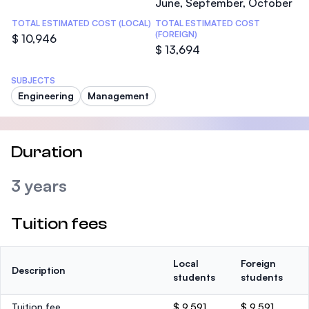
June, September, October
TOTAL ESTIMATED COST (LOCAL)
TOTAL ESTIMATED COST
(FOREIGN)
$ 10,946
$ 13,694
SUBJECTS
Engineering
Management
Duration
3 years
Tuition fees
Local
Foreign
Description
students
students
Tuition fee
$ 9,591
$ 9,591