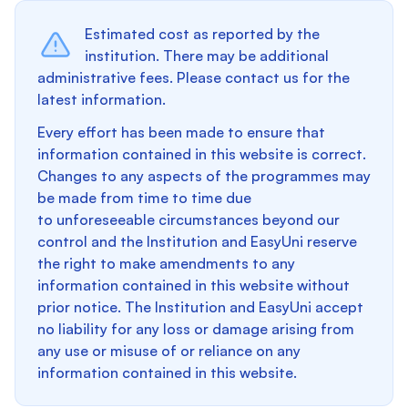
Estimated cost as reported by the
institution. There may be additional
administrative fees. Please contact us for the
latest information.
Every effort has been made to ensure that
information contained in this website is correct.
Changes to any aspects of the programmes may
be made from time to time due
to unforeseeable circumstances beyond our
control and the Institution and EasyUni reserve
the right to make amendments to any
information contained in this website without
prior notice. The Institution and EasyUni accept
no liability for any loss or damage arising from
any use or misuse of or reliance on any
information contained in this website.