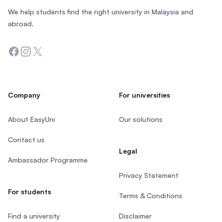
We help students find the right university in Malaysia and
abroad.
Facebook
Instagram
Twitter
Company
For universities
About EasyUni
Our solutions
Contact us
Legal
Ambassador Programme
Privacy Statement
For students
Terms & Conditions
Find a university
Disclaimer