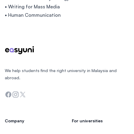
• Writing for Mass Media
• Human Communication
Footer
We help students find the right university in Malaysia and
abroad.
Facebook
Instagram
Twitter
Company
For universities