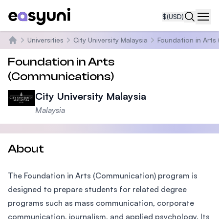
$
(USD)
Navi
Universities
City University Malaysia
Foundation in Arts
Home
Foundation in Arts
(Communications)
City University Malaysia
Malaysia
About
The Foundation in Arts (Communication) program is
designed to prepare students for related degree
programs such as mass communication, corporate
communication, journalism, and applied psychology. Its