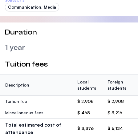
SUBJECTS
Communication, Media
Duration
1 year
Tuition fees
Local
Foreign
Description
students
students
Tuition fee
$ 2,908
$ 2,908
Miscellaneous fees
$ 468
$ 3,216
Total estimated cost of
$ 3,376
$ 6,124
attendance