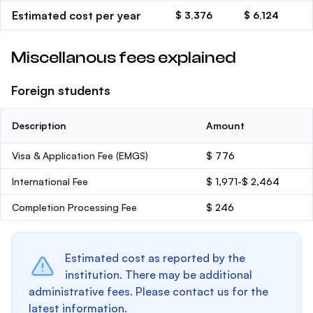
Estimated cost per year
$ 3,376
$ 6,124
Miscellanous fees explained
Foreign students
Description
Amount
Visa & Application Fee (EMGS)
$ 776
International Fee
$ 1,971-$ 2,464
Completion Processing Fee
$ 246
Estimated cost as reported by the
institution. There may be additional
administrative fees. Please contact us for the
latest information.