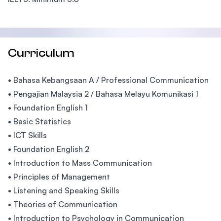
Curriculum
• Bahasa Kebangsaan A / Professional Communication
• Pengajian Malaysia 2 / Bahasa Melayu Komunikasi 1
• Foundation English 1
• Basic Statistics
• ICT Skills
• Foundation English 2
• Introduction to Mass Communication
• Principles of Management
• Listening and Speaking Skills
• Theories of Communication
• Introduction to Psychology in Communication