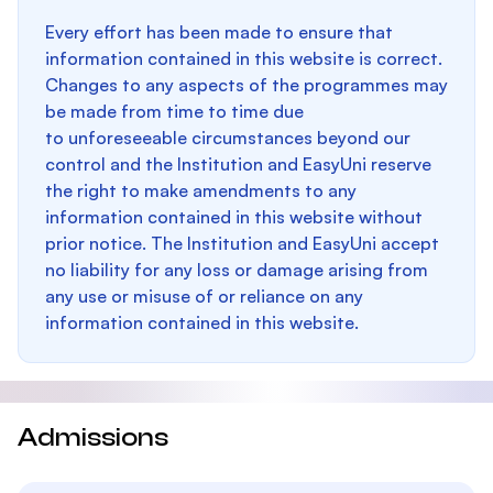
Every effort has been made to ensure that
information contained in this website is correct.
Changes to any aspects of the programmes may
be made from time to time due
to unforeseeable circumstances beyond our
control and the Institution and EasyUni reserve
the right to make amendments to any
information contained in this website without
prior notice. The Institution and EasyUni accept
no liability for any loss or damage arising from
any use or misuse of or reliance on any
information contained in this website.
Admissions