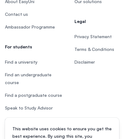
About EasyUni
Our solutions
Contact us
Legal
Ambassador Programme
Privacy Statement
For students
Terms & Conditions
Find a university
Disclaimer
Find an undergraduate
course
Find a postgraduate course
Speak to Study Advisor
Study in Malaysia
This website uses cookies to ensure you get the
Check your eligibility
best experience. By using this site, you