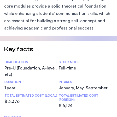
core modules provide a solid theoretical foundation
while enhancing students’ communication skills, which
are essential for building a strong self-concept and
achieving academic and professional success.
Key facts
Statistics
QUALIFICATION
STUDY MODE
Pre-U (Foundation, A-level,
Full-time
etc)
DURATION
INTAKES
1 year
January, May, September
TOTAL ESTIMATED COST (LOCAL)
TOTAL ESTIMATED COST
(FOREIGN)
$ 3,376
$ 6,124