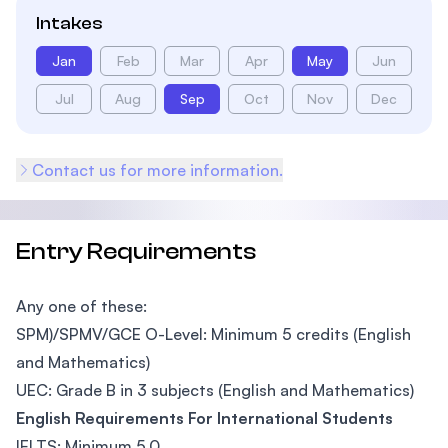
Intakes
Jan
Feb
Mar
Apr
May
Jun
Jul
Aug
Sep
Oct
Nov
Dec
Contact us for more information.
Entry Requirements
Any one of these:
SPM)/SPMV/GCE O-Level: Minimum 5 credits (English
and Mathematics)
UEC: Grade B in 3 subjects (English and Mathematics)
English Requirements For International Students
IELTS: Minimum 5.0