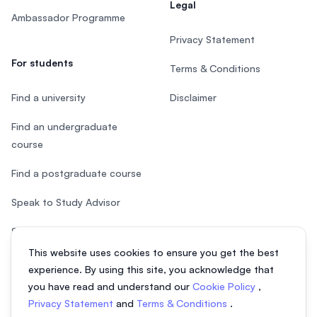
Legal
Ambassador Programme
Privacy Statement
For students
Terms & Conditions
Find a university
Disclaimer
Find an undergraduate
course
Find a postgraduate course
Speak to Study Advisor
Study in Malaysia
This website uses cookies to ensure you get the best
Check your eligibility
experience. By using this site, you acknowledge that
you have read and understand our
Cookie Policy
,
Privacy Statement
and
Terms & Conditions
.