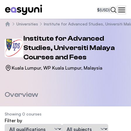
$
(USD)
Navi
Universities
Institute for Advanced Studies, Universiti Ma
Home
Institute for Advanced
Studies, Universiti Malaya
Courses and Fees
Kuala Lumpur, WP Kuala Lumpur, Malaysia
Overview
Showing 0 courses
Filter by
Qualification
Subject