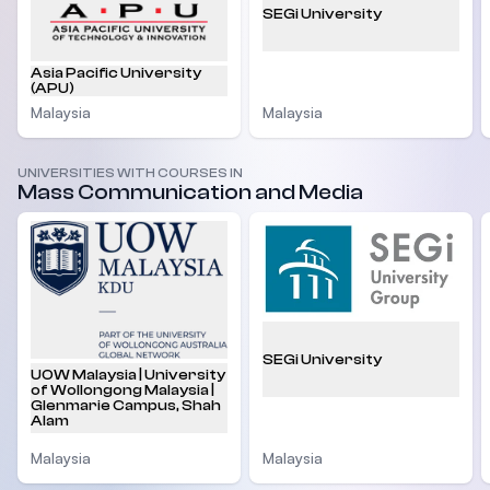
SEGi University
Asia Pacific University
(APU)
Malaysia
Malaysia
UNIVERSITIES WITH COURSES IN
Mass Communication and Media
SEGi University
UOW Malaysia | University
of Wollongong Malaysia |
Glenmarie Campus, Shah
Alam
Malaysia
Malaysia