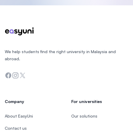
Footer
We help students find the right university in Malaysia and
abroad.
Facebook
Instagram
Twitter
Company
For universities
About EasyUni
Our solutions
Contact us