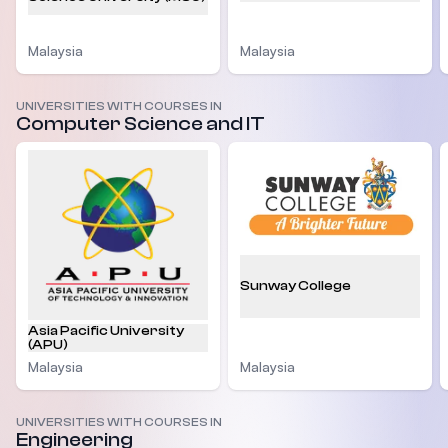
Malaysia
Malaysia
UNIVERSITIES WITH COURSES IN
Computer Science and IT
Sunway College
Asia Pacific University
(APU)
Malaysia
Malaysia
UNIVERSITIES WITH COURSES IN
Engineering