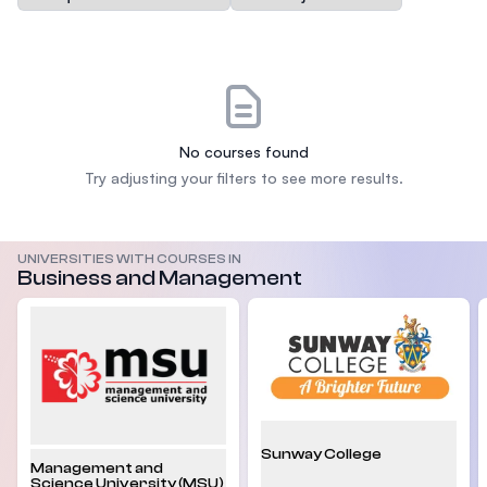
No courses found
Try adjusting your filters to see more results.
UNIVERSITIES WITH COURSES IN
Business and Management
Sunway College
Management and
Science University (MSU)