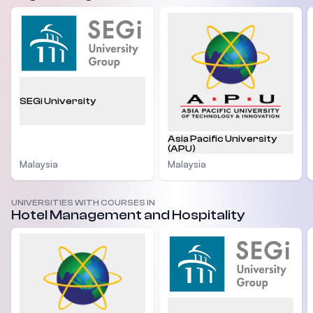
SEGi University
Asia Pacific University
(APU)
Malaysia
Malaysia
UNIVERSITIES WITH COURSES IN
Hotel Management and Hospitality