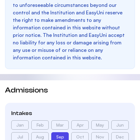
to unforeseeable circumstances beyond our
control and the Institution and EasyUni reserve
the right to make amendments to any
information contained in this website without
prior notice. The Institution and EasyUni accept
no liability for any loss or damage arising from
any use or misuse of or reliance on any
information contained in this website.
Admissions
Intakes
Jan
Feb
Mar
Apr
May
Jun
Jul
Aug
Sep
Oct
Nov
Dec