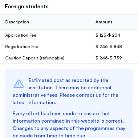
Foreign students
Description
Amount
Application Fee
$ 123-$ 234
Registration Fee
$ 246-$ 838
Caution Deposit
(refundable)
$ 246-$ 739
Estimated cost as reported by the
institution. There may be additional
administrative fees. Please contact us for the
latest information.
Every effort has been made to ensure that
information contained in this website is correct.
Changes to any aspects of the programmes may
be made from time to time due