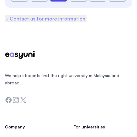
Contact us for more information.
Footer
We help students find the right university in Malaysia and
abroad.
Facebook
Instagram
Twitter
Company
For universities