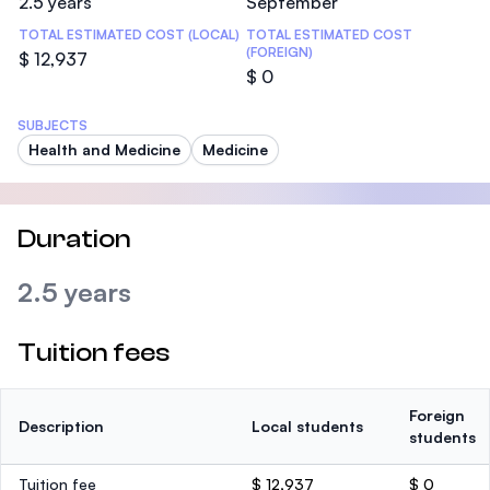
2.5 years
September
TOTAL ESTIMATED COST (LOCAL)
TOTAL ESTIMATED COST
(FOREIGN)
$ 12,937
$ 0
SUBJECTS
Health and Medicine
Medicine
Duration
2.5 years
Tuition fees
Foreign
Description
Local students
students
Tuition fee
$ 12,937
$ 0