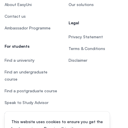
About EasyUni
Our solutions
Contact us
Legal
Ambassador Programme
Privacy Statement
For students
Terms & Conditions
Find a university
Disclaimer
Find an undergraduate
course
Find a postgraduate course
Speak to Study Advisor
Study in Malaysia
This website uses cookies to ensure you get the
Check your eligibility