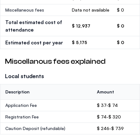
Miscellaneous fees
Data not available
$ 0
Total estimated cost of
$ 12,937
$ 0
attendance
Estimated cost per year
$ 5,175
$ 0
Miscellanous fees explained
Local students
Description
Amount
Application Fee
$ 37-$ 74
Registration Fee
$ 74-$ 320
Caution Deposit
(refundable)
$ 246-$ 739