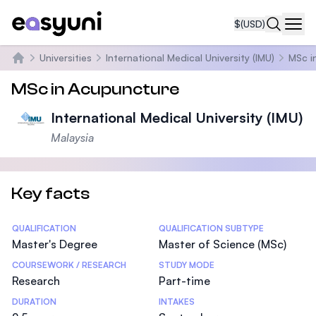
$
(USD)
Navi
Universities
International Medical University (IMU)
MSc i
Home
MSc in Acupuncture
International Medical University (IMU)
Malaysia
Key facts
Statistics
QUALIFICATION
QUALIFICATION SUBTYPE
Master's Degree
Master of Science (MSc)
COURSEWORK / RESEARCH
STUDY MODE
Research
Part-time
DURATION
INTAKES