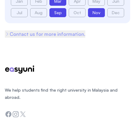
Jan
Feb
Mar
Apr
May
Jun
Jul
Aug
Sep
Oct
Nov
Dec
Contact us for more information.
Footer
We help students find the right university in Malaysia and
abroad.
Facebook
Instagram
Twitter