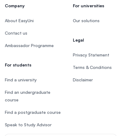
Company
For universities
About EasyUni
Our solutions
Contact us
Legal
Ambassador Programme
Privacy Statement
For students
Terms & Conditions
Find a university
Disclaimer
Find an undergraduate
course
Find a postgraduate course
Speak to Study Advisor