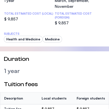
1 year
March, September,
November
TOTAL ESTIMATED COST (LOCAL)
TOTAL ESTIMATED COST
(FOREIGN)
$ 9,857
$ 9,857
SUBJECTS
Health and Medicine
Medicine
Duration
1 year
Tuition fees
Description
Local students
Foreign students
Tuition fee
$ 9,857
$ 9,857