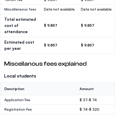
Miscellaneous fees
Data not available
Data not available
Total estimated
cost of
$ 9,857
$ 9,857
attendance
Estimated cost
$ 9,857
$ 9,857
per year
Miscellanous fees explained
Local students
Description
Amount
Application Fee
$ 37-$ 74
Registration Fee
$ 74-$ 320