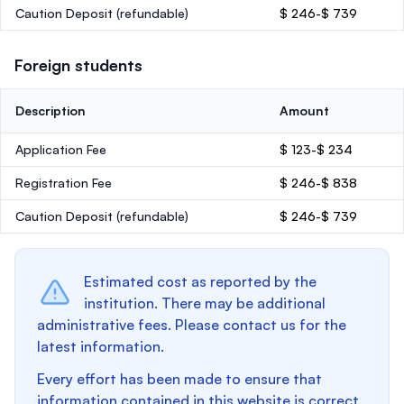
Caution Deposit
(refundable)
$ 246-$ 739
Foreign students
Description
Amount
Application Fee
$ 123-$ 234
Registration Fee
$ 246-$ 838
Caution Deposit
(refundable)
$ 246-$ 739
Estimated cost as reported by the
institution. There may be additional
administrative fees. Please contact us for the
latest information.
Every effort has been made to ensure that
information contained in this website is correct.