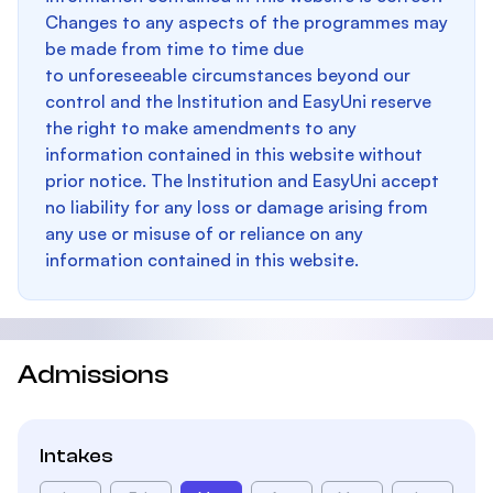
Changes to any aspects of the programmes may
be made from time to time due
to unforeseeable circumstances beyond our
control and the Institution and EasyUni reserve
the right to make amendments to any
information contained in this website without
prior notice. The Institution and EasyUni accept
no liability for any loss or damage arising from
any use or misuse of or reliance on any
information contained in this website.
Admissions
Intakes