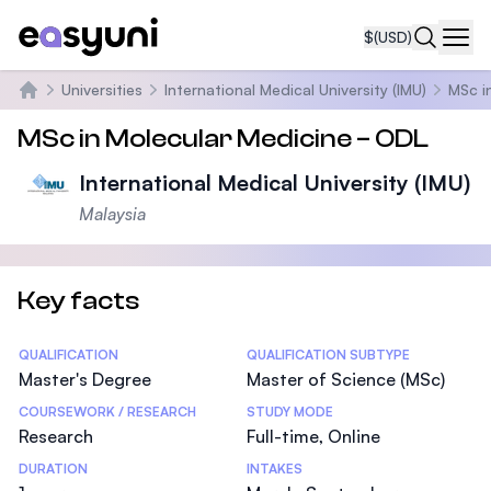
$
(USD)
Navi
Universities
International Medical University (IMU)
MSc i
Home
MSc in Molecular Medicine – ODL
International Medical University (IMU)
Malaysia
Key facts
Statistics
QUALIFICATION
QUALIFICATION SUBTYPE
Master's Degree
Master of Science (MSc)
COURSEWORK / RESEARCH
STUDY MODE
Research
Full-time, Online
DURATION
INTAKES