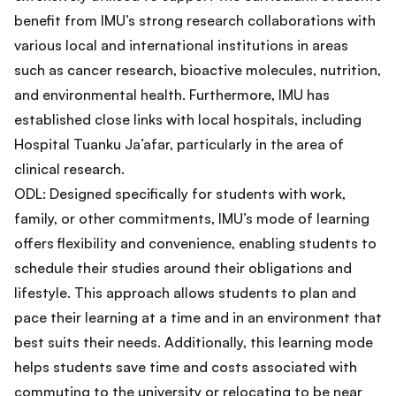
benefit from IMU’s strong research collaborations with
various local and international institutions in areas
such as cancer research, bioactive molecules, nutrition,
and environmental health. Furthermore, IMU has
established close links with local hospitals, including
Hospital Tuanku Ja’afar, particularly in the area of
clinical research.
ODL: Designed specifically for students with work,
family, or other commitments, IMU’s mode of learning
offers flexibility and convenience, enabling students to
schedule their studies around their obligations and
lifestyle. This approach allows students to plan and
pace their learning at a time and in an environment that
best suits their needs. Additionally, this learning mode
helps students save time and costs associated with
commuting to the university or relocating to be near