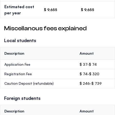
Estimated cost
$ 9,655
$ 9,655
per year
Miscellanous fees explained
Local students
Description
Amount
Application Fee
$ 37-$ 74
Registration Fee
$ 74-$ 320
Caution Deposit
(refundable)
$ 246-$ 739
Foreign students
Description
Amount