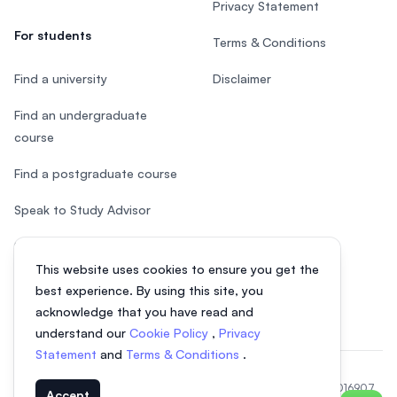
Privacy Statement
For students
Terms & Conditions
Find a university
Disclaimer
Find an undergraduate
course
Find a postgraduate course
Speak to Study Advisor
Study in Malaysia
This website uses cookies to ensure you get the
Check your eligibility
best experience. By using this site, you
acknowledge that you have read and
understand our
Cookie Policy
,
Privacy
Statement
and
Terms & Conditions
.
© 2026 EasyUni Sdn Bhd, company registration number 200801016907
Accept