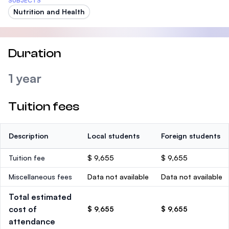
SUBJECTS
Nutrition and Health
Duration
1 year
Tuition fees
Description
Local students
Foreign students
Tuition fee
$ 9,655
$ 9,655
Miscellaneous fees
Data not available
Data not available
Total estimated
cost of
$ 9,655
$ 9,655
attendance