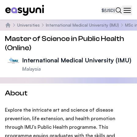
$
(USD)
Navi
Universities
International Medical University (IMU)
MSc i
Home
Master of Science in Public Health
(Online)
International Medical University (IMU)
Malaysia
About
Explore the intricate art and science of disease
prevention, life extension, and health promotion
through IMU’s Public Health programme. This
programme equips graduates with the skills and