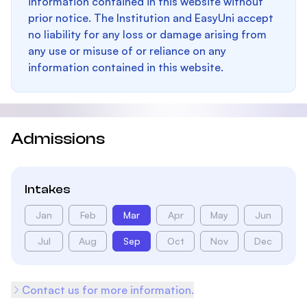
information contained in this website without
prior notice. The Institution and EasyUni accept
no liability for any loss or damage arising from
any use or misuse of or reliance on any
information contained in this website.
Admissions
Intakes
Jan
Feb
Mar
Apr
May
Jun
Jul
Aug
Sep
Oct
Nov
Dec
Contact us for more information.