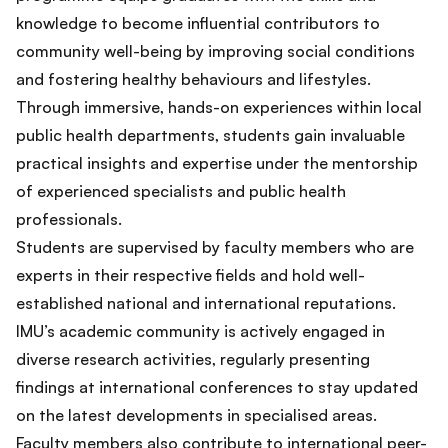
knowledge to become influential contributors to
community well-being by improving social conditions
and fostering healthy behaviours and lifestyles.
Through immersive, hands-on experiences within local
public health departments, students gain invaluable
practical insights and expertise under the mentorship
of experienced specialists and public health
professionals.
Students are supervised by faculty members who are
experts in their respective fields and hold well-
established national and international reputations.
IMU’s academic community is actively engaged in
diverse research activities, regularly presenting
findings at international conferences to stay updated
on the latest developments in specialised areas.
Faculty members also contribute to international peer-