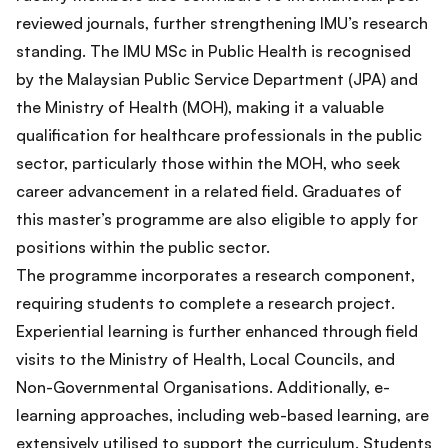
reviewed journals, further strengthening IMU’s research
standing. The IMU MSc in Public Health is recognised
by the Malaysian Public Service Department (JPA) and
the Ministry of Health (MOH), making it a valuable
qualification for healthcare professionals in the public
sector, particularly those within the MOH, who seek
career advancement in a related field. Graduates of
this master’s programme are also eligible to apply for
positions within the public sector.
The programme incorporates a research component,
requiring students to complete a research project.
Experiential learning is further enhanced through field
visits to the Ministry of Health, Local Councils, and
Non-Governmental Organisations. Additionally, e-
learning approaches, including web-based learning, are
extensively utilised to support the curriculum. Students