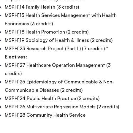
MSPH114 Family Health (3 credits)
MSPH115 Health Services Management with Health
Economics (3 credits)
MSPH118 Health Promotion (2 credits)
MSPH119 Sociology of Health & Illness (2 credits)
MSPH123 Research Project (Part Il) (7 credits) *
Electives:
MSPH127 Healthcare Operation Management (3
credits)
MSPH125 Epidemiology of Communicable & Non-
Communicable Diseases (2 credits)
MSPH124 Public Health Practice (2 credits)
MSPH126 Multivariate Regression Models (2 credits)
MSPH128 Community Health Service
Footer