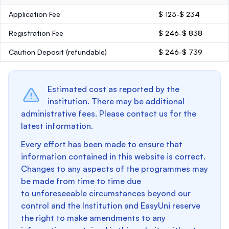
Application Fee
$ 123-$ 234
Registration Fee
$ 246-$ 838
Caution Deposit
(refundable)
$ 246-$ 739
Estimated cost as reported by the
institution. There may be additional
administrative fees. Please contact us for the
latest information.
Every effort has been made to ensure that
information contained in this website is correct.
Changes to any aspects of the programmes may
be made from time to time due
to unforeseeable circumstances beyond our
control and the Institution and EasyUni reserve
the right to make amendments to any