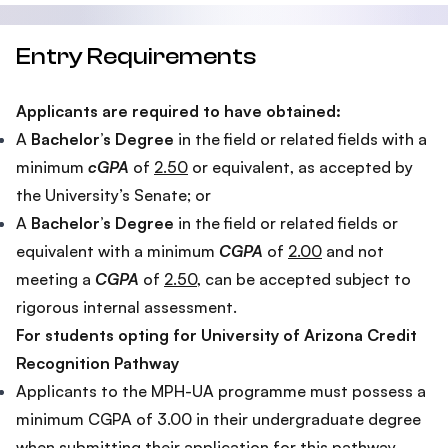
Entry Requirements
Applicants are required to have obtained:
A
Bachelor’s Degree
in the field or related fields with a
minimum
cGPA
of
2.50
or equivalent, as accepted by
the University’s Senate; or
A
Bachelor’s Degree
in the field or related fields or
equivalent with a minimum
CGPA
of
2.00
and not
meeting a
CGPA
of
2.50
, can be accepted subject to
rigorous internal assessment.
For students opting for University of Arizona Credit
Recognition Pathway
Applicants to the MPH-UA programme must possess a
minimum CGPA of 3.00 in their undergraduate degree
when submitting their application for this pathway.