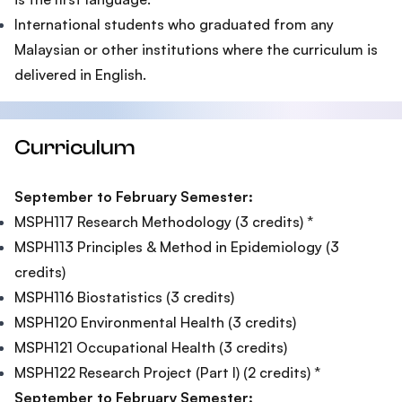
International students who graduated from any
Malaysian or other institutions where the curriculum is
delivered in English.
Curriculum
September to February Semester:
MSPH117 Research Methodology (3 credits) *
MSPH113 Principles & Method in Epidemiology (3
credits)
MSPH116 Biostatistics (3 credits)
MSPH120 Environmental Health (3 credits)
MSPH121 Occupational Health (3 credits)
MSPH122 Research Project (Part I) (2 credits) *
September to February Semester: