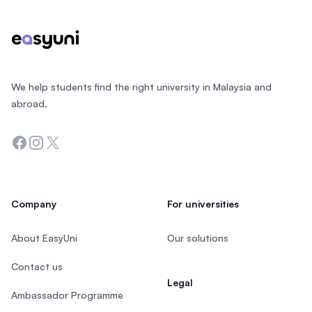
We help students find the right university in Malaysia and
abroad.
Facebook
Instagram
Twitter
Company
For universities
About EasyUni
Our solutions
Contact us
Legal
Ambassador Programme