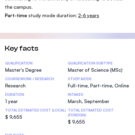
the campus.
Part-time
study mode duration:
2-6 years
Key facts
Statistics
QUALIFICATION
QUALIFICATION SUBTYPE
Master's Degree
Master of Science (MSc)
COURSEWORK / RESEARCH
STUDY MODE
Research
Full-time, Part-time, Online
DURATION
INTAKES
1 year
March, September
TOTAL ESTIMATED COST (LOCAL)
TOTAL ESTIMATED COST
(FOREIGN)
$ 9,655
$ 9,655