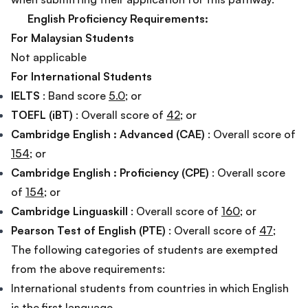
English Proficiency Requirements:
For Malaysian Students
Not applicable
For International Students
IELTS
: Band score
5.0
; or
TOEFL (iBT)
: Overall score of
42
; or
Cambridge English : Advanced (CAE)
: Overall score of
154
; or
Cambridge English : Proficiency (CPE)
: Overall score
of
154
; or
Cambridge Linguaskill
: Overall score of
160
; or
Pearson Test of English (PTE)
: Overall score of
47
;
The following categories of students are exempted
from the above requirements:
International students from countries in which English
is the first language.