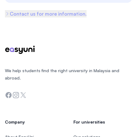
Contact us for more information.
Footer
We help students find the right university in Malaysia and
abroad.
Facebook
Instagram
Twitter
Company
For universities
About EasyUni
Our solutions