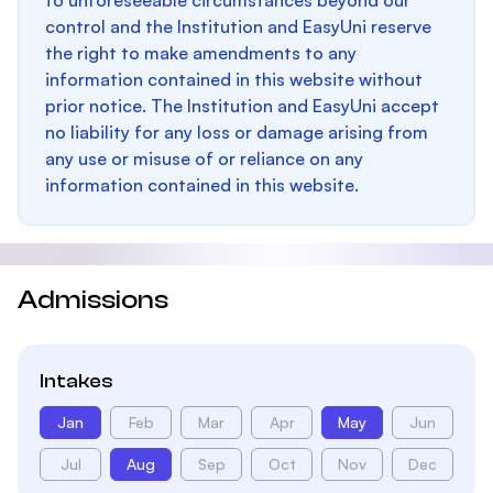
to unforeseeable circumstances beyond our
control and the Institution and EasyUni reserve
the right to make amendments to any
information contained in this website without
prior notice. The Institution and EasyUni accept
no liability for any loss or damage arising from
any use or misuse of or reliance on any
information contained in this website.
Admissions
Intakes
Jan
Feb
Mar
Apr
May
Jun
Jul
Aug
Sep
Oct
Nov
Dec