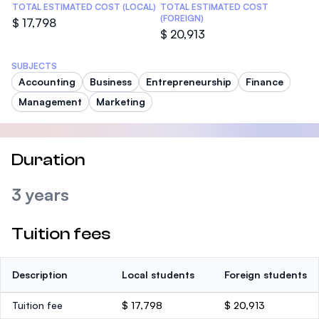
TOTAL ESTIMATED COST (LOCAL)
TOTAL ESTIMATED COST
(FOREIGN)
$ 17,798
$ 20,913
SUBJECTS
Accounting
Business
Entrepreneurship
Finance
Management
Marketing
Duration
3 years
Tuition fees
Description
Local students
Foreign students
Tuition fee
$ 17,798
$ 20,913