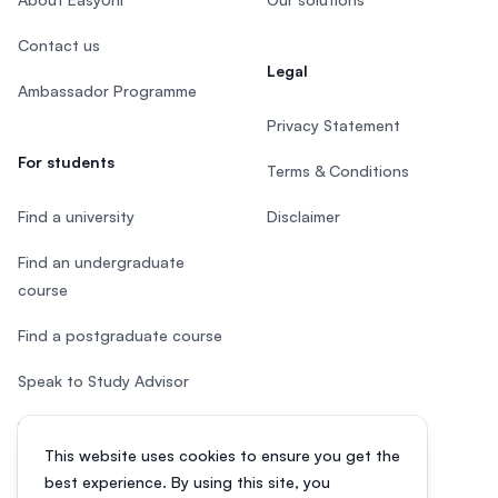
Contact us
Legal
Ambassador Programme
Privacy Statement
For students
Terms & Conditions
Find a university
Disclaimer
Find an undergraduate
course
Find a postgraduate course
Speak to Study Advisor
Study in Malaysia
This website uses cookies to ensure you get the
Check your eligibility
best experience. By using this site, you