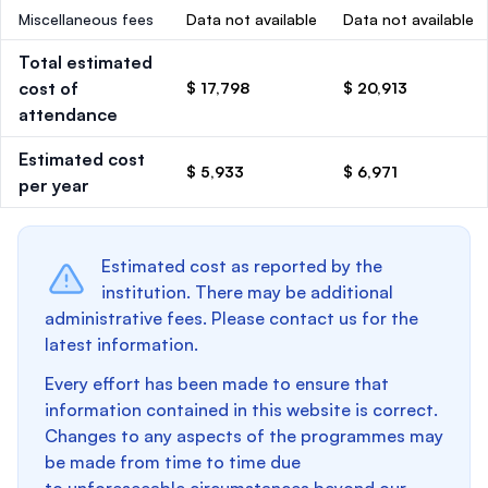
Miscellaneous fees
Data not available
Data not available
Total estimated
cost of
$ 17,798
$ 20,913
attendance
Estimated cost
$ 5,933
$ 6,971
per year
Estimated cost as reported by the
institution. There may be additional
administrative fees. Please contact us for the
latest information.
Every effort has been made to ensure that
information contained in this website is correct.
Changes to any aspects of the programmes may
be made from time to time due