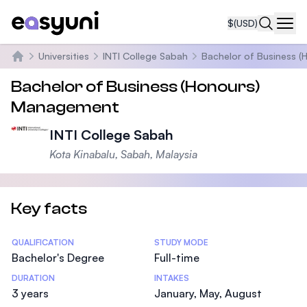
$
(USD)
Navi
Universities
INTI College Sabah
Bachelor of Business 
Home
Bachelor of Business (Honours)
Management
INTI College Sabah
Kota Kinabalu, Sabah, Malaysia
Key facts
Statistics
QUALIFICATION
STUDY MODE
Bachelor's Degree
Full-time
DURATION
INTAKES
3 years
January, May, August