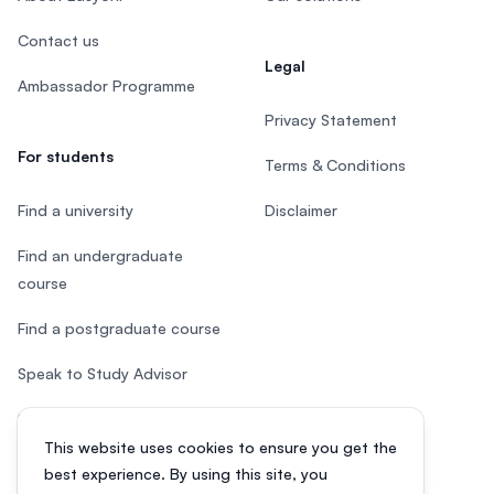
Contact us
Legal
Ambassador Programme
Privacy Statement
For students
Terms & Conditions
Find a university
Disclaimer
Find an undergraduate
course
Find a postgraduate course
Speak to Study Advisor
Study in Malaysia
This website uses cookies to ensure you get the
Check your eligibility
best experience. By using this site, you