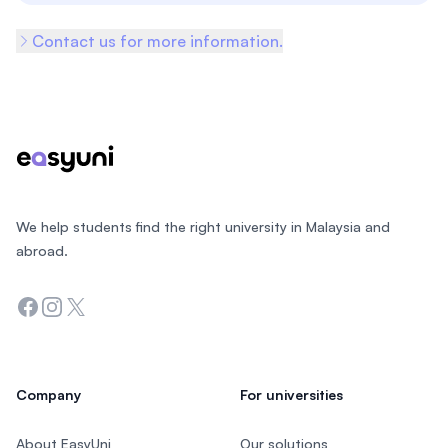
Contact us for more information.
Footer
We help students find the right university in Malaysia and
abroad.
Facebook
Instagram
Twitter
Company
For universities
About EasyUni
Our solutions