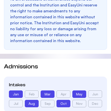
control and the Institution and EasyUni reserve
the right to make amendments to any
information contained in this website without
prior notice. The Institution and EasyUni accept
no liability for any loss or damage arising from
any use or misuse of or reliance on any
information contained in this website.
Admissions
Intakes
Jan
Feb
Mar
Apr
May
Jun
Jul
Aug
Sep
Oct
Nov
Dec