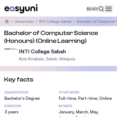
$
(USD)
Navi
Universities
INTI College Sabah
Bachelor of Computer S
Home
Bachelor of Computer Science
(Honours) (Online Learning)
INTI College Sabah
Kota Kinabalu, Sabah, Malaysia
Key facts
Statistics
QUALIFICATION
STUDY MODE
Bachelor's Degree
Full-time, Part-time, Online
DURATION
INTAKES
3 years
January, March, May,