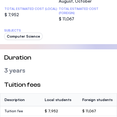
August, October
TOTAL ESTIMATED COST (LOCAL)
TOTAL ESTIMATED COST
(FOREIGN)
$ 7,952
$ 11,067
SUBJECTS
Computer Science
Duration
3 years
Tuition fees
Description
Local students
Foreign students
Tuition fee
$ 7,952
$ 11,067