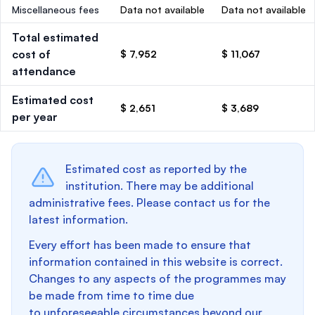
Miscellaneous fees
Data not available
Data not available
Total estimated
cost of
$ 7,952
$ 11,067
attendance
Estimated cost
$ 2,651
$ 3,689
per year
Estimated cost as reported by the
institution. There may be additional
administrative fees. Please contact us for the
latest information.
Every effort has been made to ensure that
information contained in this website is correct.
Changes to any aspects of the programmes may
be made from time to time due
to unforeseeable circumstances beyond our