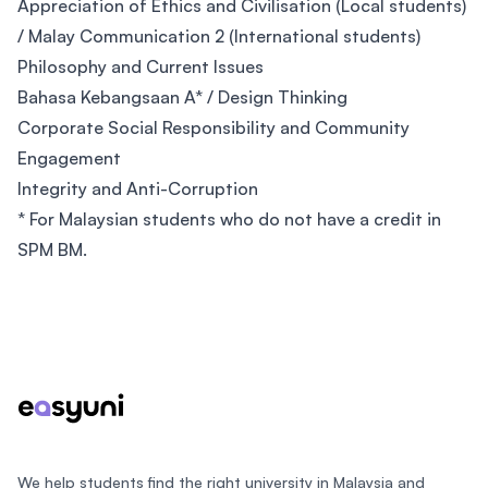
Appreciation of Ethics and Civilisation (Local students)
/ Malay Communication 2 (International students)
Philosophy and Current Issues
Bahasa Kebangsaan A* / Design Thinking
Corporate Social Responsibility and Community
Engagement
Integrity and Anti-Corruption
* For Malaysian students who do not have a credit in
SPM BM.
Footer
We help students find the right university in Malaysia and