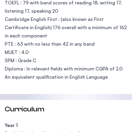
TOEFL : 79 with band scores of reading 18, writing 17,
listening 17, speaking 20
Cambridge English First : (also known as First
Certificate in English) 176 overall with a minimum of 162
in each component
PTE : 63 with no less than 42 in any band
MUET : 4.0
SPM : Grade C
Diploma : In relevant fields with minimum CGPA of 2.0
An equivalent qualification in English Language
Curriculum
Year 1