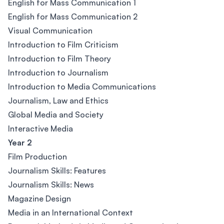
English for Mass Communication 1
English for Mass Communication 2
Visual Communication
Introduction to Film Criticism
Introduction to Film Theory
Introduction to Journalism
Introduction to Media Communications
Journalism, Law and Ethics
Global Media and Society
Interactive Media
Year 2
Film Production
Journalism Skills: Features
Journalism Skills: News
Magazine Design
Media in an International Context