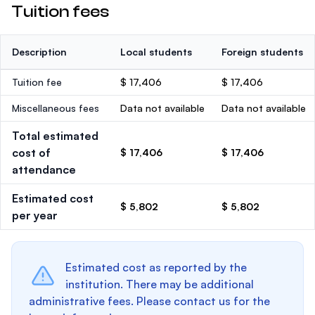
Tuition fees
Description
Local students
Foreign students
Tuition fee
$ 17,406
$ 17,406
Miscellaneous fees
Data not available
Data not available
Total estimated
cost of
$ 17,406
$ 17,406
attendance
Estimated cost
$ 5,802
$ 5,802
per year
Estimated cost as reported by the
institution. There may be additional
administrative fees. Please contact us for the