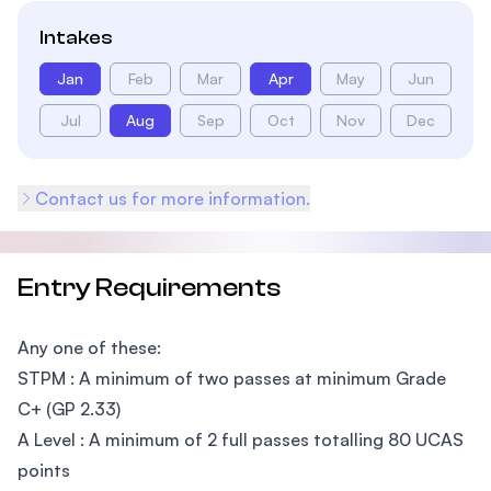
Intakes
Jan
Feb
Mar
Apr
May
Jun
Jul
Aug
Sep
Oct
Nov
Dec
Contact us for more information.
Entry Requirements
Any one of these:
STPM : A minimum of two passes at minimum Grade
C+ (GP 2.33)
A Level : A minimum of 2 full passes totalling 80 UCAS
points