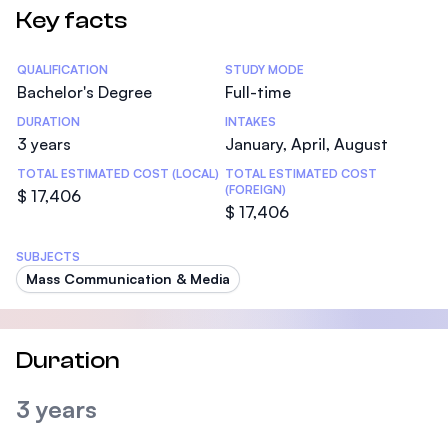
Key facts
Statistics
QUALIFICATION
STUDY MODE
Bachelor's Degree
Full-time
DURATION
INTAKES
3 years
January, April, August
TOTAL ESTIMATED COST (LOCAL)
TOTAL ESTIMATED COST
(FOREIGN)
$ 17,406
$ 17,406
SUBJECTS
Mass Communication & Media
Duration
3 years