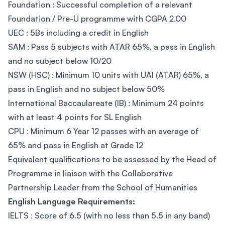
Foundation : Successful completion of a relevant
Foundation / Pre-U programme with CGPA 2.00
UEC : 5Bs including a credit in English
SAM : Pass 5 subjects with ATAR 65%, a pass in English
and no subject below 10/20
NSW (HSC) : Minimum 10 units with UAI (ATAR) 65%, a
pass in English and no subject below 50%
International Baccaulareate (IB) : Minimum 24 points
with at least 4 points for SL English
CPU : Minimum 6 Year 12 passes with an average of
65% and pass in English at Grade 12
Equivalent qualifications to be assessed by the Head of
Programme in liaison with the Collaborative
Partnership Leader from the School of Humanities
English Language Requirements:
IELTS : Score of 6.5 (with no less than 5.5 in any band)