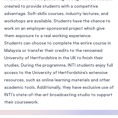
created to provide students with a competitive
advantage. Soft-skills courses, industry lectures, and
workshops are available. Students have the chance to
work on an employer-sponsored project which give
them exposure to a real working experience.
Students can choose to complete the entire course in
Malaysia or transfer their credits to the renowned
University of Hertfordshire in the UK to finish their
studies. During the programme, INTI students enjoy full
access to the University of Hertfordshire’s extensive
resources, such as online learning materials and other
academic tools. Additionally, they have exclusive use of
INTI’s state-of-the-art broadcasting studio to support
their coursework.