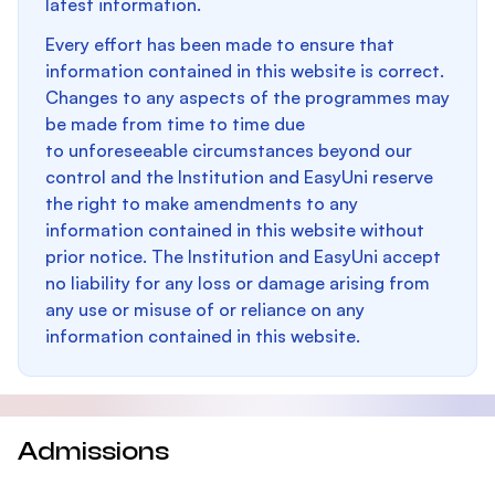
latest information.
Every effort has been made to ensure that
information contained in this website is correct.
Changes to any aspects of the programmes may
be made from time to time due
to unforeseeable circumstances beyond our
control and the Institution and EasyUni reserve
the right to make amendments to any
information contained in this website without
prior notice. The Institution and EasyUni accept
no liability for any loss or damage arising from
any use or misuse of or reliance on any
information contained in this website.
Admissions