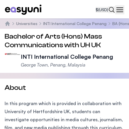
$
(USD)
Navi
Universities
INTI International College Penang
BA (Hons
Home
Bachelor of Arts (Hons) Mass
Communications with UH UK
INTI International College Penang
George Town, Penang, Malaysia
About
In this program which is provided in collaboration with
University of Hertfordshire UK, students can
investigate opportunities in media cultures, journalism,
film, and new media publishing through this curriculum.