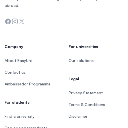
abroad.
Facebook
Instagram
Twitter
Company
For universities
About EasyUni
Our solutions
Contact us
Legal
Ambassador Programme
Privacy Statement
For students
Terms & Conditions
Find a university
Disclaimer
Find an undergraduate