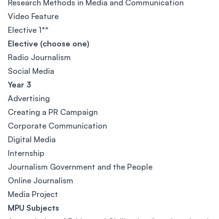
Research Methods in Media and Communication
Video Feature
Elective 1**
Elective (choose one)
Radio Journalism
Social Media
Year 3
Advertising
Creating a PR Campaign
Corporate Communication
Digital Media
Internship
Journalism Government and the People
Online Journalism
Media Project
MPU Subjects