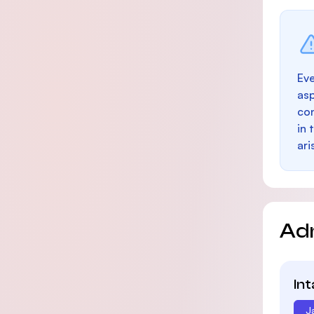
Eve
as
con
in 
ari
Ad
In
J