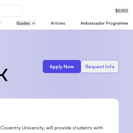
$
(USD)
Guides
Articles
Ambassador Programme
neering
Apply Now
Request Info
K
edical
on with
T)
Coventry University, will provide students with