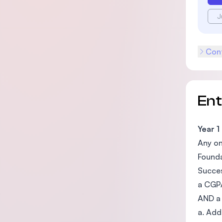
J
Cont
En
Year 1
Any on
Founda
Succes
a CGPA
AND a 
a. Add