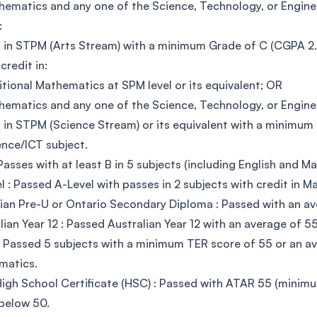
hematics and any one of the Science, Technology, or Engineer
:
 in STPM (Arts Stream) with a minimum Grade of C (CGPA 2.0
credit in:
itional Mathematics at SPM level or its equivalent; OR
hematics and any one of the Science, Technology, or Engineer
 in STPM (Science Stream) or its equivalent with a minimu
ience/ICT subject.
Passes with at least B in 5 subjects (including English and M
l : Passed A-Level with passes in 2 subjects with credit in M
an Pre-U or Ontario Secondary Diploma : Passed with an av
lian Year 12 : Passed Australian Year 12 with an average of 5
 Passed 5 subjects with a minimum TER score of 55 or an ave
matics.
gh School Certificate (HSC) : Passed with ATAR 55 (minimum
below 50.