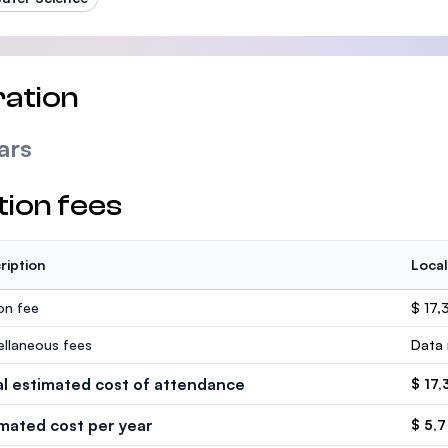
ation
ars
tion fees
ription
Local
ion fee
$ 17,
ellaneous fees
Data 
al estimated cost of attendance
$ 17,
imated cost per year
$ 5,