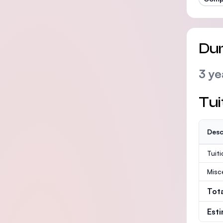
Dur
3 ye
Tui
Desc
Tuit
Misc
Tot
Est