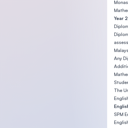
Monash
Mathe
Year 2
Diplom
Diplom
assess
Malays
Any Di
Additi
Mathem
Studen
The Un
Englis
Engli
SPM En
Englis