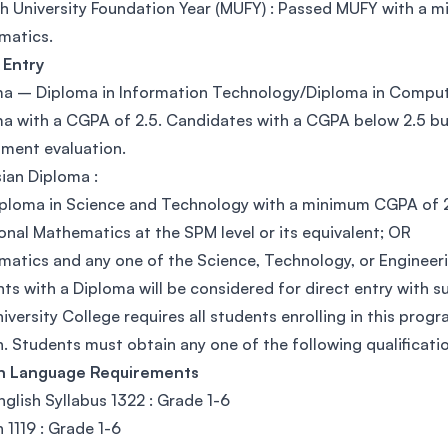
 University Foundation Year (MUFY) : Passed MUFY with a mi
matics.
 Entry
a – Diploma in Information Technology/Diploma in Compute
a with a CGPA of 2.5. Candidates with a CGPA below 2.5 but
ment evaluation.
ian Diploma :
ploma in Science and Technology with a minimum CGPA of 2.
onal Mathematics at the SPM level or its equivalent; OR
atics and any one of the Science, Technology, or Engineerin
ts with a Diploma will be considered for direct entry with 
iversity College requires all students enrolling in this prog
h. Students must obtain any one of the following qualificatio
sh Language Requirements
glish Syllabus 1322 : Grade 1-6
h 1119 : Grade 1-6