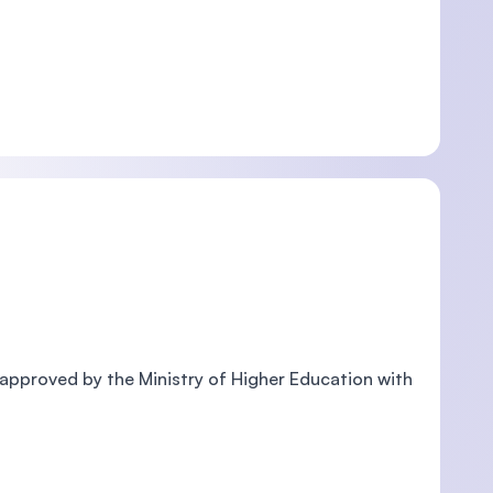
pproved by the Ministry of Higher Education with