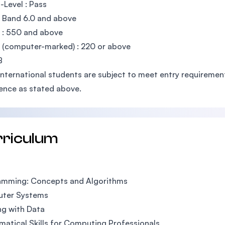
Level : Pass
: Band 6.0 and above
 : 550 and above
(computer-marked) : 220 or above
B
International students are subject to meet entry requirements
ence as stated above.
rriculum
amming: Concepts and Algorithms
ter Systems
g with Data
atical Skills for Computing Professionals