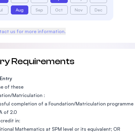
ul
Aug
Sep
Oct
Nov
Dec
act us for more information.
try Requirements
 Entry
e of these
tion/Matriculation :
sful completion of a Foundation/Matriculation programme a
 of 2.0
credit in:
itional Mathematics at SPM level or its equivalent; OR