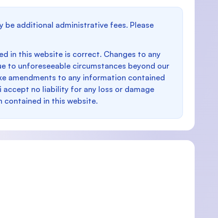
y be additional administrative fees. Please
d in this website is correct. Changes to any
e to unforeseeable circumstances beyond our
make amendments to any information contained
i accept no liability for any loss or damage
n contained in this website.