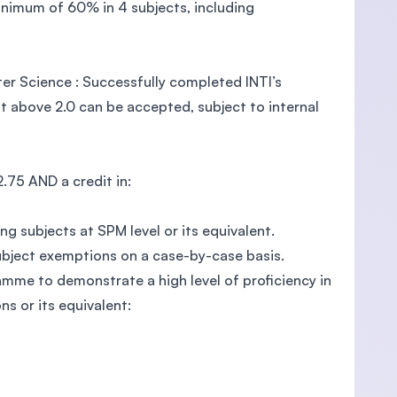
nimum of 60% in 4 subjects, including
r Science : Successfully completed INTI’s
 above 2.0 can be accepted, subject to internal
75 AND a credit in:
g subjects at SPM level or its equivalent.
subject exemptions on a case-by-case basis.
ramme to demonstrate a high level of proficiency in
ns or its equivalent: