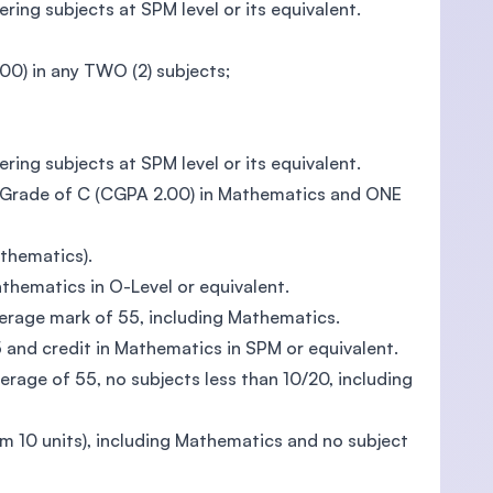
ing subjects at SPM level or its equivalent.
0) in any TWO (2) subjects;
ing subjects at SPM level or its equivalent.
m Grade of C (CGPA 2.00) in Mathematics and ONE
athematics).
athematics in O-Level or equivalent.
erage mark of 55, including Mathematics.
5 and credit in Mathematics in SPM or equivalent.
rage of 55, no subjects less than 10/20, including
 10 units), including Mathematics and no subject