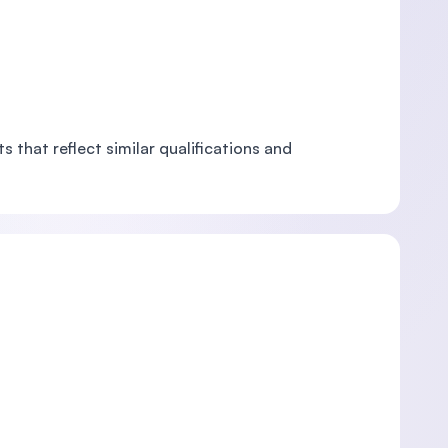
 that reflect similar qualifications and