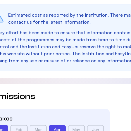
Estimated cost as reported by the institution. There ma
contact us for the latest information.
ry effort has been made to ensure that information containe
pects of the programmes may be made from time to time du
trol and the Institution and EasyUni reserve the right to 
this website without prior notice. The Institution and EasyUn
sing from any use or misuse of or reliance on any informatio
missions
takes
an
Feb
Mar
Apr
May
Jun