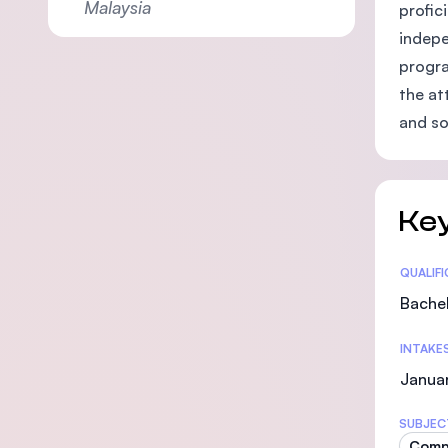
Malaysia
profic
indepe
progra
the at
and so
Key
Statis
QUALIF
Bachel
INTAKE
Januar
SUBJEC
Comp