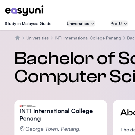
Study in Malaysia Guide
Universities
Pre-U
Universities
INTI International College Penang
Bac
Home
Bachelor of S
Computer Sci
INTI International College
Ab
Penang
George Town, Penang,
The de