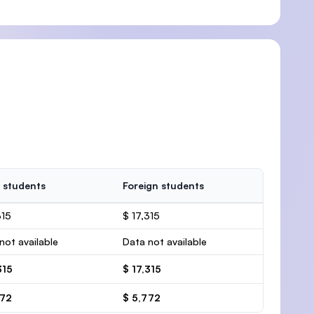
 students
Foreign students
315
$ 17,315
not available
Data not available
315
$ 17,315
772
$ 5,772