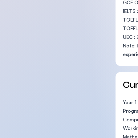
GCE O-
IELTS 
TOEFL
TOEFL 
UEC : 
Note: 
experi
Cu
Year 1
Progr
Compu
Workin
Mathem