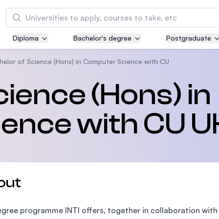
Search
Diploma
Bachelor's degree
Postgraduate
Asia Pacific University of Technology and
Innovation (APU)
helor of Science (Hons) in Computer Science with CU
Well-known for Computer Science, IT and Engi
cience (Hons) in
courses
ence with CU U
International Medical University (IMU)
Malaysia's first and most established private m
and healthcare university
Asia School of Business (ASB)
out
MBA by Central Bank of Malaysia in collaborati
the Massachusetts Institute of Technology (MI
gree programme INTI offers, together in collaboration with 