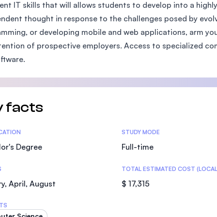
ient IT skills that will allows students to develop into a high
SEGi University Kota Damansara
ndent thought in response to the challenges posed by evolv
mming, or developing mobile and web applications, arm your
tention of prospective employers. Access to specialized c
Management and Science University (MS
ftware.
 facts
tics
ICATION
STUDY MODE
or's Degree
Full-time
S
TOTAL ESTIMATED COST (LOCAL
y, April, August
$ 17,315
TS
uter Science