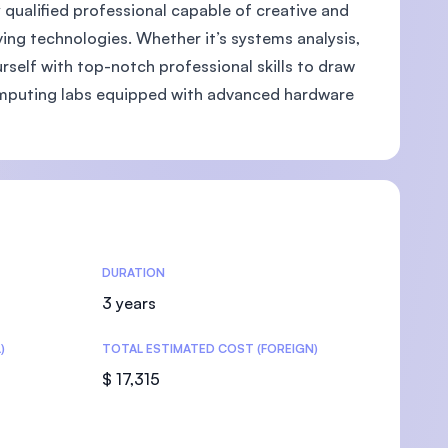
ly qualified professional capable of creative and
ing technologies. Whether it’s systems analysis,
self with top-notch professional skills to draw
omputing labs equipped with advanced hardware
U)
DURATION
3 years
)
TOTAL ESTIMATED COST (FOREIGN)
$ 17,315