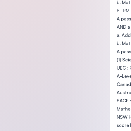
b. Mat
STPM 
A pass
AND a 
a. Add
b. Mat
A pass
(1) Sc
UEC : 
A-Leve
Canadi
Austra
SACE :
Mathe
NSW Hi
score 