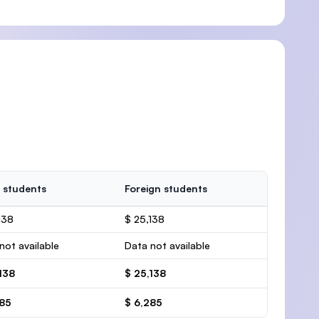
 students
Foreign students
138
$ 25,138
not available
Data not available
138
$ 25,138
285
$ 6,285