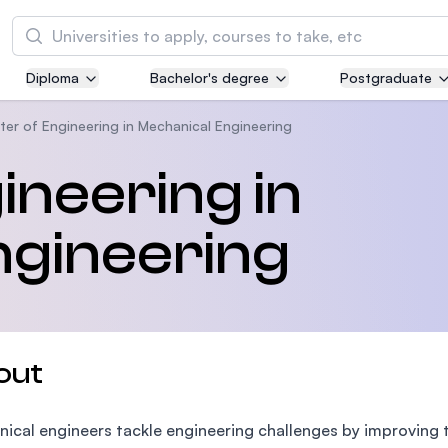
Search
Diploma
Bachelor's degree
Postgraduate
Asia Pacific University of Technology and
Innovation (APU)
ter of Engineering in Mechanical Engineering
Well-known for Computer Science, IT and Engi
ineering in
courses
ngineering
International Medical University (IMU)
Malaysia's first and most established private m
and healthcare university
Asia School of Business (ASB)
out
MBA by Central Bank of Malaysia in collaborati
the Massachusetts Institute of Technology (MI
ical engineers tackle engineering challenges by improving 