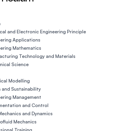
n
ical and Electronic Engineering Principle
ering Applications
eering Mathematics
cturing Technology and Materials
ical Science
ical Modelling
 and Sustainability
eering Management
mentation and Control
 Mechanics and Dynamics
ofluid Mechanics
sional Training