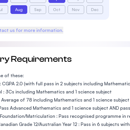
ul
Aug
Sep
Oct
Nov
Dec
act us for more information.
try Requirements
e of these:
 CGPA 2.0 (with full pass in 2 subjects including Mathematic
l : 3Cs including Mathematics and 1 science subject
 Average of 78 including Mathematics and 1 science subject
Pass Advanced Mathematics and 1 science subject AND pass 
Foundation/Matriculation : Pass recognised programme in re
nadian Grade 12/Australian Year 12 : Pass in 6 subjects wit