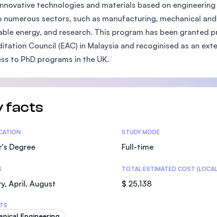
innovative technologies and materials based on engineering 
SEGi University Kota Damansara
to numerous sectors, such as manufacturing, mechanical and 
ble energy, and research. This program has been granted pr
itation Council (EAC) in Malaysia and recoginised as an ex
Management and Science University (MS
ss to PhD programs in the UK.
 facts
tics
ICATION
STUDY MODE
r's Degree
Full-time
S
TOTAL ESTIMATED COST (LOCAL
y, April, August
$ 25,138
TS
nical Engineering