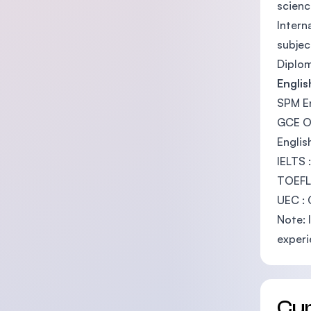
scienc
Intern
subjec
Diplom
Engli
SPM En
GCE O-
Englis
IELTS 
TOEFL
UEC : 
Note: 
experi
Cu