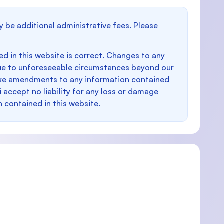
y be additional administrative fees. Please
d in this website is correct. Changes to any
e to unforeseeable circumstances beyond our
make amendments to any information contained
i accept no liability for any loss or damage
n contained in this website.