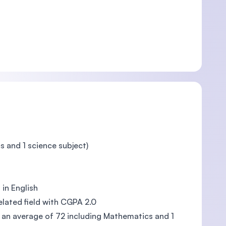
s and 1 science subject)
in English
lated field with CGPA 2.0
h an average of 72 including Mathematics and 1