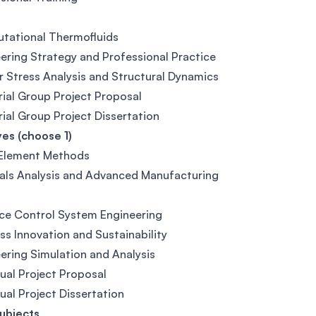
tational Thermofluids
ering Strategy and Professional Practice
r Stress Analysis and Structural Dynamics
rial Group Project Proposal
rial Group Project Dissertation
ves (choose 1)
 Element Methods
als Analysis and Advanced Manufacturing
ce Control System Engineering
ss Innovation and Sustainability
ering Simulation and Analysis
dual Project Proposal
dual Project Dissertation
ubjects