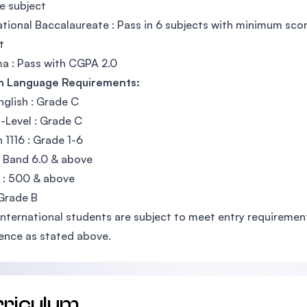
e subject
ational Baccalaureate : Pass in 6 subjects with minimum sco
t
a : Pass with CGPA 2.0
sh Language Requirements:
glish : Grade C
Level : Grade C
h 1116 : Grade 1-6
: Band 6.0 & above
 : 500 & above
Grade B
International students are subject to meet entry requirements
ence as stated above.
rriculum