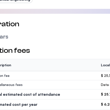
ation
ars
tion fees
ription
Local
ion fee
$ 25,
ellaneous fees
Data 
al estimated cost of attendance
$ 25,
imated cost per year
$ 6,