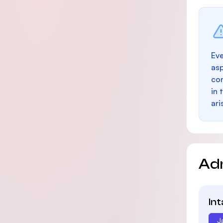
Eve
as
con
in 
ari
Ad
In
J