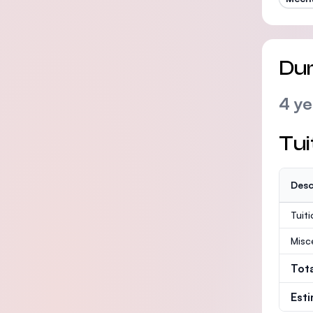
Dur
4 ye
Tui
Desc
Tuit
Misc
Tot
Est