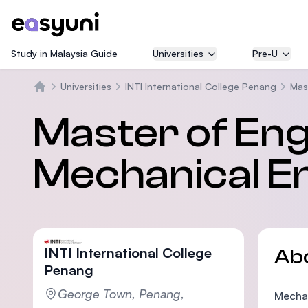
Study in Malaysia Guide
Universities
Pre-U
Universities
INTI International College Penang
Mas
Home
Master of Eng
Mechanical E
INTI International College
Ab
Penang
George Town, Penang,
Mechan