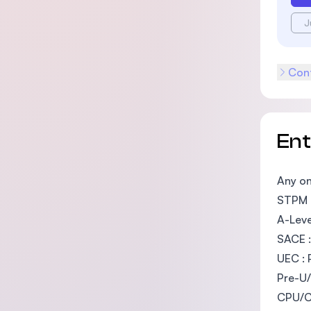
J
Cont
En
Any on
STPM :
A-Leve
SACE :
UEC : 
Pre-U/
CPU/Ca