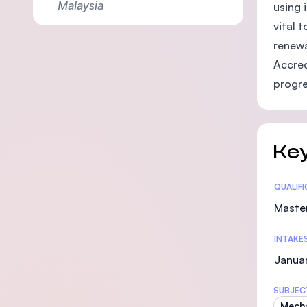
Malaysia
using 
vital 
renewa
Accred
progre
Key
Statis
QUALIF
Maste
INTAKE
Januar
SUBJEC
Mecha