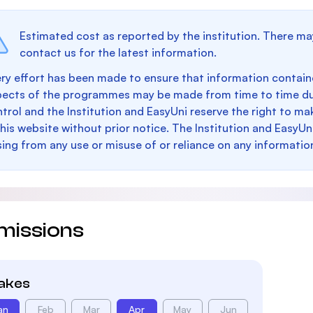
Estimated cost as reported by the institution. There ma
contact us for the latest information.
ry effort has been made to ensure that information containe
pects of the programmes may be made from time to time du
trol and the Institution and EasyUni reserve the right to 
this website without prior notice. The Institution and EasyUn
sing from any use or misuse of or reliance on any informatio
missions
takes
an
Feb
Mar
Apr
May
Jun