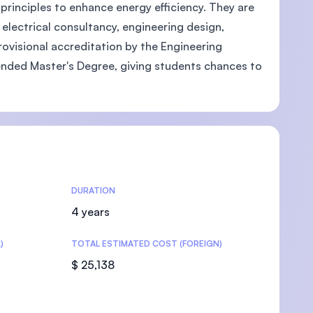
principles to enhance energy efficiency. They are
electrical consultancy, engineering design,
ovisional accreditation by the Engineering
tended Master's Degree, giving students chances to
U)
DURATION
4 years
)
TOTAL ESTIMATED COST (FOREIGN)
$ 25,138