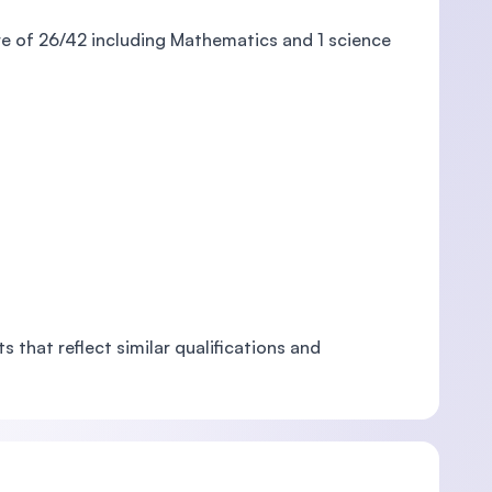
re of 26/42 including Mathematics and 1 science
 that reflect similar qualifications and