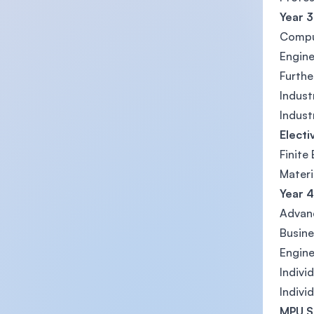
Year 3
Compu
Engine
Furthe
Indust
Indust
Electi
Finite
Materi
Year 4
Advan
Busine
Engine
Indivi
Indivi
MPU S