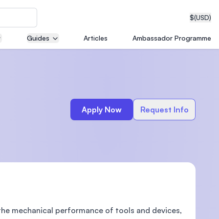
$
(USD)
Guides
Articles
Ambassador Programme
neering
Apply Now
Request Info
edical
on with
T)
the mechanical performance of tools and devices,