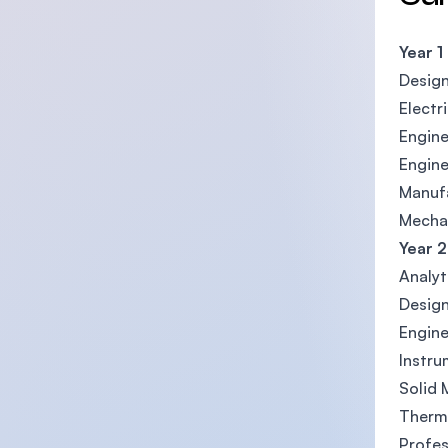
Year 1
Desig
Electr
Engine
Engin
Manufa
Mechan
Year 2
Analyt
Design
Engin
Instru
Solid
Therm
Profes