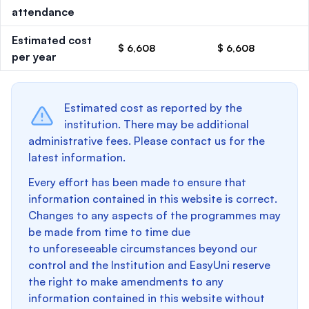
attendance
Estimated cost
$ 6,608
$ 6,608
per year
Estimated cost as reported by the
institution. There may be additional
administrative fees. Please contact us for the
latest information.
Every effort has been made to ensure that
information contained in this website is correct.
Changes to any aspects of the programmes may
be made from time to time due
to unforeseeable circumstances beyond our
control and the Institution and EasyUni reserve
the right to make amendments to any
information contained in this website without