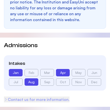
prior notice. The Institution and EasyUni accept
no liability for any loss or damage arising from
any use or misuse of or reliance on any
information contained in this website.
Admissions
Intakes
Jan
Feb
Mar
Apr
May
Jun
Jul
Aug
Sep
Oct
Nov
Dec
Contact us for more information.