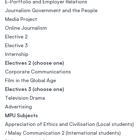
E-Portfolio and Employer Relations
Journalism Government and the People
Media Project
Online Journalism
Elective 2
Elective 3
Internship
Electives 2 (choose one)
Corporate Communications
Film in the Global Age
Electives 3 (choose one)
Television Drama
Advertising
MPU Subjects
Appreciation of Ethics and Civilisation (Local students)
/ Malay Communication 2 (International students)