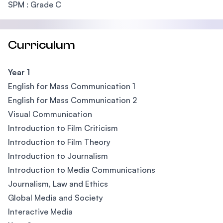
SPM : Grade C
Curriculum
Year 1
English for Mass Communication 1
English for Mass Communication 2
Visual Communication
Introduction to Film Criticism
Introduction to Film Theory
Introduction to Journalism
Introduction to Media Communications
Journalism, Law and Ethics
Global Media and Society
Interactive Media