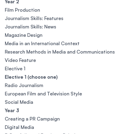
Year 2
Film Production
Journalism Skills: Features
Journalism Skills: News
Magazine Design
Media in an International Context
Research Methods in Media and Communications
Video Feature
Elective 1
Elective 1 (choose one)
Radio Journalism
European Film and Television Style
Social Media
Year 3
Creating a PR Campaign
Digital Media