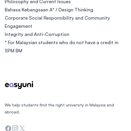
Philosophy and Current Issues
Bahasa Kebangsaan A* / Design Thinking
Corporate Social Responsibility and Community
Engagement
Integrity and Anti-Corruption
* For Malaysian students who do not have a credit in
SPM BM
Footer
We help students find the right university in Malaysia and
abroad.
Facebook
Instagram
Twitter