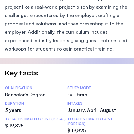
project like a real-world project pitch by examining the
challenges encountered by the employer, crafting a
proposal and solutions, and then presenting it to the
employer. Additionally, the curriculum incudes
experienced industry leaders giving guest lectures and
worksops for students to gain practical training.
Key facts
Statistics
QUALIFICATION
STUDY MODE
Bachelor's Degree
Full-time
DURATION
INTAKES
3 years
January, April, August
TOTAL ESTIMATED COST (LOCAL)
TOTAL ESTIMATED COST
(FOREIGN)
$ 19,825
$ 19,825