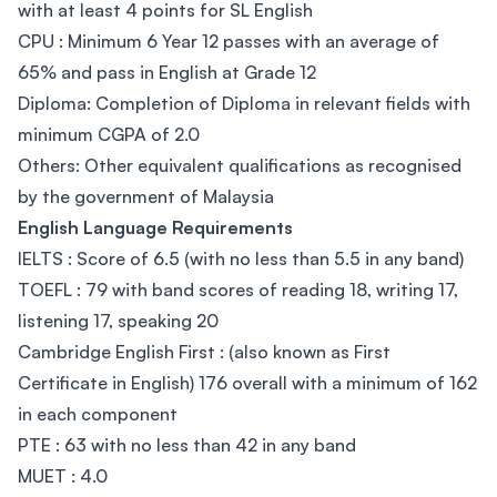
with at least 4 points for SL English
CPU : Minimum 6 Year 12 passes with an average of
65% and pass in English at Grade 12
Diploma: Completion of Diploma in relevant fields with
minimum CGPA of 2.0
Others: Other equivalent qualifications as recognised
by the government of Malaysia
English Language Requirements
IELTS : Score of 6.5 (with no less than 5.5 in any band)
TOEFL : 79 with band scores of reading 18, writing 17,
listening 17, speaking 20
Cambridge English First : (also known as First
Certificate in English) 176 overall with a minimum of 162
in each component
PTE : 63 with no less than 42 in any band
MUET : 4.0