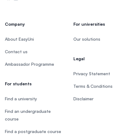
Company
For universities
About EasyUni
Our solutions
Contact us
Legal
Ambassador Programme
Privacy Statement
For students
Terms & Conditions
Find a university
Disclaimer
Find an undergraduate
course
Find a postgraduate course