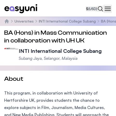
$
(USD)
Navi
Universities
INTI International College Subang
BA (Hons
Home
BA (Hons) in Mass Communication
in collaboration with UH UK
INTI International College Subang
Subang Jaya, Selangor, Malaysia
About
This program, in collaboration with University of
Hertforshire UK, provides students the chance to
explore subjects in Film, Journalism, Media Cultures,
and New Media Publishing. Students will approach the