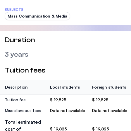
SUBJECTS
Mass Communication & Media
Duration
3 years
Tuition fees
Description
Local students
Foreign students
Tuition fee
$ 19,825
$ 19,825
Miscellaneous fees
Data not available
Data not available
Total estimated
cost of
$ 19,825
$ 19,825