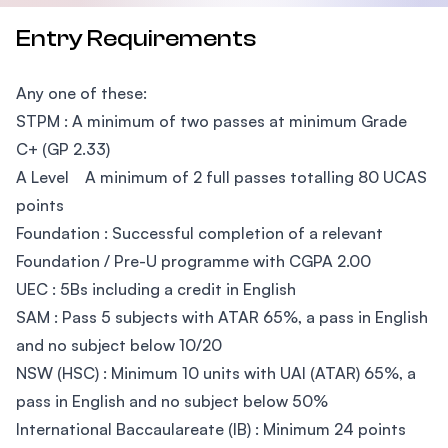
Entry Requirements
Any one of these:
STPM : A minimum of two passes at minimum Grade
C+ (GP 2.33)
A Level A minimum of 2 full passes totalling 80 UCAS
points
Foundation : Successful completion of a relevant
Foundation / Pre-U programme with CGPA 2.00
UEC : 5Bs including a credit in English
SAM : Pass 5 subjects with ATAR 65%, a pass in English
and no subject below 10/20
NSW (HSC) : Minimum 10 units with UAI (ATAR) 65%, a
pass in English and no subject below 50%
International Baccaulareate (IB) : Minimum 24 points