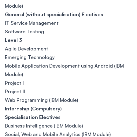
Module)
General (without specialisation) Electives
IT Service Management
Software Testing
Level 3
Agile Development
Emerging Technology
Mobile Application Development using Android (IBM
Module)
Project I
Project II
Web Programming (IBM Module)
Internship (Compulsory)
Specialisation Electives
Business Intelligence (IBM Module)
Social, Web and Mobile Analytics (IBM Module)