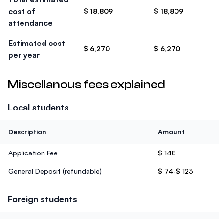
cost of
$ 18,809
$ 18,809
attendance
Estimated cost
$ 6,270
$ 6,270
per year
Miscellanous fees explained
Local students
Description
Amount
Application Fee
$ 148
General Deposit
(refundable)
$ 74-$ 123
Foreign students