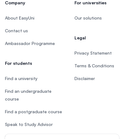
Company
For universities
About EasyUni
Our solutions
Contact us
Legal
Ambassador Programme
Privacy Statement
For students
Terms & Conditions
Find a university
Disclaimer
Find an undergraduate
course
Find a postgraduate course
Speak to Study Advisor
Study in Malaysia