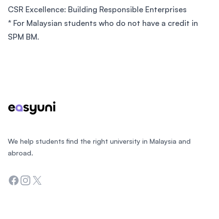
CSR Excellence: Building Responsible Enterprises
* For Malaysian students who do not have a credit in
SPM BM.
Footer
We help students find the right university in Malaysia and
abroad.
Facebook
Instagram
Twitter