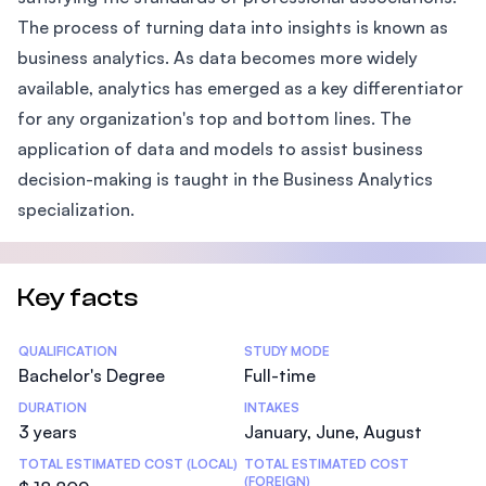
The process of turning data into insights is known as
business analytics. As data becomes more widely
available, analytics has emerged as a key differentiator
for any organization's top and bottom lines. The
application of data and models to assist business
decision-making is taught in the Business Analytics
specialization.
Key facts
Statistics
QUALIFICATION
STUDY MODE
Bachelor's Degree
Full-time
DURATION
INTAKES
3 years
January, June, August
TOTAL ESTIMATED COST (LOCAL)
TOTAL ESTIMATED COST
(FOREIGN)