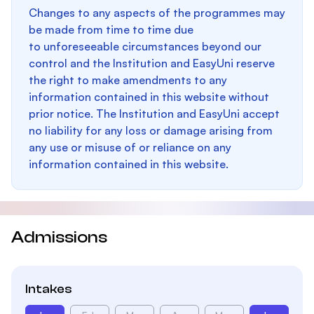
Changes to any aspects of the programmes may
be made from time to time due
to unforeseeable circumstances beyond our
control and the Institution and EasyUni reserve
the right to make amendments to any
information contained in this website without
prior notice. The Institution and EasyUni accept
no liability for any loss or damage arising from
any use or misuse of or reliance on any
information contained in this website.
Admissions
Intakes