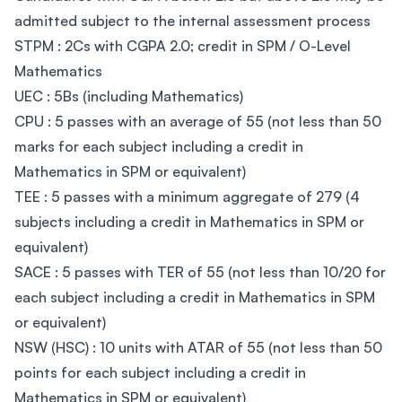
admitted subject to the internal assessment process
STPM : 2Cs with CGPA 2.0; credit in SPM / O-Level
Mathematics
UEC : 5Bs (including Mathematics)
CPU : 5 passes with an average of 55 (not less than 50
marks for each subject including a credit in
Mathematics in SPM or equivalent)
TEE : 5 passes with a minimum aggregate of 279 (4
subjects including a credit in Mathematics in SPM or
equivalent)
SACE : 5 passes with TER of 55 (not less than 10/20 for
each subject including a credit in Mathematics in SPM
or equivalent)
NSW (HSC) : 10 units with ATAR of 55 (not less than 50
points for each subject including a credit in
Mathematics in SPM or equivalent)