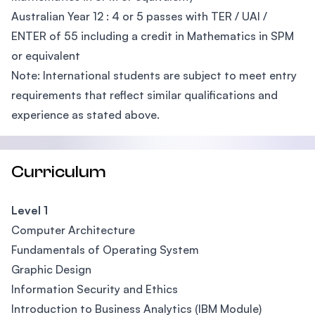
Australian Year 12 : 4 or 5 passes with TER / UAI /
ENTER of 55 including a credit in Mathematics in SPM
or equivalent
Note: International students are subject to meet entry
requirements that reflect similar qualifications and
experience as stated above.
Curriculum
Level 1
Computer Architecture
Fundamentals of Operating System
Graphic Design
Information Security and Ethics
Introduction to Business Analytics (IBM Module)