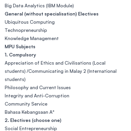
Big Data Analytics (IBM Module)
General (without specialisation) Electives
Ubiquitous Computing
Technopreneurship
Knowledge Management
MPU Subjects
1. Compulsory
Appreciation of Ethics and Civilisations (Local
students) /Communicating in Malay 2 (International
students)
Philosophy and Current Issues
Integrity and Anti-Corruption
Community Service
Bahasa Kebangsaan A*
2. Electives (choose one)
Social Entrepreneurship