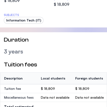
$ 18,809
$ 18,809
SUBJECTS
Information Tech (IT)
Duration
3 years
Tuition fees
Description
Local students
Foreign students
Tuition fee
$ 18,809
$ 18,809
Miscellaneous fees
Data not available
Data not available
Total estimated