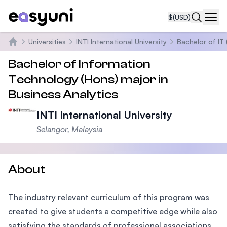
$
(USD)
Navi
Universities
INTI International University
Bachelor of IT 
Home
Bachelor of Information
Technology (Hons) major in
Business Analytics
INTI International University
Selangor, Malaysia
About
The industry relevant curriculum of this program was
created to give students a competitive edge while also
satisfying the standards of professional associations.