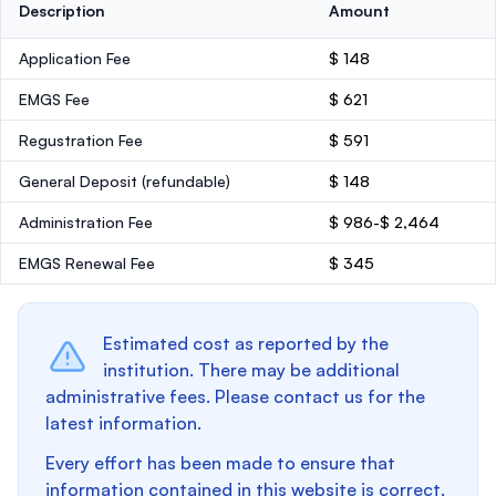
Description
Amount
Application Fee
$ 148
EMGS Fee
$ 621
Regustration Fee
$ 591
General Deposit
(refundable)
$ 148
Administration Fee
$ 986-$ 2,464
EMGS Renewal Fee
$ 345
Estimated cost as reported by the
institution. There may be additional
administrative fees. Please contact us for the
latest information.
Every effort has been made to ensure that
information contained in this website is correct.