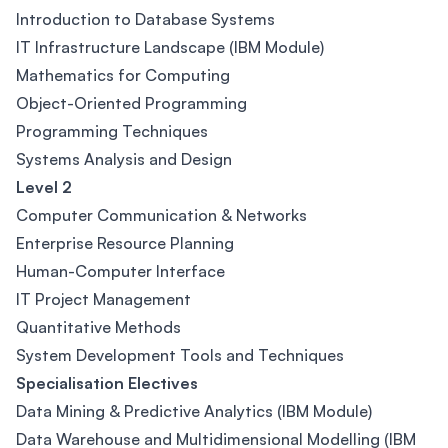
Introduction to Database Systems
IT Infrastructure Landscape (IBM Module)
Mathematics for Computing
Object-Oriented Programming
Programming Techniques
Systems Analysis and Design
Level 2
Computer Communication & Networks
Enterprise Resource Planning
Human-Computer Interface
IT Project Management
Quantitative Methods
System Development Tools and Techniques
Specialisation Electives
Data Mining & Predictive Analytics (IBM Module)
Data Warehouse and Multidimensional Modelling (IBM