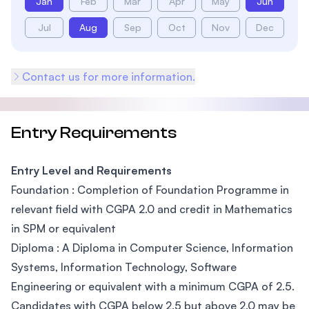
Jan
Feb
Mar
Apr
May
Jun
Jul
Aug
Sep
Oct
Nov
Dec
Contact us for more information.
Entry Requirements
Entry Level and Requirements
Foundation : Completion of Foundation Programme in
relevant field with CGPA 2.0 and credit in Mathematics
in SPM or equivalent
Diploma : A Diploma in Computer Science, Information
Systems, Information Technology, Software
Engineering or equivalent with a minimum CGPA of 2.5.
Candidates with CGPA below 2.5 but above 2.0 may be