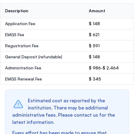
Description
Amount
Application Fee
$ 148
EMGS Fee
$ 621
Regustration Fee
$ 591
General Deposit
(refundable)
$ 148
Administration Fee
$ 986-$ 2,464
EMGS Renewal Fee
$ 345
Estimated cost as reported by the
institution. There may be additional
administrative fees. Please contact us for the
latest information.
Every effort has been made to ensure that