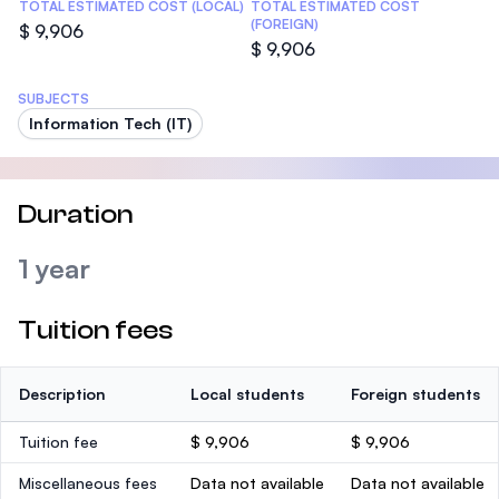
TOTAL ESTIMATED COST (LOCAL)
TOTAL ESTIMATED COST
(FOREIGN)
$ 9,906
$ 9,906
SUBJECTS
Information Tech (IT)
Duration
1 year
Tuition fees
Description
Local students
Foreign students
Tuition fee
$ 9,906
$ 9,906
Miscellaneous fees
Data not available
Data not available