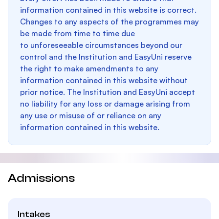
information contained in this website is correct.
Changes to any aspects of the programmes may
be made from time to time due
to unforeseeable circumstances beyond our
control and the Institution and EasyUni reserve
the right to make amendments to any
information contained in this website without
prior notice. The Institution and EasyUni accept
no liability for any loss or damage arising from
any use or misuse of or reliance on any
information contained in this website.
Admissions
Intakes