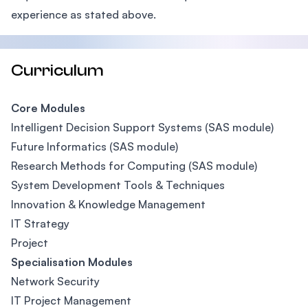
experience as stated above.
Curriculum
Core Modules
Intelligent Decision Support Systems (SAS module)
Future Informatics (SAS module)
Research Methods for Computing (SAS module)
System Development Tools & Techniques
Innovation & Knowledge Management
IT Strategy
Project
Specialisation Modules
Network Security
IT Project Management