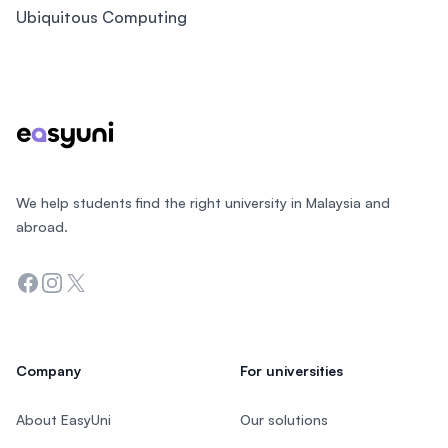
Ubiquitous Computing
Footer
We help students find the right university in Malaysia and
abroad.
Facebook
Instagram
Twitter
Company
For universities
About EasyUni
Our solutions