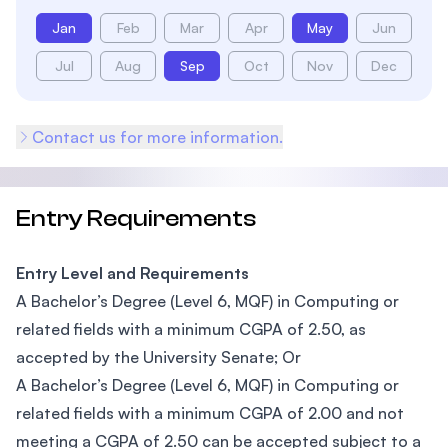
Jan
Feb
Mar
Apr
May
Jun
Jul
Aug
Sep
Oct
Nov
Dec
Contact us for more information.
Entry Requirements
Entry Level and Requirements
A Bachelor’s Degree (Level 6, MQF) in Computing or
related fields with a minimum CGPA of 2.50, as
accepted by the University Senate; Or
A Bachelor’s Degree (Level 6, MQF) in Computing or
related fields with a minimum CGPA of 2.00 and not
meeting a CGPA of 2.50 can be accepted subject to a