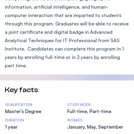
information, artificial intelligence, and human-
computer interaction that are imparted to students
through this program. Graduates will be able to receive
a joint certificate and digital badge in Advanced
Analytical Techniques for IT Professional from SAS
Institute. Candidates can complete this program in 1
years by enrolling full-time or in 2 years by enrolling
part time.
Key facts
Statistics
QUALIFICATION
STUDY MODE
Master's Degree
Full-time, Part-time
DURATION
INTAKES
1 year
January, May, September