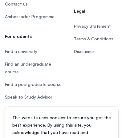
Contact us
Legal
Ambassador Programme
Privacy Statement
For students
Terms & Conditions
Find a university
Disclaimer
Find an undergraduate
course
Find a postgraduate course
Speak to Study Advisor
Study in Malaysia
This website uses cookies to ensure you get the
Check your eligibility
best experience. By using this site, you
acknowledge that you have read and