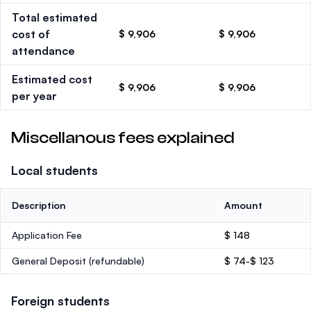
Total estimated
cost of
$ 9,906
$ 9,906
attendance
Estimated cost
$ 9,906
$ 9,906
per year
Miscellanous fees explained
Local students
Description
Amount
Application Fee
$ 148
General Deposit
(refundable)
$ 74-$ 123
Foreign students