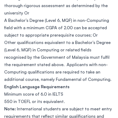
thorough rigorous assessment as determined by the
university Or
A Bachelor’s Degree (Level 6, MQF) in non-Computing
field with a minimum CGPA of 2.00 can be accepted
subject to appropriate prerequisite courses; Or
Other qualifications equivalent to a Bachelor’s Degree
(Level 6, MQF) in Computing or related fields
recognised by the Government of Malaysia must fulfil
the requirement stated above. Applicants with non-
Computing qualifications are required to take an
additional course, namely Fundamental of Computing.
English Language Requirements
Minimum score of 6.0 in IELTS
550 in TOEFL or its equivalent.
Note:
International students are subject to meet entry
requirements that reflect similar qualifications and