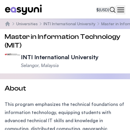
$
(USD)
Navi
Universities
INTI International University
Master in Info
Home
Master in Information Technology
(MIT)
INTI International University
Selangor, Malaysia
About
This program emphasizes the technical foundations of
information technology, equipping students with
advanced technical IT skills and knowledge in
computing, distributed computing, geographic