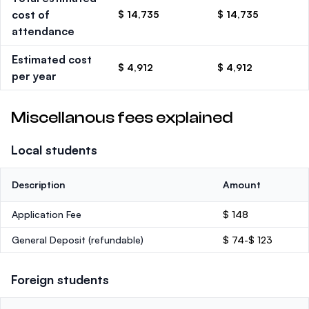
cost of
$ 14,735
$ 14,735
attendance
Estimated cost
$ 4,912
$ 4,912
per year
Miscellanous fees explained
Local students
Description
Amount
Application Fee
$ 148
General Deposit
(refundable)
$ 74-$ 123
Foreign students