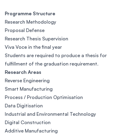
Programme Structure
Research Methodology
Proposal Defense
Research Thesis Supervision
Viva Voce in the final year
Students are required to produce a thesis for
fulfillment of the graduation requirement.
Research Areas
Reverse Engineering
Smart Manufacturing
Process / Production Optimisation
Data Digitisation
Industrial and Environmental Technology
Digital Construction
Additive Manufacturing