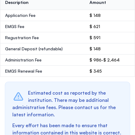
Description
Amount
Application Fee
$ 148
EMGS Fee
$ 621
Regustration Fee
$ 591
General Deposit
(refundable)
$ 148
Administration Fee
$ 986-$ 2,464
EMGS Renewal Fee
$ 345
Estimated cost as reported by the
institution. There may be additional
administrative fees. Please contact us for the
latest information.
Every effort has been made to ensure that
information contained in this website is correct.