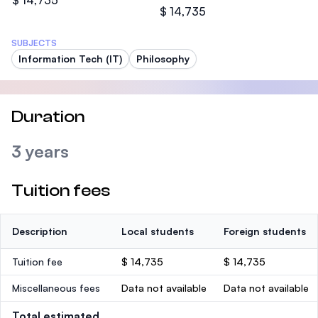
$ 14,735
$ 14,735
SUBJECTS
Information Tech (IT)
Philosophy
Duration
3 years
Tuition fees
Description
Local students
Foreign students
Tuition fee
$ 14,735
$ 14,735
Miscellaneous fees
Data not available
Data not available
Total estimated