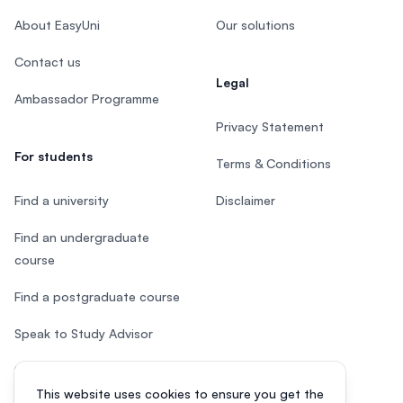
About EasyUni
Our solutions
Contact us
Legal
Ambassador Programme
Privacy Statement
For students
Terms & Conditions
Find a university
Disclaimer
Find an undergraduate
course
Find a postgraduate course
Speak to Study Advisor
Study in Malaysia
This website uses cookies to ensure you get the