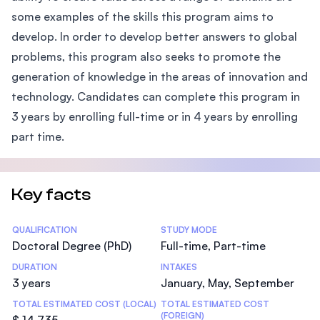
some examples of the skills this program aims to
develop. In order to develop better answers to global
problems, this program also seeks to promote the
generation of knowledge in the areas of innovation and
technology. Candidates can complete this program in
3 years by enrolling full-time or in 4 years by enrolling
part time.
Key facts
Statistics
QUALIFICATION
STUDY MODE
Doctoral Degree (PhD)
Full-time, Part-time
DURATION
INTAKES
3 years
January, May, September
TOTAL ESTIMATED COST (LOCAL)
TOTAL ESTIMATED COST
(FOREIGN)