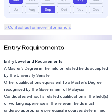
Jul
Aug
Sep
Oct
Nov
Dec
Contact us for more information.
Entry Requirements
Entry Level and Requirements
A Master’s Degree in the field or related fields accepted
by the University Senate
Other qualifications equivalent to a Master’s Degree
recognised by the Government of Malaysia
Candidates without a related qualification in the field(s)
or working experience in the relevant fields must
undergo appropriate prerequisite courses determined