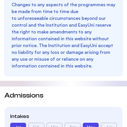
Changes to any aspects of the programmes may
be made from time to time due
to unforeseeable circumstances beyond our
control and the Institution and EasyUni reserve
the right to make amendments to any
information contained in this website without
prior notice. The Institution and EasyUni accept
no liability for any loss or damage arising from
any use or misuse of or reliance on any
information contained in this website.
Admissions
Intakes
Jan
Feb
Mar
Apr
May
Jun