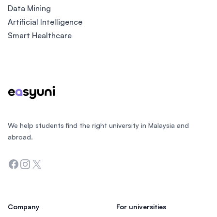
Data Mining
Artificial Intelligence
Smart Healthcare
Footer
We help students find the right university in Malaysia and
abroad.
Facebook
Instagram
Twitter
Company
For universities