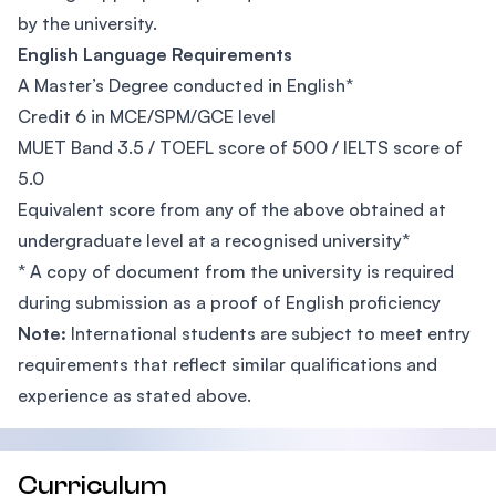
by the university.
English Language Requirements
A Master’s Degree conducted in English*
Credit 6 in MCE/SPM/GCE level
MUET Band 3.5 / TOEFL score of 500 / IELTS score of
5.0
Equivalent score from any of the above obtained at
undergraduate level at a recognised university*
* A copy of document from the university is required
during submission as a proof of English proficiency
Note:
International students are subject to meet entry
requirements that reflect similar qualifications and
experience as stated above.
Curriculum