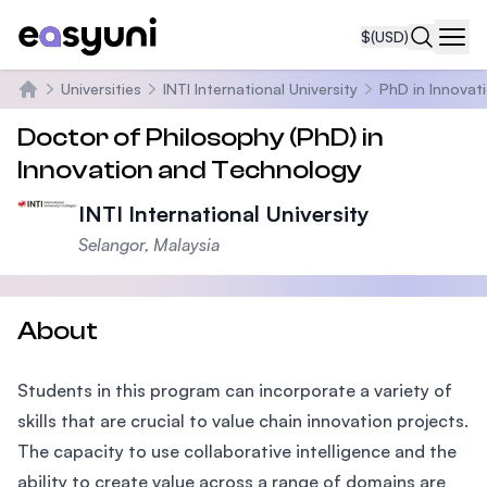
$
(USD)
Navi
Universities
INTI International University
PhD in Innovat
Home
Doctor of Philosophy (PhD) in
Innovation and Technology
INTI International University
Selangor, Malaysia
About
Students in this program can incorporate a variety of
skills that are crucial to value chain innovation projects.
The capacity to use collaborative intelligence and the
ability to create value across a range of domains are