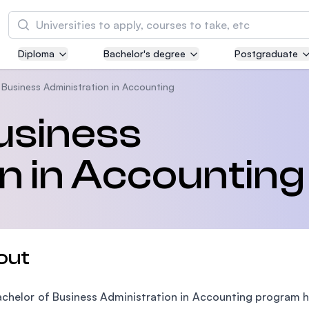
Search
Diploma
Bachelor's degree
Postgraduate
Asia Pacific University of Technology and
Innovation (APU)
 Business Administration in Accounting
Well-known for Computer Science, IT and Engi
usiness
courses
n in Accounting
International Medical University (IMU)
Malaysia's first and most established private m
and healthcare university
Asia School of Business (ASB)
out
MBA by Central Bank of Malaysia in collaborati
the Massachusetts Institute of Technology (MI
chelor of Business Administration in Accounting program ha