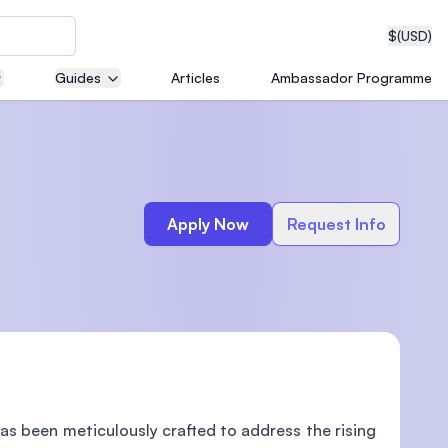
$
(USD)
Guides
Articles
Ambassador Programme
neering
Apply Now
Request Info
edical
on with
T)
s been meticulously crafted to address the rising