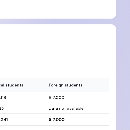
al students
Foreign students
,118
$ 7,000
23
Data not available
,241
$ 7,000