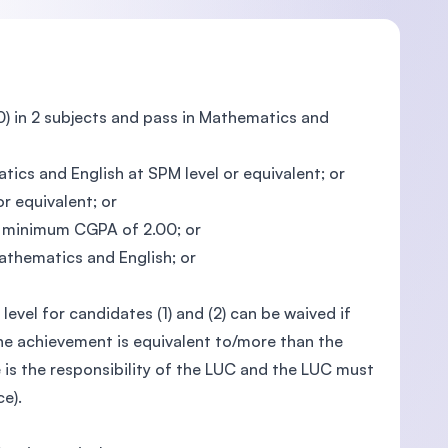
) in 2 subjects and pass in Mathematics and
ics and English at SPM level or equivalent; or
r equivalent; or
 a minimum CGPA of 2.00; or
athematics and English; or
evel for candidates (1) and (2) can be waived if
he achievement is equivalent to/more than the
 is the responsibility of the LUC and the LUC must
e).