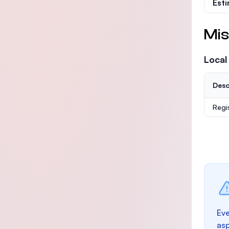
Est
Mis
Local
Desc
Regi
Eve
as