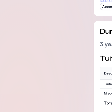
SUBJEC
Acco
Dur
3 ye
Tui
Desc
Tuit
Misc
Tot