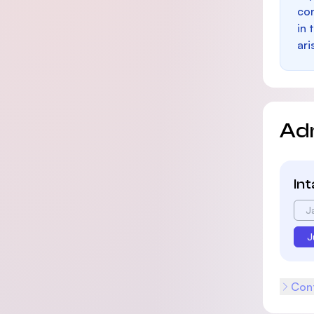
con
in 
ari
Ad
In
J
J
Cont