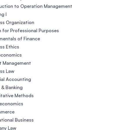
duction to Operation Management
ng I
ss Organization
h for Professional Purposes
entals of Finance
ss Ethics
economics
ct Management
ss Law
ial Accounting
 & Banking
itative Methods
economics
mmerce
ational Business
ny Law