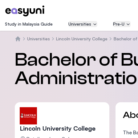
Study in Malaysia Guide
Universities
Pre-U
Universities
Lincoln University College
Bachelor of
Home
Bachelor of B
Administratio
Ab
Lincoln University College
The Ba