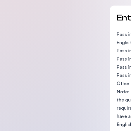
En
Pass i
Englis
Pass i
Pass i
Pass i
Pass i
Other 
Note
:
the qu
requir
have a
Englis