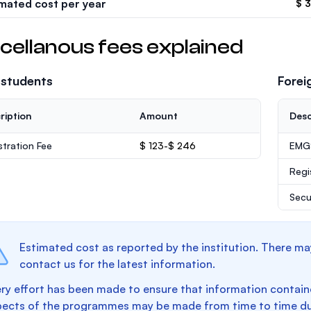
imated cost per year
$ 
cellanous fees explained
 students
Forei
ription
Amount
Desc
stration Fee
$ 123-$ 246
EMGS
Regi
Secu
Estimated cost as reported by the institution. There ma
contact us for the latest information.
ry effort has been made to ensure that information containe
pects of the programmes may be made from time to time du