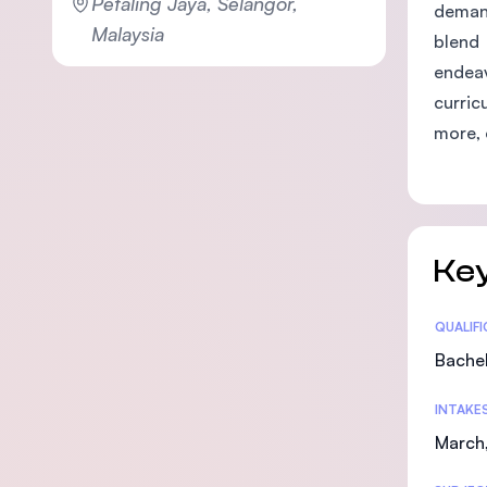
Petaling Jaya, Selangor,
demand
Malaysia
blend 
endeav
curric
more, 
Key
Statis
QUALIF
Bachel
INTAKE
March,