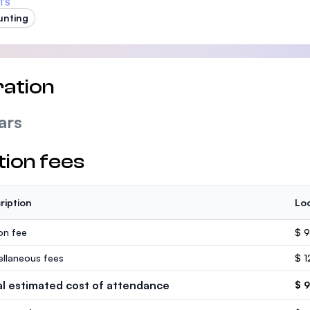
TS
unting
ation
ars
tion fees
ription
Loc
ion fee
$ 9
ellaneous fees
$ 1
al estimated cost of attendance
$ 9