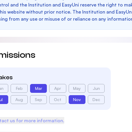
trol and the Institution and EasyUni reserve the right to 
this website without prior notice. The Institution and EasyUn
sing from any use or misuse of or reliance on any informatio
missions
takes
an
Feb
Mar
Apr
May
Jun
ul
Aug
Sep
Oct
Nov
Dec
act us for more information.