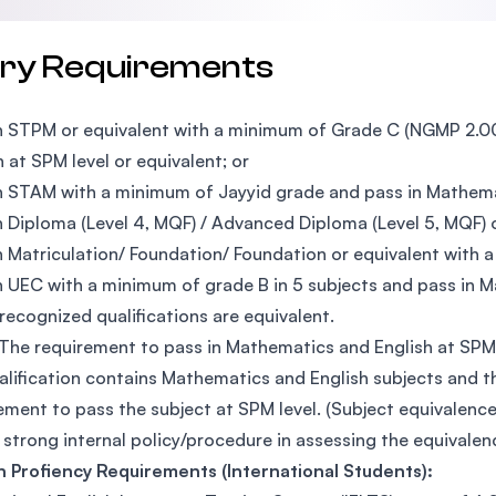
try Requirements
n STPM or equivalent with a minimum of Grade C (NGMP 2.00
h at SPM level or equivalent; or
n STAM with a minimum of Jayyid grade and pass in Mathemat
n Diploma (Level 4, MQF) / Advanced Diploma (Level 5, MQF) o
n Matriculation/ Foundation/ Foundation or equivalent with
n UEC with a minimum of grade B in 5 subjects and pass in M
recognized qualifications are equivalent.
 The requirement to pass in Mathematics and English at SPM l
alification contains Mathematics and English subjects and t
ement to pass the subject at SPM level. (Subject equivalence
 strong internal policy/procedure in assessing the equivalenc
h Profiency Requirements (International Students):