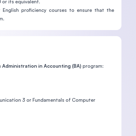
or its equivalent.
 English proficiency courses to ensure that the
m.
 Administration in Accounting (BA)
program:
ommunication 3 or Fundamentals of Computer