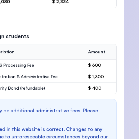
3,080
$ 2,334
gn students
ription
Amount
 Processing Fee
$ 600
stration & Administrative Fee
$ 1,300
rity Bond
(refundable)
$ 400
y be additional administrative fees. Please
d in this website is correct. Changes to any
e to unforeseeable circumstances beyond our