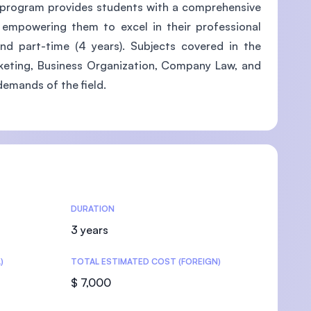
is program provides students with a comprehensive
, empowering them to excel in their professional
and part-time (4 years). Subjects covered in the
rketing, Business Organization, Company Law, and
U)
demands of the field.
DURATION
3 years
)
TOTAL ESTIMATED COST (FOREIGN)
$ 7,000