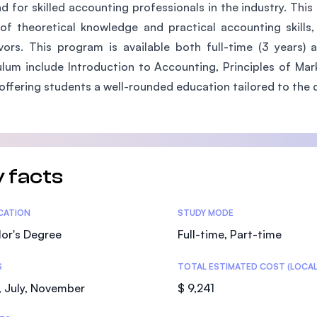
 for skilled accounting professionals in the industry. Th
SEGi University Kota Damansara
of theoretical knowledge and practical accounting skills
ors. This program is available both full-time (3 years) 
ulum include Introduction to Accounting, Principles of Ma
Management and Science University (MS
offering students a well-rounded education tailored to the 
 facts
tics
ICATION
STUDY MODE
or's Degree
Full-time, Part-time
S
TOTAL ESTIMATED COST (LOCAL
 July, November
$ 9,241