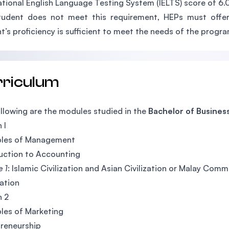
ational English Language Testing System (IELTS) score of 6.0 
tudent does not meet this requirement, HEPs must offer
t’s proficiency is sufficient to meet the needs of the progra
rriculum
llowing are the modules studied in the
Bachelor of Business
 I
ples of Management
uction to Accounting
e 1
: Islamic Civilization and Asian Civilization or Malay C
ation
h 2
ples of Marketing
reneurship