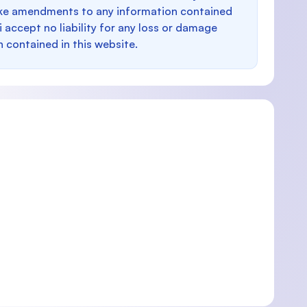
make amendments to any information contained
i accept no liability for any loss or damage
n contained in this website.