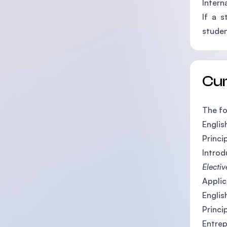
Intern
If a s
studen
Cu
The fo
English
Princi
Introd
Electiv
Applic
Englis
Princi
Entrep