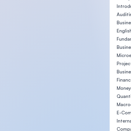
Intro
Auditi
Busine
Englis
Fundam
Busine
Micro
Proje
Busine
Financ
Money
Quant
Macro
E-Co
Intern
Compa