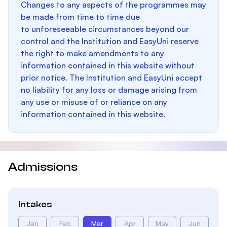
Changes to any aspects of the programmes may
be made from time to time due
to unforeseeable circumstances beyond our
control and the Institution and EasyUni reserve
the right to make amendments to any
information contained in this website without
prior notice. The Institution and EasyUni accept
no liability for any loss or damage arising from
any use or misuse of or reliance on any
information contained in this website.
Admissions
Intakes
Jan
Feb
Mar
Apr
May
Jun