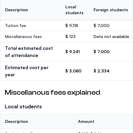
Local
Description
Foreign students
students
Tuition fee
$ 9,118
$ 7,000
Miscellaneous fees
$ 123
Data not available
Total estimated cost
$ 9,241
$ 7,000
of attendance
Estimated cost per
$ 3,080
$ 2,334
year
Miscellanous fees explained
Local students
Description
Amount