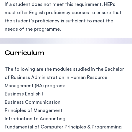
If a student does not meet this requirement, HEPs
must offer English proficiency courses to ensure that
the student’s proficiency is sufficient to meet the
needs of the programme.
Curriculum
The following are the modules studied in the Bachelor
of Business Administration in Human Resource
Management (BA) program:
Business English I
Business Communication
Principles of Management
Introduction to Accounting
Fundamental of Computer Principles & Programming