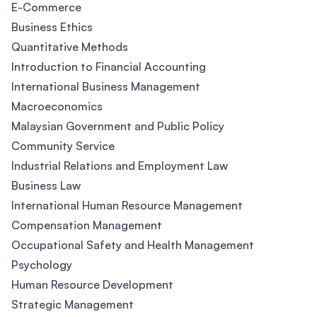
E-Commerce
Business Ethics
Quantitative Methods
Introduction to Financial Accounting
International Business Management
Macroeconomics
Malaysian Government and Public Policy
Community Service
Industrial Relations and Employment Law
Business Law
International Human Resource Management
Compensation Management
Occupational Safety and Health Management
Psychology
Human Resource Development
Strategic Management