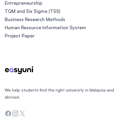
Entrepreneurship
TQM and Six Sigma (TSS)
Business Research Methods
Human Resource Information System
Project Paper
Footer
We help students find the right university in Malaysia and
abroad.
Facebook
Instagram
Twitter