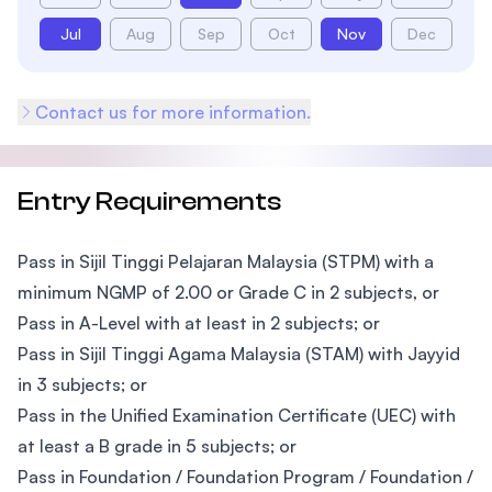
Jul
Aug
Sep
Oct
Nov
Dec
Contact us for more information.
Entry Requirements
Pass in Sijil Tinggi Pelajaran Malaysia (STPM) with a
minimum NGMP of 2.00 or Grade C in 2 subjects, or
Pass in A-Level with at least in 2 subjects; or
Pass in Sijil Tinggi Agama Malaysia (STAM) with Jayyid
in 3 subjects; or
Pass in the Unified Examination Certificate (UEC) with
at least a B grade in 5 subjects; or
Pass in Foundation / Foundation Program / Foundation /