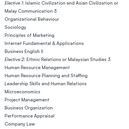
Elective 1
: Islamic Civilization and Asian Civilization or
Malay Communication 3
Organizational Behaviour
Sociology
Principles of Marketing
Internet Fundamental & Applications
Business English II
Elective 2:
Ethnic Relations or Malaysian Studies 3
Human Resource Management
Human Resource Planning and Staffing
Leadership Skills and Human Relations
Microeconomics
Project Management
Business Organization
Performance Appraisal
Company Law