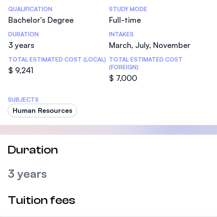
Statistics
QUALIFICATION
STUDY MODE
Bachelor's Degree
Full-time
DURATION
INTAKES
3 years
March, July, November
TOTAL ESTIMATED COST (LOCAL)
TOTAL ESTIMATED COST
(FOREIGN)
$ 9,241
$ 7,000
SUBJECTS
Human Resources
Duration
3 years
Tuition fees