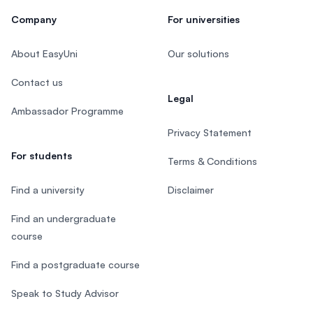
Company
For universities
About EasyUni
Our solutions
Contact us
Legal
Ambassador Programme
Privacy Statement
For students
Terms & Conditions
Find a university
Disclaimer
Find an undergraduate
course
Find a postgraduate course
Speak to Study Advisor