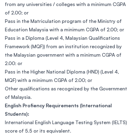
from any universities / colleges with a minimum CGPA
of 2.00; or
Pass in the Matriculation program of the Ministry of
Education Malaysia with a minimum CGPA of 2.00; or
Pass in a Diploma (Level 4, Malaysian Qualifications
Framework (MQF)) from an institution recognized by
the Malaysian government with a minimum CGPA of
2.00: or
Pass in the Higher National Diploma (HND) (Level 4,
MQF) with a minimum CGPA of 2.00; or
Other qualifications as recognized by the Government
of Malaysia.
English Profiency Requirements (International
Students):
International English Language Testing System (IELTS)
score of 5.5 or its equivalent.