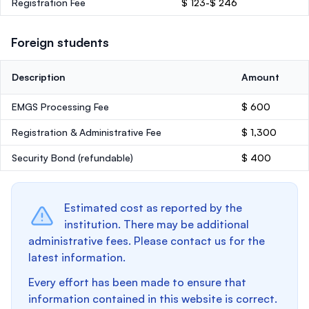
Registration Fee
$ 123-$ 246
Foreign students
Description
Amount
EMGS Processing Fee
$ 600
Registration & Administrative Fee
$ 1,300
Security Bond
(refundable)
$ 400
Estimated cost as reported by the
institution. There may be additional
administrative fees. Please contact us for the
latest information.
Every effort has been made to ensure that
information contained in this website is correct.