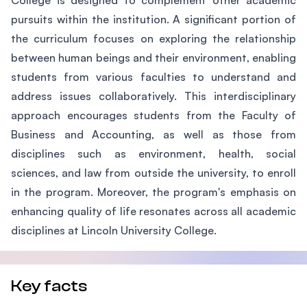
College is designed to complement other academic
pursuits within the institution. A significant portion of
the curriculum focuses on exploring the relationship
between human beings and their environment, enabling
students from various faculties to understand and
address issues collaboratively. This interdisciplinary
approach encourages students from the Faculty of
Business and Accounting, as well as those from
disciplines such as environment, health, social
sciences, and law from outside the university, to enroll
in the program. Moreover, the program's emphasis on
enhancing quality of life resonates across all academic
disciplines at Lincoln University College.
Key facts