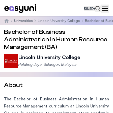
$
(USD)
Navi
Universities
Lincoln University College
Bachelor of Bus
Home
Bachelor of Business
Administration in Human Resource
Management (BA)
Lincoln University College
Petaling Jaya, Selangor, Malaysia
About
The Bachelor of Business Administration in Human
Resource Management curriculum at Lincoln University