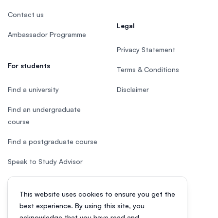
Contact us
Legal
Ambassador Programme
Privacy Statement
For students
Terms & Conditions
Find a university
Disclaimer
Find an undergraduate
course
Find a postgraduate course
Speak to Study Advisor
Study in Malaysia
This website uses cookies to ensure you get the
Check your eligibility
best experience. By using this site, you
acknowledge that you have read and