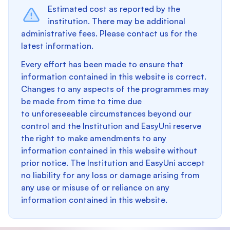
Estimated cost as reported by the
institution. There may be additional
administrative fees. Please contact us for the
latest information.
Every effort has been made to ensure that
information contained in this website is correct.
Changes to any aspects of the programmes may
be made from time to time due
to unforeseeable circumstances beyond our
control and the Institution and EasyUni reserve
the right to make amendments to any
information contained in this website without
prior notice. The Institution and EasyUni accept
no liability for any loss or damage arising from
any use or misuse of or reliance on any
information contained in this website.