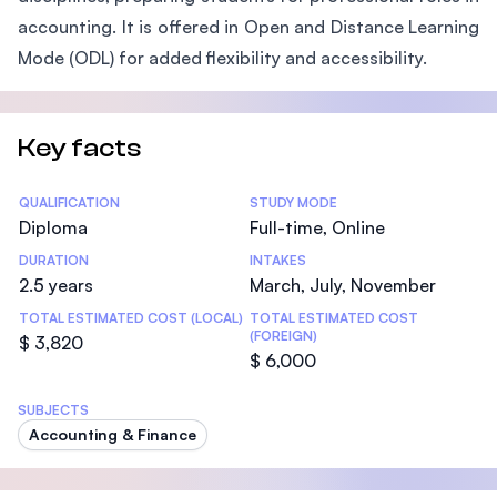
accounting. It is offered in Open and Distance Learning
Mode (ODL) for added flexibility and accessibility.
Key facts
Statistics
QUALIFICATION
STUDY MODE
Diploma
Full-time, Online
DURATION
INTAKES
2.5 years
March, July, November
TOTAL ESTIMATED COST (LOCAL)
TOTAL ESTIMATED COST
(FOREIGN)
$ 3,820
$ 6,000
SUBJECTS
Accounting & Finance