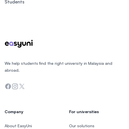
Students
Footer
We help students find the right university in Malaysia and
abroad.
Facebook
Instagram
Twitter
Company
For universities
About EasyUni
Our solutions