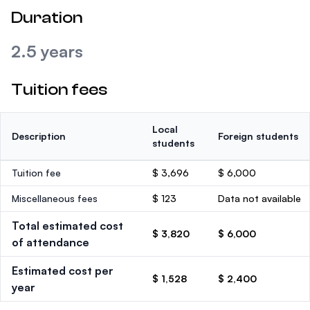
Duration
2.5 years
Tuition fees
Local
Description
Foreign students
students
Tuition fee
$ 3,696
$ 6,000
Miscellaneous fees
$ 123
Data not available
Total estimated cost
$ 3,820
$ 6,000
of attendance
Estimated cost per
$ 1,528
$ 2,400
year