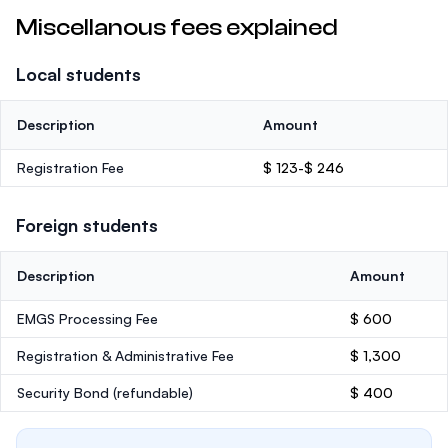
Miscellanous fees explained
Local students
Description
Amount
Registration Fee
$ 123-$ 246
Foreign students
Description
Amount
EMGS Processing Fee
$ 600
Registration & Administrative Fee
$ 1,300
Security Bond
(refundable)
$ 400