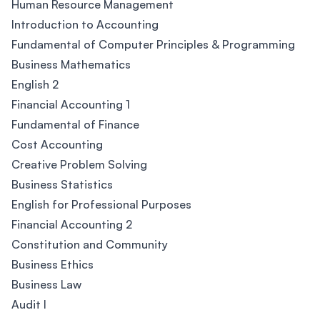
Human Resource Management
Introduction to Accounting
Fundamental of Computer Principles & Programming
Business Mathematics
English 2
Financial Accounting 1
Fundamental of Finance
Cost Accounting
Creative Problem Solving
Business Statistics
English for Professional Purposes
Financial Accounting 2
Constitution and Community
Business Ethics
Business Law
Audit I