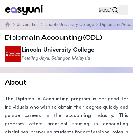
$
(USD)
Navi
Universities
Lincoln University College
Diploma in Acco
Home
Diploma in Accounting (ODL)
Lincoln University College
Petaling Jaya, Selangor, Malaysia
About
The Diploma in Accounting program is designed for
individuals who wish to obtain their degree quickly and
pursue careers in the accounting industry. This
program offers practical training in accounting
disciplines, preparing students for professional roles in