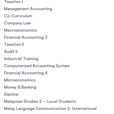
Taxation I
Management Accounting
Co-Curriculum
Company Law
Macroeconomics
Financial Accounting 3
Taxation II
Audit II
Industrial Training
Computerized Accounting System
Financial Accounting 4
Microeconomics
Money & Banking
Elective:
Malaysian Studies 2 – Local Students
Malay Language Communication 2- International