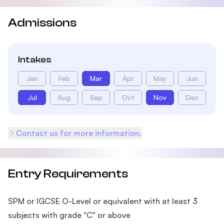
Admissions
Intakes
Jan
Feb
Mar
Apr
May
Jun
Jul
Aug
Sep
Oct
Nov
Dec
Contact us for more information.
Entry Requirements
SPM or IGCSE O-Level or equivalent with at least 3
subjects with grade "C" or above