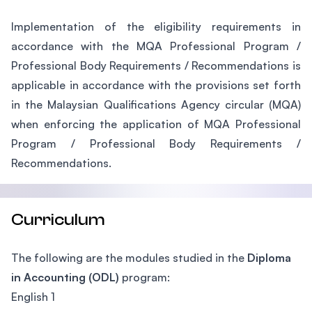
Implementation of the eligibility requirements in
accordance with the MQA Professional Program /
Professional Body Requirements / Recommendations is
applicable in accordance with the provisions set forth
in the Malaysian Qualifications Agency circular (MQA)
when enforcing the application of MQA Professional
Program / Professional Body Requirements /
Recommendations.
Curriculum
The following are the modules studied in the
Diploma
in Accounting (ODL)
program:
English 1