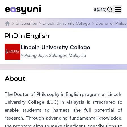
$
(USD)
Navi
Universities
Lincoln University College
Doctor of Philos
Home
PhD in English
Lincoln University College
Petaling Jaya, Selangor, Malaysia
About
The Doctor of Philosophy in English program at Lincoln
University College (LUC) in Malaysia is structured to
enable students to harness the full potential of
research. Through advancing fundamental knowledge,
the program aims to make significant contributions to