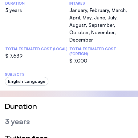
DURATION
INTAKES
3 years
January, February, March,
April, May, June, July,
August, September,
October, November,
December
TOTAL ESTIMATED COST (LOCAL)
TOTAL ESTIMATED COST
(FOREIGN)
$ 7,639
$ 7,000
SUBJECTS
English Language
Duration
3 years