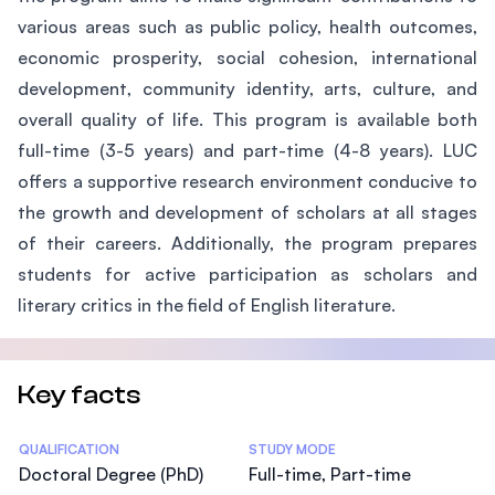
various areas such as public policy, health outcomes,
economic prosperity, social cohesion, international
development, community identity, arts, culture, and
overall quality of life. This program is available both
full-time (3-5 years) and part-time (4-8 years). LUC
offers a supportive research environment conducive to
the growth and development of scholars at all stages
of their careers. Additionally, the program prepares
students for active participation as scholars and
literary critics in the field of English literature.
Key facts
Statistics
QUALIFICATION
STUDY MODE
Doctoral Degree (PhD)
Full-time, Part-time