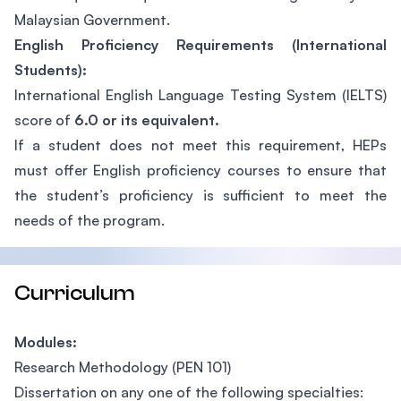
Malaysian Government.
English Proficiency Requirements (International
Students):
International English Language Testing System (IELTS)
score of
6.0 or its equivalent.
If a student does not meet this requirement, HEPs
must offer English proficiency courses to ensure that
the student’s proficiency is sufficient to meet the
needs of the program.
Curriculum
Modules:
Research Methodology (PEN 101)
Dissertation on any one of the following specialties: