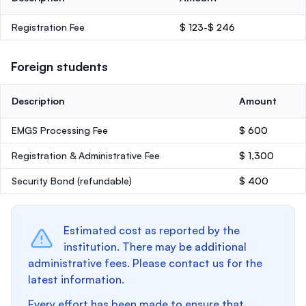
Registration Fee
$ 123-$ 246
Foreign students
Description
Amount
EMGS Processing Fee
$ 600
Registration & Administrative Fee
$ 1,300
Security Bond
(refundable)
$ 400
Estimated cost as reported by the
institution. There may be additional
administrative fees. Please contact us for the
latest information.
Every effort has been made to ensure that