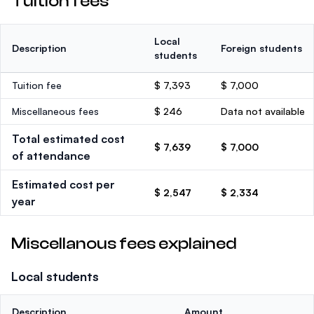
Tuition fees
Local
Description
Foreign students
students
Tuition fee
$ 7,393
$ 7,000
Miscellaneous fees
$ 246
Data not available
Total estimated cost
$ 7,639
$ 7,000
of attendance
Estimated cost per
$ 2,547
$ 2,334
year
Miscellanous fees explained
Local students
Description
Amount