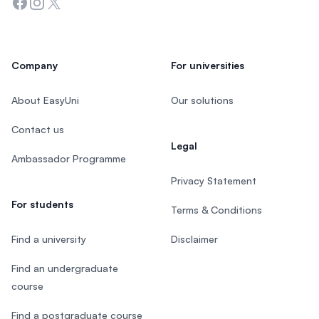
Facebook
Instagram
Twitter
Company
For universities
About EasyUni
Our solutions
Contact us
Legal
Ambassador Programme
Privacy Statement
For students
Terms & Conditions
Find a university
Disclaimer
Find an undergraduate
course
Find a postgraduate course