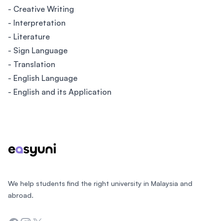
- Creative Writing
- Interpretation
- Literature
- Sign Language
- Translation
- English Language
- English and its Application
Footer
We help students find the right university in Malaysia and
abroad.