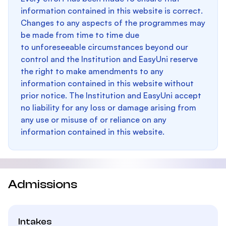
information contained in this website is correct.
Changes to any aspects of the programmes may
be made from time to time due
to unforeseeable circumstances beyond our
control and the Institution and EasyUni reserve
the right to make amendments to any
information contained in this website without
prior notice. The Institution and EasyUni accept
no liability for any loss or damage arising from
any use or misuse of or reliance on any
information contained in this website.
Admissions
Intakes