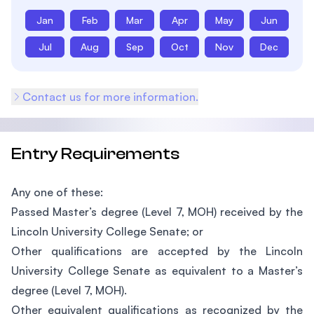
Jan
Feb
Mar
Apr
May
Jun
Jul
Aug
Sep
Oct
Nov
Dec
Contact us for more information.
Entry Requirements
Any one of these:
Passed Master’s degree (Level 7, MOH) received by the
Lincoln University College Senate; or
Other qualifications are accepted by the Lincoln
University College Senate as equivalent to a Master’s
degree (Level 7, MOH).
Other equivalent qualifications as recognized by the