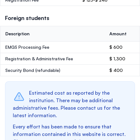
Foreign students
Description
Amount
EMGS Processing Fee
$ 600
Registration & Administrative Fee
$ 1,300
Security Bond
(refundable)
$ 400
Estimated cost as reported by the
institution. There may be additional
administrative fees. Please contact us for the
latest information.
Every effort has been made to ensure that
information contained in this website is correct.