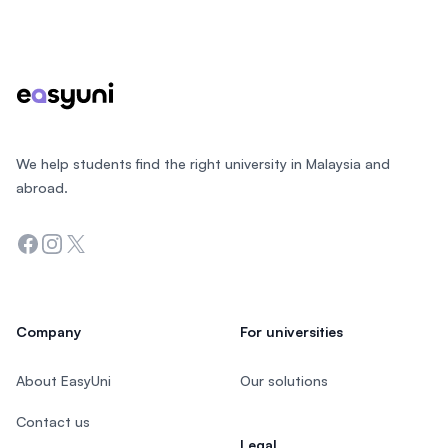
Footer
We help students find the right university in Malaysia and
abroad.
Facebook
Instagram
Twitter
Company
For universities
About EasyUni
Our solutions
Contact us
Legal