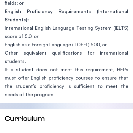
fields; or
English Proficiency Requirements (International
Students):
International English Language Testing System (IELTS)
score of 5.0, or
English as a Foreign Language (TOEFL) 500, or
Other equivalent qualifications for international
students.
If a student does not meet this requirement, HEPs
must offer English proficiency courses to ensure that
the student’s proficiency is sufficient to meet the
needs of the program
Curriculum