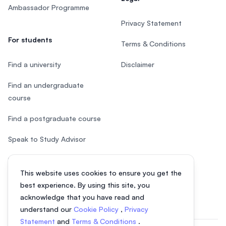
Ambassador Programme
Privacy Statement
For students
Terms & Conditions
Find a university
Disclaimer
Find an undergraduate
course
Find a postgraduate course
Speak to Study Advisor
Study in Malaysia
This website uses cookies to ensure you get the
Check your eligibility
best experience. By using this site, you
acknowledge that you have read and
understand our
Cookie Policy
,
Privacy
Statement
and
Terms & Conditions
.