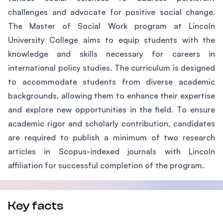
challenges and advocate for positive social change.
The Master of Social Work program at Lincoln
University College aims to equip students with the
knowledge and skills necessary for careers in
international policy studies. The curriculum is designed
to accommodate students from diverse academic
backgrounds, allowing them to enhance their expertise
and explore new opportunities in the field. To ensure
academic rigor and scholarly contribution, candidates
are required to publish a minimum of two research
articles in Scopus-indexed journals with Lincoln
affiliation for successful completion of the program.
Key facts