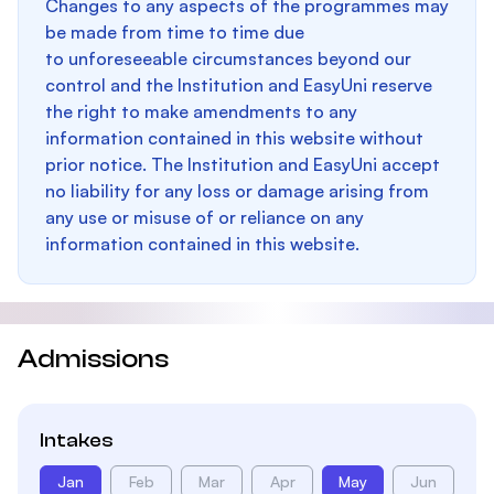
Changes to any aspects of the programmes may
be made from time to time due
to unforeseeable circumstances beyond our
control and the Institution and EasyUni reserve
the right to make amendments to any
information contained in this website without
prior notice. The Institution and EasyUni accept
no liability for any loss or damage arising from
any use or misuse of or reliance on any
information contained in this website.
Admissions
Intakes
Jan
Feb
Mar
Apr
May
Jun