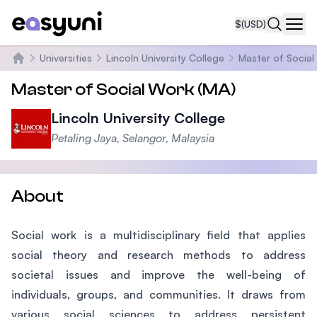
$
(USD)
Navi
Universities
Lincoln University College
Master of Social
Home
Master of Social Work (MA)
Lincoln University College
Petaling Jaya, Selangor, Malaysia
About
Social work is a multidisciplinary field that applies
social theory and research methods to address
societal issues and improve the well-being of
individuals, groups, and communities. It draws from
various social sciences to address persistent