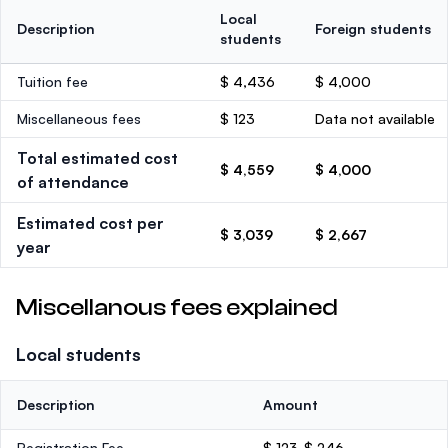
Local
Description
Foreign students
students
Tuition fee
$ 4,436
$ 4,000
Miscellaneous fees
$ 123
Data not available
Total estimated cost
$ 4,559
$ 4,000
of attendance
Estimated cost per
$ 3,039
$ 2,667
year
Miscellanous fees explained
Local students
Description
Amount
Registration Fee
$ 123-$ 246