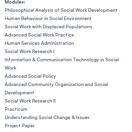
Modules:
Philosophical Analysis of Social Work Development
Human Behaviour in Social Environment
Social Work with Displaced Populations
Advanced Social Work Practice
Human Services Administration
Social Work Research I
Information & Communication Technology in Social
Work
Advanced Social Policy
Advanced Community Organization and Social
Development
Social Work Research II
Practicum
Understanding Social Change & Issues
Project Paper