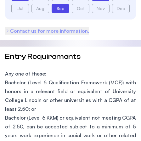
Jul
Aug
Sep
Oct
Nov
Dec
Contact us for more information.
Entry Requirements
Any one of these:
Bachelor (Level 6 Qualification Framework (MOF)) with
honors in a relevant field or equivalent of University
College Lincoln or other universities with a CGPA of at
least 2.50; or
Bachelor (Level 6 KKM) or equivalent not meeting CGPA
of 2.50, can be accepted subject to a minimum of 5
years work experience in social work or other related