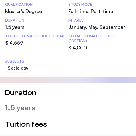
Statistics
QUALIFICATION
STUDY MODE
Master's Degree
Full-time, Part-time
DURATION
INTAKES
1.5 years
January, May, September
TOTAL ESTIMATED COST (LOCAL)
TOTAL ESTIMATED COST
(FOREIGN)
$ 4,559
$ 4,000
SUBJECTS
Sociology
Duration
1.5 years
Tuition fees