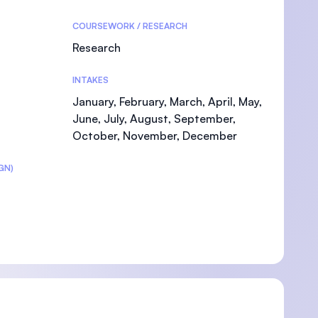
COURSEWORK / RESEARCH
Research
INTAKES
U)
January, February, March, April, May,
June, July, August, September,
October, November, December
GN)