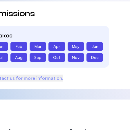
missions
takes
an
Feb
Mar
Apr
May
Jun
ul
Aug
Sep
Oct
Nov
Dec
act us for more information.