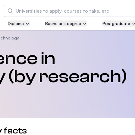
Search
Diploma
Bachelor's degree
Postgraduate
Asia Pacific University of Technology and
Innovation (APU)
echnology
Well-known for Computer Science, IT and Engi
ence in
courses
 (by research)
International Medical University (IMU)
Malaysia's first and most established private m
and healthcare university
Asia School of Business (ASB)
MBA by Central Bank of Malaysia in collaborati
the Massachusetts Institute of Technology (MI
 facts