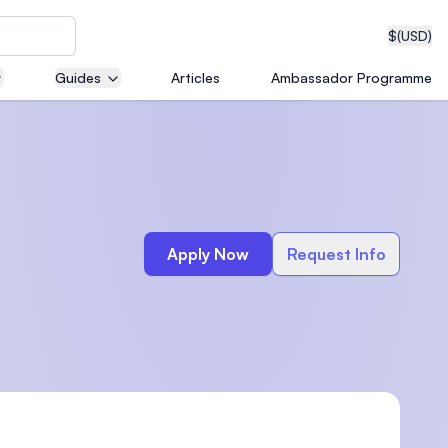
$
(USD)
Guides
Articles
Ambassador Programme
neering
Apply Now
Request Info
edical
on with
T)