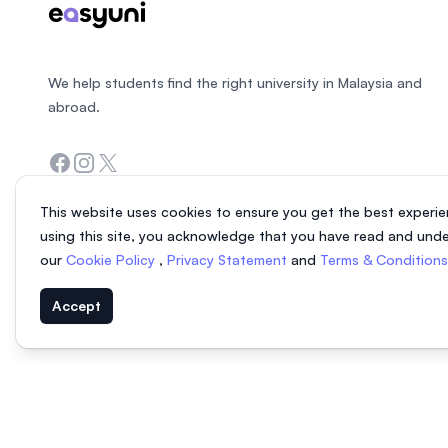
We help students find the right university in Malaysia and
abroad.
Facebook
Instagram
Twitter
This website uses cookies to ensure you get the best experie
using this site, you acknowledge that you have read and und
our
Cookie Policy
,
Privacy Statement
and
Terms & Condition
Accept