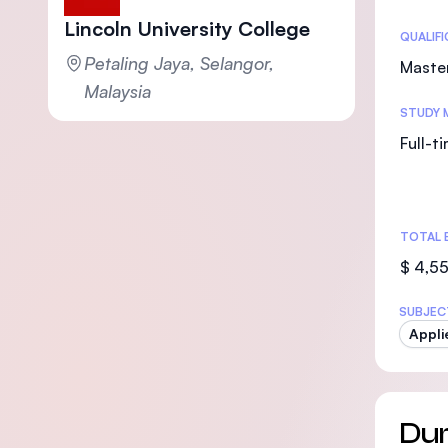
Lincoln University College
Statis
QUALIF
Petaling Jaya, Selangor,
Maste
Malaysia
STUDY 
Full-t
TOTAL 
$ 4,5
SUBJEC
Appli
Dur