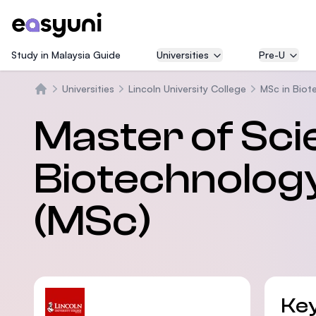
Study in Malaysia Guide
Universities
Pre-U
Universities
Lincoln University College
MSc in Biot
Home
Master of Sci
Biotechnology
(MSc)
Key