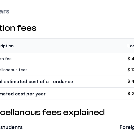
ars
tion fees
ription
Loc
ion fee
$ 
ellaneous fees
$ 1
al estimated cost of attendance
$ 
imated cost per year
$ 
cellanous fees explained
 students
Forei