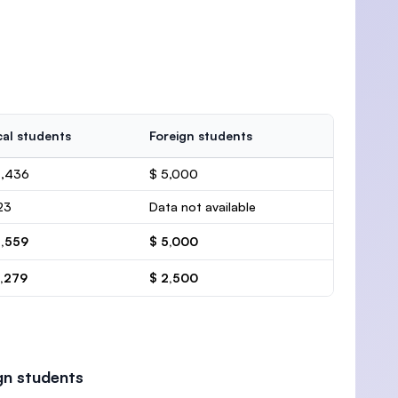
al students
Foreign students
4,436
$ 5,000
23
Data not available
4,559
$ 5,000
2,279
$ 2,500
gn students