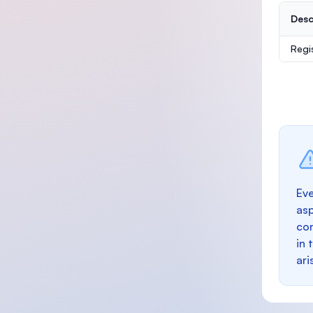
Desc
Regi
Eve
as
con
in 
ari