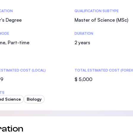
SEGi University Kota Damansara
tics
ICATION
QUALIFICATION SUBTYPE
r's Degree
Master of Science (MSc)
MODE
DURATION
Management and Science University (MS
ime, Part-time
2 years
ESTIMATED COST (LOCAL)
TOTAL ESTIMATED COST (FOREI
59
$ 5,000
TS
ed Science
Biology
ation