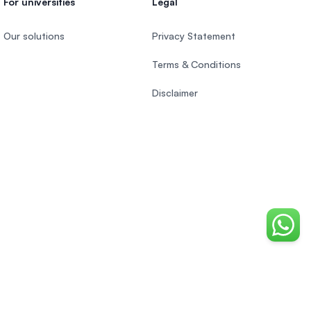
For universities
Legal
Our solutions
Privacy Statement
Terms & Conditions
Disclaimer
Chat o