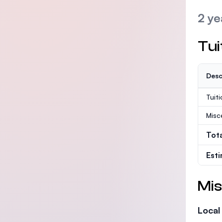
2 ye
Tui
Desc
Tuit
Misc
Tot
Est
Mis
Local