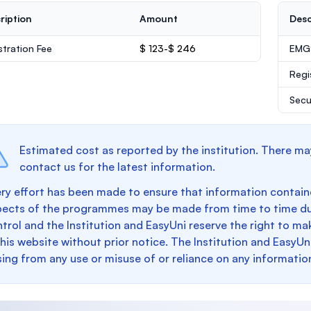
ription
Amount
Desc
stration Fee
$ 123-$ 246
EMGS
Regi
Secu
Estimated cost as reported by the institution. There ma
contact us for the latest information.
ry effort has been made to ensure that information containe
pects of the programmes may be made from time to time du
trol and the Institution and EasyUni reserve the right to 
this website without prior notice. The Institution and EasyUn
sing from any use or misuse of or reliance on any informatio