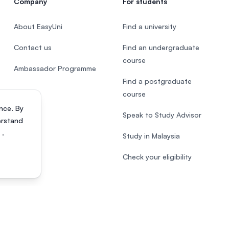
Company
For students
About EasyUni
Find a university
Contact us
Find an undergraduate
course
Ambassador Programme
Find a postgraduate
course
nce. By
Speak to Study Advisor
erstand
s
.
Study in Malaysia
Check your eligibility