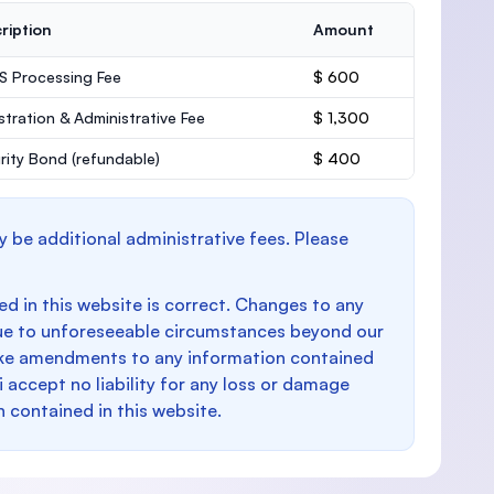
ription
Amount
 Processing Fee
$ 600
stration & Administrative Fee
$ 1,300
rity Bond
(refundable)
$ 400
y be additional administrative fees. Please
d in this website is correct. Changes to any
e to unforeseeable circumstances beyond our
make amendments to any information contained
i accept no liability for any loss or damage
n contained in this website.