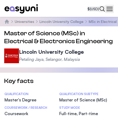
$
(USD)
Navi
Universities
Lincoln University College
MSc in Electrical
Home
Master of Science (MSc) in
Electrical & Electronics Engineering
Lincoln University College
Petaling Jaya, Selangor, Malaysia
Key facts
Statistics
QUALIFICATION
QUALIFICATION SUBTYPE
Master's Degree
Master of Science (MSc)
COURSEWORK / RESEARCH
STUDY MODE
Coursework
Full-time, Part-time