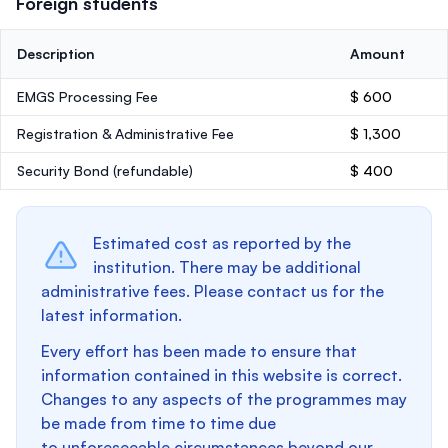
Foreign students
Description
Amount
EMGS Processing Fee
$ 600
Registration & Administrative Fee
$ 1,300
Security Bond
(refundable)
$ 400
Estimated cost as reported by the
institution. There may be additional
administrative fees. Please contact us for the
latest information.
Every effort has been made to ensure that
information contained in this website is correct.
Changes to any aspects of the programmes may
be made from time to time due
to unforeseeable circumstances beyond our