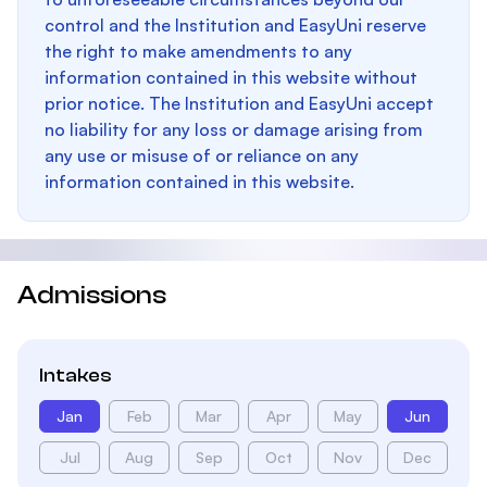
control and the Institution and EasyUni reserve
the right to make amendments to any
information contained in this website without
prior notice. The Institution and EasyUni accept
no liability for any loss or damage arising from
any use or misuse of or reliance on any
information contained in this website.
Admissions
Intakes
Jan
Feb
Mar
Apr
May
Jun
Jul
Aug
Sep
Oct
Nov
Dec