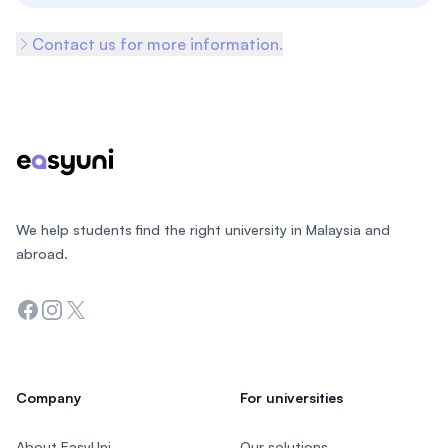
Contact us for more information.
Footer
We help students find the right university in Malaysia and
abroad.
Facebook
Instagram
Twitter
Company
For universities
About EasyUni
Our solutions