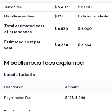
Tuition fee
$ 6,407
$ 5,000
Miscellaneous fees
$ 123
Data not available
Total estimated cost
$ 6,530
$ 5,000
of attendance
Estimated cost per
$ 4,354
$ 3,334
year
Miscellanous fees explained
Local students
Description
Amount
Registration Fee
$ 123-$ 246