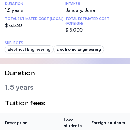
DURATION
INTAKES
1.5 years
January, June
TOTAL ESTIMATED COST (LOCAL)
TOTAL ESTIMATED COST
(FOREIGN)
$ 6,530
$ 5,000
SUBJECTS
Electrical Engineering
Electronic Engineering
Duration
1.5 years
Tuition fees
Local
Description
Foreign students
students