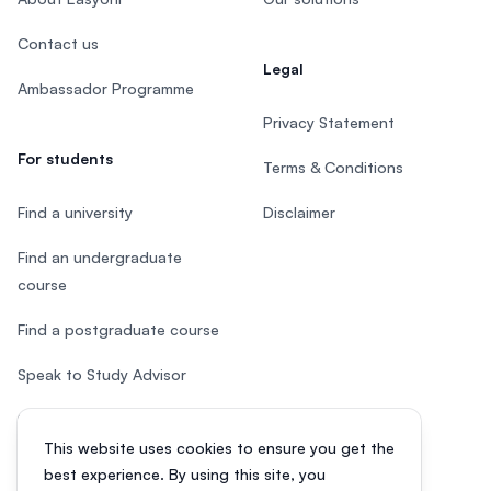
Contact us
Legal
Ambassador Programme
Privacy Statement
For students
Terms & Conditions
Find a university
Disclaimer
Find an undergraduate
course
Find a postgraduate course
Speak to Study Advisor
Study in Malaysia
This website uses cookies to ensure you get the
Check your eligibility
best experience. By using this site, you