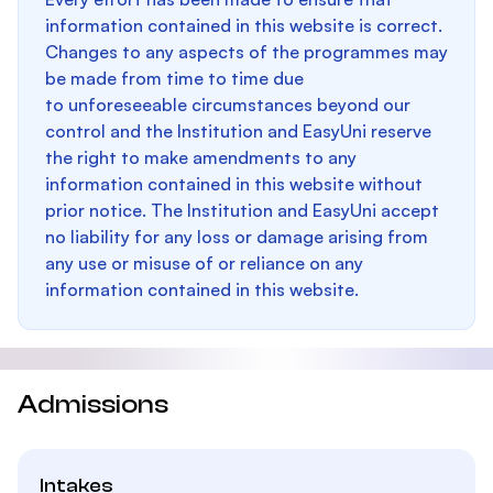
information contained in this website is correct.
Changes to any aspects of the programmes may
be made from time to time due
to unforeseeable circumstances beyond our
control and the Institution and EasyUni reserve
the right to make amendments to any
information contained in this website without
prior notice. The Institution and EasyUni accept
no liability for any loss or damage arising from
any use or misuse of or reliance on any
information contained in this website.
Admissions
Intakes