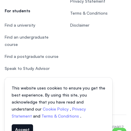
Privacy Statement
For students
Terms & Conditions
Find a university
Disclaimer
Find an undergraduate
course
Find a postgraduate course
Speak to Study Advisor
Study in Malaysia
This website uses cookies to ensure you get the
Check your eligibility
best experience. By using this site, you
acknowledge that you have read and
understand our
Cookie Policy
,
Privacy
Statement
and
Terms & Conditions
.
© 2026 EasyUni Sdn Bhd, company registration number 200801016907
Accept