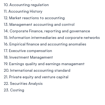
10. Accounting regulation
11. Accounting History
12. Market reactions to accounting
13. Management accounting and control
14. Corporate Finance, reporting and governance
15. Information intermediaries and corporate networks
16. Empirical finance and accounting anomalies
17. Executive compensation
18. Investment Management
19. Earnings quality and earnings management
20. International accounting standard
21. Private equity and venture capital
22. Securities Analysis
23. Costing
Footer