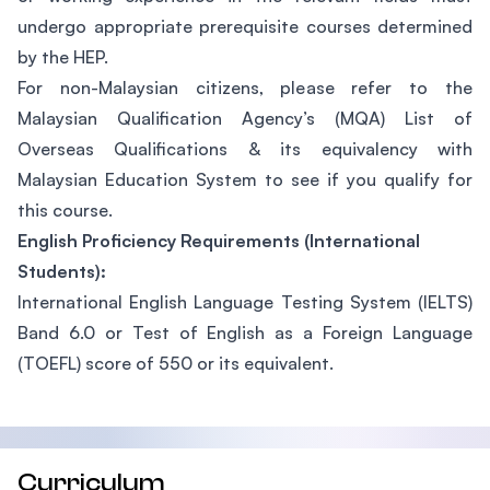
undergo appropriate prerequisite courses determined
by the HEP.
For non-Malaysian citizens, please refer to the
Malaysian Qualification Agency’s (MQA) List of
Overseas Qualifications & its equivalency with
Malaysian Education System to see if you qualify for
this course.
English Proficiency Requirements (International
Students):
International English Language Testing System (IELTS)
Band 6.0 or Test of English as a Foreign Language
(TOEFL) score of 550 or its equivalent.
Curriculum