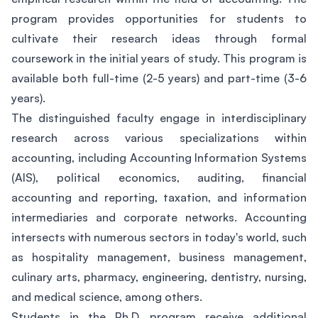
program provides opportunities for students to
cultivate their research ideas through formal
coursework in the initial years of study. This program is
available both full-time (2-5 years) and part-time (3-6
years).
The distinguished faculty engage in interdisciplinary
research across various specializations within
accounting, including Accounting Information Systems
(AIS), political economics, auditing, financial
accounting and reporting, taxation, and information
intermediaries and corporate networks. Accounting
intersects with numerous sectors in today's world, such
as hospitality management, business management,
culinary arts, pharmacy, engineering, dentistry, nursing,
and medical science, among others.
Students in the Ph.D. program receive additional