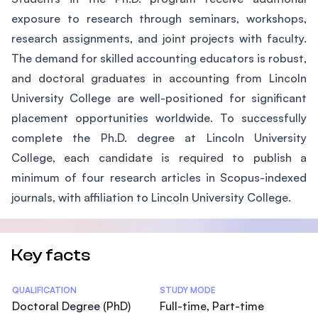
exposure to research through seminars, workshops,
research assignments, and joint projects with faculty.
The demand for skilled accounting educators is robust,
and doctoral graduates in accounting from Lincoln
University College are well-positioned for significant
placement opportunities worldwide. To successfully
complete the Ph.D. degree at Lincoln University
College, each candidate is required to publish a
minimum of four research articles in Scopus-indexed
journals, with affiliation to Lincoln University College.
Key facts
Statistics
QUALIFICATION
STUDY MODE
Doctoral Degree (PhD)
Full-time, Part-time