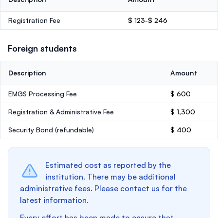
Registration Fee
$ 123-$ 246
Foreign students
Description
Amount
EMGS Processing Fee
$ 600
Registration & Administrative Fee
$ 1,300
Security Bond
(refundable)
$ 400
Estimated cost as reported by the
institution. There may be additional
administrative fees. Please contact us for the
latest information.
Every effort has been made to ensure that