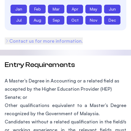
Jan
Feb
Mar
Apr
May
Jun
Jul
Aug
Sep
Oct
Nov
Dec
Contact us for more information.
Entry Requirements
A Master’s Degree in Accounting or a related field as
accepted by the Higher Education Provider (HEP)
Senate; or
Other qualifications equivalent to a Master’s Degree
recognized by the Government of Malaysia.
Candidates without a related qualification in the field/s
or working experience in the relevant fields must