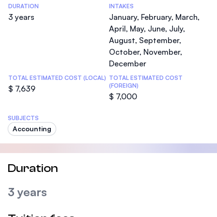
DURATION
INTAKES
3 years
January, February, March,
April, May, June, July,
August, September,
October, November,
December
TOTAL ESTIMATED COST (LOCAL)
TOTAL ESTIMATED COST
(FOREIGN)
$ 7,639
$ 7,000
SUBJECTS
Accounting
Duration
3 years