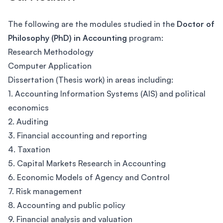
The following are the modules studied in the
Doctor of
Philosophy (PhD) in Accounting
program:
Research Methodology
Computer Application
Dissertation (Thesis work) in areas including:
1. Accounting Information Systems (AIS) and political
economics
2. Auditing
3. Financial accounting and reporting
4. Taxation
5. Capital Markets Research in Accounting
6. Economic Models of Agency and Control
7. Risk management
8. Accounting and public policy
9. Financial analysis and valuation