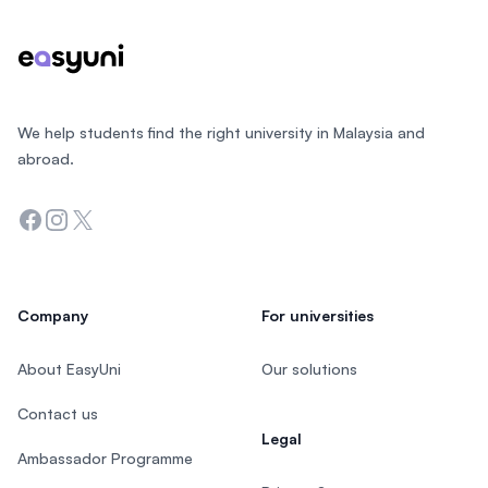
We help students find the right university in Malaysia and
abroad.
Facebook
Instagram
Twitter
Company
For universities
About EasyUni
Our solutions
Contact us
Legal
Ambassador Programme