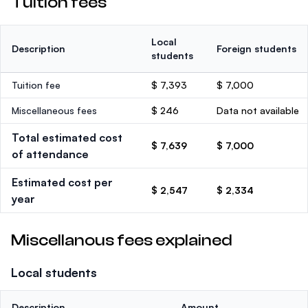
Tuition fees
Local
Description
Foreign students
students
Tuition fee
$ 7,393
$ 7,000
Miscellaneous fees
$ 246
Data not available
Total estimated cost
$ 7,639
$ 7,000
of attendance
Estimated cost per
$ 2,547
$ 2,334
year
Miscellanous fees explained
Local students
Description
Amount