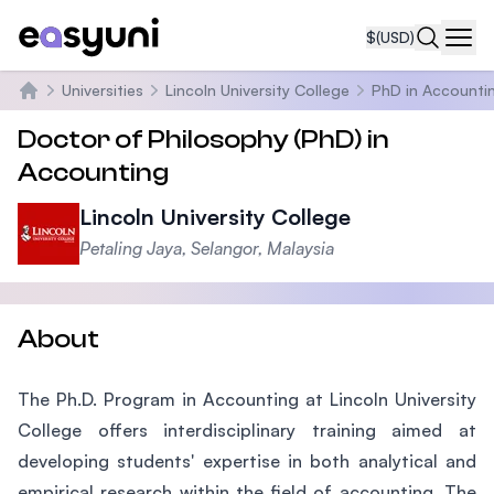
$
(USD)
Navi
Universities
Lincoln University College
PhD in Accounti
Home
Doctor of Philosophy (PhD) in
Accounting
Lincoln University College
Petaling Jaya, Selangor, Malaysia
About
The Ph.D. Program in Accounting at Lincoln University
College offers interdisciplinary training aimed at
developing students' expertise in both analytical and
empirical research within the field of accounting. The