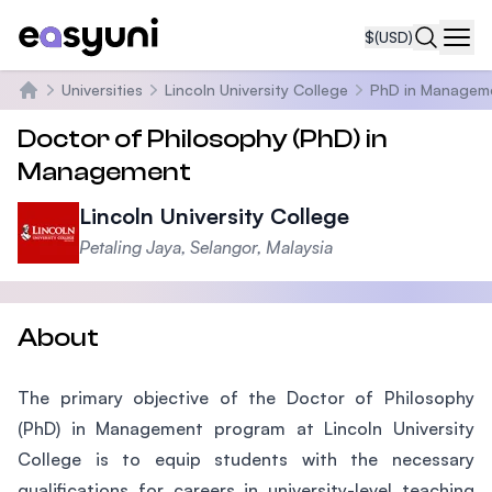
$
(USD)
Navi
Universities
Lincoln University College
PhD in Managem
Home
Doctor of Philosophy (PhD) in
Management
Lincoln University College
Petaling Jaya, Selangor, Malaysia
About
The primary objective of the Doctor of Philosophy
(PhD) in Management program at Lincoln University
College is to equip students with the necessary
qualifications for careers in university-level teaching