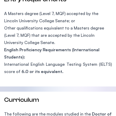
A Masters degree (Level 7, MQF) accepted by the
Lincoln University College Senate; or
Other qualifications equivalent to a Masters degree
(Level 7, MQF) that are accepted by the Lincoln
University College Senate.
English Proficiency Requirements (International
Students):
International English Language Testing System (IELTS)
score of
6.0 or its equivalent.
Curriculum
The following are the modules studied in the
Doctor of