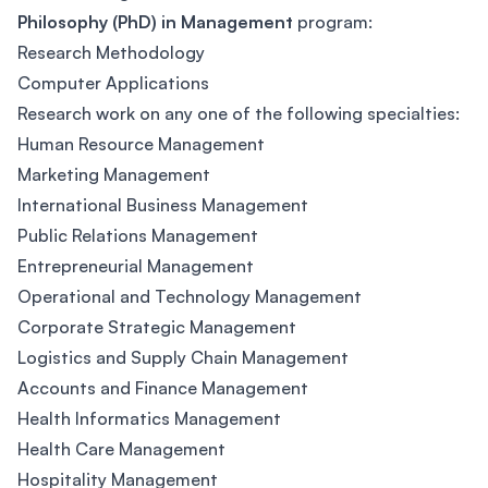
Philosophy (PhD) in Management
program:
Research Methodology
Computer Applications
Research work on any one of the following specialties:
Human Resource Management
Marketing Management
International Business Management
Public Relations Management
Entrepreneurial Management
Operational and Technology Management
Corporate Strategic Management
Logistics and Supply Chain Management
Accounts and Finance Management
Health Informatics Management
Health Care Management
Hospitality Management