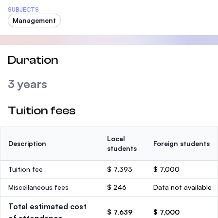
SUBJECTS
Management
Duration
3 years
Tuition fees
Local
Description
Foreign students
students
Tuition fee
$ 7,393
$ 7,000
Miscellaneous fees
$ 246
Data not available
Total estimated cost
$ 7,639
$ 7,000