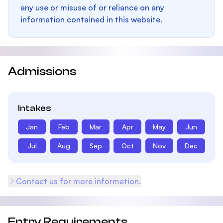
any use or misuse of or reliance on any
information contained in this website.
Admissions
Intakes
Jan
Feb
Mar
Apr
May
Jun
Jul
Aug
Sep
Oct
Nov
Dec
Contact us for more information.
Entry Requirements