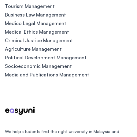
Tourism Management
Business Law Management
Medico Legal Management
Medical Ethics Management
Criminal Justice Management
Agriculture Management
Political Development Management
Socioeconomic Management
Media and Publications Management
Footer
We help students find the right university in Malaysia and