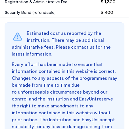
Registration & Administrative Fee
$ 1,300
Security Bond
(refundable)
$ 400
Estimated cost as reported by the
institution. There may be additional
administrative fees. Please contact us for the
latest information.
Every effort has been made to ensure that
information contained in this website is correct.
Changes to any aspects of the programmes may
be made from time to time due
to unforeseeable circumstances beyond our
control and the Institution and EasyUni reserve
the right to make amendments to any
information contained in this website without
prior notice. The Institution and EasyUni accept
no liability for any loss or damage arising from