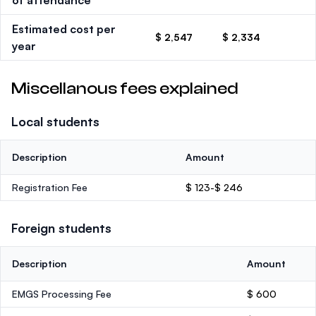
of attendance
Estimated cost per
$ 2,547
$ 2,334
year
Miscellanous fees explained
Local students
Description
Amount
Registration Fee
$ 123-$ 246
Foreign students
Description
Amount
EMGS Processing Fee
$ 600