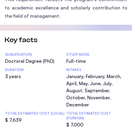
to academic excellence and scholarly contribution to
the field of management.
Key facts
Statistics
QUALIFICATION
STUDY MODE
Doctoral Degree (PhD)
Full-time
DURATION
INTAKES
3 years
January, February, March,
April, May, June, July,
August, September,
October, November,
December
TOTAL ESTIMATED COST (LOCAL)
TOTAL ESTIMATED COST
(FOREIGN)
$ 7,639
$ 7,000