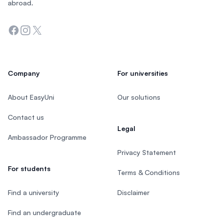
abroad.
Facebook
Instagram
Twitter
Company
For universities
About EasyUni
Our solutions
Contact us
Legal
Ambassador Programme
Privacy Statement
For students
Terms & Conditions
Find a university
Disclaimer
Find an undergraduate