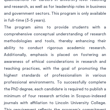
and research, as well as for leadership roles in business
and government sectors. This program is only available
in full-time (3-5 years).
The program aims to provide students with a
comprehensive conceptual understanding of research
methodologies and tools, thereby enhancing their
ability to conduct rigorous academic research.
Additionally, emphasis is placed on fostering an
awareness of ethical considerations in research and
teaching practices, with the goal of promoting the
highest standards of professionalism in various
professional environments. To successfully complete
the PhD degree, each candidate is required to publish a
minimum of four research articles in Scopus-indexed
journals with affiliation to Lincoln University College.
This requirement reflects the program's commitment